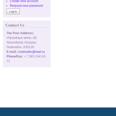
Create new account
Request new password
Contact Us
The Post Address:
Vilyuiskaya street, 28,
Novosibirsk, Russian
Federation, 630126
E-mail:
n
nalivaiko@mail.ru
Phone/Fax:
+ 7 383 244-16-
71