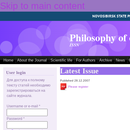
Skip to main content
NOVOSIBIRSK STATE P
Philosophy of
ISSN
Home
About the Journal
Scientific life
For Authors
Archive
News
Latest Issue
User login
Для доступа к полному
Published 28.12.2007
тексту статей необходимо
Please register
зарегистрироваться на
сайте журнала.
Username or e-mail
*
Password
*