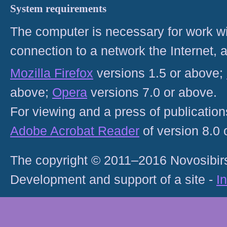
System requirements
The computer is necessary for work with
connection to a network the Internet
Mozilla Firefox
versions 1.5 or above;
above;
Opera
versions 7.0 or above.
For viewing and a press of publicatio
Adobe Acrobat Reader
of version 8.0
The copyright © 2011–2016 Novosibirs
Development and support of a site -
I