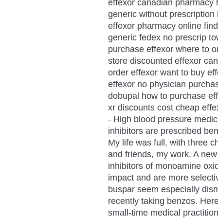
effexor canadian pharmacy h
generic without prescription
effexor pharmacy online fin
generic fedex no prescrip t
purchase effexor where to or
store discounted effexor c
order effexor want to buy ef
effexor no physician purchas
dobupal how to purchase eff
xr discounts cost cheap effe
- High blood pressure medic
inhibitors are prescribed be
My life was full, with three 
and friends, my work. A new 
inhibitors of monoamine oxi
impact and are more selecti
buspar seem especially dism
recently taking benzos. Here
small-time medical practition