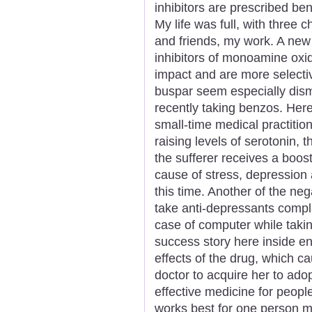
inhibitors are prescribed be
My life was full, with three 
and friends, my work. A new 
inhibitors of monoamine oxi
impact and are more selecti
buspar seem especially dism
recently taking benzos. Here
small-time medical practition
raising levels of serotonin, 
the sufferer receives a boost
cause of stress, depression a
this time. Another of the neg
take anti-depressants compla
case of computer while takin
success story here inside e
effects of the drug, which 
doctor to acquire her to adop
effective medicine for peopl
works best for one person ma