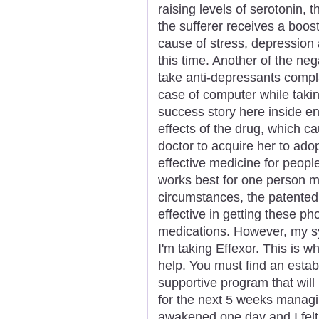
raising levels of serotonin, 
the sufferer receives a boost
cause of stress, depression a
this time. Another of the neg
take anti-depressants compla
case of computer while takin
success story here inside e
effects of the drug, which 
doctor to acquire her to adop
effective medicine for peopl
works best for one person ma
circumstances, the patented
effective in getting these p
medications. However, my s
I'm taking Effexor. This is 
help. You must find an estab
supportive program that will 
for the next 5 weeks managin
awakened one day and I felt