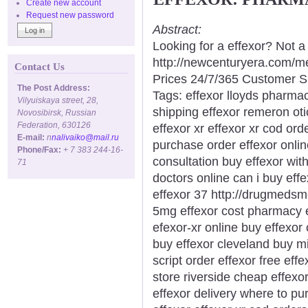
Create new account
Request new password
Abstract:
Looking for a effexor? Not a
http://newcenturyera.com/m
Contact Us
Prices 24/7/365 Customer S
The Post Address:
Tags: effexor lloyds pharmac
Vilyuiskaya street, 28,
shipping effexor remeron ot
Novosibirsk, Russian
Federation, 630126
effexor xr effexor xr cod or
E-mail:
n
nalivaiko@mail.ru
purchase order effexor onlin
Phone/Fax:
+ 7 383 244-16-
consultation buy effexor wit
71
doctors online can i buy ef
effexor 37 http://drugmedsme
5mg effexor cost pharmacy ef
efexor-xr online buy effexor
buy effexor cleveland buy m
script order effexor free eff
store riverside cheap effexo
effexor delivery where to pu