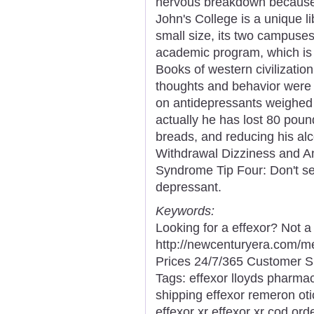
nervous breakdown because o
John's College is a unique li
small size, its two campuses
academic program, which is r
Books of western civilization
thoughts and behavior were 
on antidepressants weighed 
actually he has lost 80 poun
breads, and reducing his al
Withdrawal Dizziness and An
Syndrome Tip Four: Don't sel
depressant.
Keywords:
Looking for a effexor? Not a
http://newcenturyera.com/m
Prices 24/7/365 Customer S
Tags: effexor lloyds pharmac
shipping effexor remeron ot
effexor xr effexor xr cod or