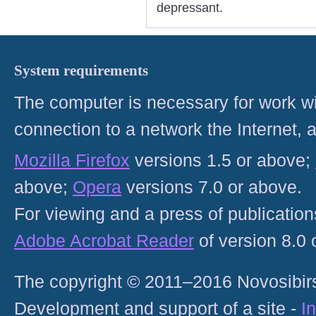
depressant.
System requirements
The computer is necessary for work with
connection to a network the Internet
Mozilla Firefox
versions 1.5 or above;
above;
Opera
versions 7.0 or above.
For viewing and a press of publicatio
Adobe Acrobat Reader
of version 8.0
The copyright © 2011–2016 Novosibirs
Development and support of a site -
I