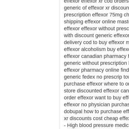
effexor effexor xr cod orders
generic of effexor xr discou
prescription effexor 75mg c
shipping effexor online mast
effexor effexor without pres
with discount generic effexo
delivery cod to buy effexor 
effexor alcoholism buy effex
effexor canadian pharmacy h
generic without prescription
effexor pharmacy online fin
generic fedex no prescrip t
purchase effexor where to or
store discounted effexor c
order effexor want to buy ef
effexor no physician purchas
dobupal how to purchase eff
xr discounts cost cheap effe
- High blood pressure medic