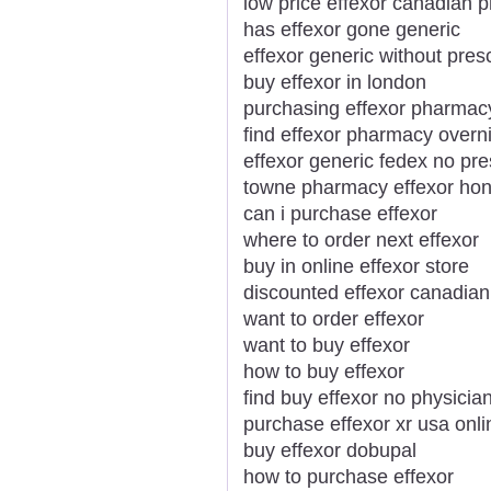
low price effexor canadian
has effexor gone generic
effexor generic without presc
buy effexor in london
purchasing effexor pharmac
find effexor pharmacy overn
effexor generic fedex no pre
towne pharmacy effexor hon
can i purchase effexor
where to order next effexor
buy in online effexor store
discounted effexor canadi
want to order effexor
want to buy effexor
how to buy effexor
find buy effexor no physicia
purchase effexor xr usa onli
buy effexor dobupal
how to purchase effexor