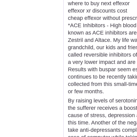
where to buy next effexor
effexor xr discounts cost
cheap effexor without prescr
*ACE Inhibitors - High blood
known as ACE inhibitors are
Zestril and Altace. My life wa
grandchild, our kids and fri
called reversible inhibitor
a very lower impact and are
Results with buspar seem es
continues to be recently tak
collected from this small-tim
or few months.
By raising levels of serotoni
the sufferer receives a boost
cause of stress, depression a
this time. Another of the neg
take anti-depressants compla