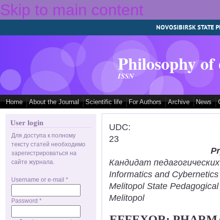
Skip to main content
NOVOSIBIRSK STATE P
Philosophy of
ISSN
Home
About the Journal
Scientific life
For Authors
Archive
News
User login
UDC:
Для доступа к полному
23
тексту статей необходимо
Pr
зарегистрироваться на
Кандидат педагогических н
сайте журнала.
Informatics and Cybernetic
Username or e-mail
*
Melitopol State Pedagogical
Melitopol
Password
*
EFFEXOR: PHARM