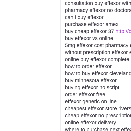
consultation buy effexor with
pharmacy effexor no doctors
can i buy effexor
purchase effexor amex
buy cheap effexor 37
http:/
buy effexor vs online
5mg effexor cost pharmacy 
without prescription effexor 
online buy effexor complete
how to order effexor
how to buy effexor clevelan
buy minnesota effexor
buying effexor no script
order effexor free
effexor generic on line
cheapest effexor store river
cheap effexor no prescriptio
online effexor delivery
where to purchase next effe