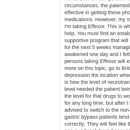
circumstances, the patented
effective in getting these p
medications. However, my s
I'm taking Effexor. This is 
help. You must find an estab
supportive program that will 
for the next 5 weeks managin
awakened one day and I felt
persons taking Effexor will 
more on this topic, go to Bri
depression the location wher
is how the level of neurotra
level needed the patient be
the level for that drugs to w
for any long time, but after 
advised to switch to the no
gastric bypass patients ten
correctly. They will feel like