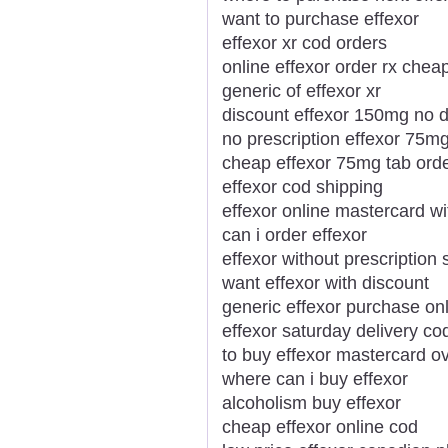
want to purchase effexor
effexor xr cod orders
online effexor order rx chea
generic of effexor xr
discount effexor 150mg no d
no prescription effexor 75m
cheap effexor 75mg tab ord
effexor cod shipping
effexor online mastercard wi
can i order effexor
effexor without prescription
want effexor with discount
generic effexor purchase on
effexor saturday delivery co
to buy effexor mastercard o
where can i buy effexor
alcoholism buy effexor
cheap effexor online cod