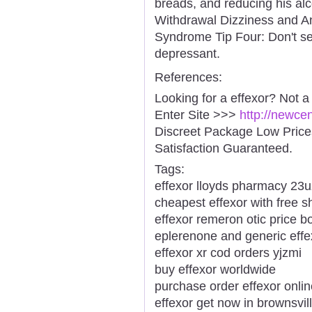
breads, and reducing his al
Withdrawal Dizziness and An
Syndrome Tip Four: Don't sel
depressant.
References:
Looking for a effexor? Not a
Enter Site >>>
http://newce
Discreet Package Low Pric
Satisfaction Guaranteed.
Tags:
effexor lloyds pharmacy 23u
cheapest effexor with free s
effexor remeron otic price b
eplerenone and generic effe
effexor xr cod orders yjzmi
buy effexor worldwide
purchase order effexor onlin
effexor get now in brownsvil