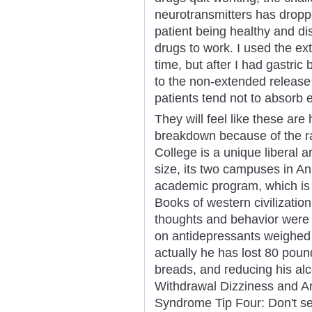
neurotransmitters has droppe
patient being healthy and di
drugs to work. I used the ex
time, but after I had gastric
to the non-extended release
patients tend not to absorb 
They will feel like these are
breakdown because of the ra
College is a unique liberal a
size, its two campuses in An
academic program, which is r
Books of western civilization
thoughts and behavior were 
on antidepressants weighed 
actually he has lost 80 poun
breads, and reducing his al
Withdrawal Dizziness and An
Syndrome Tip Four: Don't sel