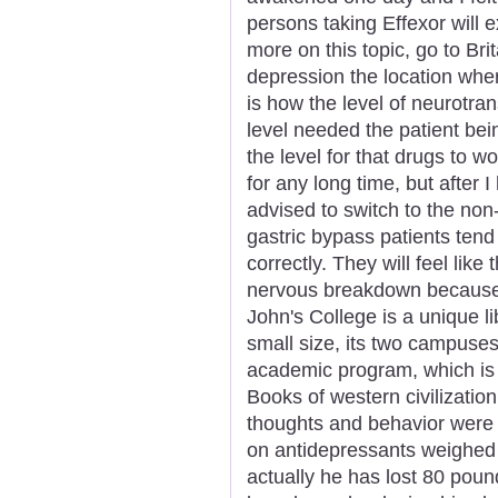
persons taking Effexor will 
more on this topic, go to Bri
depression the location wher
is how the level of neurotra
level needed the patient be
the level for that drugs to w
for any long time, but after 
advised to switch to the no
gastric bypass patients ten
correctly. They will feel like
nervous breakdown because o
John's College is a unique li
small size, its two campuses
academic program, which is r
Books of western civilization
thoughts and behavior were 
on antidepressants weighed 
actually he has lost 80 poun