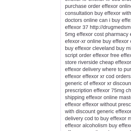
purchase order effexor onlin
consultation buy effexor wit
doctors online can i buy ef
effexor 37 http://drugmedsme
5mg effexor cost pharmacy ef
efexor-xr online buy effexor
buy effexor cleveland buy m
script order effexor free eff
store riverside cheap effexo
effexor delivery where to pu
effexor effexor xr cod orders
generic of effexor xr discou
prescription effexor 75mg c
shipping effexor online mast
effexor effexor without pres
with discount generic effexo
delivery cod to buy effexor 
effexor alcoholism buy effex