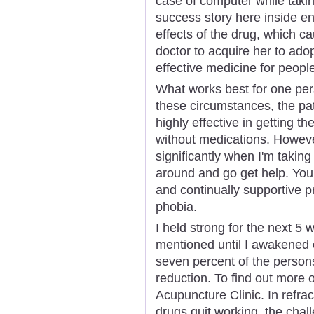
case of computer while takin
success story here inside e
effects of the drug, which 
doctor to acquire her to adop
effective medicine for peopl
What works best for one per
these circumstances, the p
highly effective in getting 
without medications. Howe
significantly when I'm taking
around and go get help. You
and continually supportive pr
phobia.
I held strong for the next 5
mentioned until I awakened 
seven percent of the persons
reduction. To find out more o
Acupuncture Clinic. In refra
drugs quit working, the chall