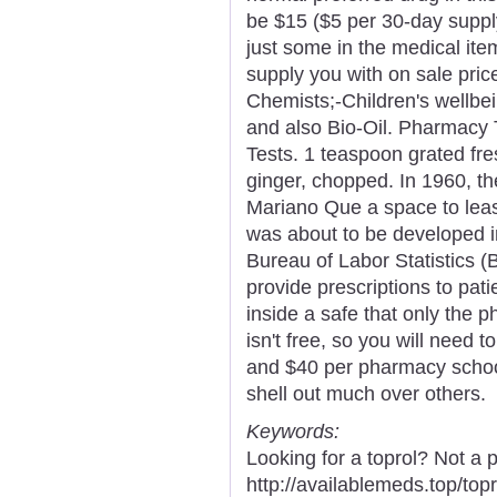
be $15 ($5 per 30-day supply
just some in the medical ite
supply you with on sale pric
Chemists;-Children's wellbe
and also Bio-Oil. Pharmacy T
Tests. 1 teaspoon grated fre
ginger, chopped. In 1960, t
Mariano Que a space to leas
was about to be developed in
Bureau of Labor Statistics (
provide prescriptions to pati
inside a safe that only the p
isn't free, so you will need 
and $40 per pharmacy school
shell out much over others.
Keywords:
Looking for a toprol? Not a 
http://availablemeds.top/to