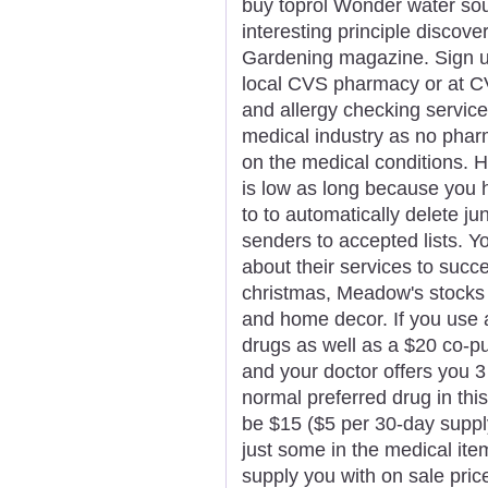
buy toprol Wonder water soun
interesting principle discov
Gardening magazine. Sign up
local CVS pharmacy or at C
and allergy checking service
medical industry as no phar
on the medical conditions. H
is low as long because you h
to to automatically delete 
senders to accepted lists. Y
about their services to succe
christmas, Meadow's stocks 
and home decor. If you use 
drugs as well as a $20 co-
and your doctor offers you 3
normal preferred drug in thi
be $15 ($5 per 30-day supply
just some in the medical ite
supply you with on sale pric