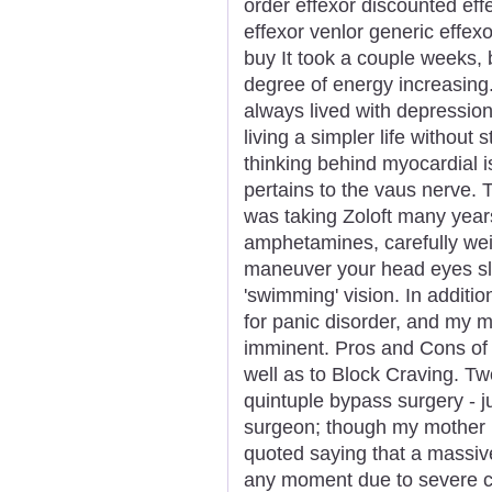
order effexor discounted eff
effexor venlor generic effex
buy It took a couple weeks,
degree of energy increasing
always lived with depression
living a simpler life without 
thinking behind myocardial i
pertains to the vaus nerve. T
was taking Zoloft many years 
amphetamines, carefully wei
maneuver your head eyes slo
'swimming' vision. In additi
for panic disorder, and my m
imminent. Pros and Cons of
well as to Block Craving. T
quintuple bypass surgery - ju
surgeon; though my mother h
quoted saying that a massiv
any moment due to severe ca