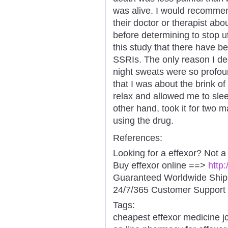
was alive. I would recommen
their doctor or therapist abo
before determining to stop ut
this study that there have b
SSRIs. The only reason I dec
night sweats were so profou
that I was about the brink o
relax and allowed me to slee
other hand, took it for two m
using the drug.
References:
Looking for a effexor? Not a
Buy effexor online ==>
http
Guaranteed Worldwide Ship
24/7/365 Customer Support 
Tags:
cheapest effexor medicine j