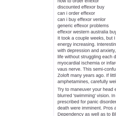
how to order effexor
discounted effexor buy
can i order effexor
can i buy effexor venlor
generic effexor problems
effexor western australia bu
It took a couple weeks, but
energy increasing. Interest
with depression and anxiety, 
life without struggling each 
myocardial ischemia or infar
vaus nerve. This semi-confus
Zoloft many years ago. If lit
amphetamines, carefully wei
Try to maneuver your head e
blurred 'swimming' vision. In
prescribed for panic disorde
death were imminent. Pros 
Dependency as well as to Bl