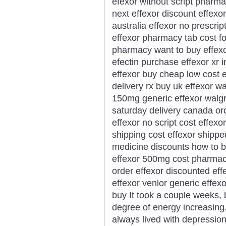
efexor without script pharma
next effexor discount effexor
australia effexor no prescrip
effexor pharmacy tab cost f
pharmacy want to buy effexor
efectin purchase effexor xr 
effexor buy cheap low cost e
delivery rx buy uk effexor w
150mg generic effexor walg
saturday delivery canada ord
effexor no script cost effexo
shipping cost effexor shippe
medicine discounts how to b
effexor 500mg cost pharmacy
order effexor discounted eff
effexor venlor generic effex
buy It took a couple weeks,
degree of energy increasing
always lived with depression