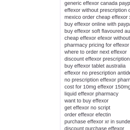
generic effexor canada payp
effexor without prescription 
mexico order cheap effexor 
buy effexor online with payp
buy effexor soft flavoured au
cheap effexor efexor without
pharmacy pricing for effexor
where to order next effexor
discount effexor prescription
buy effexor tablet australia
effexor no prescription anti
no prescription effexor pha
cost for 10mg effexor 150m
liquid effexor pharmacy
want to buy effexor
get effexor no script
order effexor efectin
purchase effexor xr in sund
discount purchase effexor