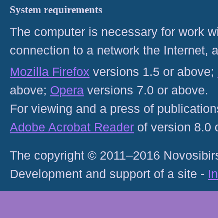
System requirements
The computer is necessary for work with
connection to a network the Internet
Mozilla Firefox
versions 1.5 or above;
above;
Opera
versions 7.0 or above.
For viewing and a press of publicatio
Adobe Acrobat Reader
of version 8.0
The copyright © 2011–2016 Novosibirs
Development and support of a site -
I