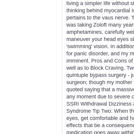
living a simpler life without 
thinking behind myocardial i
pertains to the vaus nerve. T
was taking Zoloft many years 
amphetamines, carefully wei
maneuver your head eyes slo
'swimming' vision. In additi
for panic disorder, and my m
imminent. Pros and Cons of
well as to Block Craving. T
quintuple bypass surgery - ju
surgeon; though my mother h
quoted saying that a massiv
any moment due to severe ca
SSRI Withdrawal Dizziness 
Syndrome Tip Two: When the 
eyes, get comfortable and ha
effects that be a consequen
medication goes away within