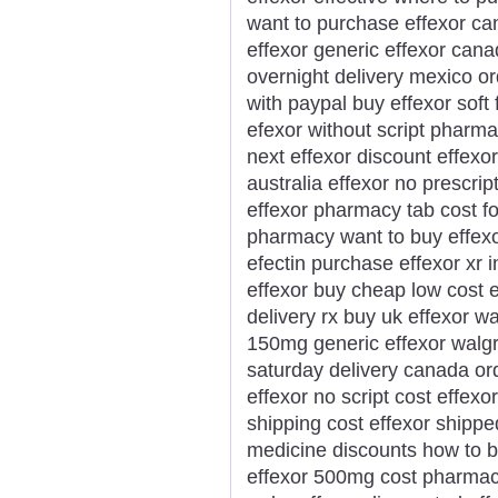
want to purchase effexor ca
effexor generic effexor cana
overnight delivery mexico or
with paypal buy effexor soft
efexor without script pharma
next effexor discount effexor
australia effexor no prescrip
effexor pharmacy tab cost f
pharmacy want to buy effexor
efectin purchase effexor xr 
effexor buy cheap low cost e
delivery rx buy uk effexor w
150mg generic effexor walg
saturday delivery canada ord
effexor no script cost effexo
shipping cost effexor shippe
medicine discounts how to b
effexor 500mg cost pharmacy