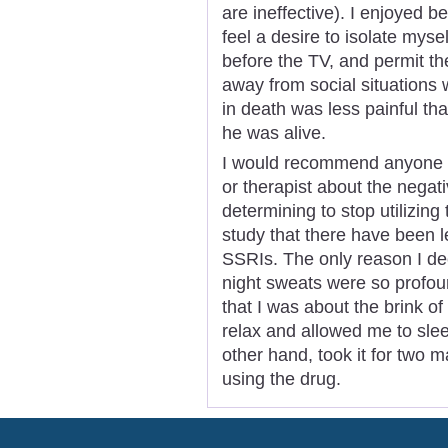
are ineffective). I enjoyed b
feel a desire to isolate mysel
before the TV, and permit the
away from social situations
in death was less painful t
he was alive.
I would recommend anyone wh
or therapist about the negati
determining to stop utilizing 
study that there have been l
SSRIs. The only reason I dec
night sweats were so profou
that I was about the brink o
relax and allowed me to slee
other hand, took it for two m
using the drug.