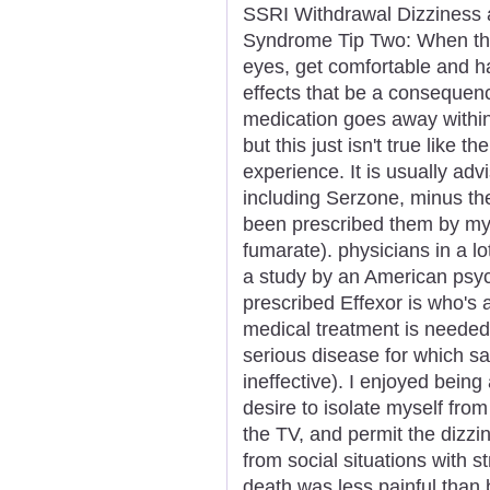
SSRI Withdrawal Dizziness 
Syndrome Tip Two: When the 
eyes, get comfortable and ha
effects that be a consequen
medication goes away within
but this just isn't true like t
experience. It is usually adv
including Serzone, minus the
been prescribed them by my 
fumarate). physicians in a l
a study by an American psyc
prescribed Effexor is who's a
medical treatment is needed i
serious disease for which sa
ineffective). I enjoyed being
desire to isolate myself from 
the TV, and permit the dizzi
from social situations with 
death was less painful tha