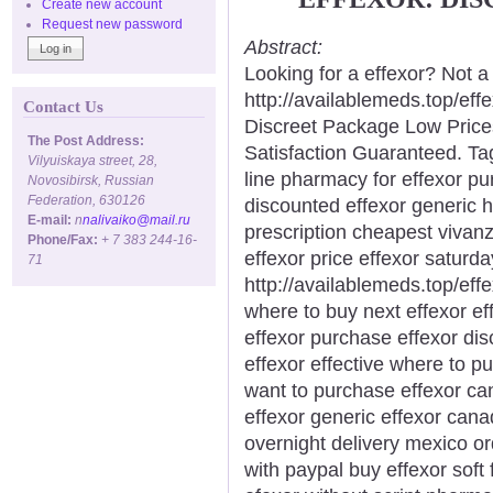
Create new account
Request new password
Abstract:
Looking for a effexor? Not a
http://availablemeds.top/ef
Contact Us
Discreet Package Low Pric
The Post Address:
Satisfaction Guaranteed. Ta
Vilyuiskaya street, 28,
line pharmacy for effexor pu
Novosibirsk, Russian
Federation, 630126
discounted effexor generic h
E-mail:
n
nalivaiko@mail.ru
prescription cheapest vivan
Phone/Fax:
+ 7 383 244-16-
effexor price effexor saturda
71
http://availablemeds.top/eff
where to buy next effexor eff
effexor purchase effexor dis
effexor effective where to p
want to purchase effexor ca
effexor generic effexor cana
overnight delivery mexico or
with paypal buy effexor soft