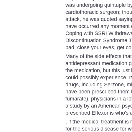
was undergoing quintuple byp
cardiothoracic surgeon; tho
attack, he was quoted saying
have occurred any moment du
Coping with SSRI Withdrawa
Discontinuation Syndrome Ti
bad, close your eyes, get co
Many of the side effects tha
antidepressant medication g
the medication, but this just i
could possibly experience. It
drugs, including Serzone, mi
have been prescribed them b
fumarate). physicians in a l
a study by an American psyc
prescribed Effexor is who's a
, if the medical treatment is 
for the serious disease for w