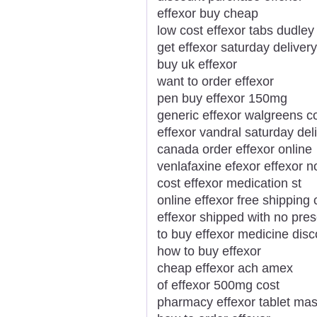
effexor buy cheap
low cost effexor tabs dudley
get effexor saturday delivery
buy uk effexor
want to order effexor
pen buy effexor 150mg
generic effexor walgreens 
effexor vandral saturday del
canada order effexor online
venlafaxine efexor effexor no
cost effexor medication st
online effexor free shipping 
effexor shipped with no pres
to buy effexor medicine dis
how to buy effexor
cheap effexor ach amex
of effexor 500mg cost
pharmacy effexor tablet mas