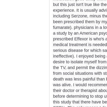
but this just isn't true like t
experience. It is usually adv
including Serzone, minus the
been prescribed them by my 
fumarate). physicians in a l
a study by an American psyc
prescribed Effexor is who's a
medical treatment is needed i
serious disease for which sa
ineffective). I enjoyed being
desire to isolate myself from 
the TV, and permit the dizzi
from social situations with 
death was less painful tha
was alive. I would recommen
their doctor or therapist abo
before determining to stop ut
this study that there have b