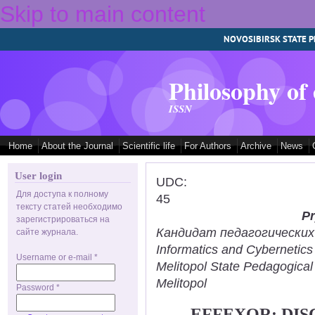
Skip to main content
NOVOSIBIRSK STATE P
Philosophy of
ISSN
Home
About the Journal
Scientific life
For Authors
Archive
News
User login
UDC:
Для доступа к полному
45
тексту статей необходимо
Pr
зарегистрироваться на
Кандидат педагогических н
сайте журнала.
Informatics and Cybernetic
Username or e-mail
*
Melitopol State Pedagogical
Melitopol
Password
*
EFFEXOR: DIS