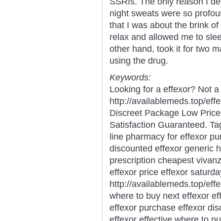
SSRIs. The only reason I dec
night sweats were so profou
that I was about the brink o
relax and allowed me to slee
other hand, took it for two m
using the drug.
Keywords:
Looking for a effexor? Not a
http://availablemeds.top/ef
Discreet Package Low Pric
Satisfaction Guaranteed. Ta
line pharmacy for effexor pu
discounted effexor generic h
prescription cheapest vivan
effexor price effexor saturda
http://availablemeds.top/eff
where to buy next effexor eff
effexor purchase effexor dis
effexor effective where to p