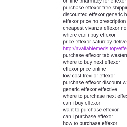
on line pharmacy for effexor
purchase effexor free shippi
discounted effexor generic 
effexor price no prescription
cheapest vivanza effexor no
where can i buy effexor
price effexor saturday deliv
http://availablemeds.top/eff
purchase effexor tab wester
where to buy next effexor
effexor price online
low cost trevilor effexor
purchase effexor discount wi
generic effexor effective
where to purchase next effe
can i buy effexor
want to purchase effexor
can i purchase effexor
how to purchase effexor