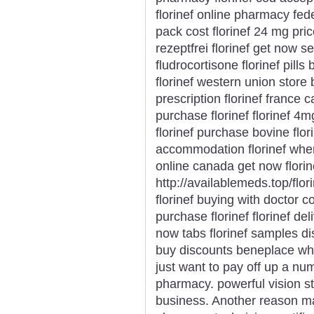
florinef online pharmacy fedex
pack cost florinef 24 mg price
rezeptfrei florinef get now 
fludrocortisone florinef pills
florinef western union store 
prescription florinef france 
purchase florinef florinef 4m
florinef purchase bovine flor
accommodation florinef wher
online canada get now flori
http://availablemeds.top/flor
florinef buying with doctor co
purchase florinef florinef del
now tabs florinef samples disc
buy discounts beneplace where
just want to pay off up a nu
pharmacy. powerful vision st
business. Another reason m