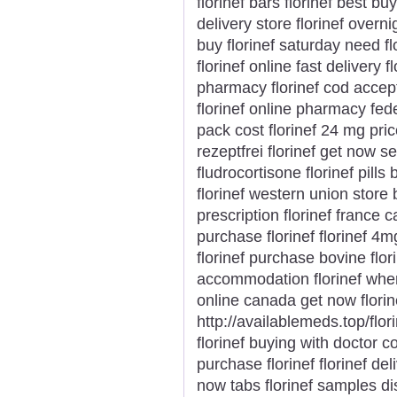
florinef bars florinef best b
delivery store florinef overni
buy florinef saturday need fl
florinef online fast delivery 
pharmacy florinef cod accep
florinef online pharmacy fedex
pack cost florinef 24 mg price
rezeptfrei florinef get now 
fludrocortisone florinef pills
florinef western union store 
prescription florinef france 
purchase florinef florinef 4m
florinef purchase bovine flor
accommodation florinef wher
online canada get now flori
http://availablemeds.top/flor
florinef buying with doctor co
purchase florinef florinef del
now tabs florinef samples disc