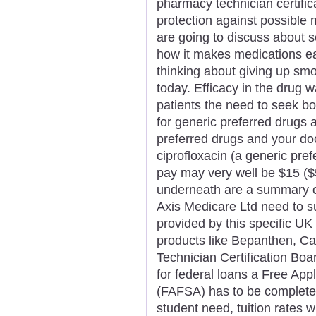
pharmacy technician certificat
protection against possible m
are going to discuss about 
how it makes medications ea
thinking about giving up sm
today. Efficacy in the drug
patients the need to seek bo
for generic preferred drugs
preferred drugs and your do
ciprofloxacin (a generic pref
pay may very well be $15 ($
underneath are a summary of
Axis Medicare Ltd need to s
provided by this specific UK
products like Bepanthen, Ca
Technician Certification Boar
for federal loans a Free Appl
(FAFSA) has to be completed 
student need, tuition rates 