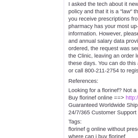
I asked the tech about it new
policy and that it is a "law"
you receive prescriptions f
pharmacy has your most up-t
information. However, pleas
and annual salary data prov
ordered, the request was se
the Clinic, leaving an order 
these days. You can do this
or call 800-211-2754 to regi
References:
Looking for a florinef? Not a
Buy florinef online ==>
http:
Guaranteed Worldwide Ship
24/7/365 Customer Support 
Tags:
florinef g online without pres
where can i buy florinef