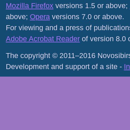
Mozilla Firefox
versions 1.5 or above;
above;
Opera
versions 7.0 or above.
For viewing and a press of publicatio
Adobe Acrobat Reader
of version 8.0
The copyright © 2011–2016 Novosibirs
Development and support of a site -
I