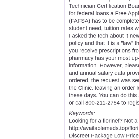
Technician Certification Boar
for federal loans a Free Appl
(FAFSA) has to be completed 
student need, tuition rates 
I asked the tech about it new
policy and that it is a "law"
you receive prescriptions f
pharmacy has your most up-t
information. However, pleas
and annual salary data prov
ordered, the request was se
the Clinic, leaving an order 
these days. You can do this
or call 800-211-2754 to regi
Keywords:
Looking for a florinef? Not a
http://availablemeds.top/fl
Discreet Package Low Pric