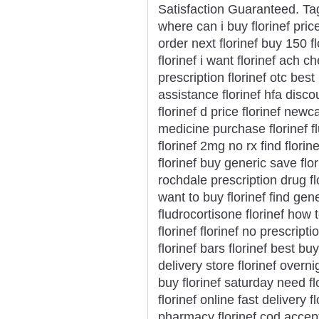
Satisfaction Guaranteed. Tags
where can i buy florinef pric
order next florinef buy 150 f
florinef i want florinef ach 
prescription florinef otc best 
assistance florinef hfa discoun
florinef d price florinef newca
medicine purchase florinef 
florinef 2mg no rx find flor
florinef buy generic save flo
rochdale prescription drug f
want to buy florinef find gen
fludrocortisone florinef how 
florinef florinef no prescrip
florinef bars florinef best b
delivery store florinef overni
buy florinef saturday need fl
florinef online fast delivery 
pharmacy florinef cod accep