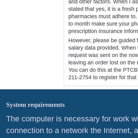
and other factors. When I as
stated that yes, it is a fresh 
pharmacies must adhere to. 
to month make sure your ph
prescription insurance infor
However, please be guided 
salary data provided. When t
request was sent on the now 
leaving an order lost on the
You can do this at the PTCB 
211-2754 to register for tha
System requirements
The computer is necessary for work with
connection to a network the Internet