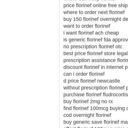
price florinef online free shi
where to order next florinef
buy 150 florinef overnight de
want to order florinef
i want florinef ach cheap
is generic florinef fda appro
no prescription florinef otc
best price florinef store legal
prescription assistance flori
discount florinef in internet pi
can i order florinef
d price florinef newcastle
without prescription florinef 
purchase florinef fludrocort
buy florinef 2mg no rx
find florinef 100mcg buying 
cod overnight florinef
buy generic save florinef ma