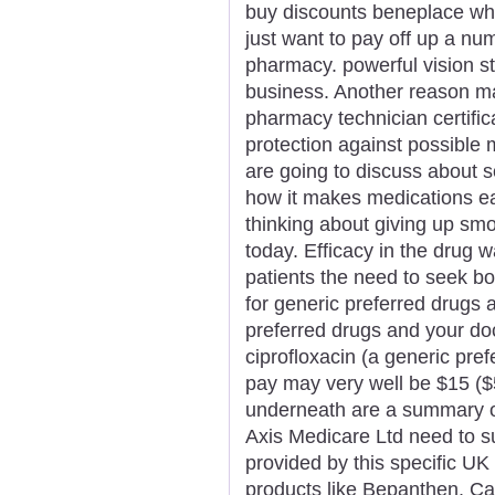
buy discounts beneplace where
just want to pay off up a nu
pharmacy. powerful vision st
business. Another reason m
pharmacy technician certificat
protection against possible m
are going to discuss about 
how it makes medications ea
thinking about giving up sm
today. Efficacy in the drug
patients the need to seek bo
for generic preferred drugs
preferred drugs and your do
ciprofloxacin (a generic pref
pay may very well be $15 ($
underneath are a summary of
Axis Medicare Ltd need to s
provided by this specific UK
products like Bepanthen, Ca