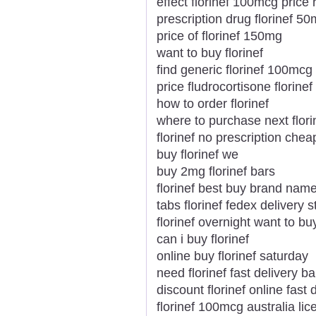
effect florinef 100mcg price
prescription drug florinef 5
price of florinef 150mg
want to buy florinef
find generic florinef 100mcg
price fludrocortisone florinef
how to order florinef
where to purchase next flori
florinef no prescription chea
buy florinef we
buy 2mg florinef bars
florinef best buy brand nam
tabs florinef fedex delivery s
florinef overnight want to bu
can i buy florinef
online buy florinef saturday
need florinef fast delivery b
discount florinef online fast 
florinef 100mcg australia l