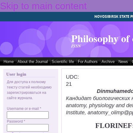
Skip to main content
NOVOSIBIRSK STATE P
Philosophy of
ISSN
Home
About the Journal
Scientific life
For Authors
Archive
News
User login
UDC:
Для доступа к полному
21
тексту статей необходимо
Dinmuhamedov
зарегистрироваться на
Кандидат биологических нау
сайте журнала.
anatomy, physiology and def
Username or e-mail
*
Institute, anatomy_olimp@pp
Password
*
FLORINEF