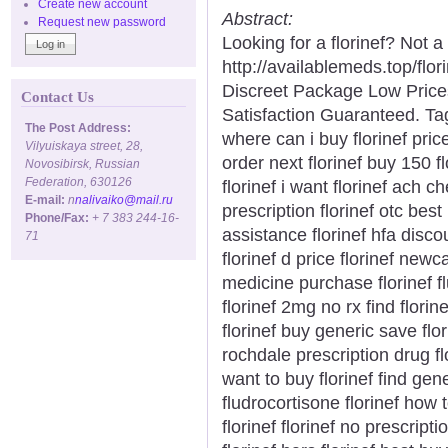
Create new account
Abstract:
Request new password
Looking for a florinef? Not a
http://availablemeds.top/fl
Discreet Package Low Pric
Contact Us
Satisfaction Guaranteed. Tags
The Post Address:
where can i buy florinef pric
Vilyuiskaya street, 28,
order next florinef buy 150 f
Novosibirsk, Russian
Federation, 630126
florinef i want florinef ach 
E-mail:
n
nalivaiko@mail.ru
prescription florinef otc best 
Phone/Fax:
+ 7 383 244-16-
assistance florinef hfa discoun
71
florinef d price florinef newca
medicine purchase florinef 
florinef 2mg no rx find flor
florinef buy generic save flo
rochdale prescription drug f
want to buy florinef find gen
fludrocortisone florinef how 
florinef florinef no prescrip