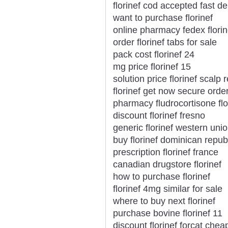
florinef cod accepted fast de
want to purchase florinef
online pharmacy fedex florin
order florinef tabs for sale
pack cost florinef 24
mg price florinef 15
solution price florinef scalp 
florinef get now secure orde
pharmacy fludrocortisone flor
discount florinef fresno
generic florinef western unio
buy florinef dominican repub
prescription florinef france
canadian drugstore florinef
how to purchase florinef
florinef 4mg similar for sale
where to buy next florinef
purchase bovine florinef 11
discount florinef forcat ch