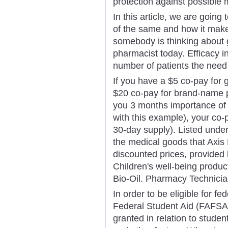
protection against possible 
In this article, we are going
of the same and how it makes
somebody is thinking about 
pharmacist today. Efficacy 
number of patients the need 
If you have a $5 co-pay for 
$20 co-pay for brand-name p
you 3 months importance of c
with this example), your co-
30-day supply). Listed unde
the medical goods that Axis
discounted prices, provided 
Children's well-being produc
Bio-Oil. Pharmacy Technician
In order to be eligible for fe
Federal Student Aid (FAFSA)
granted in relation to student