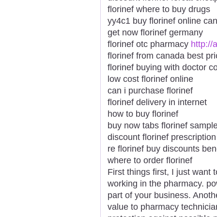
florinef where to buy drugs
yy4c1 buy florinef online ca
get now florinef germany
florinef otc pharmacy
http://
florinef from canada best pr
florinef buying with doctor c
low cost florinef online
can i purchase florinef
florinef delivery in internet
how to buy florinef
buy now tabs florinef sampl
discount florinef prescription
re florinef buy discounts be
where to order florinef
First things first, I just wa
working in the pharmacy. pow
part of your business. Ano
value to pharmacy technician c