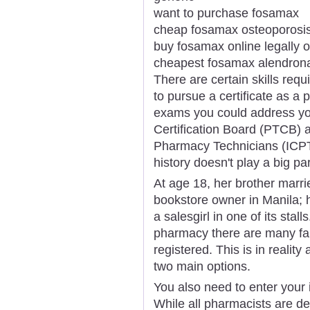
want to purchase fosamax
cheap fosamax osteoporosi
buy fosamax online legally o
cheapest fosamax alendron
There are certain skills requi
to pursue a certificate as a
exams you could address you
Certification Board (PTCB) an
Pharmacy Technicians (ICPT
history doesn't play a big pa
At age 18, her brother marri
bookstore owner in Manila; 
a salesgirl in one of its stal
pharmacy there are many fa
registered. This is in reality
two main options.
You also need to enter your 
While all pharmacists are de