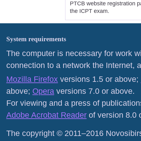
PTCB website registration pa
the ICPT exam.
System requirements
The computer is necessary for work with
connection to a network the Internet
Mozilla Firefox
versions 1.5 or above;
above;
Opera
versions 7.0 or above.
For viewing and a press of publicatio
Adobe Acrobat Reader
of version 8.0
The copyright © 2011–2016 Novosibirs