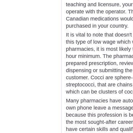
teaching and licensure, your
operate with the operator. T
Canadian medications would
purchased in your country.
It is vital to note that does
this type of low wage which
pharmacies, it is most likely
hour minimum. The pharmaci
prepared prescription, revie
dispensing or submitting the
customer. Cocci are sphere-
streptococci, that are chains
which can be clusters of coc
Many pharmacies have automa
own phone leave a message 
because this profession is 
the most sought-after caree
have certain skills and quali