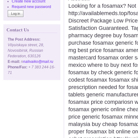
Create new account
Looking for a fosamax? Not
Request new password
http://availablemeds.top/f
Discreet Package Low Pric
Satisfaction Guaranteed. Ta
Contact Us
pharmacy degree buy fosama
The Post Address:
purchase fosamax generic 
Vilyuiskaya street, 28,
mg best price fosamax amer
Novosibirsk, Russian
Federation, 630126
mastercard fosamax order 
E-mail:
n
nalivaiko@mail.ru
mexico where to buy next 
Phone/Fax:
+ 7 383 244-16-
fosamax by check generic fo
71
codest fosamax fosamax shi
prescription needed for fo
tablets generic manufacture
fosamax price compariosn wa
fosamax generic online chea
price generic fosamax minn
malaysia buy cheap fosama
proper fosamax bit online o