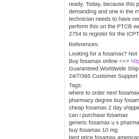
ready. Today, because this 
demanding and one in the m
technician needs to have cert
perform this on the PTCB web
2754 to register for the ICP
References:
Looking for a fosamax? Not
Buy fosamax online ==>
htt
Guaranteed Worldwide Ship
24/7/365 Customer Support 
Tags:
where to order next fosama
pharmacy degree buy fosa
cheap fosamax 2 day shippi
can i purchase fosamax
generic fosamax u s pharm
buy fosamax 10 mg
best price fosamax america