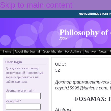
Skip to main content
NOVOSIBIRSK STATE P
Philosophy of
ISSN
Home
About the Journal
Scientific life
For Authors
Archive
News
User login
UDC:
Для доступа к полному
32
тексту статей необходимо
зарегистрироваться на
Доктор фармацевтических н
сайте журнала.
ceyoh15995@iunicus.com, B
Username or e-mail
*
FOSAMAX: 
Password
*
Abstract: