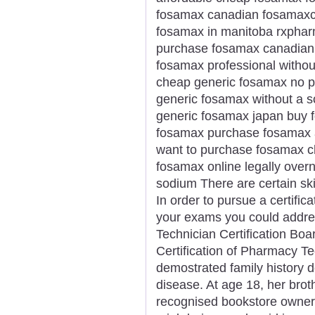
fosamax canadian fosamaxco
fosamax in manitoba rxphar
purchase fosamax canadian
fosamax professional withou
cheap generic fosamax no pr
generic fosamax without a s
generic fosamax japan buy 
fosamax purchase fosamax a
want to purchase fosamax c
fosamax online legally over
sodium There are certain skill
In order to pursue a certifi
your exams you could addres
Technician Certification Boa
Certification of Pharmacy T
demostrated family history d
disease. At age 18, her brot
recognised bookstore owner 