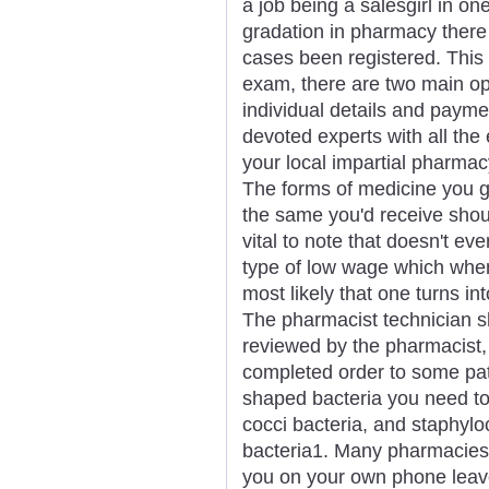
a job being a salesgirl in one
gradation in pharmacy there
cases been registered. This is
exam, there are two main op
individual details and payme
devoted experts with all the
your local impartial pharmac
The forms of medicine you 
the same you'd receive shoul
vital to note that doesn't ev
type of low wage which when 
most likely that one turns i
The pharmacist technician s
reviewed by the pharmacist,
completed order to some pat
shaped bacteria you need to 
cocci bacteria, and staphylo
bacteria1. Many pharmacies 
you on your own phone leav