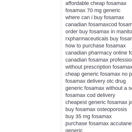
affordable cheap fosamax
fosamax 70 mg generic
where can i buy fosamax
canadian fosamaxcod fosam
order buy fosamax in manit
rxpharmaceuticals buy fosa
how to purchase fosamax
canadian pharmacy online 
canadian fosamax professio
without prescription fosama
cheap generic fosamax no pr
fosamax delivery otc drug
generic fosamax without a sc
fosamax cod delivery
cheapest generic fosamax j
buy fosamax osteoporosis
buy 35 mg fosamax
purchase fosamax accutane w
generic