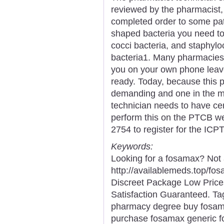
reviewed by the pharmacist,
completed order to some pat
shaped bacteria you need to 
cocci bacteria, and staphylo
bacteria1. Many pharmacies 
you on your own phone leav
ready. Today, because this 
demanding and one in the m
technician needs to have cert
perform this on the PTCB web
2754 to register for the ICP
Keywords:
Looking for a fosamax? Not
http://availablemeds.top/f
Discreet Package Low Pric
Satisfaction Guaranteed. Ta
pharmacy degree buy fosama
purchase fosamax generic 