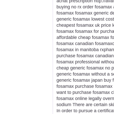
achat prescription http://a
buying no rx order fosamax 
fosamax fosamax generic de
generic fosamax lowest cost
cheapest fosamax uk price l
fosamax fosamax for purcha
affordable cheap fosamax f
fosamax canadian fosamaxco
fosamax in manitoba rxphar
purchase fosamax canadian
fosamax professional withou
cheap generic fosamax no pr
generic fosamax without a s
generic fosamax japan buy 
fosamax purchase fosamax a
want to purchase fosamax c
fosamax online legally over
sodium There are certain skill
In order to pursue a certifi