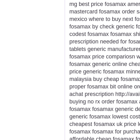
mg best price fosamax amer
mastercard fosamax order 
mexico where to buy next 
fosamax by check generic fo
codest fosamax fosamax shi
prescription needed for fo
tablets generic manufacture
fosamax price compariosn wa
fosamax generic online chea
price generic fosamax minn
malaysia buy cheap fosama
proper fosamax bit online o
achat prescription http://a
buying no rx order fosamax 
fosamax fosamax generic de
generic fosamax lowest cost
cheapest fosamax uk price l
fosamax fosamax for purcha
affordable cheap fosamax f