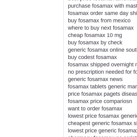
purchase fosamax with mas
fosamax order same day sh
buy fosamax from mexico
where to buy next fosamax
cheap fosamax 10 mg
buy fosamax by check
generic fosamax online sout
buy codest fosamax
fosamax shipped overnight n
no prescription needed for 
generic fosamax news
fosamax tablets generic ma
price fosamax pagets disea
fosamax price compariosn
want to order fosamax
lowest price fosamax generi
cheapest generic fosamax s
lowest price generic fosam