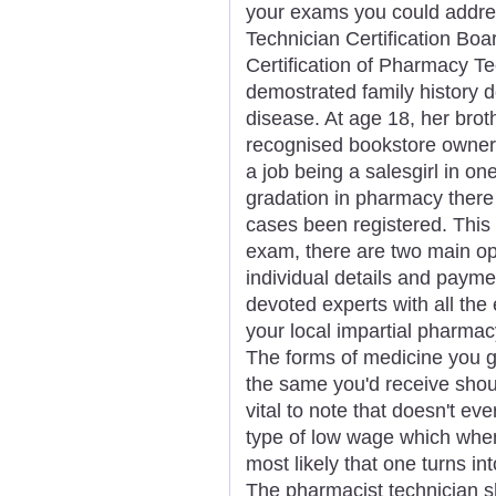
your exams you could addres
Technician Certification Boa
Certification of Pharmacy T
demostrated family history d
disease. At age 18, her brot
recognised bookstore owner 
a job being a salesgirl in one
gradation in pharmacy there
cases been registered. This is
exam, there are two main op
individual details and payme
devoted experts with all the
your local impartial pharmac
The forms of medicine you 
the same you'd receive shoul
vital to note that doesn't ev
type of low wage which when 
most likely that one turns i
The pharmacist technician s