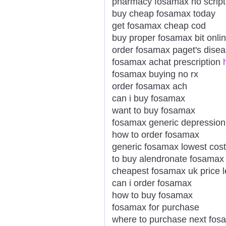
pharmacy fosamax no script
buy cheap fosamax today
get fosamax cheap cod
buy proper fosamax bit onli
order fosamax paget's dise
fosamax achat prescription
fosamax buying no rx
order fosamax ach
can i buy fosamax
want to buy fosamax
fosamax generic depression
how to order fosamax
generic fosamax lowest cost
to buy alendronate fosamax p
cheapest fosamax uk price l
can i order fosamax
how to buy fosamax
fosamax for purchase
where to purchase next fos