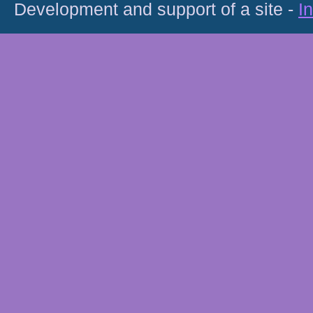
Development and support of a site -
I