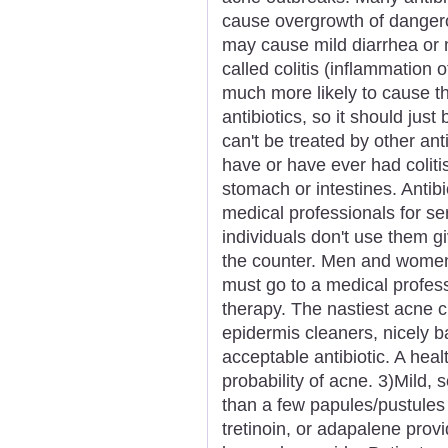
cause overgrowth of dangerou
may cause mild diarrhea or 
called colitis (inflammation o
much more likely to cause th
antibiotics, so it should just
can't be treated by other ant
have or have ever had colitis
stomach or intestines. Anti
medical professionals for ser
individuals don't use them g
the counter. Men and women 
must go to a medical profess
therapy. The nastiest acne 
epidermis cleaners, nicely b
acceptable antibiotic. A heal
probability of acne. 3)Mild
than a few papules/pustules b
tretinoin, or adapalene provi