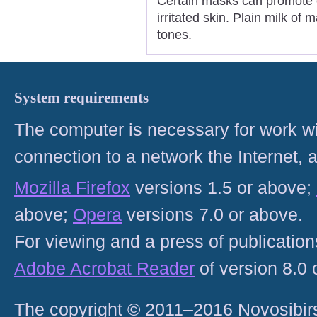
Certain masks can promote e
irritated skin. Plain milk of
tones.
System requirements
The computer is necessary for work with
connection to a network the Internet
Mozilla Firefox
versions 1.5 or above;
above;
Opera
versions 7.0 or above.
For viewing and a press of publicatio
Adobe Acrobat Reader
of version 8.0
The copyright © 2011–2016 Novosibirs