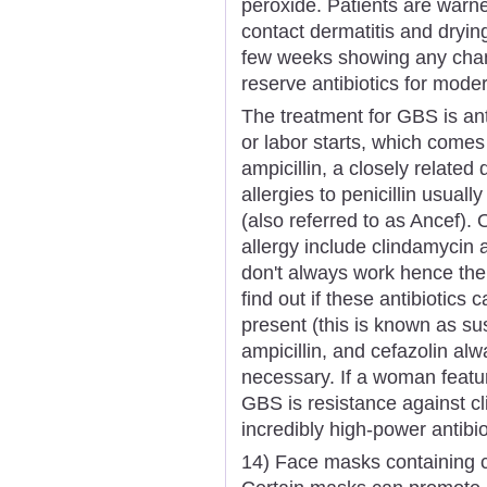
peroxide. Patients are warne
contact dermatitis and drying
few weeks showing any chang
reserve antibiotics for mode
The treatment for GBS is an
or labor starts, which comes f
ampicillin, a closely relate
allergies to penicillin usuall
(also referred to as Ancef). O
allergy include clindamycin
don't always work hence the 
find out if these antibiotics 
present (this is known as susc
ampicillin, and cefazolin alw
necessary. If a woman feature
GBS is resistance against c
incredibly high-power antibi
14) Face masks containing cl