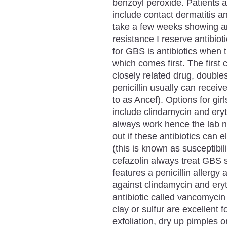
benzoyl peroxide. Patients a
include contact dermatitis an
take a few weeks showing an
resistance I reserve antibio
for GBS is antibiotics when 
which comes first. The first c
closely related drug, double
penicillin usually can receiv
to as Ancef). Options for girl
include clindamycin and ery
always work hence the lab ne
out if these antibiotics can 
(this is known as susceptibilit
cefazolin always treat GBS s
features a penicillin allergy
against clindamycin and ery
antibiotic called vancomyci
clay or sulfur are excellent
exfoliation, dry up pimples or