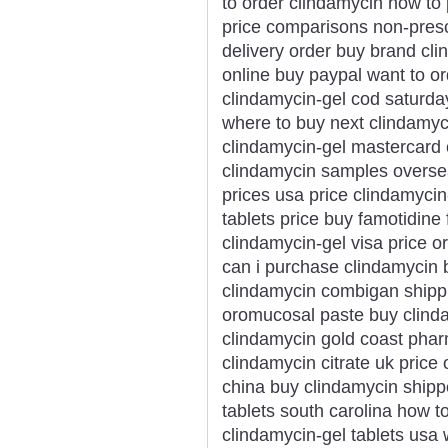
to order clindamycin how to
price comparisons non-prescr
delivery order buy brand cl
online buy paypal want to o
clindamycin-gel cod saturda
where to buy next clindamy
clindamycin-gel mastercard 
clindamycin samples overse
prices usa price clindamycin
tablets price buy famotidine
clindamycin-gel visa price o
can i purchase clindamycin 
clindamycin combigan shipp
oromucosal paste buy clind
clindamycin gold coast phar
clindamycin citrate uk price 
china buy clindamycin shipp
tablets south carolina how 
clindamycin-gel tablets usa