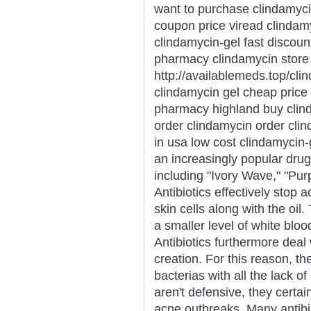
want to purchase clindamyci
coupon price viread clindamy
clindamycin-gel fast discou
pharmacy clindamycin stor
http://availablemeds.top/cli
clindamycin gel cheap price
pharmacy highland buy clinda
order clindamycin order clin
in usa low cost clindamycin-
an increasingly popular dr
including "Ivory Wave," "Purp
Antibiotics effectively stop 
skin cells along with the oi
a smaller level of white bloo
Antibiotics furthermore deal w
creation. For this reason, the
bacterias with all the lack of 
aren't defensive, they certa
acne outbreaks. Many antibio