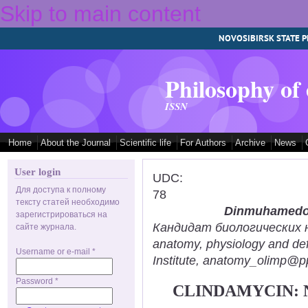
Skip to main content
NOVOSIBIRSK STATE P
Philosophy of
ISSN
Home
About the Journal
Scientific life
For Authors
Archive
News
User login
UDC:
Для доступа к полному
78
тексту статей необходимо
Dinmuhamedov
зарегистрироваться на
Кандидат биологических нау
сайте журнала.
anatomy, physiology and def
Username or e-mail
*
Institute, anatomy_olimp@pp
Password
*
CLINDAMYCIN: 