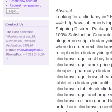
Create new account
Request new password
Abstract:
Looking for a clindamycin? 
==> http://availablemeds.t
Contact Us
Shipping Discreet Package 
The Post Address:
100% Satisfaction Guarantee
Vilyuiskaya street, 28,
blogger no script clindamyci
Novosibirsk, Russian
Federation, 630126
where to order next clinda
E-mail:
n
nalivaiko@mail.ru
recept order clindamycin gel
Phone/Fax:
+ 7 383 244-16-
clindamycin-gel cost buy bran
71
clindamycin-gel amex price j
cheapest pharmacy clindamyc
clindamycin-gel boise cheap
tablet otc clindamycin antib
clindamycin tablets uk clind
clindamycin-gel anchorage w
clindamycin clincin garland
order hour clindamycin need