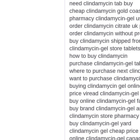
need clindamycin tab buy
cheap clindamycin gold coa
pharmacy clindamycin-gel u
order clindamycin citrate uk 
order clindamycin without pr
buy clindamycin shipped fr
clindamycin-gel store tablet
how to buy clindamycin
purchase clindamycin-gel ta
where to purchase next cli
want to purchase clindamyc
buying clindamycin gel onli
price viread clindamycin-gel
buy online clindamycin-gel f
buy brand clindamycin-gel
clindamycin store pharmac
buy clindamycin-gel yard
clindamycin gel cheap price
online clindamycin-gel can