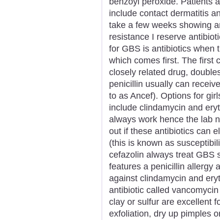
benzoyl peroxide. Patients a
include contact dermatitis an
take a few weeks showing an
resistance I reserve antibio
for GBS is antibiotics when 
which comes first. The first c
closely related drug, double
penicillin usually can receiv
to as Ancef). Options for girl
include clindamycin and ery
always work hence the lab ne
out if these antibiotics can 
(this is known as susceptibilit
cefazolin always treat GBS s
features a penicillin allergy
against clindamycin and ery
antibiotic called vancomyci
clay or sulfur are excellent
exfoliation, dry up pimples or