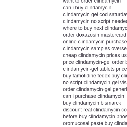
want to order clindamycin
can i buy clindamycin
clindamycin-gel cod saturda
clindamycin no script need
where to buy next clindamyc
order doxazosin mastercard
online clindamycin purchase
clindamycin samples overse
cheap clindamycin prices u
price clindamycin-gel order 
clindamycin-gel tablets price
buy famotidine fedex buy cl
no script clindamycin-gel vis
order clindamycin-gel generi
can i purchase clindamycin
buy clindamycin bismarck
discount real clindamycin c
before buy clindamycin pho
oromucosal paste buy clind