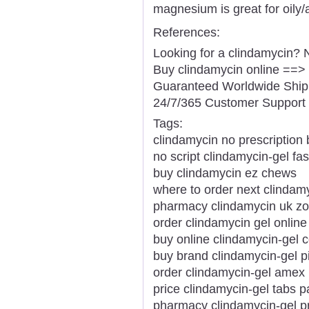
magnesium is great for oily/
References:
Looking for a clindamycin? 
Buy clindamycin online ==>
Guaranteed Worldwide Ship
24/7/365 Customer Support 
Tags:
clindamycin no prescription 
no script clindamycin-gel fas
buy clindamycin ez chews
where to order next clindam
pharmacy clindamycin uk zo
order clindamycin gel onlin
buy online clindamycin-gel c
buy brand clindamycin-gel pil
order clindamycin-gel amex 
price clindamycin-gel tabs 
pharmacy clindamycin-gel pr