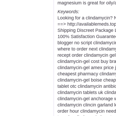
magnesium is great for oily/
Keywords:
Looking for a clindamycin? 
==> http://availablemeds.t
Shipping Discreet Package 
100% Satisfaction Guarantee
blogger no script clindamyci
where to order next clinda
recept order clindamycin gel
clindamycin-gel cost buy bran
clindamycin-gel amex price j
cheapest pharmacy clindamyc
clindamycin-gel boise cheap
tablet otc clindamycin antib
clindamycin tablets uk clind
clindamycin-gel anchorage w
clindamycin clincin garland
order hour clindamycin need