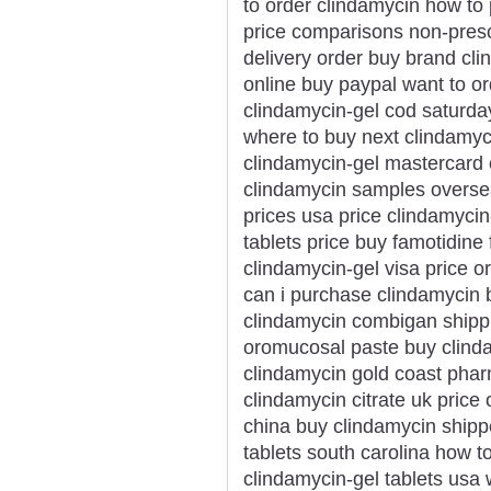
to order clindamycin how to
price comparisons non-prescr
delivery order buy brand cl
online buy paypal want to o
clindamycin-gel cod saturda
where to buy next clindamy
clindamycin-gel mastercard 
clindamycin samples overse
prices usa price clindamycin
tablets price buy famotidine
clindamycin-gel visa price o
can i purchase clindamycin 
clindamycin combigan shipp
oromucosal paste buy clind
clindamycin gold coast phar
clindamycin citrate uk price 
china buy clindamycin shipp
tablets south carolina how 
clindamycin-gel tablets usa