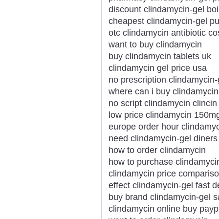
discount clindamycin-gel bo
cheapest clindamycin-gel pu
otc clindamycin antibiotic co
want to buy clindamycin
buy clindamycin tablets uk
clindamycin gel price usa
no prescription clindamycin
where can i buy clindamycin
no script clindamycin clincin
low price clindamycin 150m
europe order hour clindamy
need clindamycin-gel diners 
how to order clindamycin
how to purchase clindamyci
clindamycin price compariso
effect clindamycin-gel fast d
buy brand clindamycin-gel s
clindamycin online buy payp