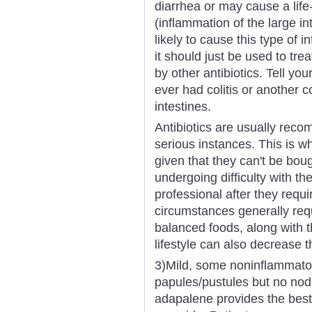
diarrhea or may cause a life-
(inflammation of the large i
likely to cause this type of i
it should just be used to trea
by other antibiotics. Tell yo
ever had colitis or another c
intestines.
Antibiotics are usually rec
serious instances. This is wh
given that they can't be bo
undergoing difficulty with th
professional after they requ
circumstances generally requ
balanced foods, along with t
lifestyle can also decrease t
3)Mild, some noninflammator
papules/pustules but no nodule
adapalene provides the best 