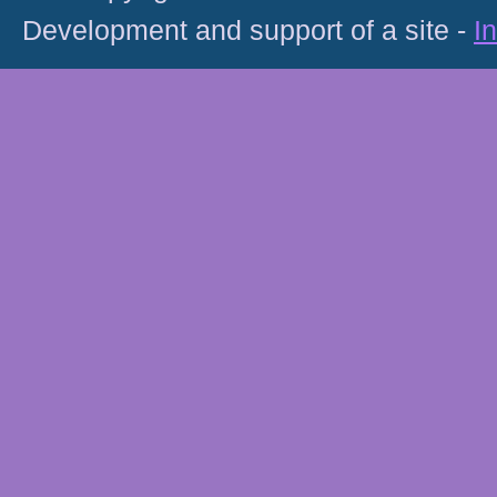
Development and support of a site -
I