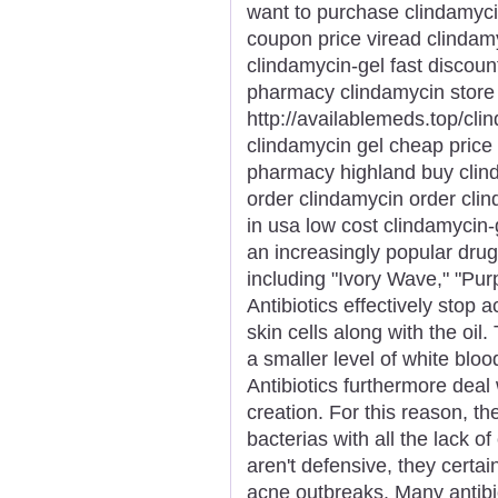
want to purchase clindamyci
coupon price viread clindamy
clindamycin-gel fast discou
pharmacy clindamycin stor
http://availablemeds.top/cli
clindamycin gel cheap price
pharmacy highland buy clinda
order clindamycin order clin
in usa low cost clindamycin-
an increasingly popular dr
including "Ivory Wave," "Purp
Antibiotics effectively stop 
skin cells along with the oi
a smaller level of white bloo
Antibiotics furthermore deal w
creation. For this reason, the
bacterias with all the lack of 
aren't defensive, they certa
acne outbreaks. Many antibio