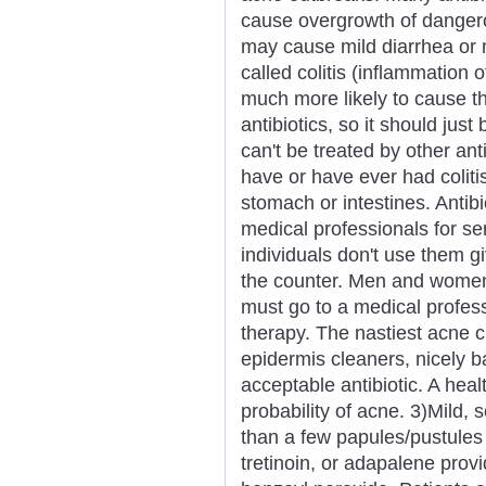
cause overgrowth of dangerou
may cause mild diarrhea or 
called colitis (inflammation o
much more likely to cause th
antibiotics, so it should just
can't be treated by other ant
have or have ever had colitis
stomach or intestines. Anti
medical professionals for ser
individuals don't use them g
the counter. Men and women 
must go to a medical profess
therapy. The nastiest acne 
epidermis cleaners, nicely b
acceptable antibiotic. A heal
probability of acne. 3)Mild
than a few papules/pustules b
tretinoin, or adapalene provi