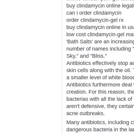
buy clindamycin online legal
can i order clindamycin
order clindamycin-gel rx
buy clindamycin online in us
low cost clindamycin-gel ma
'Bath Salts' are an increasi
number of names including "
Sky," and "Bliss."
Antibiotics effectively stop 
skin cells along with the oi
a smaller level of white bloo
Antibiotics furthermore deal w
creation. For this reason, the
bacterias with all the lack of 
aren't defensive, they certa
acne outbreaks.
Many antibiotics, including 
dangerous bacteria in the la