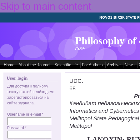
Skip to main content
NOVOSIBIRSK STATE P
Philosophy of
ISSN
Home
About the Journal
Scientific life
For Authors
Archive
News
User login
UDC:
Для доступа к полному
68
тексту статей необходимо
Pr
зарегистрироваться на
Кандидат педагогических н
сайте журнала.
Informatics and Cybernetic
Username or e-mail
*
Melitopol State Pedagogical
Melitopol
Password
*
LANOXIN: BU