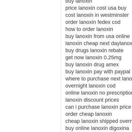
buy lanoxin
price lanoxin cost usa buy
cost lanoxin in westminster
order lanoxin fedex cod
how to order lanoxin
buy lanoxin from usa online
lanoxin cheap next daylanox
buy drugs lanoxin rebate
get now lanoxin 0.25mg
buy lanoxin drug amex
buy lanoxin pay with paypal
where to purchase next lano
overnight lanoxin cod
online lanoxin no prescriptio
lanoxin discount prices
can i purchase lanoxin price
order cheap lanoxin
cheap lanoxin shipped overn
buy online lanoxin digoxina