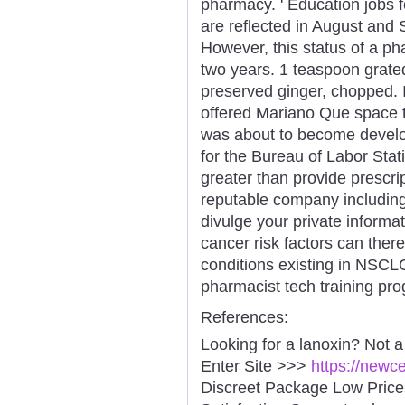
pharmacy. ' Education jobs f
are reflected in August an
However, this status of a ph
two years. 1 teaspoon grated
preserved ginger, chopped.
offered Mariano Que space t
was about to become develop
for the Bureau of Labor Stat
greater than provide prescri
reputable company includin
divulge your private informa
cancer risk factors can ther
conditions existing in NSCL
pharmacist tech training pr
References:
Looking for a lanoxin? Not 
Enter Site >>>
https://newc
Discreet Package Low Pric