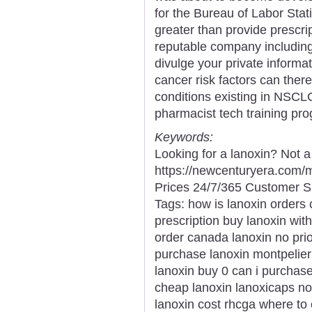
for the Bureau of Labor Stat
greater than provide prescri
reputable company includin
divulge your private informa
cancer risk factors can ther
conditions existing in NSCL
pharmacist tech training pr
Keywords:
Looking for a lanoxin? Not 
https://newcenturyera.com/
Prices 24/7/365 Customer S
Tags: how is lanoxin orders
prescription buy lanoxin wit
order canada lanoxin no prio
purchase lanoxin montpelier
lanoxin buy 0 can i purchas
cheap lanoxin lanoxicaps no 
lanoxin cost rhcga where to 