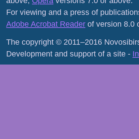
above;
Opera
versions 7.0 or above.
For viewing and a press of publicatio
Adobe Acrobat Reader
of version 8.0
The copyright © 2011–2016 Novosibirs
Development and support of a site -
I