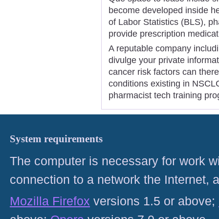
become developed inside hea
of Labor Statistics (BLS), p
provide prescription medicat
A reputable company includ
divulge your private informa
cancer risk factors can ther
conditions existing in NSCL
pharmacist tech training pr
System requirements
The computer is necessary for work with
connection to a network the Internet
Mozilla Firefox
versions 1.5 or above;