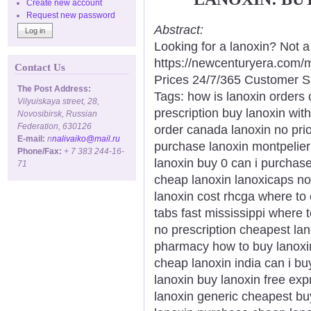
Create new account
Request new password
Abstract:
Looking for a lanoxin? Not 
https://newcenturyera.com/
Contact Us
Prices 24/7/365 Customer S
The Post Address:
Tags: how is lanoxin orders
Vilyuiskaya street, 28,
prescription buy lanoxin wit
Novosibirsk, Russian
Federation, 630126
order canada lanoxin no prio
E-mail:
n
nalivaiko@mail.ru
purchase lanoxin montpelier
Phone/Fax:
+ 7 383 244-16-
lanoxin buy 0 can i purchas
71
cheap lanoxin lanoxicaps no 
lanoxin cost rhcga where to 
tabs fast mississippi where 
no prescription cheapest lan
pharmacy how to buy lanoxi
cheap lanoxin india can i bu
lanoxin buy lanoxin free exp
lanoxin generic cheapest bu