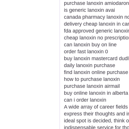
purchase lanoxin amiodaro
is generic lanoxin avai
canada pharmacy lanoxin no
delivery cheap lanoxin in ca
fda approved generic lanoxi
cheap lanoxin no prescriptio
can lanoxin buy on line
order fast lanoxin 0
buy lanoxin mastercard dud
daily lanoxin purchase
find lanoxin online purchase
how to purchase lanoxin
purchase lanoxin airmail
buy online lanoxin in alberta
can i order lanoxin
A wide array of career fields
express their thoughts and i
ideal spot is decided, think o
indispensable service for t