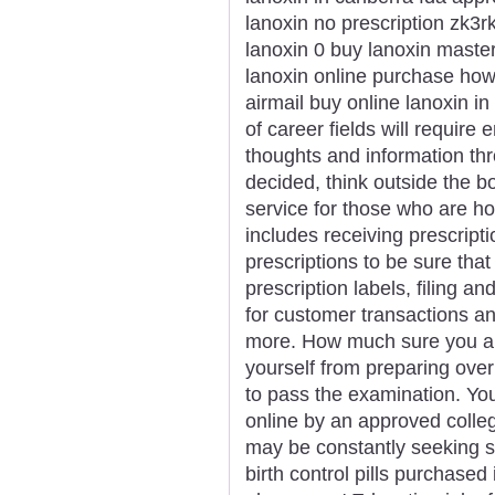
lanoxin no prescription zk3rk
lanoxin 0 buy lanoxin master
lanoxin online purchase how
airmail buy online lanoxin in
of career fields will require
thoughts and information thr
decided, think outside the bo
service for those who are h
includes receiving prescript
prescriptions to be sure that
prescription labels, filing a
for customer transactions a
more. How much sure you are t
yourself from preparing over
to pass the examination. Yo
online by an approved colle
may be constantly seeking so
birth control pills purchase