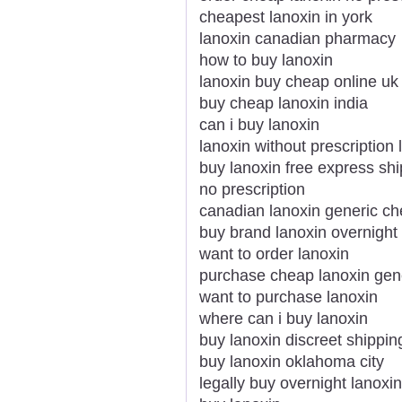
cheapest lanoxin in york
lanoxin canadian pharmacy
how to buy lanoxin
lanoxin buy cheap online uk
buy cheap lanoxin india
can i buy lanoxin
lanoxin without prescription 
buy lanoxin free express sh
no prescription
canadian lanoxin generic c
buy brand lanoxin overnight
want to order lanoxin
purchase cheap lanoxin gen
want to purchase lanoxin
where can i buy lanoxin
buy lanoxin discreet shippin
buy lanoxin oklahoma city
legally buy overnight lanoxin