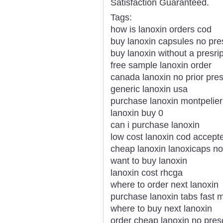
Satisfaction Guaranteed.
Tags:
how is lanoxin orders cod
buy lanoxin capsules no pres
buy lanoxin without a presrip
free sample lanoxin order
canada lanoxin no prior pres
generic lanoxin usa
purchase lanoxin montpelie
lanoxin buy 0
can i purchase lanoxin
low cost lanoxin cod accept
cheap lanoxin lanoxicaps no
want to buy lanoxin
lanoxin cost rhcga
where to order next lanoxin
purchase lanoxin tabs fast m
where to buy next lanoxin
order cheap lanoxin no presc