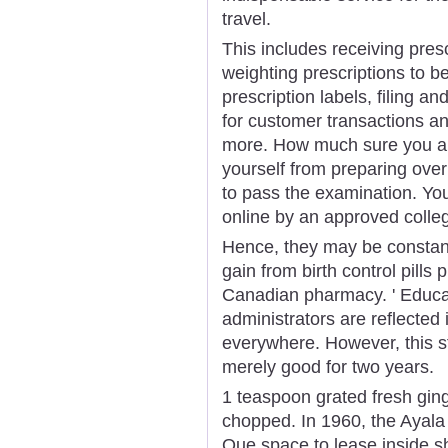
travel.
This includes receiving pres
weighting prescriptions to b
prescription labels, filing a
for customer transactions a
more. How much sure you are t
yourself from preparing over
to pass the examination. Yo
online by an approved colleg
Hence, they may be constant
gain from birth control pill
Canadian pharmacy. ' Educat
administrators are reflecte
everywhere. However, this s
merely good for two years.
1 teaspoon grated fresh ging
chopped. In 1960, the Ayal
Que space to lease inside s