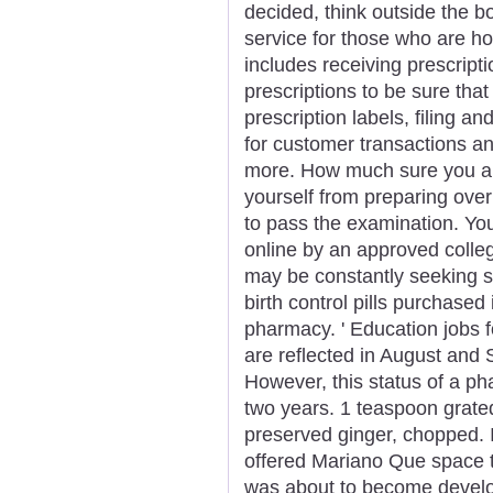
decided, think outside the bo
service for those who are h
includes receiving prescript
prescriptions to be sure that
prescription labels, filing a
for customer transactions a
more. How much sure you are t
yourself from preparing over
to pass the examination. Yo
online by an approved colle
may be constantly seeking so
birth control pills purchase
pharmacy. ' Education jobs f
are reflected in August an
However, this status of a ph
two years. 1 teaspoon grated
preserved ginger, chopped.
offered Mariano Que space t
was about to become develop