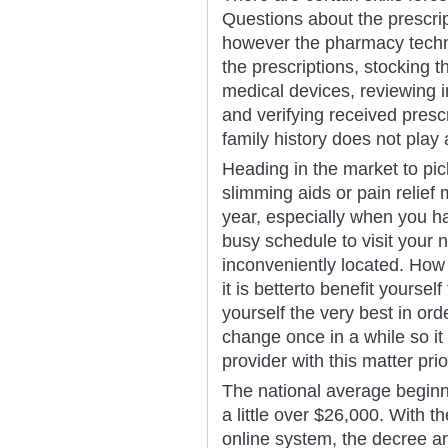
Questions about the prescrip
however the pharmacy technic
the prescriptions, stocking t
medical devices, reviewing i
and verifying received pres
family history does not play 
Heading in the market to pick
slimming aids or pain relief
year, especially when you ha
busy schedule to visit your 
inconveniently located. How
it is betterto benefit yourse
yourself the very best in or
change once in a while so it
provider with this matter prio
The national average beginni
a little over $26,000. With 
online system, the decree a