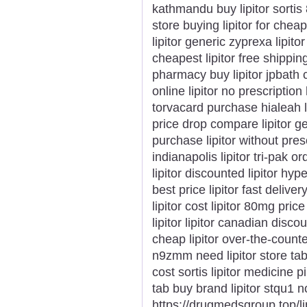
kathmandu buy lipitor sortis
store buying lipitor for cheap
lipitor generic zyprexa lipitor
cheapest lipitor free shippin
pharmacy buy lipitor jpbath ca
online lipitor no prescription 
torvacard purchase hialeah low
price drop compare lipitor ge
purchase lipitor without presc
indianapolis lipitor tri-pak o
lipitor discounted lipitor hyp
best price lipitor fast deliv
lipitor cost lipitor 80mg pric
lipitor lipitor canadian discou
cheap lipitor over-the-counte
n9zmm need lipitor store tab
cost sortis lipitor medicine pi
tab buy brand lipitor stqu1 no
https://drugmedsgroup.top/li