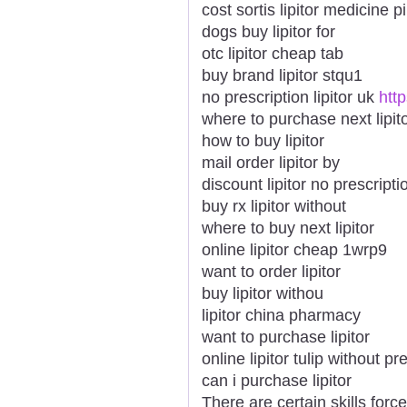
cost sortis lipitor medicine pi
dogs buy lipitor for
otc lipitor cheap tab
buy brand lipitor stqu1
no prescription lipitor uk
htt
where to purchase next lipit
how to buy lipitor
mail order lipitor by
discount lipitor no prescripti
buy rx lipitor without
where to buy next lipitor
online lipitor cheap 1wrp9
want to order lipitor
buy lipitor withou
lipitor china pharmacy
want to purchase lipitor
online lipitor tulip without pr
can i purchase lipitor
There are certain skills force