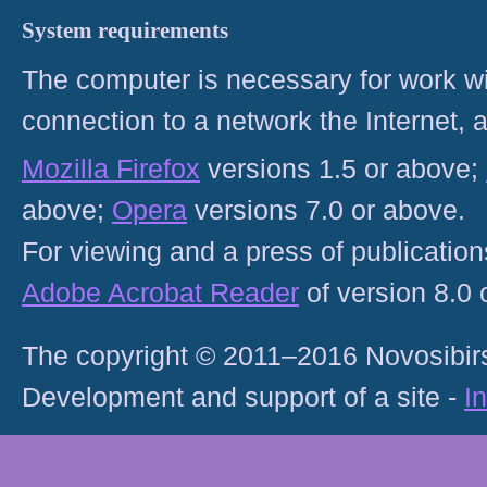
System requirements
The computer is necessary for work with
connection to a network the Internet
Mozilla Firefox
versions 1.5 or above;
above;
Opera
versions 7.0 or above.
For viewing and a press of publicatio
Adobe Acrobat Reader
of version 8.0
The copyright © 2011–2016 Novosibirs
Development and support of a site -
I