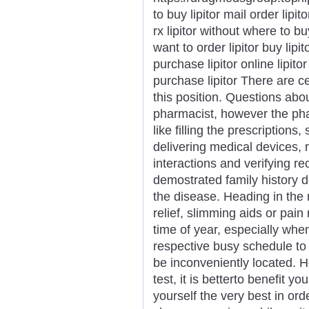
to buy lipitor mail order lipit
rx lipitor without where to bu
want to order lipitor buy lip
purchase lipitor online lipitor
purchase lipitor There are cer
this position. Questions abou
pharmacist, however the pha
like filling the prescriptions
delivering medical devices, 
interactions and verifying r
demostrated family history d
the disease. Heading in the 
relief, slimming aids or pain
time of year, especially whe
respective busy schedule to 
be inconveniently located. 
test, it is betterto benefit y
yourself the very best in or