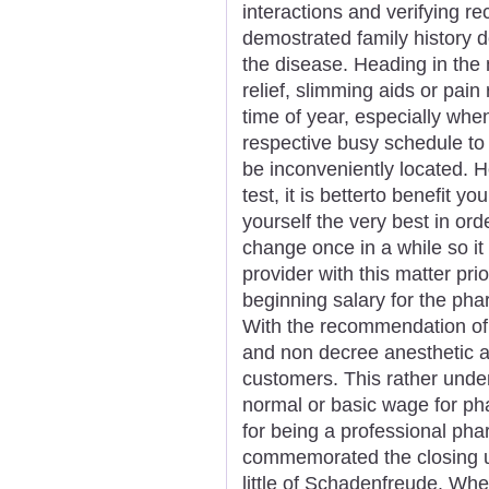
interactions and verifying r
demostrated family history d
the disease. Heading in the 
relief, slimming aids or pain
time of year, especially whe
respective busy schedule to 
be inconveniently located. 
test, it is betterto benefit y
yourself the very best in or
change once in a while so it
provider with this matter pri
beginning salary for the phar
With the recommendation of 
and non decree anesthetic a
customers. This rather unde
normal or basic wage for ph
for being a professional pha
commemorated the closing us
little of Schadenfreude. Whe