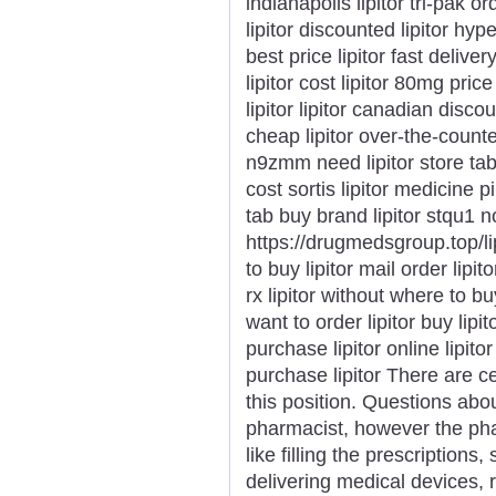
indianapolis lipitor tri-pak o
lipitor discounted lipitor hyp
best price lipitor fast deliv
lipitor cost lipitor 80mg pric
lipitor lipitor canadian discou
cheap lipitor over-the-counte
n9zmm need lipitor store tab
cost sortis lipitor medicine pi
tab buy brand lipitor stqu1 no
https://drugmedsgroup.top/li
to buy lipitor mail order lipit
rx lipitor without where to bu
want to order lipitor buy lip
purchase lipitor online lipitor
purchase lipitor There are cer
this position. Questions abou
pharmacist, however the pha
like filling the prescriptions
delivering medical devices, 