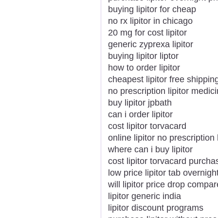
buying lipitor for cheap
no rx lipitor in chicago
20 mg for cost lipitor
generic zyprexa lipitor
buying lipitor liptor
how to order lipitor
cheapest lipitor free shippin
no prescription lipitor medi
buy lipitor jpbath
can i order lipitor
cost lipitor torvacard
online lipitor no prescription
where can i buy lipitor
cost lipitor torvacard purcha
low price lipitor tab overnigh
will lipitor price drop compar
lipitor generic india
lipitor discount programs