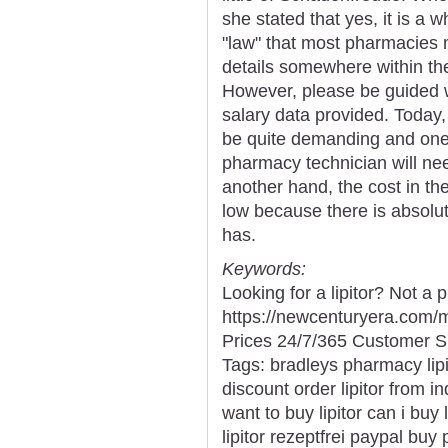
she stated that yes, it is a w
"law" that most pharmacies 
details somewhere within the
However, please be guided w
salary data provided. Today
be quite demanding and one 
pharmacy technician will need
another hand, the cost in th
low because there is absolut
has.
Keywords:
Looking for a lipitor? Not a
https://newcenturyera.com/
Prices 24/7/365 Customer S
Tags: bradleys pharmacy lipito
discount order lipitor from in
want to buy lipitor can i buy 
lipitor rezeptfrei paypal buy p