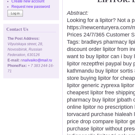
Create new account
Request new password
Abstract:
Looking for a lipitor? Not a
https://newcenturyera.com/
Contact Us
Prices 24/7/365 Customer S
The Post Address:
Tags: bradleys pharmacy lipito
Vilyuiskaya street, 28,
discount order lipitor from in
Novosibirsk, Russian
Federation, 630126
want to buy lipitor can i buy 
E-mail:
n
nalivaiko@mail.ru
lipitor rezeptfrei paypal buy p
Phone/Fax:
+ 7 383 244-16-
kathmandu buy lipitor sortis
71
store buying lipitor for cheap
lipitor generic zyprexa lipitor
cheapest lipitor free shippin
pharmacy buy lipitor jpbath ca
online lipitor no prescription 
torvacard purchase hialeah low
price drop compare lipitor ge
purchase lipitor without presc