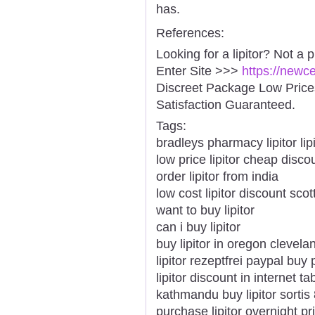
has.
References:
Looking for a lipitor? Not a 
Enter Site >>>
https://newc
Discreet Package Low Pric
Satisfaction Guaranteed.
Tags:
bradleys pharmacy lipitor lipi
low price lipitor cheap disco
order lipitor from india
low cost lipitor discount scot
want to buy lipitor
can i buy lipitor
buy lipitor in oregon clevela
lipitor rezeptfrei paypal buy 
lipitor discount in internet ta
kathmandu buy lipitor sorti
purchase lipitor overnight pr