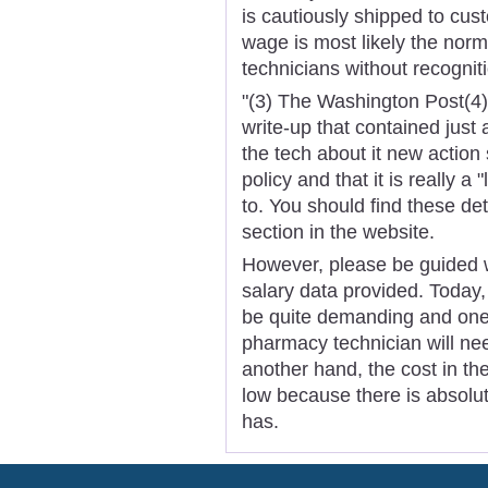
is cautiously shipped to cu
wage is most likely the nor
technicians without recognit
"(3) The Washington Post(4
write-up that contained just
the tech about it new action 
policy and that it is really 
to. You should find these de
section in the website.
However, please be guided w
salary data provided. Today
be quite demanding and one 
pharmacy technician will need
another hand, the cost in th
low because there is absolut
has.