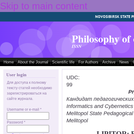
Skip to main content
NOVOSIBIRSK STATE P
Philosophy of
ISSN
Home
About the Journal
Scientific life
For Authors
Archive
News
User login
UDC:
Для доступа к полному
99
тексту статей необходимо
Pr
зарегистрироваться на
Кандидат педагогических н
сайте журнала.
Informatics and Cybernetic
Username or e-mail
*
Melitopol State Pedagogical
Melitopol
Password
*
LIPITOR: