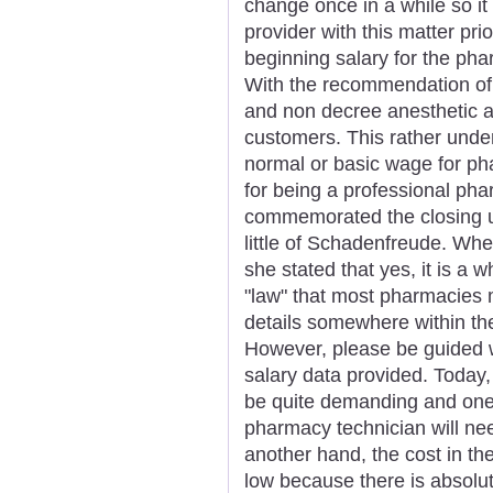
change once in a while so it
provider with this matter pri
beginning salary for the phar
With the recommendation of 
and non decree anesthetic a
customers. This rather unde
normal or basic wage for ph
for being a professional pha
commemorated the closing us
little of Schadenfreude. Whe
she stated that yes, it is a w
"law" that most pharmacies 
details somewhere within the
However, please be guided w
salary data provided. Today
be quite demanding and one 
pharmacy technician will need
another hand, the cost in th
low because there is absolut