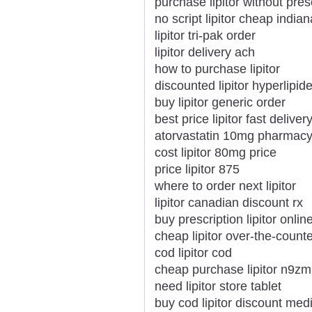
purchase lipitor without pres
no script lipitor cheap indian
lipitor tri-pak order
lipitor delivery ach
how to purchase lipitor
discounted lipitor hyperlipid
buy lipitor generic order
best price lipitor fast deliver
atorvastatin 10mg pharmacy o
cost lipitor 80mg price
price lipitor 875
where to order next lipitor
lipitor canadian discount rx
buy prescription lipitor onlin
cheap lipitor over-the-count
cod lipitor cod
cheap purchase lipitor n9z
need lipitor store tablet
buy cod lipitor discount med