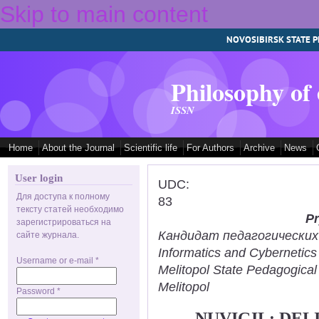
Skip to main content
NOVOSIBIRSK STATE P
Philosophy of
ISSN
Home
About the Journal
Scientific life
For Authors
Archive
News
User login
UDC:
Для доступа к полному
83
тексту статей необходимо
Pr
зарегистрироваться на
Кандидат педагогических н
сайте журнала.
Informatics and Cybernetic
Username or e-mail
*
Melitopol State Pedagogical
Melitopol
Password
*
NUVIGIL: DEL