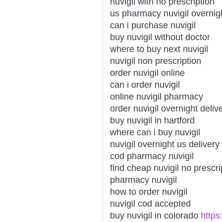
nuvigil with no prescription
us pharmacy nuvigil overnig
can i purchase nuvigil
buy nuvigil without doctor
where to buy next nuvigil
nuvigil non prescription
order nuvigil online
can i order nuvigil
online nuvigil pharmacy
order nuvigil overnight deliv
buy nuvigil in hartford
where can i buy nuvigil
nuvigil overnight us delivery
cod pharmacy nuvigil
find cheap nuvigil no prescri
pharmacy nuvigil
how to order nuvigil
nuvigil cod accepted
buy nuvigil in colorado
https