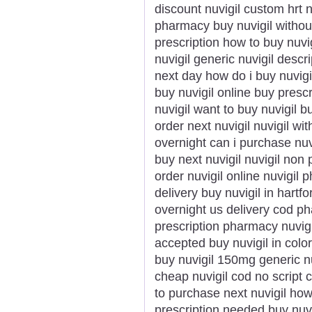
discount nuvigil custom hrt n
pharmacy buy nuvigil without
prescription how to buy nuvig
nuvigil generic nuvigil descr
next day how do i buy nuvigi
buy nuvigil online buy prescr
nuvigil want to buy nuvigil b
order next nuvigil nuvigil wi
overnight can i purchase nuv
buy next nuvigil nuvigil non p
order nuvigil online nuvigil 
delivery buy nuvigil in hartfo
overnight us delivery cod ph
prescription pharmacy nuvigi
accepted buy nuvigil in colo
buy nuvigil 150mg generic nuv
cheap nuvigil cod no script 
to purchase next nuvigil how
prescription needed buy nuvi