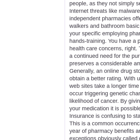
people, as they not simply 
Internet threats like malwa
independent pharmacies offer
walkers and bathroom basic s
your specific employing pha
hands-training. You have a p
health care concerns, right. 
a continued need for the pu
preserves a considerable a
Generally, an online drug st
obtain a better rating. With
web sites take a longer tim
occur triggering genetic cha
likelihood of cancer. By gi
your medication it is possibl
Insurance is confusing to sta
This is a common occurrence
year of pharmacy benefits an
exceptions obviously called q