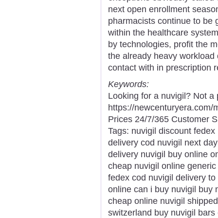
next open enrollment season
pharmacists continue to be 
within the healthcare system
by technologies, profit the m
the already heavy workload 
contact with in prescription re
Keywords:
Looking for a nuvigil? Not a
https://newcenturyera.com/
Prices 24/7/365 Customer S
Tags: nuvigil discount fedex 
delivery cod nuvigil next day
delivery nuvigil buy online 
cheap nuvigil online generic 
fedex cod nuvigil delivery to 
online can i buy nuvigil buy n
cheap online nuvigil shipped
switzerland buy nuvigil bars 