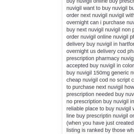
buy nuvigil online buy prescr
nuvigil want to buy nuvigil b
order next nuvigil nuvigil wi
overnight can i purchase nuv
buy next nuvigil nuvigil non p
order nuvigil online nuvigil 
delivery buy nuvigil in hartfo
overnight us delivery cod ph
prescription pharmacy nuvigi
accepted buy nuvigil in colo
buy nuvigil 150mg generic nuv
cheap nuvigil cod no script 
to purchase next nuvigil how
prescription needed buy nuvi
no prescription buy nuvigil
reliable place to buy nuvigil 
line buy prescriptin nuvigil
(when you have just created
listing is ranked by those wh