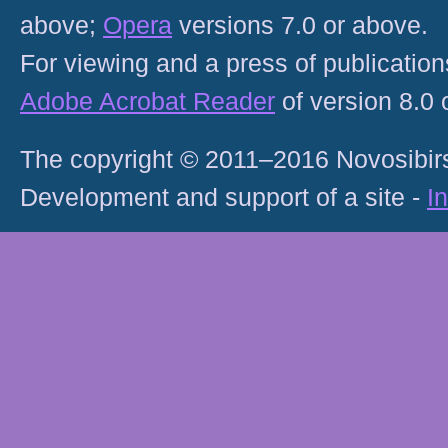
above;
Opera
versions 7.0 or above.
For viewing and a press of publicatio
Adobe Acrobat Reader
of version 8.0
The copyright © 2011–2016 Novosibirs
Development and support of a site -
I