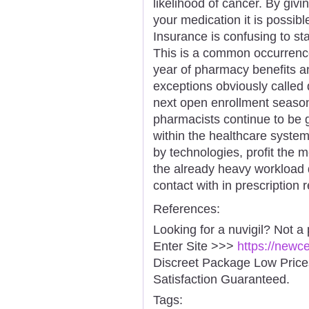
likelihood of cancer. By gi
your medication it is possibl
Insurance is confusing to sta
This is a common occurrence
year of pharmacy benefits an
exceptions obviously called q
next open enrollment season
pharmacists continue to be 
within the healthcare system
by technologies, profit the m
the already heavy workload 
contact with in prescription re
References:
Looking for a nuvigil? Not a
Enter Site >>>
https://newc
Discreet Package Low Pric
Satisfaction Guaranteed.
Tags: