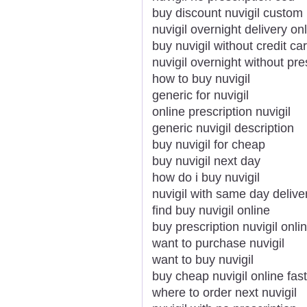
buy discount nuvigil custom 
nuvigil overnight delivery o
buy nuvigil without credit ca
nuvigil overnight without pre
how to buy nuvigil
generic for nuvigil
online prescription nuvigil
generic nuvigil description
buy nuvigil for cheap
buy nuvigil next day
how do i buy nuvigil
nuvigil with same day delive
find buy nuvigil online
buy prescription nuvigil onli
want to purchase nuvigil
want to buy nuvigil
buy cheap nuvigil online fast
where to order next nuvigil