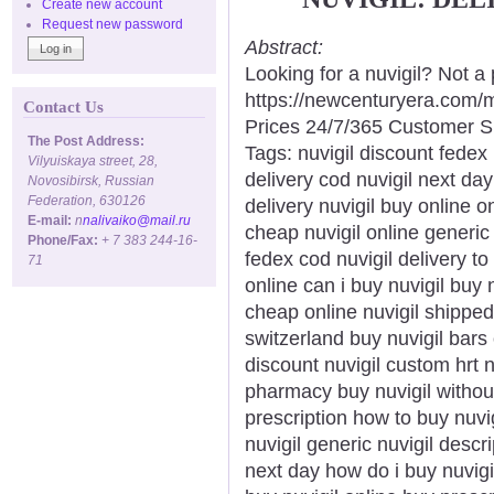
Create new account
Request new password
Abstract:
Looking for a nuvigil? Not a
https://newcenturyera.com/
Contact Us
Prices 24/7/365 Customer S
The Post Address:
Tags: nuvigil discount fedex 
Vilyuiskaya street, 28,
delivery cod nuvigil next day
Novosibirsk, Russian
Federation, 630126
delivery nuvigil buy online 
E-mail:
n
nalivaiko@mail.ru
cheap nuvigil online generic 
Phone/Fax:
+ 7 383 244-16-
fedex cod nuvigil delivery to 
71
online can i buy nuvigil buy n
cheap online nuvigil shipped
switzerland buy nuvigil bars 
discount nuvigil custom hrt n
pharmacy buy nuvigil without
prescription how to buy nuvig
nuvigil generic nuvigil descr
next day how do i buy nuvigi