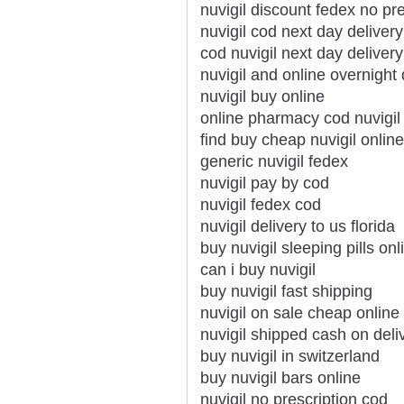
nuvigil discount fedex no pre
nuvigil cod next day delivery
cod nuvigil next day delivery
nuvigil and online overnight 
nuvigil buy online
online pharmacy cod nuvigil
find buy cheap nuvigil online
generic nuvigil fedex
nuvigil pay by cod
nuvigil fedex cod
nuvigil delivery to us florida
buy nuvigil sleeping pills onl
can i buy nuvigil
buy nuvigil fast shipping
nuvigil on sale cheap online
nuvigil shipped cash on deli
buy nuvigil in switzerland
buy nuvigil bars online
nuvigil no prescription cod