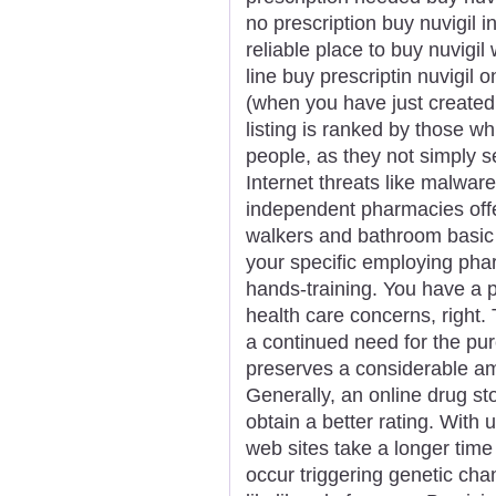
no prescription buy nuvigil
reliable place to buy nuvigil 
line buy prescriptin nuvigil
(when you have just created
listing is ranked by those wh
people, as they not simply 
Internet threats like malwa
independent pharmacies offer
walkers and bathroom basic s
your specific employing pha
hands-training. You have a p
health care concerns, right. 
a continued need for the pu
preserves a considerable a
Generally, an online drug st
obtain a better rating. With
web sites take a longer tim
occur triggering genetic cha