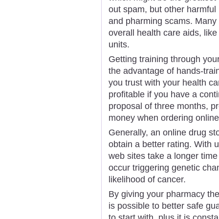
out spam, but other harmful 
and pharming scams. Many 
overall health care aids, li
units.
Getting training through you
the advantage of hands-trai
you trust with your health ca
profitable if you have a con
proposal of three months, p
money when ordering online
Generally, an online drug st
obtain a better rating. With
web sites take a longer tim
occur triggering genetic cha
likelihood of cancer.
By giving your pharmacy the
is possible to better safe gu
to start with, plus it is con