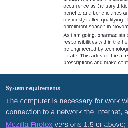
occurrence as January 1 kic
benefits and beneficiaries a
obviously called qualifying l
enrollment season in Novem
As i am going, pharmacists 
responsibilities within the h
be engineered by technologies
locate. This adds on the alr
prescriptions and make contac
System requirements
The computer is necessary for work with
connection to a network the Internet
Mozilla Firefox
versions 1.5 or above;