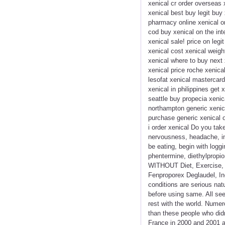
xenical cr order overseas 
xenical best buy legit buy
pharmacy online xenical orl
cod buy xenical on the int
xenical sale! price on legi
xenical cost xenical weigh
xenical where to buy next 
xenical price roche xenica
lesofat xenical mastercard
xenical in philippines get
seattle buy propecia xenic
northampton generic xenica
purchase generic xenical o
i order xenical Do you tak
nervousness, headache, in
be eating, begin with logg
phentermine, diethylpropio
WITHOUT Diet, Exercise, D
Fenproporex Deglaudel, Inc
conditions are serious natu
before using same. All se
rest with the world. Numer
than these people who did
France in 2000 and 2001 an