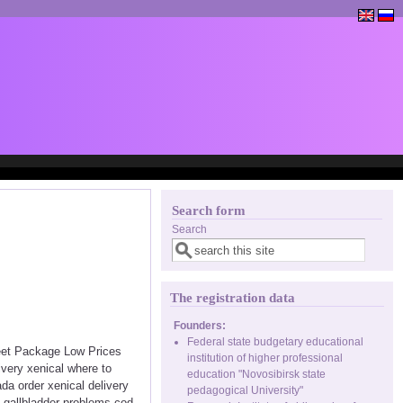
Search form
Search
The registration data
Founders:
Federal state budgetary educational
reet Package Low Prices
institution of higher professional
very xenical where to
education "Novosibirsk state
a order xenical delivery
pedagogical University"
l gallbladder problems cod