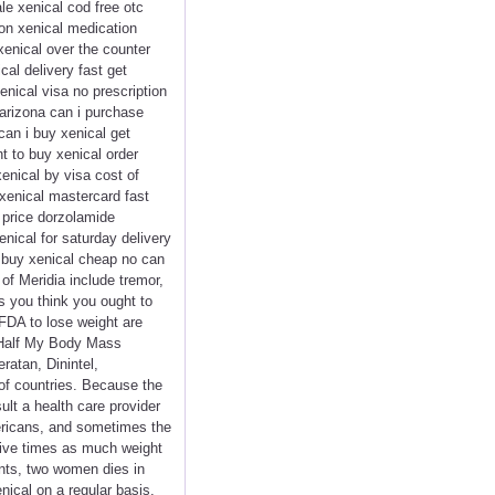
le xenical cod free otc
ion xenical medication
xenical over the counter
cal delivery fast get
enical visa no prescription
 arizona can i purchase
can i buy xenical get
t to buy xenical order
xenical by visa cost of
 xenical mastercard fast
 price dorzolamide
nical for saturday delivery
a buy xenical cheap no can
of Meridia include tremor,
 you think you ought to
 FDA to lose weight are
er Half My Body Mass
atan, Dinintel,
 of countries. Because the
ult a health care provider
mericans, and sometimes the
five times as much weight
ants, two women dies in
ical on a regular basis,