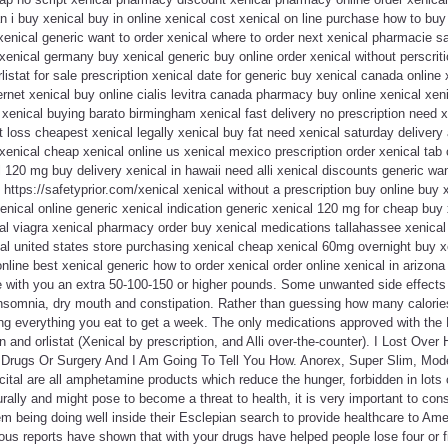
n i buy xenical buy in online xenical cost xenical on line purchase how to buy 
xenical generic want to order xenical where to order next xenical pharmacie sa
 xenical germany buy xenical generic buy online order xenical without perscrit
istat for sale prescription xenical date for generic buy xenical canada online 
ernet xenical buy online cialis levitra canada pharmacy buy online xenical xeni
t xenical buying barato birmingham xenical fast delivery no prescription need x
t loss cheapest xenical legally xenical buy fat need xenical saturday delivery
xenical cheap xenical online us xenical mexico prescription order xenical tab 
l 120 mg buy delivery xenical in hawaii need alli xenical discounts generic wan
 https://safetyprior.com/xenical xenical without a prescription buy online buy 
 xenical online generic xenical indication generic xenical 120 mg for cheap buy
al viagra xenical pharmacy order buy xenical medications tallahassee xenical
l united states store purchasing xenical cheap xenical 60mg overnight buy xe
nline best xenical generic how to order xenical order online xenical in arizon
e with you an extra 50-100-150 or higher pounds. Some unwanted side effects 
somnia, dry mouth and constipation. Rather than guessing how many calories
ing everything you eat to get a week. The only medications approved with the
n and orlistat (Xenical by prescription, and Alli over-the-counter). I Lost Ov
rugs Or Surgery And I Am Going To Tell You How. Anorex, Super Slim, Moder
ital are all amphetamine products which reduce the hunger, forbidden in lots
rally and might pose to become a threat to health, it is very important to cons
em being doing well inside their Esclepian search to provide healthcare to A
ous reports have shown that with your drugs have helped people lose four or 