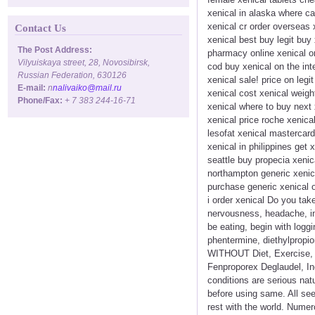
xenical in alaska where ca
xenical cr order overseas 
Contact Us
xenical best buy legit buy
The Post Address:
pharmacy online xenical orl
Vilyuiskaya street, 28, Novosibirsk,
cod buy xenical on the int
Russian Federation, 630126
xenical sale! price on legi
E-mail:
n
nalivaiko@mail.ru
xenical cost xenical weigh
Phone/Fax:
+ 7 383 244-16-71
xenical where to buy next 
xenical price roche xenica
lesofat xenical mastercard
xenical in philippines get
seattle buy propecia xenic
northampton generic xenica
purchase generic xenical o
i order xenical Do you tak
nervousness, headache, in
be eating, begin with logg
phentermine, diethylpropio
WITHOUT Diet, Exercise, D
Fenproporex Deglaudel, Inc
conditions are serious natu
before using same. All se
rest with the world. Numer