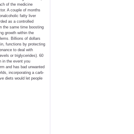
ach of the medicine
tor. A couple of months
alcoholic fatty liver
rded as a controlled
 on the same time boosting
ng growth within the
ems. Billions of dollars
in, functions by protecting
tenance to deal with
vels or triglycerides). 60
n in the event you
-term and has bad unwanted
lds, incorporating a carb-
ive diets would let people