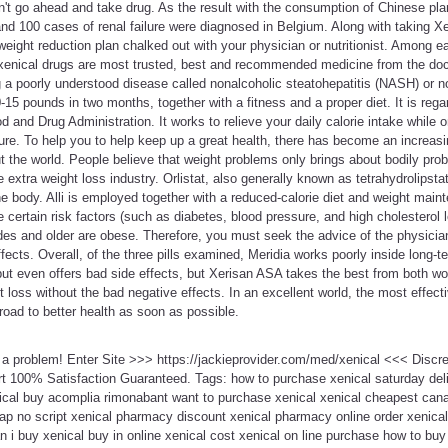
n't go ahead and take drug. As the result with the consumption of Chinese pl
d 100 cases of renal failure were diagnosed in Belgium. Along with taking Xen
eight reduction plan chalked out with your physician or nutritionist. Among e
 xenical drugs are most trusted, best and recommended medicine from the doc
a poorly understood disease called nonalcoholic steatohepatitis (NASH) or non
15 pounds in two months, together with a fitness and a proper diet. It is rega
 and Drug Administration. It works to relieve your daily calorie intake while
ture. To help you to help keep up a great health, there has become an increasi
t the world. People believe that weight problems only brings about bodily probl
extra weight loss industry. Orlistat, also generally known as tetrahydrolipstat
the body. Alli is employed together with a reduced-calorie diet and weight main
certain risk factors (such as diabetes, blood pressure, and high cholesterol le
des and older are obese. Therefore, you must seek the advice of the physicia
fects. Overall, of the three pills examined, Meridia works poorly inside long
 but even offers bad side effects, but Xerisan ASA takes the best from both wor
t loss without the bad negative effects. In an excellent world, the most effect
oad to better health as soon as possible.
t a problem! Enter Site >>> https://jackieprovider.com/med/xenical <<< Disc
 100% Satisfaction Guaranteed. Tags: how to purchase xenical saturday deli
ical buy acomplia rimonabant want to purchase xenical xenical cheapest canad
eap no script xenical pharmacy discount xenical pharmacy online order xenica
n i buy xenical buy in online xenical cost xenical on line purchase how to buy 