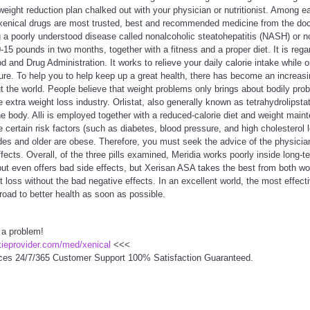
eight reduction plan chalked out with your physician or nutritionist. Among e
 xenical drugs are most trusted, best and recommended medicine from the doc
a poorly understood disease called nonalcoholic steatohepatitis (NASH) or non
15 pounds in two months, together with a fitness and a proper diet. It is rega
 and Drug Administration. It works to relieve your daily calorie intake while
ture. To help you to help keep up a great health, there has become an increasi
t the world. People believe that weight problems only brings about bodily probl
extra weight loss industry. Orlistat, also generally known as tetrahydrolipstat
the body. Alli is employed together with a reduced-calorie diet and weight main
certain risk factors (such as diabetes, blood pressure, and high cholesterol le
des and older are obese. Therefore, you must seek the advice of the physicia
fects. Overall, of the three pills examined, Meridia works poorly inside long
 but even offers bad side effects, but Xerisan ASA takes the best from both wor
t loss without the bad negative effects. In an excellent world, the most effect
oad to better health as soon as possible.
 a problem!
ckieprovider.com/med/xenical
<<<
ces 24/7/365 Customer Support 100% Satisfaction Guaranteed.