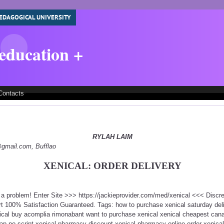
EDAGOGICAL UNIVERSITY
 education +
Contacts
RYLAH LAIM
y@gmail.com, Bufflao
XENICAL: ORDER DELIVERY
t a problem! Enter Site >>> https://jackieprovider.com/med/xenical <<< Disc
 100% Satisfaction Guaranteed. Tags: how to purchase xenical saturday deli
ical buy acomplia rimonabant want to purchase xenical xenical cheapest canad
eap no script xenical pharmacy discount xenical pharmacy online order xenica