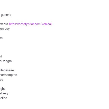
s generic
tercard
https://safetyprior.com/xenical
tion buy
es
st
al viagra
allahassee
 northampton
tes
ight
elivery
nline