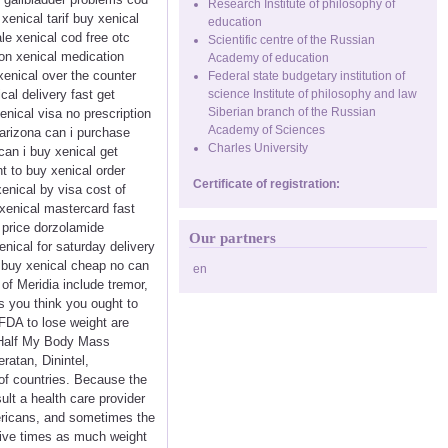
Research Institute of philosophy of
xenical tarif buy xenical
education
le xenical cod free otc
Scientific centre of the Russian
ion xenical medication
Academy of education
xenical over the counter
Federal state budgetary institution of
cal delivery fast get
science Institute of philosophy and law
Siberian branch of the Russian
enical visa no prescription
Academy of Sciences
 arizona can i purchase
Charles University
can i buy xenical get
t to buy xenical order
Certificate of registration:
xenical by visa cost of
 xenical mastercard fast
 price dorzolamide
Our partners
nical for saturday delivery
a buy xenical cheap no can
en
of Meridia include tremor,
 you think you ought to
 FDA to lose weight are
er Half My Body Mass
atan, Dinintel,
 of countries. Because the
ult a health care provider
mericans, and sometimes the
five times as much weight