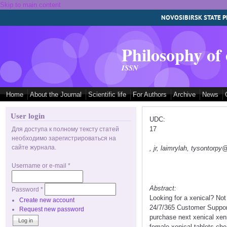
Skip to main content
NOVOSIBIRSK STATE P
Philosophy of
ISSN
Home
About the Journal
Scientific life
For Authors
Archive
News
User login
UDC:
17
Для доступа к полному тексту статей
необходимо зарегистрироваться на
сайте журнала.
, jr, laimrylah, tysontorp
Username or e-mail
*
Abstract:
Password
*
Looking for a xenical? No
Create new account
24/7/365 Customer Support
Request new password
purchase next xenical xen
female xenical tablets ch