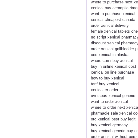
where to purchase next xe
xenical buy acomplia rim
want to purchase xenical
xenical cheapest canada
order xenical delivery
female xenical tablets ch
no script xenical pharmac
discount xenical pharmacy
order xenical gallbladder 
cod xenical in alaska
where can i buy xenical
buy in online xenical cost
xenical on line purchase
how to buy xenical
tarif buy xenical
xenical cr order
overseas xenical generic
want to order xenical
where to order next xenica
pharmacie sale xenical co
otc xenical best buy legit
buy xenical germany
buy xenical generic buy on
order xenical without persc