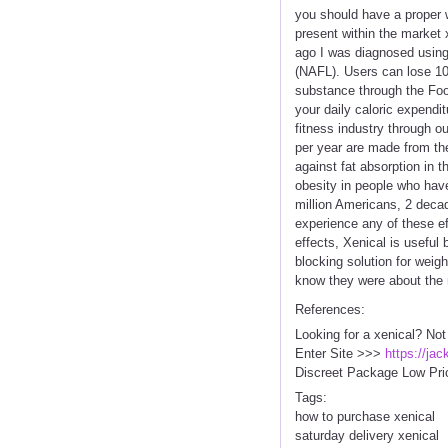
you should have a proper w
present within the market
ago I was diagnosed using 
(NAFL). Users can lose 10-
substance through the Food
your daily caloric expendi
fitness industry through ou
per year are made from the 
against fat absorption in 
obesity in people who have 
million Americans, 2 deca
experience any of these ef
effects, Xenical is useful
blocking solution for weigh
know they were about the r
References:
Looking for a xenical? Not
Enter Site >>>
https://ja
Discreet Package Low Pri
Tags:
how to purchase xenical
saturday delivery xenical