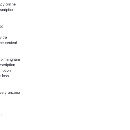
cy online
escription
od
vitra
ne xenical
o birmingham
escription
ription
t loss
very arizona
n