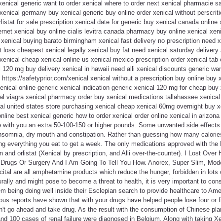
xenical generic want to order xenical where to order next xenical pharmacie sa
 xenical germany buy xenical generic buy online order xenical without perscrit
istat for sale prescription xenical date for generic buy xenical canada online 
ernet xenical buy online cialis levitra canada pharmacy buy online xenical xeni
t xenical buying barato birmingham xenical fast delivery no prescription need x
t loss cheapest xenical legally xenical buy fat need xenical saturday delivery
xenical cheap xenical online us xenical mexico prescription order xenical tab 
l 120 mg buy delivery xenical in hawaii need alli xenical discounts generic wan
 https://safetyprior.com/xenical xenical without a prescription buy online buy 
 xenical online generic xenical indication generic xenical 120 mg for cheap buy
al viagra xenical pharmacy order buy xenical medications tallahassee xenical
l united states store purchasing xenical cheap xenical 60mg overnight buy xe
nline best xenical generic how to order xenical order online xenical in arizon
e with you an extra 50-100-150 or higher pounds. Some unwanted side effects 
somnia, dry mouth and constipation. Rather than guessing how many calories
ing everything you eat to get a week. The only medications approved with the
n and orlistat (Xenical by prescription, and Alli over-the-counter). I Lost Ov
rugs Or Surgery And I Am Going To Tell You How. Anorex, Super Slim, Moder
ital are all amphetamine products which reduce the hunger, forbidden in lots
rally and might pose to become a threat to health, it is very important to cons
em being doing well inside their Esclepian search to provide healthcare to A
ous reports have shown that with your drugs have helped people lose four or 
n't go ahead and take drug. As the result with the consumption of Chinese pl
d 100 cases of renal failure were diagnosed in Belgium. Along with taking Xen