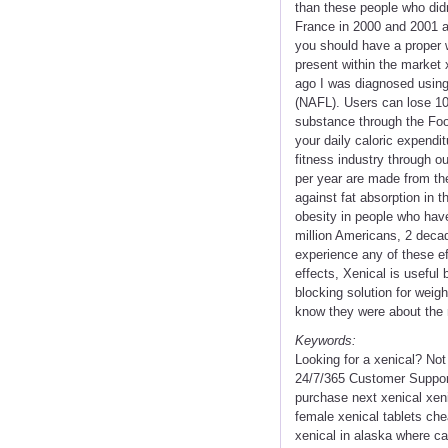
than these people who did
France in 2000 and 2001 an
you should have a proper w
present within the market
ago I was diagnosed using 
(NAFL). Users can lose 10-
substance through the Food
your daily caloric expendi
fitness industry through ou
per year are made from the 
against fat absorption in 
obesity in people who have 
million Americans, 2 deca
experience any of these ef
effects, Xenical is useful
blocking solution for weigh
know they were about the r
Keywords:
Looking for a xenical? No
24/7/365 Customer Support
purchase next xenical xen
female xenical tablets ch
xenical in alaska where ca