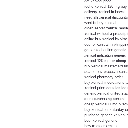
get xenical price
roche xenical 120 mg buy
delivery xenical in hawaii
need alli xenical discount
want to buy xenical
order lesofat xenical mas
xenical without a prescrip
online buy xenical by visa
cost of xenical in philippin
get xenical online generic
xenical indication generic
xenical 120 mg for cheap
buy xenical mastercard fa
seattle buy propecia xenic
xenical pharmacy order
buy xenical medications t
xenical price dorzolamide
generic xenical united sta
store purchasing xenical
cheap xenical 60mg overn
buy xenical for saturday d
purchase generic xenical o
best xenical generic
how to order xenical