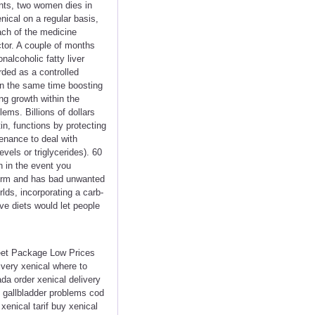
ants, two women dies in
ical on a regular basis,
ach of the medicine
tor. A couple of months
alcoholic fatty liver
rded as a controlled
 on the same time boosting
ng growth within the
ems. Billions of dollars
in, functions by protecting
tenance to deal with
vels or triglycerides). 60
n in the event you
-term and has bad unwanted
lds, incorporating a carb-
ive diets would let people
reet Package Low Prices
very xenical where to
a order xenical delivery
l gallbladder problems cod
xenical tarif buy xenical