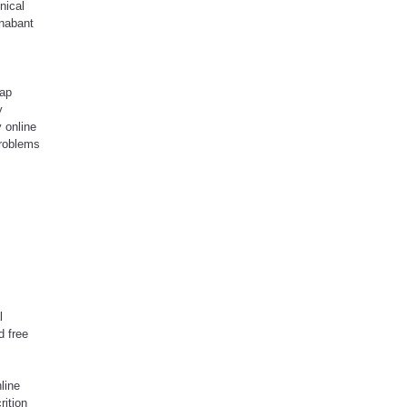
nical
onabant
eap
y
 online
problems
l
d free
line
rition