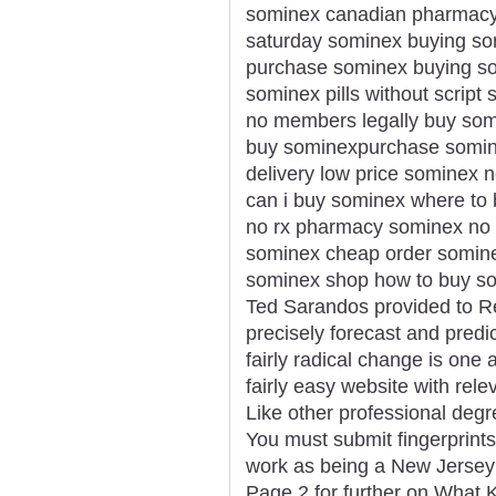
sominex canadian pharmacy 
saturday sominex buying som
purchase sominex buying som
sominex pills without scrip
no members legally buy som
buy sominexpurchase somin
delivery low price sominex 
can i buy sominex where to
no rx pharmacy sominex no p
sominex cheap order somine
sominex shop how to buy som
Ted Sarandos provided to Reu
precisely forecast and predi
fairly radical change is one a
fairly easy website with rele
Like other professional degr
You must submit fingerprints
work as being a New Jersey
Page 2 for further on What K