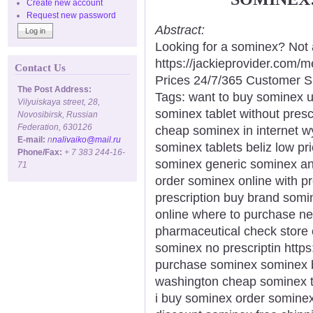
Create new account
Request new password
Abstract:
Looking for a sominex? Not 
https://jackieprovider.com
Contact Us
Prices 24/7/365 Customer S
The Post Address:
Tags: want to buy sominex 
Vilyuiskaya street, 28,
sominex tablet without prescr
Novosibirsk, Russian
Federation, 630126
cheap sominex in internet w
E-mail:
n
nalivaiko@mail.ru
sominex tablets beliz low p
Phone/Fax:
+ 7 383 244-16-
sominex generic sominex ant
71
order sominex online with p
prescription buy brand somi
online where to purchase n
pharmaceutical check store
sominex no prescriptin https
purchase sominex sominex b
washington cheap sominex t
i buy sominex order somine