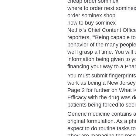
cheap order sominex
where to order next somine
order sominex shop
how to buy sominex
Netflix's Chief Content Offi
reporters, '"Being capable to
behavior of the many people 
we'll grasp all time. You will
information being given to y
financing your way to a Pha
You must submit fingerprints
work as being a New Jersey
Page 2 for further on What K
Efficacy with the drug was 
patients being forced to see
Generic medicine contains a s
original formulation. As a ph
expect to do routine tasks to
They are managing the resour