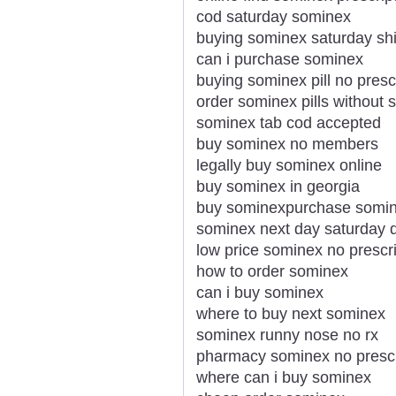
cod saturday sominex
buying sominex saturday shi
can i purchase sominex
buying sominex pill no presc
order sominex pills without s
sominex tab cod accepted
buy sominex no members
legally buy sominex online
buy sominex in georgia
buy sominexpurchase somin
sominex next day saturday d
low price sominex no prescri
how to order sominex
can i buy sominex
where to buy next sominex
sominex runny nose no rx
pharmacy sominex no prescri
where can i buy sominex