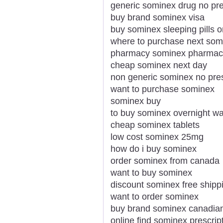
generic sominex drug no pre
buy brand sominex visa
buy sominex sleeping pills o
where to purchase next som
pharmacy sominex pharmace
cheap sominex next day
non generic sominex no pres
want to purchase sominex
sominex buy
to buy sominex overnight w
cheap sominex tablets
low cost sominex 25mg
how do i buy sominex
order sominex from canada
want to buy sominex
discount sominex free shipp
want to order sominex
buy brand sominex canadia
online find sominex prescrip