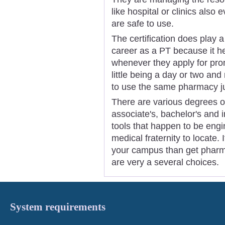
like hospital or clinics also
are safe to use.
The certification does play 
career as a PT because it h
whenever they apply for pro
little being a day or two and 
to use the same pharmacy ju
There are various degrees of
associate's, bachelor's and
tools that happen to be engi
medical fraternity to locate. I
your campus than get pharma
are very a several choices.
System requirements