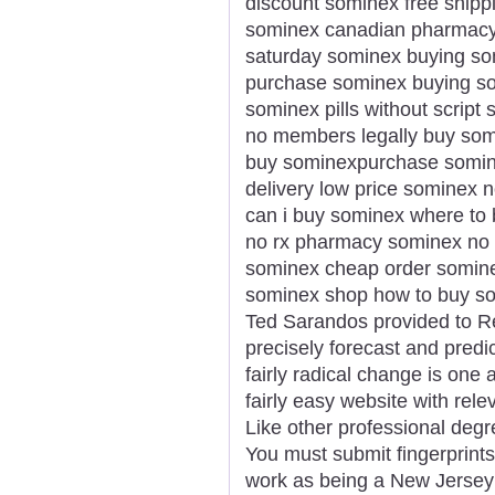
discount sominex free shipp
sominex canadian pharmacy 
saturday sominex buying som
purchase sominex buying som
sominex pills without scrip
no members legally buy som
buy sominexpurchase somin
delivery low price sominex 
can i buy sominex where to
no rx pharmacy sominex no p
sominex cheap order somine
sominex shop how to buy som
Ted Sarandos provided to Reu
precisely forecast and predi
fairly radical change is one a
fairly easy website with rele
Like other professional degr
You must submit fingerprints
work as being a New Jersey