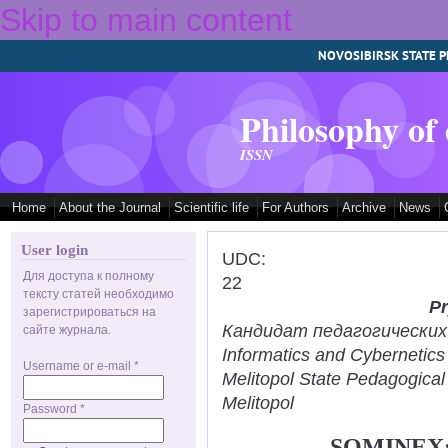
Skip to main content
NOVOSIBIRSK STATE P
Philosophy of
ISSN
Home
About the Journal
Scientific life
For Authors
Archive
News
User login
UDC:
Для доступа к полному
22
тексту статей необходимо
Pr
зарегистрироваться на
Кандидат педагогических н
сайте журнала.
Informatics and Cybernetic
Username or e-mail
*
Melitopol State Pedagogical
Melitopol
Password
*
SOMINEX