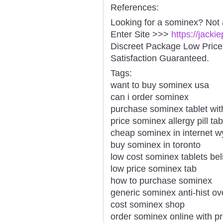
References:
Looking for a sominex? Not 
Enter Site >>>
https://jack
Discreet Package Low Pric
Satisfaction Guaranteed.
Tags:
want to buy sominex usa
can i order sominex
purchase sominex tablet with
price sominex allergy pill tab
cheap sominex in internet 
buy sominex in toronto
low cost sominex tablets bel
low price sominex tab
how to purchase sominex
generic sominex anti-hist ov
cost sominex shop
order sominex online with pr