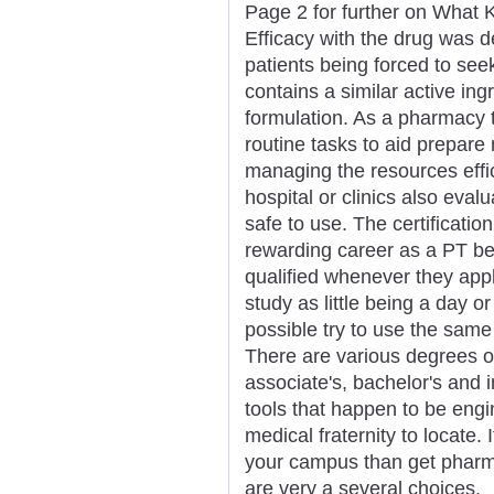
Page 2 for further on What K
Efficacy with the drug was 
patients being forced to see
contains a similar active ingr
formulation. As a pharmacy t
routine tasks to aid prepare
managing the resources effic
hospital or clinics also eva
safe to use. The certificati
rewarding career as a PT b
qualified whenever they app
study as little being a day o
possible try to use the sam
There are various degrees of
associate's, bachelor's and
tools that happen to be engi
medical fraternity to locate. I
your campus than get pharma
are very a several choices.