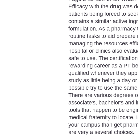
Efficacy with the drug was 
patients being forced to see
contains a similar active ingr
formulation. As a pharmacy t
routine tasks to aid prepare
managing the resources effic
hospital or clinics also eva
safe to use. The certificati
rewarding career as a PT b
qualified whenever they app
study as little being a day o
possible try to use the sam
There are various degrees of
associate's, bachelor's and
tools that happen to be engi
medical fraternity to locate. I
your campus than get pharma
are very a several choices.