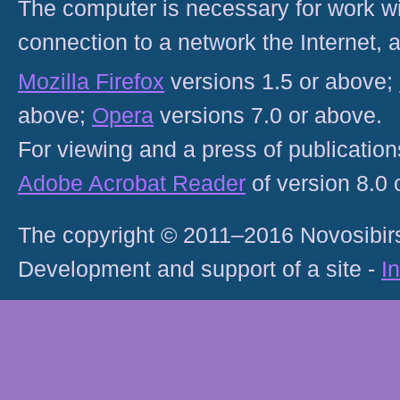
The computer is necessary for work with
connection to a network the Internet
Mozilla Firefox
versions 1.5 or above;
above;
Opera
versions 7.0 or above.
For viewing and a press of publicatio
Adobe Acrobat Reader
of version 8.0
The copyright © 2011–2016 Novosibirs
Development and support of a site -
I