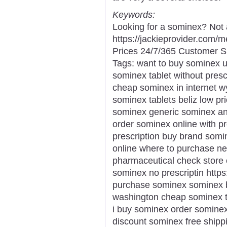
Keywords:
Looking for a sominex? Not 
https://jackieprovider.com
Prices 24/7/365 Customer S
Tags: want to buy sominex 
sominex tablet without prescr
cheap sominex in internet w
sominex tablets beliz low p
sominex generic sominex ant
order sominex online with p
prescription buy brand somi
online where to purchase n
pharmaceutical check store
sominex no prescriptin https
purchase sominex sominex b
washington cheap sominex t
i buy sominex order somine
discount sominex free shipp