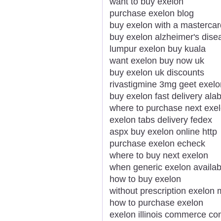
want to buy exelon
purchase exelon blog
buy exelon with a mastercar
buy exelon alzheimer's dise
lumpur exelon buy kuala
want exelon buy now uk
buy exelon uk discounts
rivastigmine 3mg geet exel
buy exelon fast delivery al
where to purchase next exe
exelon tabs delivery fedex
aspx buy exelon online http
purchase exelon echeck
where to buy next exelon
when generic exelon availab
how to buy exelon
without prescription exelon
how to purchase exelon
exelon illinois commerce c