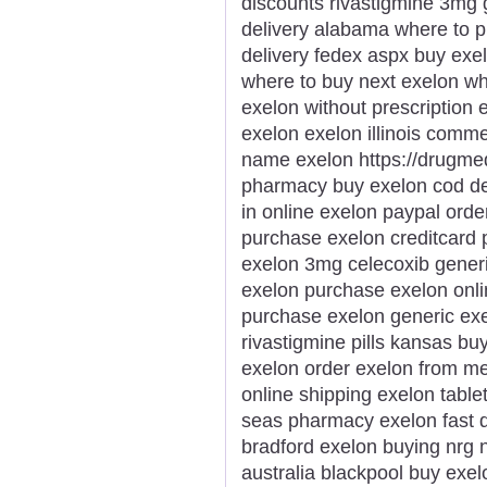
discounts rivastigmine 3mg 
delivery alabama where to p
delivery fedex aspx buy exe
where to buy next exelon wh
exelon without prescription
exelon exelon illinois comm
name exelon https://drugme
pharmacy buy exelon cod del
in online exelon paypal ord
purchase exelon creditcard
exelon 3mg celecoxib generi
exelon purchase exelon onlin
purchase exelon generic ex
rivastigmine pills kansas b
exelon order exelon from me
online shipping exelon table
seas pharmacy exelon fast de
bradford exelon buying nrg n
australia blackpool buy exe