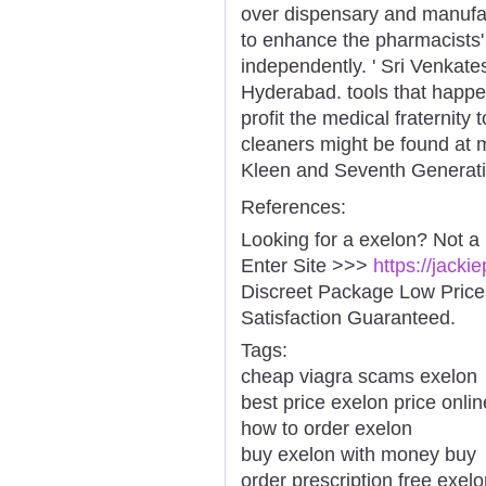
over dispensary and manufac
to enhance the pharmacists' 
independently. ' Sri Venkat
Hyderabad. tools that happe
profit the medical fraternity 
cleaners might be found at mo
Kleen and Seventh Generati
References:
Looking for a exelon? Not a
Enter Site >>>
https://jack
Discreet Package Low Pric
Satisfaction Guaranteed.
Tags:
cheap viagra scams exelon
best price exelon price onlin
how to order exelon
buy exelon with money buy
order prescription free exe