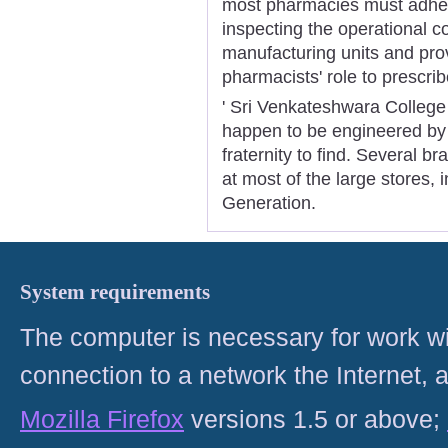
most pharmacies must adhere
inspecting the operational c
manufacturing units and pro
pharmacists' role to prescri
' Sri Venkateshwara College
happen to be engineered by 
fraternity to find. Several b
at most of the large stores,
Generation.
System requirements
The computer is necessary for work with
connection to a network the Internet
Mozilla Firefox
versions 1.5 or above;