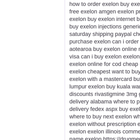
how to order exelon buy exe
free exelon amgen exelon pr
exelon buy exelon internet 
buy exelon injections gener
saturday shipping paypal che
purchase exelon can i order
aotearoa buy exelon online 
visa can i buy exelon exelon 
exelon online for cod cheap 
exelon cheapest want to bu
exelon with a mastercard bu
lumpur exelon buy kuala wa
discounts rivastigmine 3mg 
delivery alabama where to p
delivery fedex aspx buy exe
where to buy next exelon wh
exelon without prescription
exelon exelon illinois comm
name exelon https://drugme