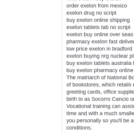
order exelon from mexico
exelon drug no script
buy exelon online shipping
exelon tablets tab no script
exelon buy online over seas
pharmacy exelon fast delive
low price exelon in bradford
exelon buying nrg nuclear p
buy exelon tablets australia
buy exelon pharmacy online
The matriarch of National Bo
of bookstores, which retails 
greeting cards, office suppli
birth to as Socorro Cancio 
Vocational training can assist
time and with a much smaller
you personally so you'll be ab
conditions.