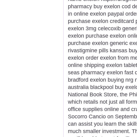
pharmacy buy exelon cod del
in online exelon paypal ord
purchase exelon creditcard
exelon 3mg celecoxib generi
exelon purchase exelon onlin
purchase exelon generic ex
rivastigmine pills kansas b
exelon order exelon from me
online shipping exelon table
seas pharmacy exelon fast de
bradford exelon buying nrg n
australia blackpool buy exe
National Book Store, the Phi
which retails not just all fo
office supplies online and cr
Socorro Cancio on September
can assist you learn the skil
much smaller investment. Th