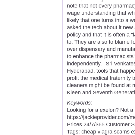
note that not every pharmacy
wage understanding that whe
likely that one turns into a
asked the tech about it new a
policy and that it is often 
to. They are also to blame fo
over dispensary and manufac
to enhance the pharmacists' 
independently. ' Sri Venkat
Hyderabad. tools that happe
profit the medical fraternity 
cleaners might be found at mo
Kleen and Seventh Generati
Keywords:
Looking for a exelon? Not a
https://jackieprovider.com
Prices 24/7/365 Customer S
Tags: cheap viagra scams ex