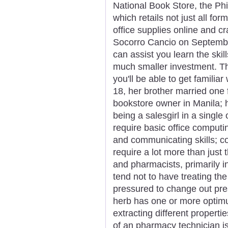
National Book Store, the Phi
which retails not just all fo
office supplies online and cr
Socorro Cancio on September
can assist you learn the skil
much smaller investment. Th
you'll be able to get familiar
18, her brother married one 
bookstore owner in Manila; 
being a salesgirl in a single 
require basic office computing
and communicating skills; 
require a lot more than just
and pharmacists, primarily in
tend not to have treating th
pressured to change out pres
herb has one or more optim
extracting different properti
of an pharmacy technician is 