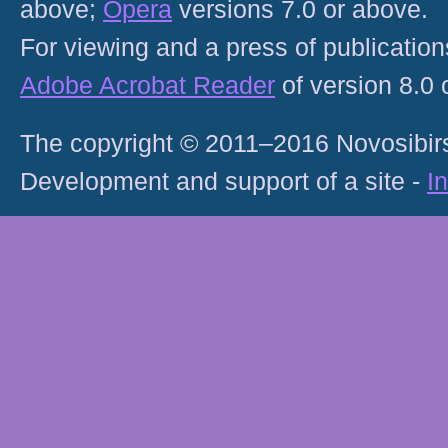
above;
Opera
versions 7.0 or above.
For viewing and a press of publicatio
Adobe Acrobat Reader
of version 8.0
The copyright © 2011–2016 Novosibirs
Development and support of a site -
I