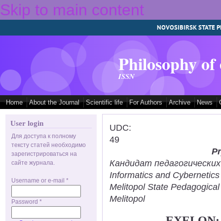
Skip to main content
NOVOSIBIRSK STATE P
Philosophy of
ISSN
Home
About the Journal
Scientific life
For Authors
Archive
News
User login
UDC:
Для доступа к полному
49
тексту статей необходимо
Pr
зарегистрироваться на
Кандидат педагогических н
сайте журнала.
Informatics and Cybernetic
Username or e-mail
*
Melitopol State Pedagogical
Melitopol
Password
*
EXELON: