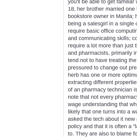
you'll be able to get familiar
18, her brother married one 
bookstore owner in Manila; 
being a salesgirl in a single 
require basic office computing
and communicating skills; 
require a lot more than just
and pharmacists, primarily in
tend not to have treating th
pressured to change out pres
herb has one or more optim
extracting different properti
of an pharmacy technician is 
note that not every pharmacy
wage understanding that whe
likely that one turns into a
asked the tech about it new a
policy and that it is often 
to. They are also to blame fo