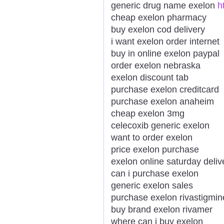
generic drug name exelon
h
cheap exelon pharmacy
buy exelon cod delivery
i want exelon order internet
buy in online exelon paypal
order exelon nebraska
exelon discount tab
purchase exelon creditcard
purchase exelon anaheim
cheap exelon 3mg
celecoxib generic exelon
want to order exelon
price exelon purchase
exelon online saturday deliv
can i purchase exelon
generic exelon sales
purchase exelon rivastigmin
buy brand exelon rivamer
where can i buy exelon