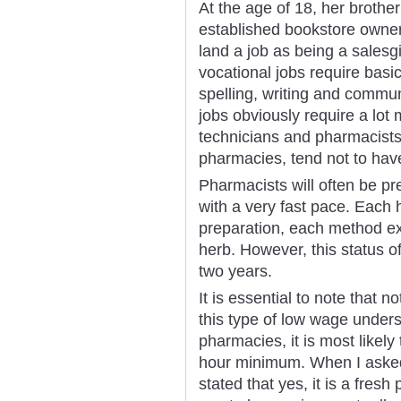
At the age of 18, her brother
established bookstore owner
land a job as being a salesgir
vocational jobs require basic
spelling, writing and commu
jobs obviously require a lot
technicians and pharmacists, 
pharmacies, tend not to have
Pharmacists will often be pr
with a very fast pace. Each
preparation, each method ext
herb. However, this status o
two years.
It is essential to note that 
this type of low wage unders
pharmacies, it is most likely
hour minimum. When I asked 
stated that yes, it is a fresh 