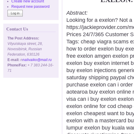
Create new account
Request new password
Abstract:
Looking for a exelon? Not a
https://jackieprovider.com
Contact Us
Prices 24/7/365 Customer S
The Post Address:
Tags: cheap viagra scams ex
Vilyuiskaya street, 28,
how to order exelon buy exe
Novosibirsk, Russian
Federation, 630126
free exelon amgen exelon pr
E-mail:
n
nalivaiko@mail.ru
exelon buy exelon internet 
Phone/Fax:
+ 7 383 244-16-
buy exelon injections gener
71
saturday shipping paypal che
purchase exelon can i order
aotearoa buy exelon online 
visa can i buy exelon exelon 
exelon online for cod cheap 
exelon cheapest want to bu
exelon with a mastercard bu
lumpur exelon buy kuala wa