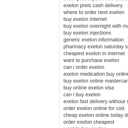
exelon preis cash delivery
where to order next exelon
buy exelon internet
buy exelon overnight with m
buy exelon injections
generic exelon information
pharmacy exelon saturday s
cheapest exelon in internet
want to purchase exelon
can i order exelon
exelon medication buy onlin
buy exelon online mastercar
buy online exelon visa
can i buy exelon
exelon fast delivery without 
order exelon online for cod
cheap exelon online today d
order exelon cheapest