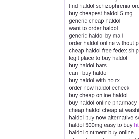
find haldol schizophrenia o
buy cheapest haldol 5 mg
generic cheap haldol
want to order haldol
generic haldol by mail
order haldol online without p
cheap haldol free fedex shi
legit place to buy haldol
buy haldol bars
can i buy haldol
buy haldol with no rx
order now haldol echeck
buy cheap online haldol
buy haldol online pharmacy
cheap haldol cheap at wash
haldol buy now alternative se
haldol 500mg easy to buy
ht
haldol ointment buy online