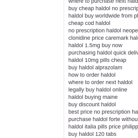
where to purchase next hald
buy cheap haldol no prescrip
haldol buy worldwide from 
cheap cod haldol
no prescription haldol neope
clonidine price caremark hal
haldol 1.5mg buy now
purchasing haldol quick deli
haldol 10mg pills cheap
buy haldol alprazolam
how to order haldol
where to order next haldol
legally buy haldol online
haldol buying maine
buy discount haldol
best price no prescription ha
purchase haldol forte withou
haldol italia pills price philip
buy haldol 120 tabs