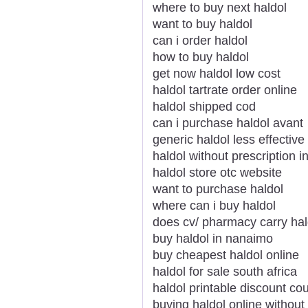
where to buy next haldol
want to buy haldol
can i order haldol
how to buy haldol
get now haldol low cost
haldol tartrate order online
haldol shipped cod
can i purchase haldol avant
generic haldol less effective
haldol without prescription i
haldol store otc website
want to purchase haldol
where can i buy haldol
does cv/ pharmacy carry hal
buy haldol in nanaimo
buy cheapest haldol online
haldol for sale south africa
haldol printable discount c
buying haldol online without 