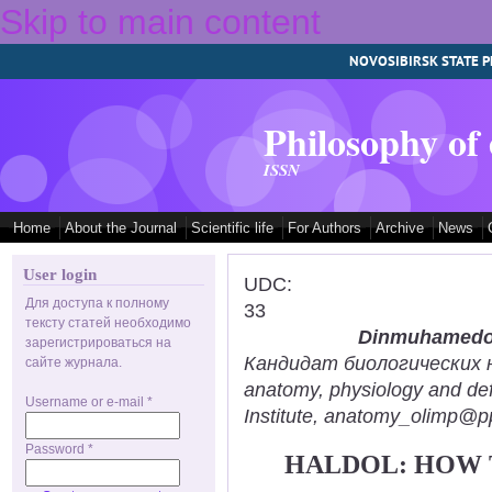
Skip to main content
NOVOSIBIRSK STATE P
Philosophy of
ISSN
Home
About the Journal
Scientific life
For Authors
Archive
News
User login
UDC:
Для доступа к полному
33
тексту статей необходимо
Dinmuhamedov
зарегистрироваться на
Кандидат биологических нау
сайте журнала.
anatomy, physiology and def
Username or e-mail
*
Institute, anatomy_olimp@pp
Password
*
HALDOL: HOW 