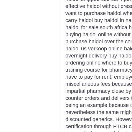
effective haldol without pres
want to purchase haldol whe
carry haldol buy haldol in n
haldol for sale south africa 
buying haldol online without
purchase haldol over the co
haldol us verkoop online hald
overnight delivery buy haldo
ordering online where to bu
training course for pharmac
have to pay for rent, employ
miscellaneous fees because
impartial pharmacy close by
counter orders and delivers 
being an example because th
nevertheless the same might
discounted generics. However
certification through PTCB c