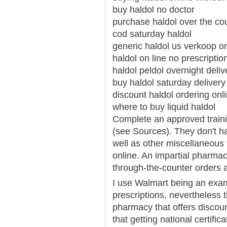
buy haldol no doctor
purchase haldol over the co
cod saturday haldol
generic haldol us verkoop on
haldol on line no prescriptio
haldol peldol overnight deliv
buy haldol saturday delivery
discount haldol ordering onl
where to buy liquid haldol
Complete an approved traini
(see Sources). They don't ha
well as other miscellaneous
online. An impartial pharmac
through-the-counter orders a
I use Walmart being an exam
prescriptions, nevertheless
pharmacy that offers discoun
that getting national certifi