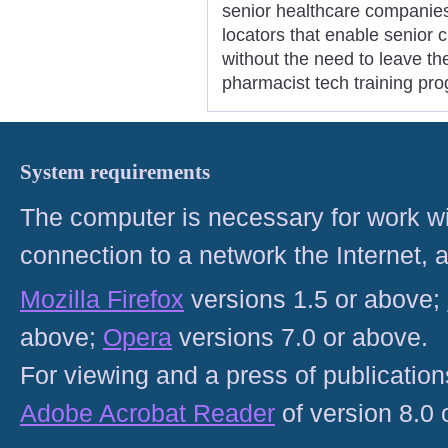
senior healthcare companie
locators that enable senior c
without the need to leave th
pharmacist tech training pr
System requirements
The computer is necessary for work with
connection to a network the Internet
Mozilla Firefox
versions 1.5 or above;
above;
Opera
versions 7.0 or above.
For viewing and a press of publicatio
Adobe Acrobat Reader
of version 8.0