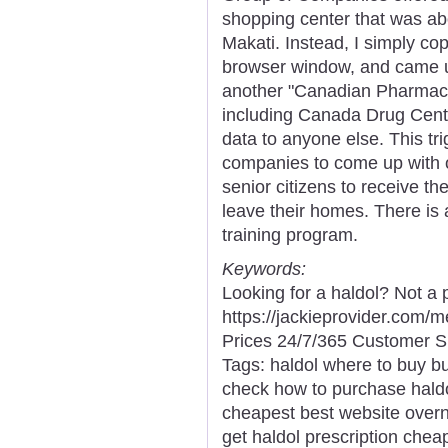
shopping center that was abo
Makati. Instead, I simply cop
browser window, and came up
another "Canadian Pharmacy
including Canada Drug Cente
data to anyone else. This tr
companies to come up with o
senior citizens to receive th
leave their homes. There is
training program.
Keywords:
Looking for a haldol? Not a
https://jackieprovider.com/
Prices 24/7/365 Customer S
Tags: haldol where to buy bu
check how to purchase haldo
cheapest best website overni
get haldol prescription cheap