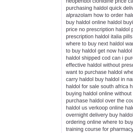
neoperidol clonidine price 
purchasing haldol quick deli
alprazolam how to order hald
buy haldol online haldol buy
price no prescription haldol 
prescription haldol italia pil
where to buy next haldol wan
to buy haldol get now haldol 
haldol shipped cod can i pur
effective haldol without pres
want to purchase haldol whe
carry haldol buy haldol in n
haldol for sale south africa 
buying haldol online without
purchase haldol over the co
haldol us verkoop online hald
overnight delivery buy haldo
ordering online where to bu
training course for pharmac