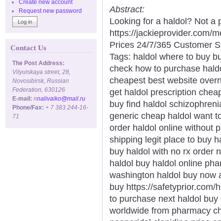
Create new account
Abstract:
Request new password
Looking for a haldol? Not a
https://jackieprovider.com/
Prices 24/7/365 Customer S
Contact Us
Tags: haldol where to buy bu
The Post Address:
check how to purchase haldo
Vilyuiskaya street, 28,
cheapest best website overni
Novosibirsk, Russian
Federation, 630126
get haldol prescription cheap
E-mail:
n
nalivaiko@mail.ru
buy find haldol schizophren
Phone/Fax:
+ 7 383 244-16-
generic cheap haldol want to
71
order haldol online without p
shipping legit place to buy h
buy haldol with no rx order
haldol buy haldol online ph
washington haldol buy now a
buy https://safetyprior.com/
to purchase next haldol buy 
worldwide from pharmacy che