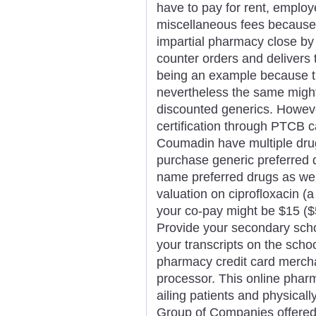
have to pay for rent, employ
miscellaneous fees because
impartial pharmacy close by
counter orders and delivers 
being an example because th
nevertheless the same might
discounted generics. However
certification through PTCB c
Coumadin have multiple drug
purchase generic preferred 
name preferred drugs as wel
valuation on ciprofloxacin (
your co-pay might be $15 ($
Provide your secondary schoo
your transcripts on the school
pharmacy credit card merch
processor. This online pharm
ailing patients and physical
Group of Companies offered