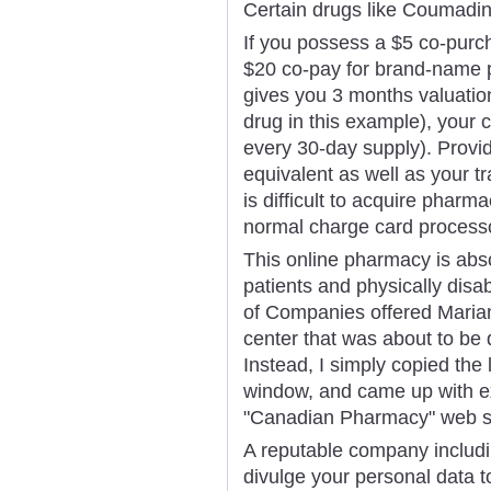
Certain drugs like Coumadin 
If you possess a $5 co-purc
$20 co-pay for brand-name p
gives you 3 months valuation
drug in this example), your 
every 30-day supply). Provid
equivalent as well as your tr
is difficult to acquire phar
normal charge card process
This online pharmacy is absol
patients and physically disa
of Companies offered Maria
center that was about to be 
Instead, I simply copied the 
window, and came up with ex
"Canadian Pharmacy" web si
A reputable company includ
divulge your personal data t