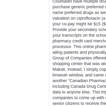
Coumadin have multiple drug
purchase generic preferred 
name preferred drugs as wel
valuation on ciprofloxacin (
your co-pay might be $15 ($
Provide your secondary schoo
your transcripts on the school
pharmacy credit card merch
processor. This online pharm
ailing patients and physical
Group of Companies offered
shopping center that was abo
Makati. Instead, I simply cop
browser window, and came up
another "Canadian Pharmacy
including Canada Drug Cente
data to anyone else. This tr
companies to come up with o
senior citizens to receive th