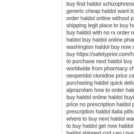
buy find haldol schizophren
generic cheap haldol want to
order haldol online without p
shipping legit place to buy h
buy haldol with no rx order
haldol buy haldol online ph
washington haldol buy now a
buy https://safetyprior.com/
to purchase next haldol buy 
worldwide from pharmacy che
neoperidol clonidine price 
purchasing haldol quick deli
alprazolam how to order hald
buy haldol online haldol buy
price no prescription haldol 
prescription haldol italia pil
where to buy next haldol wan
to buy haldol get now haldol 
haldol shipped cod can i pur