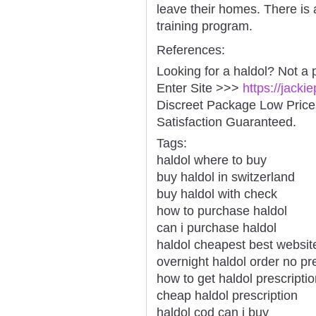
leave their homes. There is
training program.
References:
Looking for a haldol? Not a 
Enter Site >>>
https://jacki
Discreet Package Low Pric
Satisfaction Guaranteed.
Tags:
haldol where to buy
buy haldol in switzerland
buy haldol with check
how to purchase haldol
can i purchase haldol
haldol cheapest best websit
overnight haldol order no pr
how to get haldol prescripti
cheap haldol prescription
haldol cod can i buy