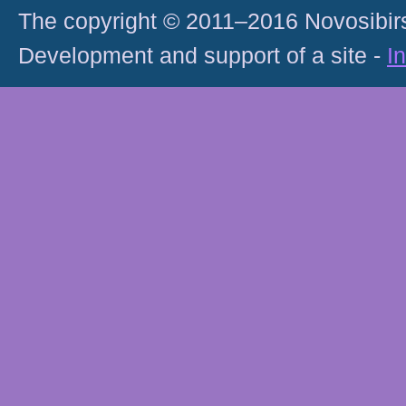
The copyright © 2011–2016 Novosibirs
Development and support of a site -
I