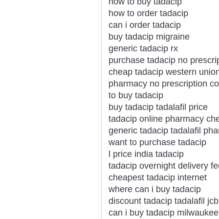
how to buy tadacip
how to order tadacip
can i order tadacip
buy tadacip migraine
generic tadacip rx
purchase tadacip no prescri
cheap tadacip western unio
pharmacy no prescription co
to buy tadacip
buy tadacip tadalafil price
tadacip online pharmacy ch
generic tadacip tadalafil ph
want to purchase tadacip
l price india tadacip
tadacip overnight delivery f
cheapest tadacip internet
where can i buy tadacip
discount tadacip tadalafil jcb
can i buy tadacip milwaukee