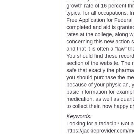
growth rate of 16 percent th
typical for all occupations. I
Free Application for Federa
completed and aid is granted 
rates at the college, along w
concerning this new action sh
and that it is often a "law"
You should find these recor
section of the website. The n
safe that exactly the pharma
you should purchase the med
because of your physician, you
basic information for exampl
medication, as well as quanti
to collect their, now happy ch
Keywords:
Looking for a tadacip? Not 
https://jackieprovider.com