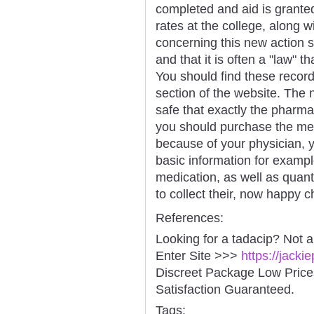
completed and aid is granted 
rates at the college, along w
concerning this new action sh
and that it is often a "law"
You should find these recor
section of the website. The n
safe that exactly the pharma
you should purchase the med
because of your physician, you
basic information for exampl
medication, as well as quanti
to collect their, now happy ch
References:
Looking for a tadacip? Not 
Enter Site >>>
https://jack
Discreet Package Low Pric
Satisfaction Guaranteed.
Tags: