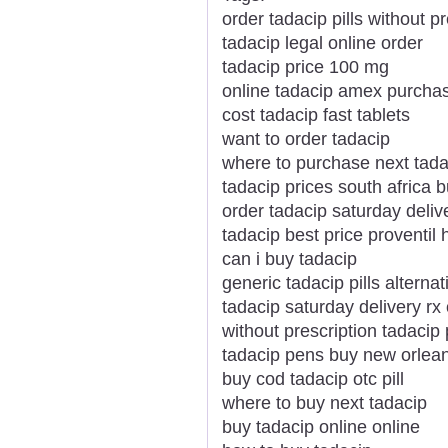
order tadacip pills without pr
tadacip legal online order
tadacip price 100 mg
online tadacip amex purch
cost tadacip fast tablets
want to order tadacip
where to purchase next tada
tadacip prices south africa 
order tadacip saturday deli
tadacip best price proventil 
can i buy tadacip
generic tadacip pills alternat
tadacip saturday delivery rx 
without prescription tadacip p
tadacip pens buy new orlea
buy cod tadacip otc pill
where to buy next tadacip
buy tadacip online online