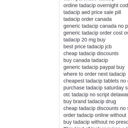
ordine tadacip overnight cod
tadacip aed price sale pill
tadacip order canada
generic tadacip canada no p
generic tadacip order cost o
tadacip 20 mg buy
best price tadacip jcb
cheap tadacip discounts
buy canada tadacip
generic tadacip paypal buy
where to order next tadacip
cheapest tadacip tablets no
purchase tadacip saturday s
otc tadacip no script delawa
buy brand tadacip drug
cheap tadacip discounts no s
order tadacip online without 
buy tadacip without no presc