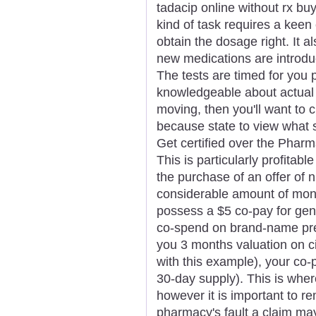
tadacip online without rx buy
kind of task requires a keen 
obtain the dosage right. It a
new medications are introdu
The tests are timed for you p
knowledgeable about actual 
moving, then you'll want to 
because state to view what so
Get certified over the Pharm
This is particularly profita
the purchase of an offer of 
considerable amount of mone
possess a $5 co-pay for gen
co-spend on brand-name pref
you 3 months valuation on ci
with this example), your co
30-day supply). This is wher
however it is important to r
pharmacy's fault a claim ma