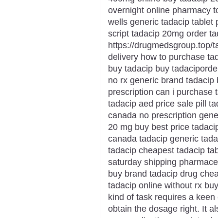
overnight online pharmacy t
wells generic tadacip tablet 
script tadacip 20mg order t
https://drugmedsgroup.top/t
delivery how to purchase ta
buy tadacip buy tadaciporde
no rx generic brand tadacip
prescription can i purchase 
tadacip aed price sale pill 
canada no prescription gener
20 mg buy best price tadaci
canada tadacip generic tada
tadacip cheapest tadacip ta
saturday shipping pharmaceu
buy brand tadacip drug chea
tadacip online without rx buy
kind of task requires a keen 
obtain the dosage right. It a