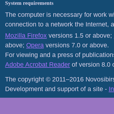
System requirements
The computer is necessary for work with
connection to a network the Internet
Mozilla Firefox
versions 1.5 or above;
above;
Opera
versions 7.0 or above.
For viewing and a press of publicatio
Adobe Acrobat Reader
of version 8.0
The copyright © 2011–2016 Novosibirs
Development and support of a site -
I