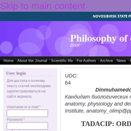
Skip to main content
NOVOSIBIRSK STATE P
Philosophy of
ISSN
Home
About the Journal
Scientific life
For Authors
Archive
News
User login
UDC:
Для доступа к полному
64
тексту статей необходимо
Dinmuhamedov
зарегистрироваться на
Кандидат биологических нау
сайте журнала.
anatomy, physiology and def
Username or e-mail
*
Institute, anatomy_olimp@pp
Password
*
TADACIP: OR