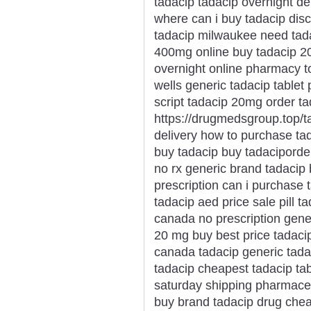
tadacip tadacip overnight de
where can i buy tadacip disco
tadacip milwaukee need tada
400mg online buy tadacip 20
overnight online pharmacy t
wells generic tadacip tablet 
script tadacip 20mg order t
https://drugmedsgroup.top/t
delivery how to purchase ta
buy tadacip buy tadaciporde
no rx generic brand tadacip
prescription can i purchase 
tadacip aed price sale pill 
canada no prescription gener
20 mg buy best price tadaci
canada tadacip generic tada
tadacip cheapest tadacip ta
saturday shipping pharmaceu
buy brand tadacip drug chea