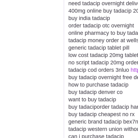
need tadacip overnight deli
400mg online buy tadacip 
buy india tadacip
order tadacip otc overnight
online pharmacy to buy tada
tadacip money order at well
generic tadacip tablet pill
low cost tadacip 20mg table
no script tadacip 20mg orde
tadacip cod orders 3nluo
ht
buy tadacip overnight free d
how to purchase tadacip
buy tadacip denver co
want to buy tadacip
buy tadaciporder tadacip har
buy tadacip cheapest no rx
generic brand tadacip bex7
tadacip western union withou
can i purchase tadacip