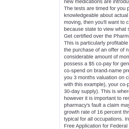
new medications are introdu
The tests are timed for you p
knowledgeable about actual 
moving, then you'll want to 
because state to view what so
Get certified over the Pharm
This is particularly profita
the purchase of an offer of 
considerable amount of mone
possess a $5 co-pay for gen
co-spend on brand-name pref
you 3 months valuation on ci
with this example), your co
30-day supply). This is wher
however it is important to r
pharmacy's fault a claim ma
growth rate of 16 percent th
typical for all occupations. I
Free Application for Federa