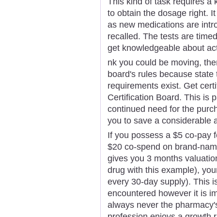
This kind of task requires a
to obtain the dosage right. I
as new medications are intr
recalled. The tests are timed
get knowledgeable about actu
nk you could be moving, the
board's rules because state t
requirements exist. Get cert
Certification Board. This is 
continued need for the purch
you to save a considerable 
If you possess a $5 co-pay f
$20 co-spend on brand-name
gives you 3 months valuation
drug with this example), yo
every 30-day supply). This i
encountered however it is im
always never the pharmacy's
profession enjoys a growth r