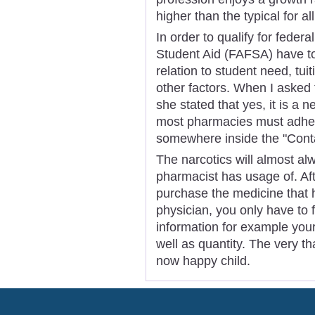
higher than the typical for al
In order to qualify for feder
Student Aid (FAFSA) have to
relation to student need, tuit
other factors. When I asked 
she stated that yes, it is a n
most pharmacies must adhere
somewhere inside the "Conta
The narcotics will almost alw
pharmacist has usage of. Af
purchase the medicine that 
physician, you only have to fi
information for example you
well as quantity. The very tha
now happy child.