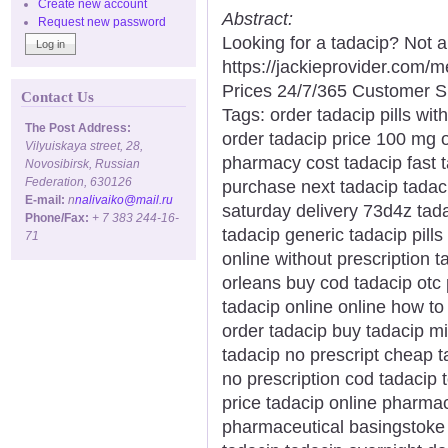
Create new account
Abstract:
Request new password
Looking for a tadacip? Not 
https://jackieprovider.com
Prices 24/7/365 Customer S
Contact Us
Tags: order tadacip pills wit
The Post Address:
order tadacip price 100 mg 
Vilyuiskaya street, 28,
pharmacy cost tadacip fast t
Novosibirsk, Russian
Federation, 630126
purchase next tadacip tadaci
E-mail:
n
nalivaiko@mail.ru
saturday delivery 73d4z tada
Phone/Fax:
+ 7 383 244-16-
tadacip generic tadacip pills
71
online without prescription 
orleans buy cod tadacip otc 
tadacip online online how to
order tadacip buy tadacip m
tadacip no prescript cheap 
no prescription cod tadacip t
price tadacip online pharmac
pharmaceutical basingstoke w