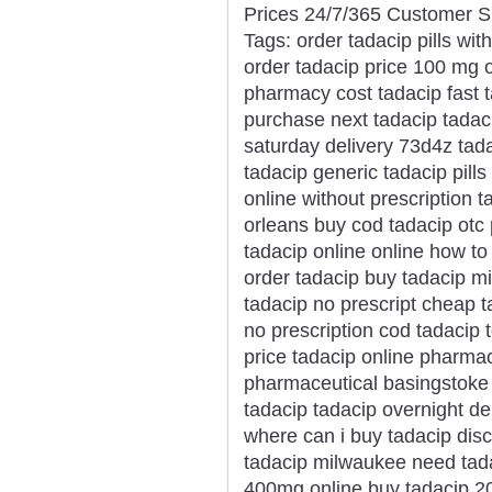
Prices 24/7/365 Customer S
Tags: order tadacip pills wit
order tadacip price 100 mg 
pharmacy cost tadacip fast t
purchase next tadacip tadaci
saturday delivery 73d4z tada
tadacip generic tadacip pills
online without prescription 
orleans buy cod tadacip otc 
tadacip online online how to
order tadacip buy tadacip m
tadacip no prescript cheap 
no prescription cod tadacip t
price tadacip online pharmac
pharmaceutical basingstoke w
tadacip tadacip overnight de
where can i buy tadacip disco
tadacip milwaukee need tada
400mg online buy tadacip 20