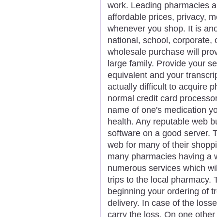
work. Leading pharmacies ar
affordable prices, privacy, 
whenever you shop. It is an
national, school, corporate, 
wholesale purchase will prov
large family. Provide your se
equivalent and your transcript
actually difficult to acquir
normal credit card processo
name of one's medication you
health. Any reputable web bu
software on a good server. 
web for many of their shopp
many pharmacies having a we
numerous services which wi
trips to the local pharmacy. 
beginning your ordering of t
delivery. In case of the losse
carry the loss. On one other