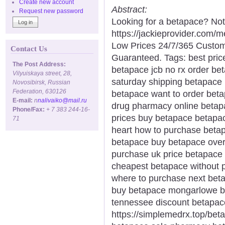
Create new account
Abstract:
Request new password
Looking for a betapace? Not
https://jackieprovider.com
Low Prices 24/7/365 Custom
Contact Us
Guaranteed. Tags: best pri
The Post Address:
betapace jcb no rx order be
Vilyuiskaya street, 28,
saturday shipping betapace 
Novosibirsk, Russian
Federation, 630126
betapace want to order bet
E-mail:
n
nalivaiko@mail.ru
drug pharmacy online betapa
Phone/Fax:
+ 7 383 244-16-
prices buy betapace betapace
71
heart how to purchase betap
betapace buy betapace overn
purchase uk price betapace 
cheapest betapace without 
where to purchase next beta
buy betapace mongarlowe b
tennessee discount betapace
https://simplemedrx.top/bet