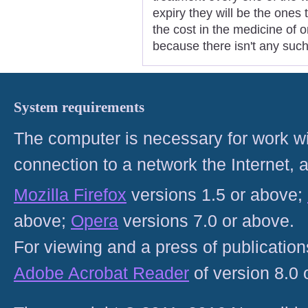
expiry they will be the ones 
the cost in the medicine of o
because there isn't any such
System requirements
The computer is necessary for work with
connection to a network the Internet
Mozilla Firefox
versions 1.5 or above;
above;
Opera
versions 7.0 or above.
For viewing and a press of publicatio
Adobe Acrobat Reader
of version 8.0