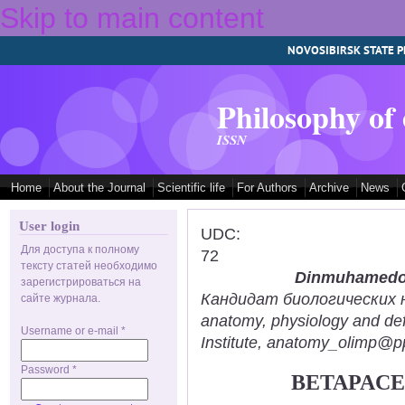
Skip to main content
NOVOSIBIRSK STATE P
Philosophy of
ISSN
Home
About the Journal
Scientific life
For Authors
Archive
News
User login
UDC:
Для доступа к полному
72
тексту статей необходимо
Dinmuhamedov
зарегистрироваться на
Кандидат биологических нау
сайте журнала.
anatomy, physiology and def
Username or e-mail
*
Institute, anatomy_olimp@pp
Password
*
BETAPACE