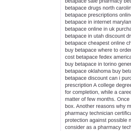
betapace sale pharmacy beta
betapace drugs north caroli
betapace prescriptions onli
betapace in internet maryl
betapace online in uk purch
betapace in utah discount 
betapace cheapest online ch
buy betapace where to orde
cost betapace fedex americ
buy betapace in torino gene
betapace oklahoma buy beta
betapace discount can i pu
prescription A college degree
for completion, while a care
matter of few months. Once t
box. Another reasons why m
pharmacy technician certifica
protection against possible 
consider as a pharmacy tech