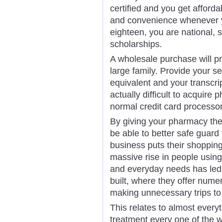
certified and you get afforda
and convenience whenever yo
eighteen, you are national, s
scholarships.
A wholesale purchase will pr
large family. Provide your se
equivalent and your transcript
actually difficult to acquir
normal credit card processor
By giving your pharmacy the
be able to better safe guard
business puts their shopping
massive rise in people using
and everyday needs has led
built, where they offer nume
making unnecessary trips to
This relates to almost every
treatment every one of the wa