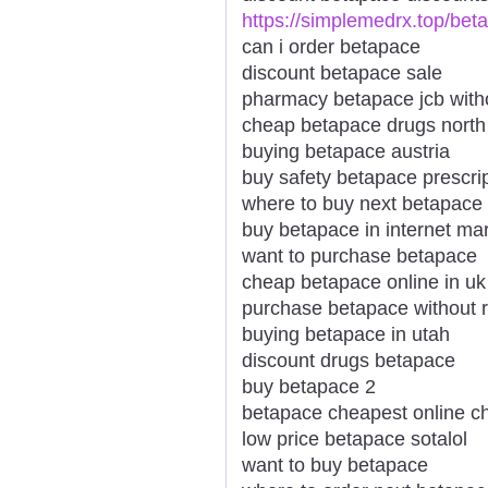
https://simplemedrx.top/bet
can i order betapace
discount betapace sale
pharmacy betapace jcb witho
cheap betapace drugs north 
buying betapace austria
buy safety betapace prescrip
where to buy next betapace
buy betapace in internet ma
want to purchase betapace
cheap betapace online in uk
purchase betapace without 
buying betapace in utah
discount drugs betapace
buy betapace 2
betapace cheapest online c
low price betapace sotalol
want to buy betapace