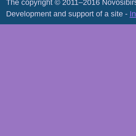
The copyright © 2011–2016 Novosibirs
Development and support of a site -
I