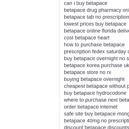
can i buy betapace
betapace drug pharmacy onl
betapace tab no prescriptio
lowest prices buy betapace
betapace online florida deliv
cost betapace heart
how to purchase betapace
prescription fedex saturday
buy betapace overnight no s
betapace korea purchase uk
betapace store no rx
buying betapace overnight
cheapest betapace without p
buy betapace hydrocodone
where to purchase next bet
order betapace internet
safe site buy betapace mon
betapace 40mg no prescript
discount betapace discounts 