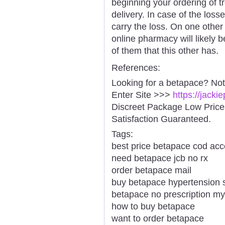
beginning your ordering of t
delivery. In case of the losse
carry the loss. On one other
online pharmacy will likely 
of them that this other has.
References:
Looking for a betapace? Not
Enter Site >>>
https://jack
Discreet Package Low Pric
Satisfaction Guaranteed.
Tags:
best price betapace cod ac
need betapace jcb no rx
order betapace mail
buy betapace hypertension 
betapace no prescription my
how to buy betapace
want to order betapace