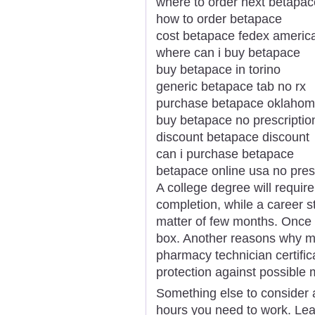
where to order next betapac
how to order betapace
cost betapace fedex americ
where can i buy betapace
buy betapace in torino
generic betapace tab no rx
purchase betapace oklaho
buy betapace no prescriptio
discount betapace discount
can i purchase betapace
betapace online usa no pres
A college degree will require
completion, while a career 
matter of few months. Once t
box. Another reasons why m
pharmacy technician certifica
protection against possible 
Something else to consider 
hours you need to work. Le