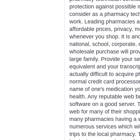
protection against possible 
consider as a pharmacy tech
work. Leading pharmacies ar
affordable prices, privacy, 
whenever you shop. It is an
national, school, corporate, 
wholesale purchase will prov
large family. Provide your se
equivalent and your transcript
actually difficult to acquir
normal credit card processo
name of one's medication you
health. Any reputable web bu
software on a good server. 
web for many of their shopp
many pharmacies having a we
numerous services which wi
trips to the local pharmacy. 