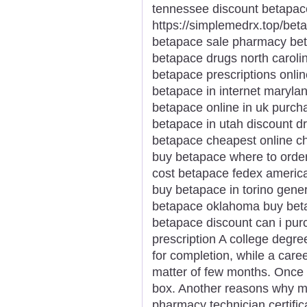
tennessee discount betapace
https://simplemedrx.top/bet
betapace sale pharmacy beta
betapace drugs north caroli
betapace prescriptions onli
betapace in internet maryl
betapace online in uk purch
betapace in utah discount 
betapace cheapest online ch
buy betapace where to orde
cost betapace fedex americ
buy betapace in torino gene
betapace oklahoma buy beta
betapace discount can i pu
prescription A college degree
for completion, while a care
matter of few months. Once t
box. Another reasons why m
pharmacy technician certifica