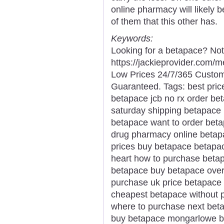
online pharmacy will likely 
of them that this other has.
Keywords:
Looking for a betapace? Not
https://jackieprovider.com
Low Prices 24/7/365 Custom
Guaranteed. Tags: best pri
betapace jcb no rx order be
saturday shipping betapace 
betapace want to order bet
drug pharmacy online betapa
prices buy betapace betapace
heart how to purchase betap
betapace buy betapace overn
purchase uk price betapace 
cheapest betapace without 
where to purchase next beta
buy betapace mongarlowe b