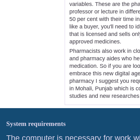
variables. These are the ph
professor or lecture in diff
50 per cent with their time 
like a buyer, you'll need to 
that is licensed and sells o
approved medicines.
Pharmacists also work in cl
and pharmacy aides who help
medication. So if you are l
embrace this new digital a
pharmacy I suggest you requir
in Mohali, Punjab which is 
studies and new researches
System requirements
The computer is necessary for work with