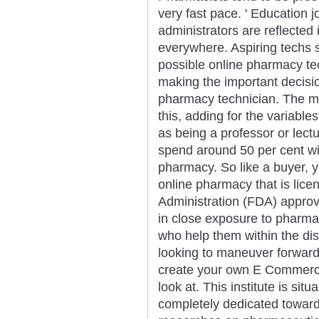
very fast pace. ' Education 
administrators are reflecte
everywhere. Aspiring techs s
possible online pharmacy tech
making the important decisi
pharmacy technician. The mo
this, adding for the variabl
as being a professor or lectu
spend around 50 per cent wit
pharmacy. So like a buyer, yo
online pharmacy that is lic
Administration (FDA) appro
in close exposure to pharm
who help them within the dis
looking to maneuver forward
create your own E Commerce
look at. This institute is sit
completely dedicated towar