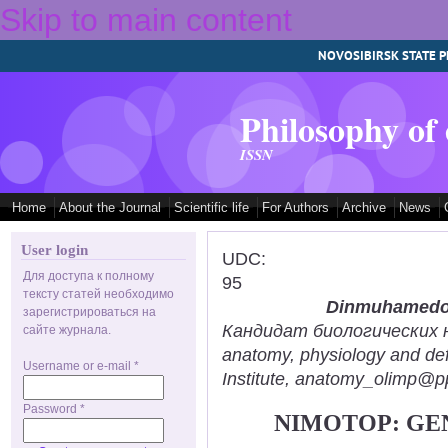
Skip to main content
NOVOSIBIRSK STATE P
Philosophy of
ISSN
Home
About the Journal
Scientific life
For Authors
Archive
News
User login
UDC:
Для доступа к полному
95
тексту статей необходимо
Dinmuhamedov
зарегистрироваться на
Кандидат биологических нау
сайте журнала.
anatomy, physiology and def
Username or e-mail
*
Institute, anatomy_olimp@pp
Password
*
NIMOTOP: GEN