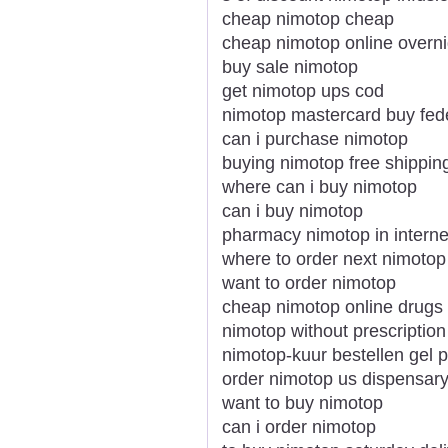
cheap nimotop cheap
cheap nimotop online overni
buy sale nimotop
get nimotop ups cod
nimotop mastercard buy fed
can i purchase nimotop
buying nimotop free shipping
where can i buy nimotop
can i buy nimotop
pharmacy nimotop in interne
where to order next nimotop
want to order nimotop
cheap nimotop online drugs
nimotop without prescription
nimotop-kuur bestellen gel
order nimotop us dispensar
want to buy nimotop
can i order nimotop