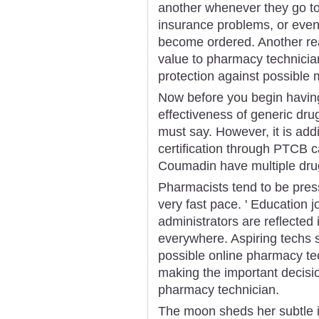
another whenever they go to 
insurance problems, or even
become ordered. Another r
value to pharmacy technician c
protection against possible 
Now before you begin having
effectiveness of generic dru
must say. However, it is addit
certification through PTCB c
Coumadin have multiple drug
Pharmacists tend to be press
very fast pace. ' Education 
administrators are reflecte
everywhere. Aspiring techs s
possible online pharmacy tech
making the important decisi
pharmacy technician.
The moon sheds her subtle im