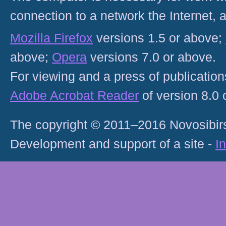
connection to a network the Internet
Mozilla Firefox
versions 1.5 or above;
above;
Opera
versions 7.0 or above.
For viewing and a press of publicatio
Adobe Acrobat Reader
of version 8.0
The copyright © 2011–2016 Novosibirs
Development and support of a site -
I