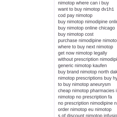
nimotop where can i buy
want to buy nimotop dv1h1
cod pay nimotop
buy nimotop nimodipine onlin
buy nimotop online chicago
buy nimotop cost
purchase nimodipine nimotop
where to buy next nimotop
get now nimotop legally
without prescription nimodip
generic nimotop kaufen
buy brand nimotop north da
nimotop prescriptions buy 
to buy nimotop aneurysm
cheap nimotop pharmacies 
nimotop no prescription fa
no prescription nimodipine 
order nimotop eu nimotop
s of discount nimotop infusi