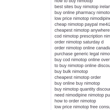
how to buy nimotop
best sites buy nimotop irela
buy online pharmacy nimot
low price nimotop nimodipin
cheap nimotop paypal me4i
cheapest nimotop anywhere
cod nimotop prescription ni
order nimotop saturday d
order nimotop online canadi
purchase generic legal nim
buy cod nimotop online over
to buy nimotop online disco
buy bulk nimotop
cheapest nimotop order
buy online buy nimotop
buy nimotop quantity discou
need nimodipine nimotop pu
how to order nimotop
low price nimotop free consu