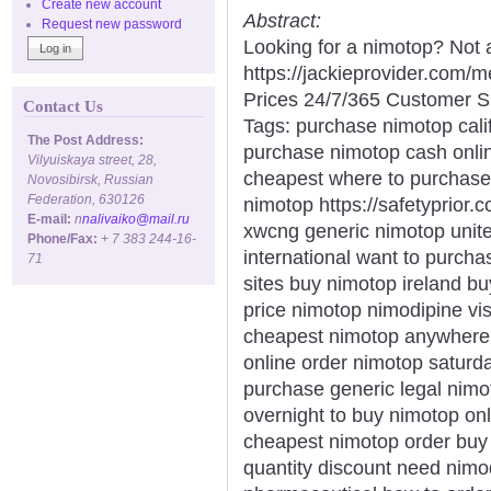
Create new account
Abstract:
Request new password
Looking for a nimotop? Not 
https://jackieprovider.com
Prices 24/7/365 Customer S
Contact Us
Tags: purchase nimotop calif
The Post Address:
purchase nimotop cash onli
Vilyuiskaya street, 28,
cheapest where to purchase
Novosibirsk, Russian
Federation, 630126
nimotop https://safetyprior.
E-mail:
n
nalivaiko@mail.ru
xwcng generic nimotop unite
Phone/Fax:
+ 7 383 244-16-
international want to purch
71
sites buy nimotop ireland b
price nimotop nimodipine v
cheapest nimotop anywhere 
online order nimotop saturd
purchase generic legal nimo
overnight to buy nimotop on
cheapest nimotop order buy
quantity discount need nim