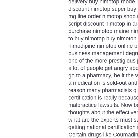
delivery buy nimotop rhode i
discount nimotop super buy 
mg line order nimotop shop 
script discount nimotop in a
purchase nimotop maine nim
to buy nimotop buy nimotop 
nimodipine nimotop online b
business management degree
one of the more prestigious 
a lot of people get angry ab
go to a pharmacy, be it the 
a medication is sold-out an
reason many pharmacists gi
certification is really becaus
malpractice lawsuits. Now b
thoughts about the effectiv
what are the experts must say
getting national certificati
Certain drugs like Coumadin 