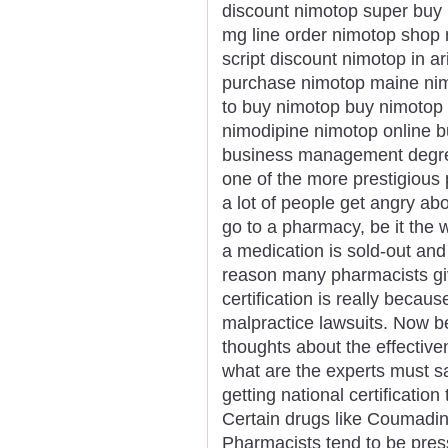
discount nimotop super buy 
mg line order nimotop shop 
script discount nimotop in a
purchase nimotop maine nim
to buy nimotop buy nimotop 
nimodipine nimotop online b
business management degree
one of the more prestigious 
a lot of people get angry ab
go to a pharmacy, be it the 
a medication is sold-out an
reason many pharmacists gi
certification is really becaus
malpractice lawsuits. Now b
thoughts about the effectiv
what are the experts must say
getting national certificati
Certain drugs like Coumadin 
Pharmacists tend to be press