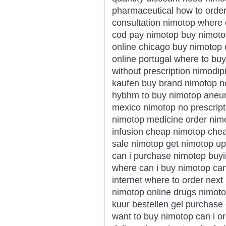
pharmaceutical how to order
consultation nimotop where 
cod pay nimotop buy nimotop
online chicago buy nimotop
online portugal where to bu
without prescription nimodi
kaufen buy brand nimotop no
hybhm to buy nimotop aneu
mexico nimotop no prescripti
nimotop medicine order nimo
infusion cheap nimotop che
sale nimotop get nimotop u
can i purchase nimotop buyi
where can i buy nimotop ca
internet where to order nex
nimotop online drugs nimotop
kuur bestellen gel purchase
want to buy nimotop can i o