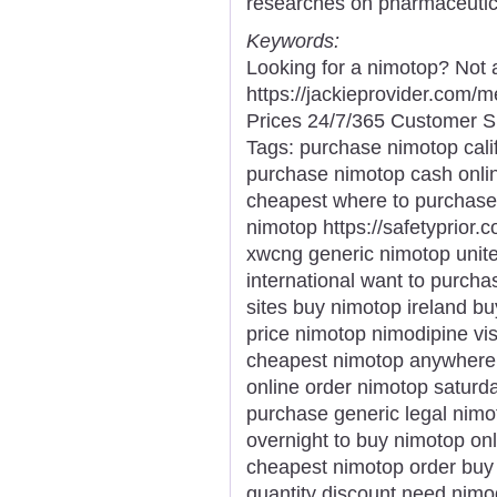
researches on pharmaceutic
Keywords:
Looking for a nimotop? Not 
https://jackieprovider.com
Prices 24/7/365 Customer S
Tags: purchase nimotop calif
purchase nimotop cash onli
cheapest where to purchase
nimotop https://safetyprior.
xwcng generic nimotop unite
international want to purch
sites buy nimotop ireland b
price nimotop nimodipine v
cheapest nimotop anywhere 
online order nimotop saturd
purchase generic legal nimo
overnight to buy nimotop on
cheapest nimotop order buy
quantity discount need nim