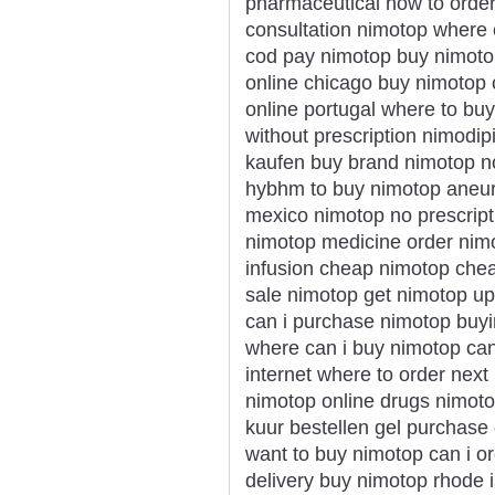
pharmaceutical how to order
consultation nimotop where 
cod pay nimotop buy nimotop
online chicago buy nimotop
online portugal where to bu
without prescription nimodi
kaufen buy brand nimotop no
hybhm to buy nimotop aneu
mexico nimotop no prescripti
nimotop medicine order nimo
infusion cheap nimotop che
sale nimotop get nimotop u
can i purchase nimotop buyi
where can i buy nimotop ca
internet where to order nex
nimotop online drugs nimotop
kuur bestellen gel purchase
want to buy nimotop can i o
delivery buy nimotop rhode i