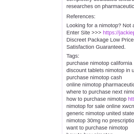
researches on pharmaceutic
References:
Looking for a nimotop? Not 
Enter Site >>>
https://jack
Discreet Package Low Pric
Satisfaction Guaranteed.
Tags:
purchase nimotop california
discount tablets nimotop in 
purchase nimotop cash
online nimotop pharmaceuti
where to purchase next nim
how to purchase nimotop
ht
nimotop for sale online xwc
generic nimotop united stat
nimotop 30mg no prescriptio
want to purchase nimotop