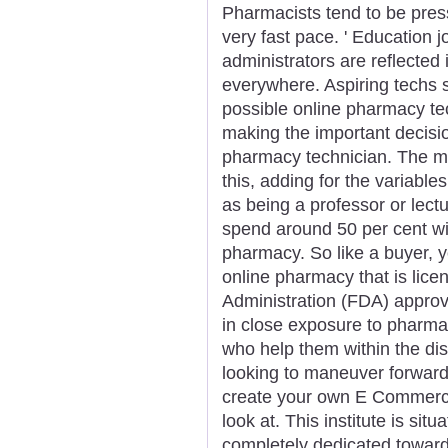
Pharmacists tend to be press
very fast pace. ' Education 
administrators are reflecte
everywhere. Aspiring techs s
possible online pharmacy tech
making the important decisi
pharmacy technician. The mo
this, adding for the variabl
as being a professor or lectu
spend around 50 per cent wit
pharmacy. So like a buyer, yo
online pharmacy that is lic
Administration (FDA) appro
in close exposure to pharm
who help them within the dis
looking to maneuver forward
create your own E Commerce
look at. This institute is sit
completely dedicated towar