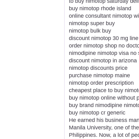
to buy nimotop saturday del
buy nimotop rhode island
online consultant nimotop wi
nimotop super buy
nimotop bulk buy
discount nimotop 30 mg line
order nimotop shop no doct
nimodipine nimotop visa no s
discount nimotop in arizona
nimotop discounts price
purchase nimotop maine
nimotop order prescription
cheapest place to buy nimo
buy nimotop online without p
buy brand nimodipine nimot
buy nimotop cr generic
He earned his business man
Manila University, one of th
Philippines. Now, a lot of p