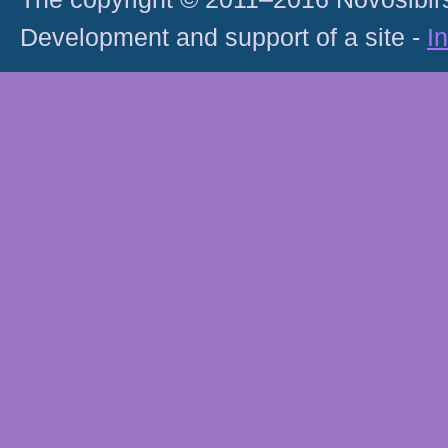
Development and support of a site -
I