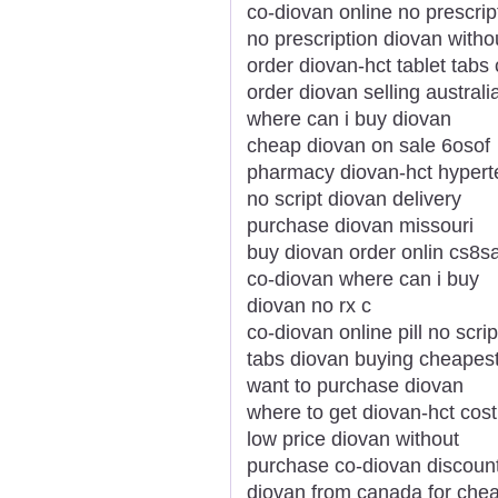
co-diovan online no prescrip
no prescription diovan withou
order diovan-hct tablet tabs 
order diovan selling australi
where can i buy diovan
cheap diovan on sale 6osof
pharmacy diovan-hct hypert
no script diovan delivery
purchase diovan missouri
buy diovan order onlin cs8s
co-diovan where can i buy
diovan no rx c
co-diovan online pill no scrip
tabs diovan buying cheapes
want to purchase diovan
where to get diovan-hct cost
low price diovan without
purchase co-diovan discoun
diovan from canada for che