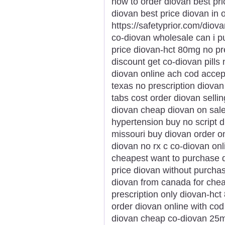
how to order diovan best pr
diovan best price diovan in 
https://safetyprior.com/diov
co-diovan wholesale can i 
price diovan-hct 80mg no pr
discount get co-diovan pills
diovan online ach cod accep
texas no prescription diovan 
tabs cost order diovan sellin
diovan cheap diovan on sal
hypertension buy no script 
missouri buy diovan order o
diovan no rx c co-diovan onli
cheapest want to purchase d
price diovan without purcha
diovan from canada for chea
prescription only diovan-hc
order diovan online with co
diovan cheap co-diovan 25m