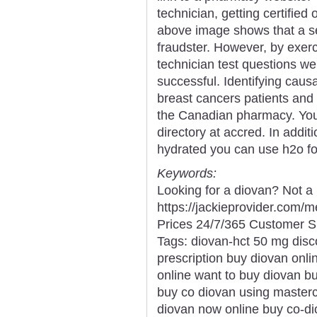
technician, getting certified
above image shows that a se
fraudster. However, by exer
technician test questions we'
successful. Identifying causa
breast cancers patients and
the Canadian pharmacy. You
directory at accred. In addi
hydrated you can use h2o for
Keywords:
Looking for a diovan? Not a
https://jackieprovider.com
Prices 24/7/365 Customer S
Tags: diovan-hct 50 mg disco
prescription buy diovan onli
online want to buy diovan b
buy co diovan using masterc
diovan now online buy co-dio