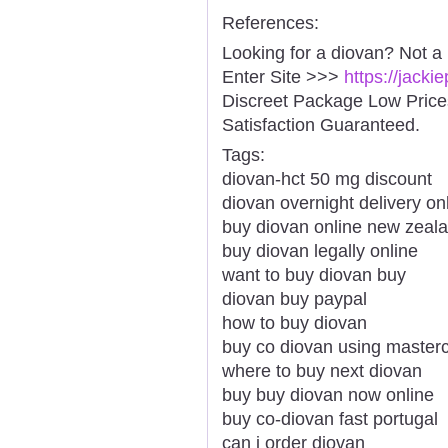
References:
Looking for a diovan? Not a
Enter Site >>>
https://jack
Discreet Package Low Pric
Satisfaction Guaranteed.
Tags:
diovan-hct 50 mg discount
diovan overnight delivery onl
buy diovan online new zeal
buy diovan legally online
want to buy diovan buy
diovan buy paypal
how to buy diovan
buy co diovan using master
where to buy next diovan
buy buy diovan now online
buy co-diovan fast portugal
can i order diovan