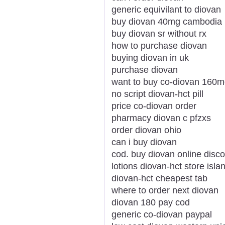
generic equivilant to diovan
buy diovan 40mg cambodia
buy diovan sr without rx
how to purchase diovan
buying diovan in uk
purchase diovan
want to buy co-diovan 160
no script diovan-hct pill
price co-diovan order
pharmacy diovan c pfzxs
order diovan ohio
can i buy diovan
cod. buy diovan online disc
lotions diovan-hct store isl
diovan-hct cheapest tab
where to order next diovan
diovan 180 pay cod
generic co-diovan paypal