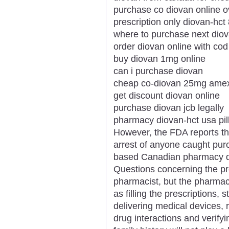
purchase co diovan online o
prescription only diovan-hc
where to purchase next dio
order diovan online with cod
buy diovan 1mg online
can i purchase diovan
cheap co-diovan 25mg ame
get discount diovan online
purchase diovan jcb legally
pharmacy diovan-hct usa pil
However, the FDA reports tha
arrest of anyone caught pur
based Canadian pharmacy doc
Questions concerning the pre
pharmacist, but the pharmac
as filling the prescriptions, 
delivering medical devices, 
drug interactions and verify