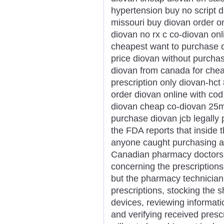
hypertension buy no script 
missouri buy diovan order o
diovan no rx c co-diovan onli
cheapest want to purchase d
price diovan without purcha
diovan from canada for chea
prescription only diovan-hc
order diovan online with co
diovan cheap co-diovan 25m
purchase diovan jcb legally
the FDA reports that inside t
anyone caught purchasing a
Canadian pharmacy doctors o
concerning the prescriptions
but the pharmacy technician 
prescriptions, stocking the s
devices, reviewing informatio
and verifying received presc