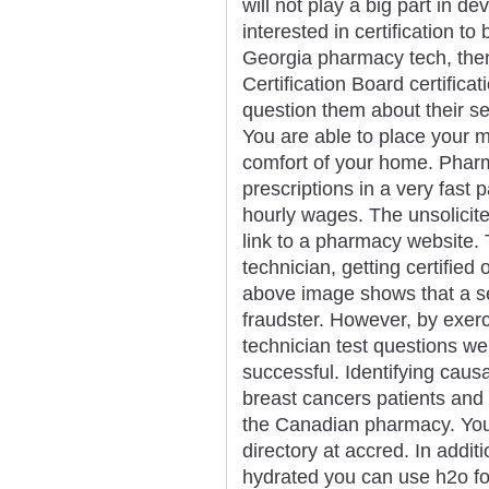
will not play a big part in de
interested in certification to
Georgia pharmacy tech, then
Certification Board certific
question them about their se
You are able to place your 
comfort of your home. Pharm
prescriptions in a very fast 
hourly wages. The unsolicit
link to a pharmacy website.
technician, getting certified
above image shows that a se
fraudster. However, by exer
technician test questions we'
successful. Identifying causa
breast cancers patients and
the Canadian pharmacy. You
directory at accred. In addi
hydrated you can use h2o for