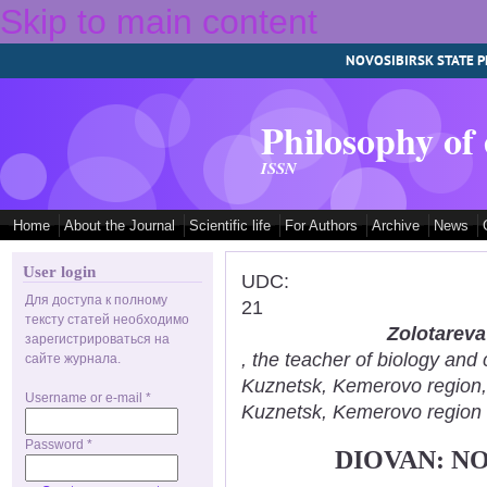
Skip to main content
NOVOSIBIRSK STATE P
Philosophy of
ISSN
Home
About the Journal
Scientific life
For Authors
Archive
News
User login
UDC:
Для доступа к полному
21
тексту статей необходимо
Zolotareva
зарегистрироваться на
, the teacher of biology an
сайте журнала.
Kuznetsk, Kemerovo region
Username or e-mail
*
Kuznetsk, Kemerovo region
Password
*
DIOVAN: N