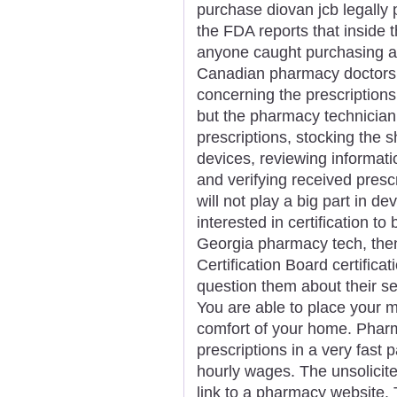
purchase diovan jcb legally
the FDA reports that inside t
anyone caught purchasing a
Canadian pharmacy doctors o
concerning the prescriptions
but the pharmacy technician 
prescriptions, stocking the s
devices, reviewing informatio
and verifying received presc
will not play a big part in de
interested in certification to
Georgia pharmacy tech, then
Certification Board certific
question them about their se
You are able to place your 
comfort of your home. Pharm
prescriptions in a very fast 
hourly wages. The unsolicit
link to a pharmacy website.