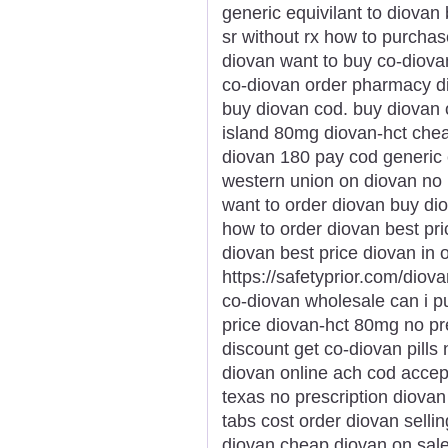
generic equivilant to diova
sr without rx how to purcha
diovan want to buy co-diovan
co-diovan order pharmacy di
buy diovan cod. buy diovan o
island 80mg diovan-hct chea
diovan 180 pay cod generic 
western union on diovan no 
want to order diovan buy dio
how to order diovan best pr
diovan best price diovan in 
https://safetyprior.com/diov
co-diovan wholesale can i 
price diovan-hct 80mg no pr
discount get co-diovan pills
diovan online ach cod accep
texas no prescription diovan 
tabs cost order diovan sellin
diovan cheap diovan on sal