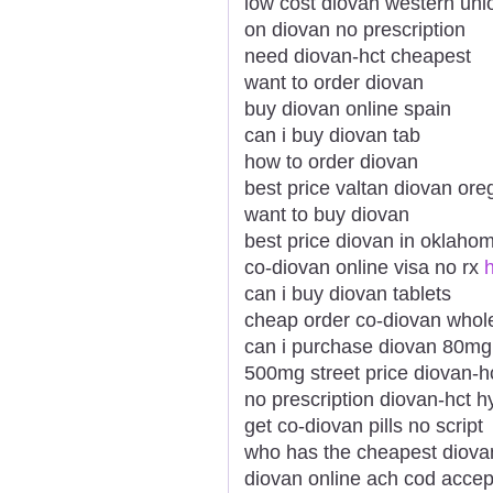
low cost diovan western uni
on diovan no prescription
need diovan-hct cheapest
want to order diovan
buy diovan online spain
can i buy diovan tab
how to order diovan
best price valtan diovan ore
want to buy diovan
best price diovan in oklaho
co-diovan online visa no rx
h
can i buy diovan tablets
cheap order co-diovan whol
can i purchase diovan 80mg
500mg street price diovan-
no prescription diovan-hct h
get co-diovan pills no script
who has the cheapest diova
diovan online ach cod acce