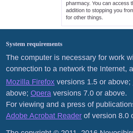
pharmacy. You can access th
addition to stopping you fr
for other things.
System requirements
The computer is necessary for work with
connection to a network the Internet
Mozilla Firefox
versions 1.5 or above;
above;
Opera
versions 7.0 or above.
For viewing and a press of publicatio
Adobe Acrobat Reader
of version 8.0
The copyright © 2011–2016 Novosibirs