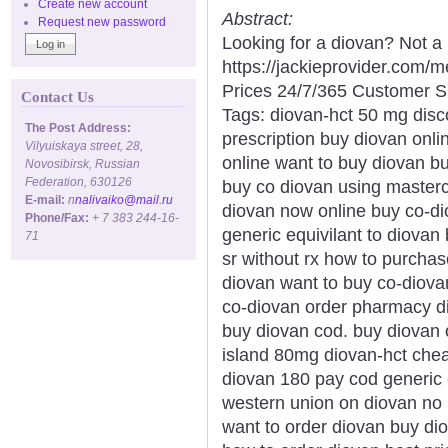
Create new account
Abstract:
Request new password
Looking for a diovan? Not a
https://jackieprovider.com
Prices 24/7/365 Customer S
Contact Us
Tags: diovan-hct 50 mg disco
The Post Address:
prescription buy diovan onli
Vilyuiskaya street, 28,
online want to buy diovan b
Novosibirsk, Russian
Federation, 630126
buy co diovan using masterc
E-mail:
n
nalivaiko@mail.ru
diovan now online buy co-dio
Phone/Fax:
+ 7 383 244-16-
generic equivilant to diova
71
sr without rx how to purcha
diovan want to buy co-diovan
co-diovan order pharmacy di
buy diovan cod. buy diovan o
island 80mg diovan-hct chea
diovan 180 pay cod generic 
western union on diovan no 
want to order diovan buy dio