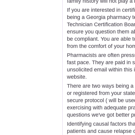
family history will not play a
If you are interested in certi
being a Georgia pharmacy te
Technician Certification Boa
ensure you question them abo
be compliant. You are able 
from the comfort of your ho
Pharmacists are often pressu
fast pace. They are paid in 
unsolicited email within thi
website.
There are two ways being a p
or registered from your sta
secure protocol ( will be us
exercising with adequate pr
questions we've got better pr
Identifying causal factors th
patients and cause relapse 