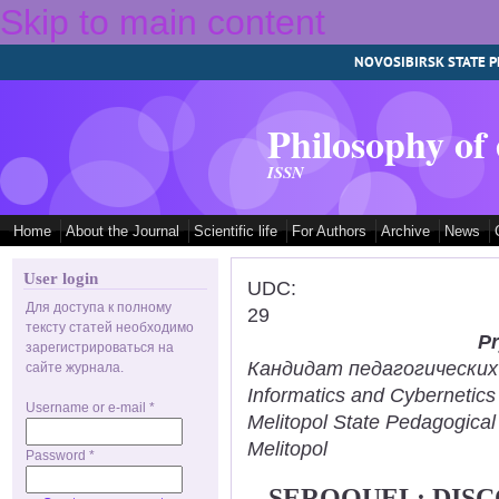
Skip to main content
NOVOSIBIRSK STATE P
Philosophy of
ISSN
Home
About the Journal
Scientific life
For Authors
Archive
News
User login
UDC:
Для доступа к полному
29
тексту статей необходимо
Pr
зарегистрироваться на
Кандидат педагогических н
сайте журнала.
Informatics and Cybernetic
Username or e-mail
*
Melitopol State Pedagogical
Melitopol
Password
*
SEROQUEL: DIS