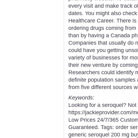
every visit and make track o
dates. You might also check 
Healthcare Career. There is
ordering drugs coming from 
than by having a Canada pha
Companies that usually do no
could have you getting unsol
variety of businesses for mo
their new venture by comin
Researchers could identify 
definite population samples a
from five different sources 
Keywords:
Looking for a seroquel? Not
https://jackieprovider.com/
Low Prices 24/7/365 Custom
Guaranteed. Tags: order sero
generic seroquel 200 mg buy