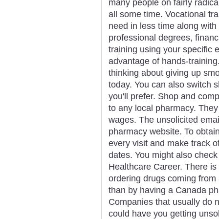
many people on fairly radical
all some time. Vocational trai
need in less time along with
professional degrees, financ
training using your specific
advantage of hands-training
thinking about giving up sm
today. You can also switch s
you'll prefer. Shop and com
to any local pharmacy. They a
wages. The unsolicited email
pharmacy website. To obtain 
every visit and make track o
dates. You might also check 
Healthcare Career. There is
ordering drugs coming from 
than by having a Canada pha
Companies that usually do no
could have you getting unsol