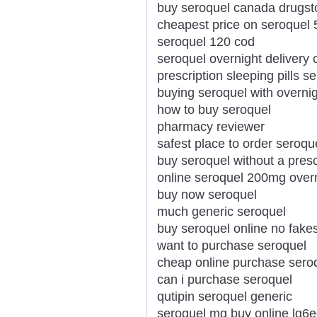
buy seroquel canada drugst
cheapest price on seroquel 5
seroquel 120 cod
seroquel overnight delivery 
prescription sleeping pills s
buying seroquel with overnig
how to buy seroquel
pharmacy reviewer
safest place to order seroqu
buy seroquel without a presc
online seroquel 200mg overn
buy now seroquel
much generic seroquel
buy seroquel online no fake
want to purchase seroquel
cheap online purchase sero
can i purchase seroquel
qutipin seroquel generic
seroquel mg buy online lg6