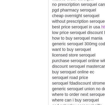
no prescription seroquel c
pgd pharmacy seroquel
cheap overnight seroquel
without prescription seroqu
best price seroquel in usa
h
low price seroquel discount
how to buy seroquel mania
generic seroquel 300mg co
want to buy seroquel
licensed store seroquel
purchase seroquel online wit
discount seroquel masterca
buy seroquel online ec
seroquel road price
seroquel fdadiscount stromec
generic seroquel union no d
where to order next seroque
where can i buy seroquel