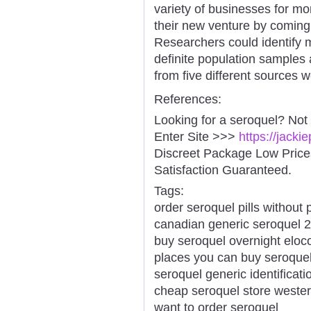
variety of businesses for mo
their new venture by comin
Researchers could identify 
definite population samples a
from five different sources 
References:
Looking for a seroquel? Not
Enter Site >>>
https://jack
Discreet Package Low Pric
Satisfaction Guaranteed.
Tags:
order seroquel pills without 
canadian generic seroquel 
buy seroquel overnight eloc
places you can buy seroque
seroquel generic identificati
cheap seroquel store weste
want to order seroquel