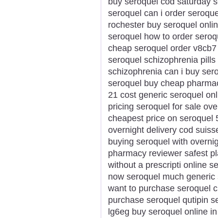
buy seroquel cod saturday se
seroquel can i order seroque
rochester buy seroquel onli
seroquel how to order seroq
cheap seroquel order v8cb7 
seroquel schizophrenia pill
schizophrenia can i buy ser
seroquel buy cheap pharmac
21 cost generic seroquel onl
pricing seroquel for sale ov
cheapest price on seroquel 
overnight delivery cod suisse
buying seroquel with overnig
pharmacy reviewer safest pl
without a prescripti online 
now seroquel much generic 
want to purchase seroquel c
purchase seroquel qutipin s
lg6eg buy seroquel online in