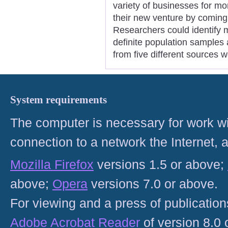
variety of businesses for mo
their new venture by comin
Researchers could identify 
definite population samples a
from five different sources 
System requirements
The computer is necessary for work with
connection to a network the Internet
Mozilla Firefox
versions 1.5 or above;
above;
Opera
versions 7.0 or above.
For viewing and a press of publicatio
Adobe Acrobat Reader
of version 8.0