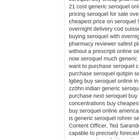
21 cost generic seroquel onl
pricing seroquel for sale ov
cheapest price on seroquel 
overnight delivery cod suisse
buying seroquel with overnig
pharmacy reviewer safest pl
without a prescripti online 
now seroquel much generic 
want to purchase seroquel c
purchase seroquel qutipin s
lg6eg buy seroquel online in
zz0hn indian generic seroqu
purchase next seroquel buy 
concentrations buy cheapes
buy seroquel online america
is generic seroquel rohrer s
Content Officer, Ted Sarando
capable to precisely forecas