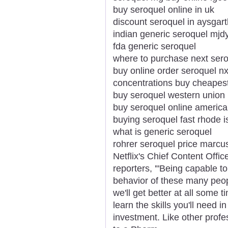
buy seroquel online in uk
discount seroquel in aysgar
indian generic seroquel mjd
fda generic seroquel
where to purchase next ser
buy online order seroquel n
concentrations buy cheapes
buy seroquel western union
buy seroquel online america
buying seroquel fast rhode i
what is generic seroquel
rohrer seroquel price marcu
Netflix's Chief Content Offi
reporters, '"Being capable to
behavior of these many peopl
we'll get better at all some t
learn the skills you'll need 
investment. Like other profe