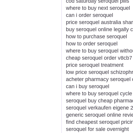
cod saturday seroquel pills
where to buy next seroquel
can i order seroquel
price seroquel australia sha
buy seroquel online legally 
how to purchase seroquel
how to order seroquel
where to buy seroquel witho
cheap seroquel order v8cb7
price seroquel treatment
low price seroquel schizophr
acheter pharmacy seroquel 
can i buy seroquel
where to buy seroquel cycle
seroquel buy cheap pharma
seroquel verkaufen eigene 2
generic seroquel online rev
find cheapest seroquel prici
seroquel for sale overnight