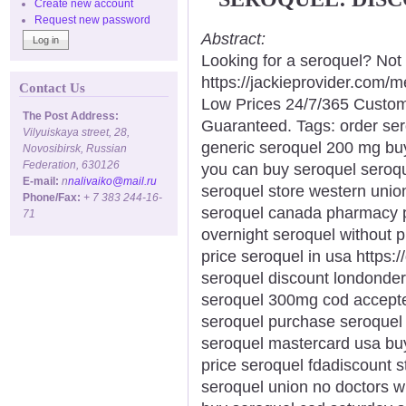
Create new account
Request new password
Abstract:
Looking for a seroquel? Not
https://jackieprovider.com/
Contact Us
Low Prices 24/7/365 Custom
The Post Address:
Guaranteed. Tags: order sero
Vilyuiskaya street, 28,
generic seroquel 200 mg buy
Novosibirsk, Russian
Federation, 630126
you can buy seroquel seroque
E-mail:
n
nalivaiko@mail.ru
seroquel store western union
Phone/Fax:
+ 7 383 244-16-
seroquel canada pharmacy 
71
overnight seroquel without 
price seroquel in usa https
seroquel discount londonder
seroquel 300mg cod accepte
seroquel purchase seroquel o
seroquel mastercard usa buy
price seroquel fdadiscount s
seroquel union no doctors w