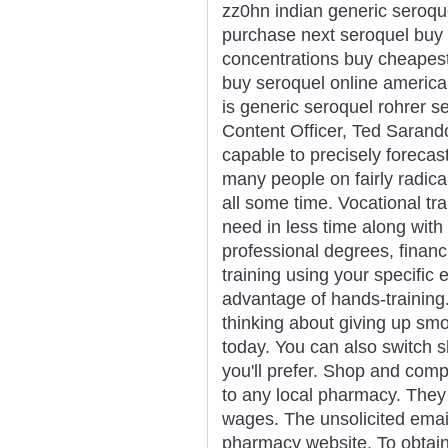
zz0hn indian generic seroqu
purchase next seroquel buy 
concentrations buy cheapes
buy seroquel online america
is generic seroquel rohrer s
Content Officer, Ted Sarando
capable to precisely forecas
many people on fairly radical
all some time. Vocational trai
need in less time along with
professional degrees, financ
training using your specific
advantage of hands-training
thinking about giving up sm
today. You can also switch s
you'll prefer. Shop and com
to any local pharmacy. They a
wages. The unsolicited email
pharmacy website. To obtain 