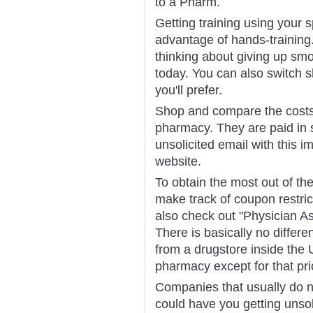
to a Pharm.
Getting training using your 
advantage of hands-training
thinking about giving up sm
today. You can also switch s
you'll prefer.
Shop and compare the costs
pharmacy. They are paid in s
unsolicited email with this 
website.
To obtain the most out of the
make track of coupon restric
also check out "Physician As
There is basically no diffe
from a drugstore inside the
pharmacy except for that pri
Companies that usually do no
could have you getting unsol