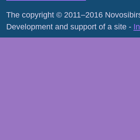
The copyright © 2011–2016 Novosibirs
Development and support of a site -
I