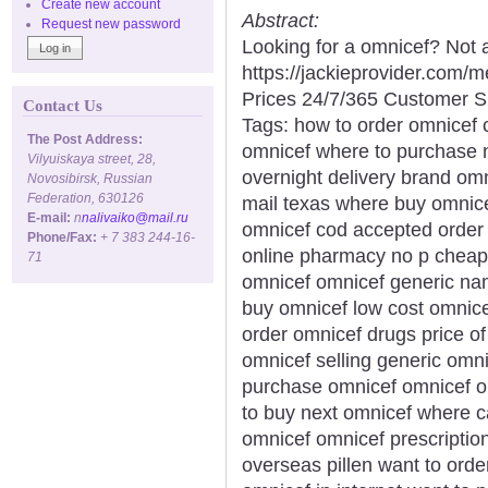
Create new account
Abstract:
Request new password
Looking for a omnicef? Not 
https://jackieprovider.com
Prices 24/7/365 Customer S
Contact Us
Tags: how to order omnicef 
The Post Address:
omnicef where to purchase 
Vilyuiskaya street, 28,
overnight delivery brand omn
Novosibirsk, Russian
Federation, 630126
mail texas where buy omnice
E-mail:
n
nalivaiko@mail.ru
omnicef cod accepted order
Phone/Fax:
+ 7 383 244-16-
online pharmacy no p cheap 
71
omnicef omnicef generic na
buy omnicef low cost omnic
order omnicef drugs price of
omnicef selling generic omni
purchase omnicef omnicef on
to buy next omnicef where c
omnicef omnicef prescriptio
overseas pillen want to orde