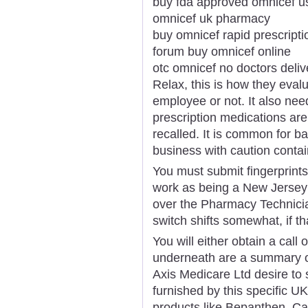
buy fda approved omnicef u
omnicef uk pharmacy
buy omnicef rapid prescripti
forum buy omnicef online
otc omnicef no doctors deliv
Relax, this is how they evalu
employee or not. It also ne
prescription medications ar
recalled. It is common for b
business with caution containi
You must submit fingerprint
work as being a New Jersey 
over the Pharmacy Technicia
switch shifts somewhat, if th
You will either obtain a call 
underneath are a summary of
Axis Medicare Ltd desire to 
furnished by this specific U
products like Bepanthen, Calp