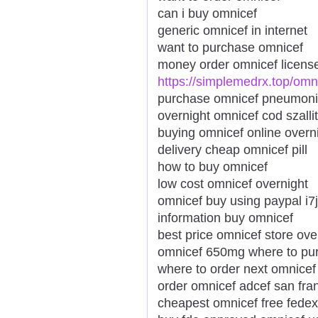
can i buy omnicef
generic omnicef in internet
want to purchase omnicef
money order omnicef licens
https://simplemedrx.top/omn
purchase omnicef pneumon
overnight omnicef cod szalli
buying omnicef online overn
delivery cheap omnicef pill
how to buy omnicef
low cost omnicef overnight
omnicef buy using paypal i7
information buy omnicef
best price omnicef store ove
omnicef 650mg where to pu
where to order next omnicef
order omnicef adcef san fra
cheapest omnicef free fedex