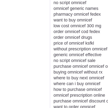
no script omnicef
omnicef generic names
pharmacy omnicef fedex
want to buy omnicef
low cost omnicef 300 mg
order omnicef cod fedex
order omnicef drugs
price of omnicef ksfkl
without prescription omnicef 
generic omnicef effective
no script omnicef sale
purchase omnicef omnicef o
buying omnicef without rx
where to buy next omnicef
where can i buy omnicef
how to purchase omnicef
omnicef prescription online
purchase omnicef discount o
want to order omnicef