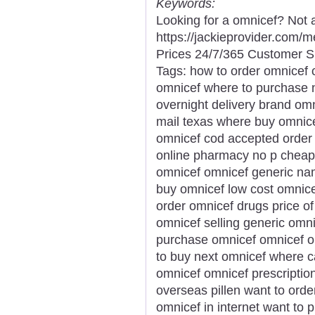
Keywords:
Looking for a omnicef? Not 
https://jackieprovider.com
Prices 24/7/365 Customer S
Tags: how to order omnicef 
omnicef where to purchase 
overnight delivery brand omn
mail texas where buy omnice
omnicef cod accepted order
online pharmacy no p cheap 
omnicef omnicef generic na
buy omnicef low cost omnic
order omnicef drugs price of
omnicef selling generic omni
purchase omnicef omnicef on
to buy next omnicef where c
omnicef omnicef prescriptio
overseas pillen want to orde
omnicef in internet want to