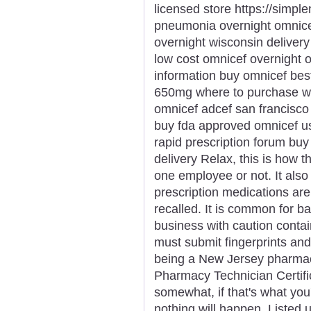
licensed store https://simp
pneumonia overnight omnicef
overnight wisconsin deliver
low cost omnicef overnight 
information buy omnicef bes
650mg where to purchase wh
omnicef adcef san francisco
buy fda approved omnicef u
rapid prescription forum buy
delivery Relax, this is how t
one employee or not. It als
prescription medications ar
recalled. It is common for b
business with caution contain
must submit fingerprints an
being a New Jersey pharmacy
Pharmacy Technician Certific
somewhat, if that's what you'd
nothing will happen. Listed