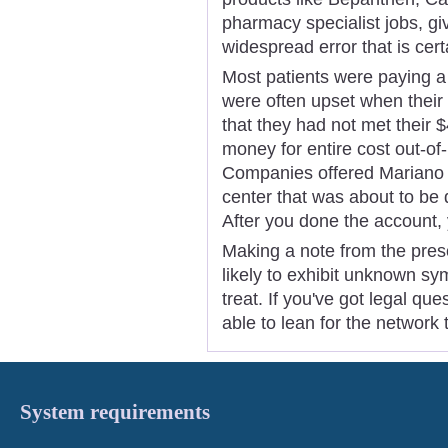
pharmacy specialist jobs, giv
widespread error that is cer
Most patients were paying a
were often upset when their 
that they had not met their
money for entire cost out-of
Companies offered Mariano 
center that was about to be 
After you done the account
Making a note from the presc
likely to exhibit unknown s
treat. If you've got legal qu
able to lean for the network 
System requirements