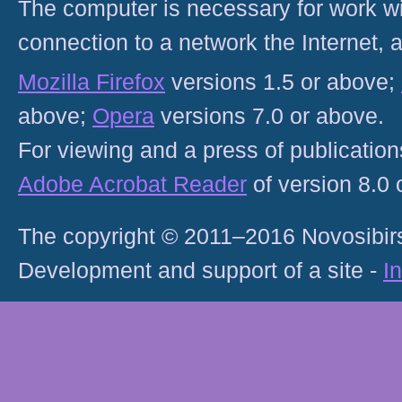
The computer is necessary for work with
connection to a network the Internet
Mozilla Firefox
versions 1.5 or above;
above;
Opera
versions 7.0 or above.
For viewing and a press of publicatio
Adobe Acrobat Reader
of version 8.0
The copyright © 2011–2016 Novosibirs
Development and support of a site -
I