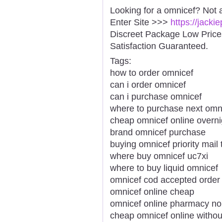
Looking for a omnicef? Not 
Enter Site >>>
https://jack
Discreet Package Low Pric
Satisfaction Guaranteed.
Tags:
how to order omnicef
can i order omnicef
can i purchase omnicef
where to purchase next omn
cheap omnicef online overni
brand omnicef purchase
buying omnicef priority mail
where buy omnicef uc7xi
where to buy liquid omnicef
omnicef cod accepted order
omnicef online cheap
omnicef online pharmacy no
cheap omnicef online withou