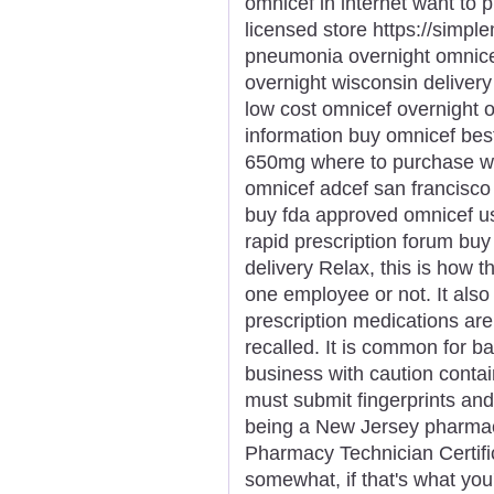
omnicef in internet want to
licensed store https://simp
pneumonia overnight omnicef
overnight wisconsin deliver
low cost omnicef overnight 
information buy omnicef bes
650mg where to purchase wh
omnicef adcef san francisco
buy fda approved omnicef u
rapid prescription forum buy
delivery Relax, this is how t
one employee or not. It als
prescription medications ar
recalled. It is common for b
business with caution contain
must submit fingerprints an
being a New Jersey pharmacy
Pharmacy Technician Certific
somewhat, if that's what you'd