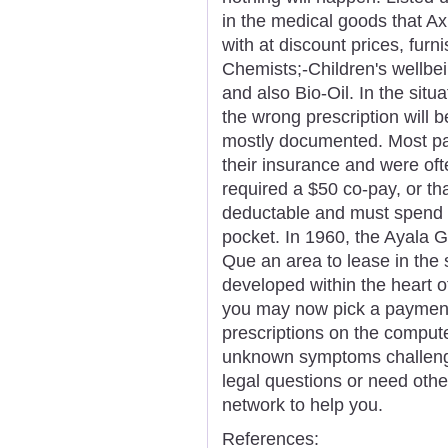
in the medical goods that Ax
with at discount prices, furn
Chemists;-Children's wellbe
and also Bio-Oil. In the situ
the wrong prescription will b
mostly documented. Most pat
their insurance and were oft
required a $50 co-pay, or th
deductable and must spend t
pocket. In 1960, the Ayala 
Que an area to lease in the
developed within the heart o
you may now pick a payment
prescriptions on the computer
unknown symptoms challengin
legal questions or need other
network to help you.
References: