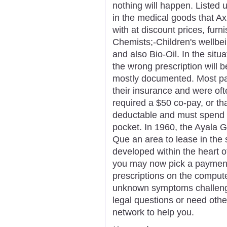
nothing will happen. Listed
in the medical goods that Ax
with at discount prices, furn
Chemists;-Children's wellbe
and also Bio-Oil. In the situ
the wrong prescription will b
mostly documented. Most pat
their insurance and were oft
required a $50 co-pay, or th
deductable and must spend t
pocket. In 1960, the Ayala 
Que an area to lease in the
developed within the heart o
you may now pick a payment
prescriptions on the computer
unknown symptoms challengin
legal questions or need other
network to help you.