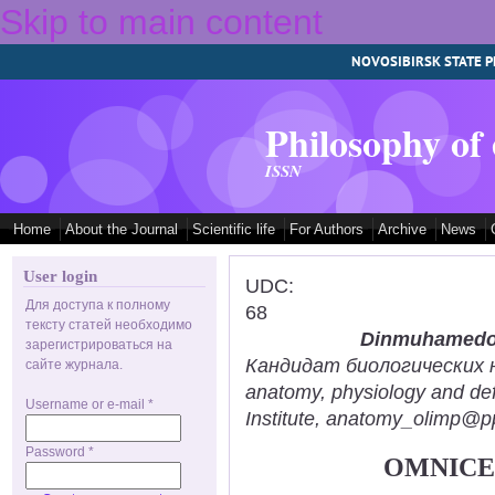
Skip to main content
NOVOSIBIRSK STATE P
Philosophy of
ISSN
Home
About the Journal
Scientific life
For Authors
Archive
News
User login
UDC:
Для доступа к полному
68
тексту статей необходимо
Dinmuhamedov
зарегистрироваться на
Кандидат биологических нау
сайте журнала.
anatomy, physiology and def
Username or e-mail
*
Institute, anatomy_olimp@pp
Password
*
OMNICE