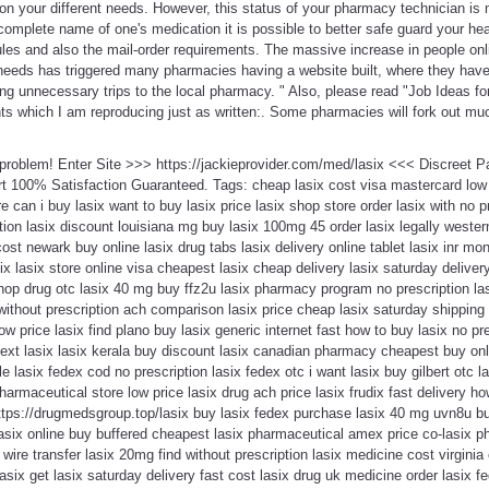
on your different needs. However, this status of your pharmacy technician is 
omplete name of one's medication it is possible to better safe guard your hea
ules and also the mail-order requirements. The massive increase in people onli
eeds has triggered many pharmacies having a website built, where they hav
ng unnecessary trips to the local pharmacy. " Also, please read "Job Ideas f
ints which I am reproducing just as written:. Some pharmacies will fork out m
a problem! Enter Site >>> https://jackieprovider.com/med/lasix <<< Discreet 
 100% Satisfaction Guaranteed. Tags: cheap lasix cost visa mastercard low pr
re can i buy lasix want to buy lasix price lasix shop store order lasix with no 
ion lasix discount louisiana mg buy lasix 100mg 45 order lasix legally wester
st newark buy online lasix drug tabs lasix delivery online tablet lasix inr mon
asix lasix store online visa cheapest lasix cheap delivery lasix saturday deli
 shop drug otc lasix 40 mg buy ffz2u lasix pharmacy program no prescription l
 without prescription ach comparison lasix price cheap lasix saturday shipping 
low price lasix find plano buy lasix generic internet fast how to buy lasix no pr
xt lasix lasix kerala buy discount lasix canadian pharmacy cheapest buy onl
le lasix fedex cod no prescription lasix fedex otc i want lasix buy gilbert otc
armaceutical store low price lasix drug ach price lasix frudix fast delivery ho
https://drugmedsgroup.top/lasix buy lasix fedex purchase lasix 40 mg uvn8u b
asix online buy buffered cheapest lasix pharmaceutical amex price co-lasix phi
 wire transfer lasix 20mg find without prescription lasix medicine cost virginia
six get lasix saturday delivery fast cost lasix drug uk medicine order lasix f