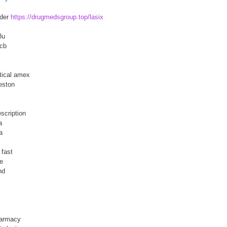
rder
https://drugmedsgroup.top/lasix
8u
jcb
tical amex
reston
scription
a
a
 fast
e
nd
harmacy