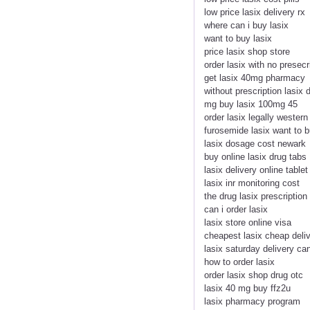
low price lasix delivery rx
where can i buy lasix
want to buy lasix
price lasix shop store
order lasix with no presecr
get lasix 40mg pharmacy
without prescription lasix 
mg buy lasix 100mg 45
order lasix legally western
furosemide lasix want to 
lasix dosage cost newark
buy online lasix drug tabs
lasix delivery online tablet
lasix inr monitoring cost
the drug lasix prescription
can i order lasix
lasix store online visa
cheapest lasix cheap deli
lasix saturday delivery c
how to order lasix
order lasix shop drug otc
lasix 40 mg buy ffz2u
lasix pharmacy program