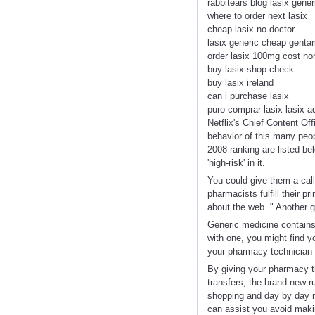
rabbitears blog lasix gener
where to order next lasix
cheap lasix no doctor
lasix generic cheap genta
order lasix 100mg cost no
buy lasix shop check
buy lasix ireland
can i purchase lasix
puro comprar lasix lasix-a
Netflix's Chief Content Of
behavior of this many peop
2008 ranking are listed be
'high-risk' in it.
You could give them a call
pharmacists fulfill their p
about the web. " Another g
Generic medicine contains a
with one, you might find y
your pharmacy technician i
By giving your pharmacy th
transfers, the brand new r
shopping and day by day n
can assist you avoid maki