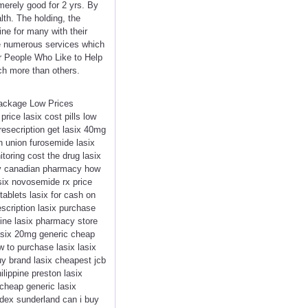
merely good for 2 yrs. By
lth. The holding, the
ne for many with their
e numerous services which
or People Who Like to Help
uch more than others.
Package Low Prices
ice lasix cost pills low
presecription get lasix 40mg
n union furosemide lasix
itoring cost the drug lasix
very canadian pharmacy how
asix novosemide rx price
tablets lasix for cash on
escription lasix purchase
ine lasix pharmacy store
 lasix 20mg generic cheap
w to purchase lasix lasix
uy brand lasix cheapest jcb
lippine preston lasix
 cheap generic lasix
edex sunderland can i buy