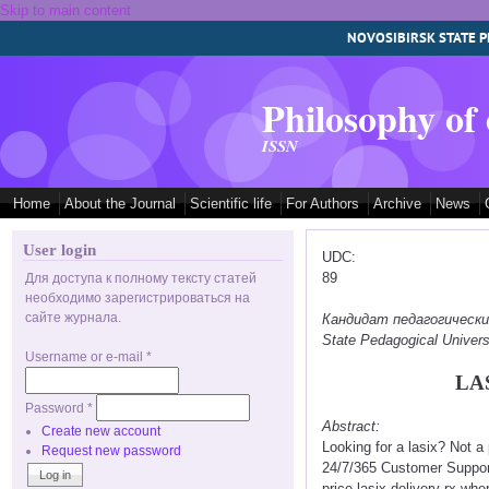
Skip to main content
NOVOSIBIRSK STATE P
Philosophy of
ISSN
Home
About the Journal
Scientific life
For Authors
Archive
News
User login
UDC:
89
Для доступа к полному тексту статей
необходимо зарегистрироваться на
сайте журнала.
Кандидат педагогических 
State Pedagogical Univers
Username or e-mail
*
LA
Password
*
Abstract:
Create new account
Looking for a lasix? Not 
Request new password
24/7/365 Customer Support
price lasix delivery rx whe