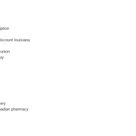
iption
discount louisiana
 union
buy
very
anadian pharmacy