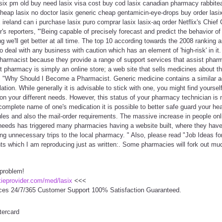
lasix pm old buy need lasix visa cost buy cod lasix canadian pharmacy rabbitea
cheap lasix no doctor lasix generic cheap gentamicin-eye-drops buy order las
ireland can i purchase lasix puro comprar lasix lasix-aq order Netflix's Chief 
s reporters, '"Being capable of precisely forecast and predict the behavior of
 we'll get better at all time. The top 10 according towards the 2008 ranking are
 deal with any business with caution which has an element of 'high-risk' in it
harmacist because they provide a range of support services that assist pharmac
net pharmacy is simply an online store; a web site that sells medicines about t
 is "Why Should I Become a Pharmacist. Generic medicine contains a similar ac
ation. While generally it is advisable to stick with one, you might find yourse
on your different needs. However, this status of your pharmacy technician is 
omplete name of one's medication it is possible to better safe guard your hea
ules and also the mail-order requirements. The massive increase in people onli
eeds has triggered many pharmacies having a website built, where they hav
ng unnecessary trips to the local pharmacy. " Also, please read "Job Ideas f
ints which I am reproducing just as written:. Some pharmacies will fork out m
 problem!
ckieprovider.com/med/lasix
<<<
ces 24/7/365 Customer Support 100% Satisfaction Guaranteed.
tercard