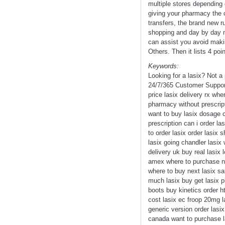
multiple stores depending 
giving your pharmacy the c
transfers, the brand new r
shopping and day by day n
can assist you avoid maki
Others. Then it lists 4 po
Keywords:
Looking for a lasix? Not 
24/7/365 Customer Support
price lasix delivery rx whe
pharmacy without prescript
want to buy lasix dosage co
prescription can i order l
to order lasix order lasix
lasix going chandler lasix
delivery uk buy real lasix 
amex where to purchase ne
where to buy next lasix sa
much lasix buy get lasix ph
boots buy kinetics order 
cost lasix ec froop 20mg l
generic version order lasix
canada want to purchase la