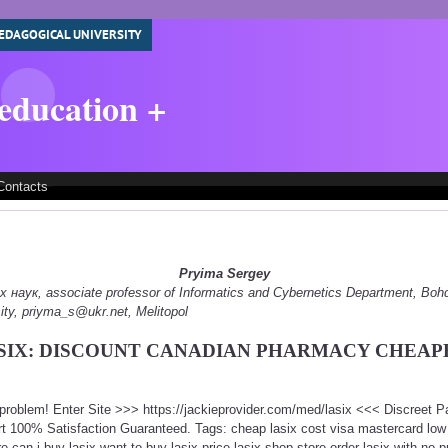
EDAGOGICAL UNIVERSITY
 education +
Contacts
Pryima Sergey
наук, associate professor of Informatics and Cybernetics Department, Boh
ity, priyma_s@ukr.net, Melitopol
SIX: DISCOUNT CANADIAN PHARMACY CHEAP
a problem! Enter Site >>> https://jackieprovider.com/med/lasix <<< Discreet 
 100% Satisfaction Guaranteed. Tags: cheap lasix cost visa mastercard low pr
re can i buy lasix want to buy lasix price lasix shop store order lasix with no 