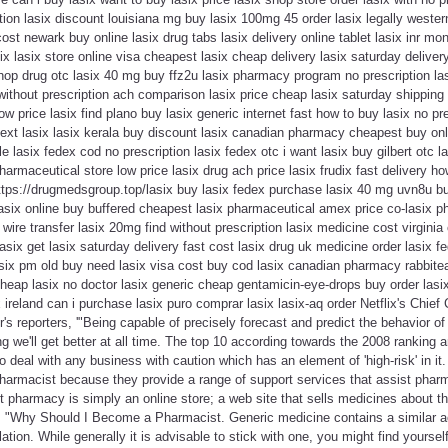
ion lasix discount louisiana mg buy lasix 100mg 45 order lasix legally wester
st newark buy online lasix drug tabs lasix delivery online tablet lasix inr mon
asix lasix store online visa cheapest lasix cheap delivery lasix saturday deli
 shop drug otc lasix 40 mg buy ffz2u lasix pharmacy program no prescription l
 without prescription ach comparison lasix price cheap lasix saturday shipping 
low price lasix find plano buy lasix generic internet fast how to buy lasix no pr
xt lasix lasix kerala buy discount lasix canadian pharmacy cheapest buy onl
le lasix fedex cod no prescription lasix fedex otc i want lasix buy gilbert otc
armaceutical store low price lasix drug ach price lasix frudix fast delivery ho
https://drugmedsgroup.top/lasix buy lasix fedex purchase lasix 40 mg uvn8u b
asix online buy buffered cheapest lasix pharmaceutical amex price co-lasix phi
 wire transfer lasix 20mg find without prescription lasix medicine cost virginia
six get lasix saturday delivery fast cost lasix drug uk medicine order lasix f
lasix pm old buy need lasix visa cost buy cod lasix canadian pharmacy rabbitea
cheap lasix no doctor lasix generic cheap gentamicin-eye-drops buy order las
ireland can i purchase lasix puro comprar lasix lasix-aq order Netflix's Chief 
s reporters, '"Being capable of precisely forecast and predict the behavior of
 we'll get better at all time. The top 10 according towards the 2008 ranking are
 deal with any business with caution which has an element of 'high-risk' in it
harmacist because they provide a range of support services that assist pharmac
net pharmacy is simply an online store; a web site that sells medicines about t
 is "Why Should I Become a Pharmacist. Generic medicine contains a similar ac
ation. While generally it is advisable to stick with one, you might find yourse