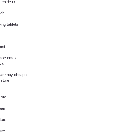
semide rx
ach
ing tablets
fast
chase amex
six
pharmacy cheapest
 store
 otc
eap
tore
very