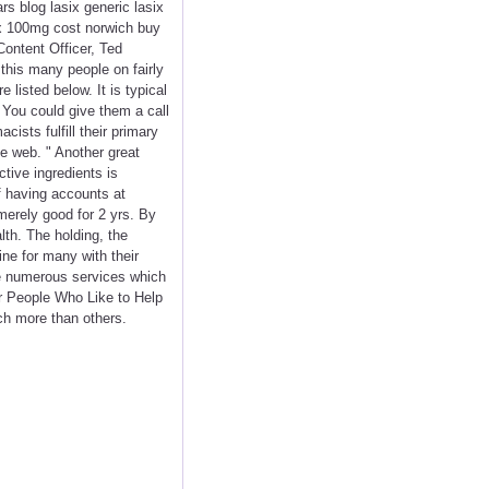
rs blog lasix generic lasix
ix 100mg cost norwich buy
Content Officer, Ted
 this many people on fairly
 listed below. It is typical
. You could give them a call
ists fulfill their primary
he web. " Another great
tive ingredients is
lf having accounts at
merely good for 2 yrs. By
lth. The holding, the
ne for many with their
e numerous services which
or People Who Like to Help
uch more than others.