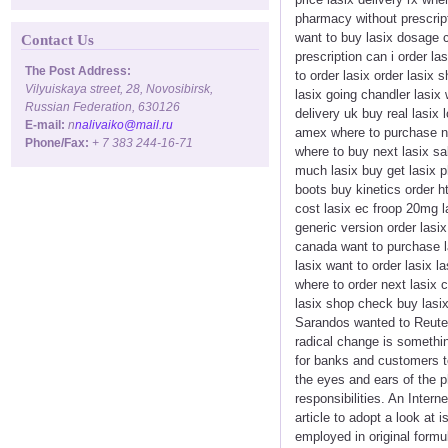
pharmacy without prescript
want to buy lasix dosage co
Contact Us
prescription can i order l
The Post Address:
to order lasix order lasix
Vilyuiskaya street, 28, Novosibirsk,
lasix going chandler lasix
Russian Federation, 630126
delivery uk buy real lasix 
E-mail:
n
nalivaiko@mail.ru
amex where to purchase ne
Phone/Fax:
+ 7 383 244-16-71
where to buy next lasix sa
much lasix buy get lasix ph
boots buy kinetics order 
cost lasix ec froop 20mg l
generic version order lasix
canada want to purchase la
lasix want to order lasix 
where to order next lasix 
lasix shop check buy lasix 
Sarandos wanted to Reuter'
radical change is something
for banks and customers to
the eyes and ears of the p
responsibilities. An Inter
article to adopt a look at
employed in original formul