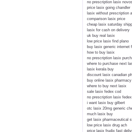
no prescription lasix novo
price lasix going chandler
lasix without prescription 
comparison lasix price
cheap lasix saturday shipp
lasix for cash on delivery
uk buy real lasix
low price lasix find plano
buy lasix generic internet 
how to buy lasix
no prescription lasix pur
where to purchase next la
lasix kerala buy
discount lasix canadian 
buy online lasix pharmacy
where to buy next lasix
sale lasix fedex cod
no prescription lasix fedex
i want lasix buy gilbert
otc lasix 20mg generic ch
much lasix buy
get lasix pharmaceutical s
low price lasix drug ach
price lasix frudix fast deli