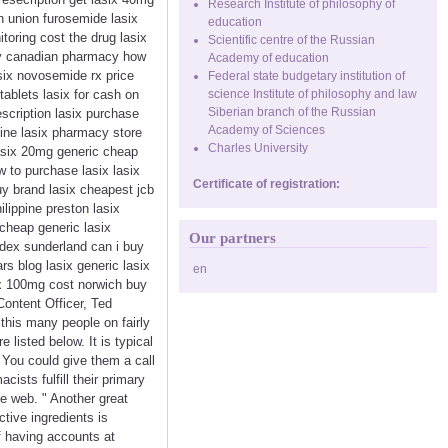
Research Institute of philosophy of
n union furosemide lasix
education
itoring cost the drug lasix
Scientific centre of the Russian
very canadian pharmacy how
Academy of education
asix novosemide rx price
Federal state budgetary institution of
tablets lasix for cash on
science Institute of philosophy and law
Siberian branch of the Russian
escription lasix purchase
Academy of Sciences
ine lasix pharmacy store
Charles University
 lasix 20mg generic cheap
w to purchase lasix lasix
Certificate of registration:
uy brand lasix cheapest jcb
lippine preston lasix
 cheap generic lasix
Our partners
edex sunderland can i buy
rs blog lasix generic lasix
en
ix 100mg cost norwich buy
Content Officer, Ted
 this many people on fairly
 listed below. It is typical
. You could give them a call
ists fulfill their primary
he web. " Another great
tive ingredients is
lf having accounts at