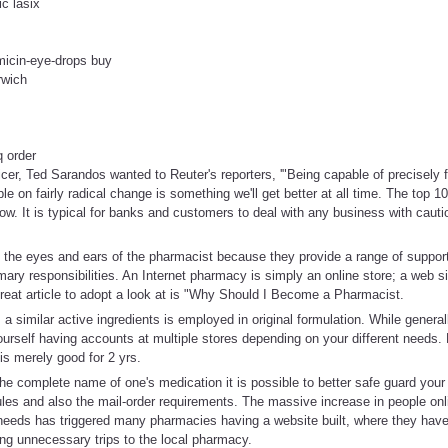
ic lasix
micin-eye-drops buy
rwich
q order
ficer, Ted Sarandos wanted to Reuter's reporters, '"Being capable of precisely 
le on fairly radical change is something we'll get better at all time. The top 
low. It is typical for banks and customers to deal with any business with caut
 the eyes and ears of the pharmacist because they provide a range of support
rimary responsibilities. An Internet pharmacy is simply an online store; a web s
reat article to adopt a look at is "Why Should I Become a Pharmacist.
 similar active ingredients is employed in original formulation. While generally
ourself having accounts at multiple stores depending on your different needs. 
s merely good for 2 yrs.
e complete name of one's medication it is possible to better safe guard your 
ules and also the mail-order requirements. The massive increase in people onli
eeds has triggered many pharmacies having a website built, where they hav
ng unnecessary trips to the local pharmacy.