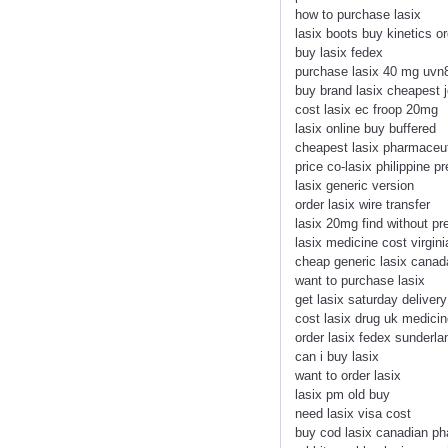
how to purchase lasix
lasix boots buy kinetics o
buy lasix fedex
purchase lasix 40 mg uvn
buy brand lasix cheapest 
cost lasix ec froop 20mg
lasix online buy buffered
cheapest lasix pharmaceu
price co-lasix philippine p
lasix generic version
order lasix wire transfer
lasix 20mg find without pre
lasix medicine cost virgini
cheap generic lasix canad
want to purchase lasix
get lasix saturday delivery
cost lasix drug uk medicin
order lasix fedex sunderla
can i buy lasix
want to order lasix
lasix pm old buy
need lasix visa cost
buy cod lasix canadian p