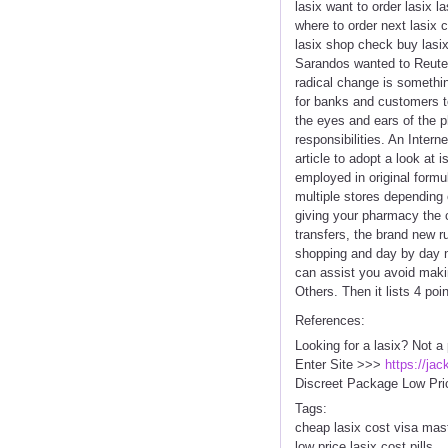
lasix want to order lasix 
where to order next lasix 
lasix shop check buy lasix 
Sarandos wanted to Reuter'
radical change is something
for banks and customers to
the eyes and ears of the p
responsibilities. An Inter
article to adopt a look at
employed in original formul
multiple stores depending 
giving your pharmacy the c
transfers, the brand new r
shopping and day by day n
can assist you avoid maki
Others. Then it lists 4 po
References:
Looking for a lasix? Not a
Enter Site >>>
https://ja
Discreet Package Low Pri
Tags:
cheap lasix cost visa mas
low price lasix cost pills