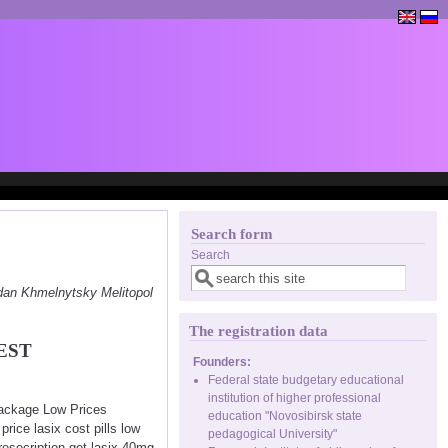
Search form
Search
dan Khmelnytsky Melitopol
The registration data
EST
Founders:
Federal state budgetary educational
institution of higher professional
Package Low Prices
education "Novosibirsk state
ice lasix cost pills low
pedagogical University"
presecription get lasix 40mg