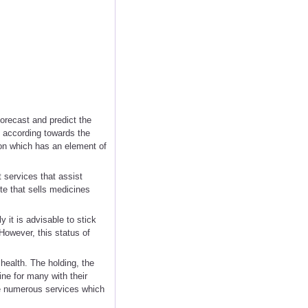
forecast and predict the
10 according towards the
ion which has an element of
 services that assist
ite that sells medicines
 it is advisable to stick
However, this status of
health. The holding, the
ne for many with their
e numerous services which