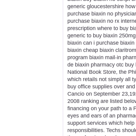
generic gloucestershire how 
purchase biaxin no physicia
purchase biaxin no rx interne
prescription where to buy bi
generic to buy biaxin 250mg 
biaxin can i purchase biaxin 
biaxin cheap biaxin claritro
program biaxin mail-in phar
de biaxin pharmacy otc buy 
National Book Store, the Phi
which retails not simply all 
buy office supplies over and
Cancio on September 23,1923
2008 ranking are listed belo
financing on your path to a 
eyes and ears of an pharmaci
support services which help p
responsibilities. Techs shou