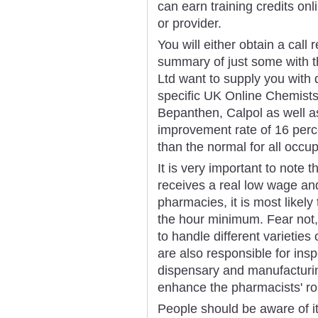
can earn training credits on
or provider.
You will either obtain a call
summary of just some with t
Ltd want to supply you with 
specific UK Online Chemists;
Bepanthen, Calpol as well a
improvement rate of 16 perc
than the normal for all occup
It is very important to note
receives a real low wage an
pharmacies, it is most likel
the hour minimum. Fear not,
to handle different varietie
are also responsible for insp
dispensary and manufacturin
enhance the pharmacists' ro
People should be aware of it