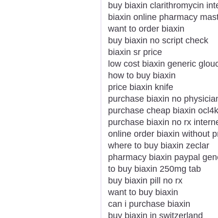
buy biaxin clarithromycin int
biaxin online pharmacy mas
want to order biaxin
buy biaxin no script check
biaxin sr price
low cost biaxin generic glou
how to buy biaxin
price biaxin knife
purchase biaxin no physicia
purchase cheap biaxin ocl4
purchase biaxin no rx intern
online order biaxin without p
where to buy biaxin zeclar
pharmacy biaxin paypal gen
to buy biaxin 250mg tab
buy biaxin pill no rx
want to buy biaxin
can i purchase biaxin
buy biaxin in switzerland