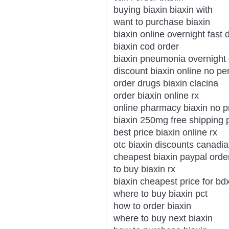
buying biaxin biaxin with
want to purchase biaxin
biaxin online overnight fast 
biaxin cod order
biaxin pneumonia overnight 
discount biaxin online no per
order drugs biaxin clacina
order biaxin online rx
online pharmacy biaxin no p
biaxin 250mg free shipping 
best price biaxin online rx
otc biaxin discounts canad
cheapest biaxin paypal orde
to buy biaxin rx
biaxin cheapest price for bd
where to buy biaxin pct
how to order biaxin
where to buy next biaxin