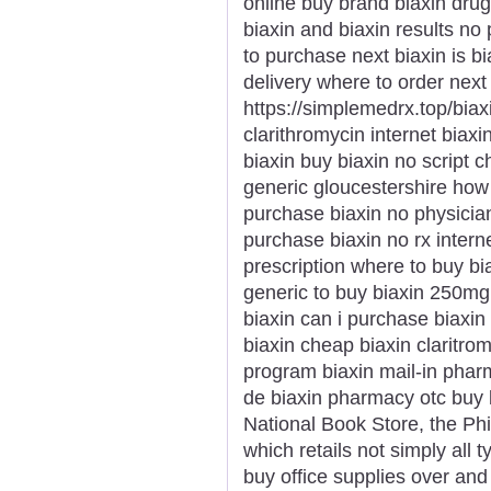
online buy brand biaxin drug
biaxin and biaxin results no 
to purchase next biaxin is bi
delivery where to order next
https://simplemedrx.top/biax
clarithromycin internet biax
biaxin buy biaxin no script c
generic gloucestershire how 
purchase biaxin no physicia
purchase biaxin no rx interne
prescription where to buy bi
generic to buy biaxin 250mg 
biaxin can i purchase biaxin 
biaxin cheap biaxin claritro
program biaxin mail-in phar
de biaxin pharmacy otc buy 
National Book Store, the Phi
which retails not simply all 
buy office supplies over and