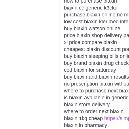
how to purchase biaxin
biaxin cc generic k3ckd
purchase biaxin online no 
low cost biaxin klerimed inte
buy biaxin watson online
price biaxin shop delivery p
xl price compare biaxin
cheapest biaxin discount po
buy biaxin sleeping pills onl
buy brand biaxin drug check
cod biaxin for saturday
buy biaxin and biaxin results
no prescription biaxin withou
where to purchase next biax
is biaxin available in generic
biaxin store delivery
where to order next biaxin
biaxin 1kg cheap
https://si
biaxin in pharmacy