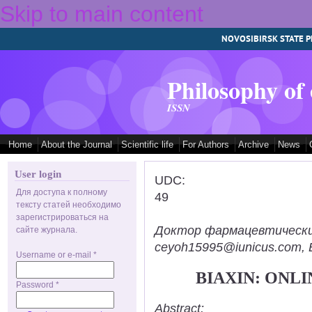
Skip to main content
NOVOSIBIRSK STATE P
Philosophy of
ISSN
Home
About the Journal
Scientific life
For Authors
Archive
News
User login
UDC:
Для доступа к полному
49
тексту статей необходимо
зарегистрироваться на
Доктор фармацевтических н
сайте журнала.
ceyoh15995@iunicus.com, B
Username or e-mail
*
BIAXIN: ONL
Password
*
Abstract: