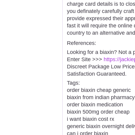
charge card details is to clo
you definately carefully cra
provide expressed their app
fast it will require the onli
country to an alternative and
References:
Looking for a biaxin? Not a 
Enter Site >>>
https://jacki
Discreet Package Low Pric
Satisfaction Guaranteed.
Tags:
order biaxin cheap generic
biaxin from indian pharmacy
order biaxin medication
biaxin 500mg order cheap
i want biaxin cost rx
generic biaxin overnight del
can i order biaxin