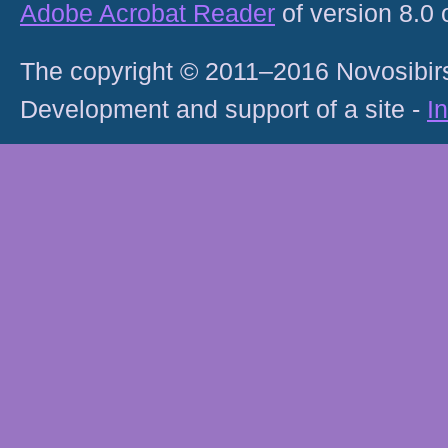
Adobe Acrobat Reader
of version 8.0
The copyright © 2011–2016 Novosibirs
Development and support of a site -
I