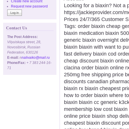
Create new account
Looking for a biaxin? Not a 
Request new password
https://jackieprovider.com/
Prices 24/7/365 Customer S
Tags: order biaxin cheap ge
Contact Us
biaxin medication biaxin 500
The Post Address:
generic biaxin overnight del
Vilyuiskaya street, 28,
biaxin biaxin with want to pu
Novosibirsk, Russian
Federation, 630126
fast delivery biaxin cod ord
E-mail:
n
nalivaiko@mail.ru
cheap discount biaxin online
Phone/Fax:
+ 7 383 244-16-
clacina order biaxin online 
71
250mg free shipping price bes
discounts canadian pharmacy
biaxin rx biaxin cheapest pr
how to order biaxin where t
biaxin biaxin cc generic k3c
membership low cost biaxin 
online price biaxin shop del
cheapest biaxin discount por