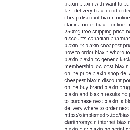
biaxin biaxin with want to pu
fast delivery biaxin cod ord
cheap discount biaxin online
clacina order biaxin online 
250mg free shipping price bes
discounts canadian pharmacy
biaxin rx biaxin cheapest pr
how to order biaxin where t
biaxin biaxin cc generic k3c
membership low cost biaxin 
online price biaxin shop del
cheapest biaxin discount por
online buy brand biaxin drug
biaxin and biaxin results no 
to purchase next biaxin is bi
delivery where to order next
https://simplemedrx.top/biax
clarithromycin internet biax
biaxin buy biaxin no script c