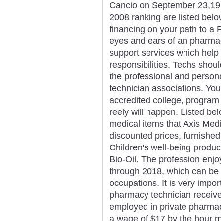
Cancio on September 23,1923
2008 ranking are listed belo
financing on your path to a 
eyes and ears of an pharmaci
support services which help p
responsibilities. Techs shou
the professional and person
technician associations. You
accredited college, program o
reely will happen. Listed be
medical items that Axis Medi
discounted prices, furnished
Children's well-being produc
Bio-Oil. The profession enj
through 2018, which can be h
occupations. It is very impor
pharmacy technician receive
employed in private pharmacie
a wage of $17 by the hour mi