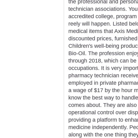
the professional and person
technician associations. You
accredited college, program o
reely will happen. Listed be
medical items that Axis Medi
discounted prices, furnished
Children's well-being produc
Bio-Oil. The profession enj
through 2018, which can be h
occupations. It is very impor
pharmacy technician receive
employed in private pharmacie
a wage of $17 by the hour mi
know the best way to handle 
comes about. They are also 
operational control over di
providing a platform to enha
medicine independently. Peo
along with the one thing they