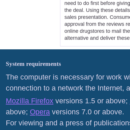
need to do first before giving
the deal. Using these details
sales presentation. Consume
approval from the reviews reg
online drugstores to mail th
alternative and deliver these
System requirements
The computer is necessary for work with
connection to a network the Internet
Mozilla Firefox
versions 1.5 or above;
above;
Opera
versions 7.0 or above.
For viewing and a press of publicatio