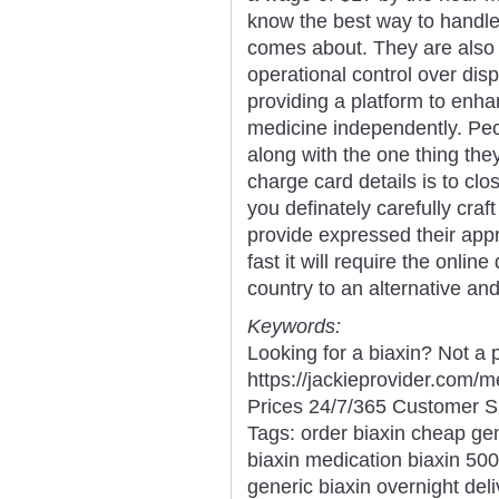
know the best way to handle 
comes about. They are also 
operational control over di
providing a platform to enha
medicine independently. Peo
along with the one thing they
charge card details is to clo
you definately carefully cra
provide expressed their app
fast it will require the onli
country to an alternative and
Keywords:
Looking for a biaxin? Not a 
https://jackieprovider.com/
Prices 24/7/365 Customer S
Tags: order biaxin cheap ge
biaxin medication biaxin 500
generic biaxin overnight del