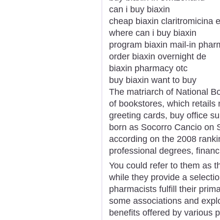
can i buy biaxin
cheap biaxin claritromicina 
where can i buy biaxin
program biaxin mail-in pha
order biaxin overnight de
biaxin pharmacy otc
buy biaxin want to buy
The matriarch of National Bo
of bookstores, which retails 
greeting cards, buy office s
born as Socorro Cancio on 
according on the 2008 rankin
professional degrees, financ
You could refer to them as 
while they provide a selecti
pharmacists fulfill their prim
some associations and explo
benefits offered by various