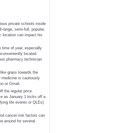
ous private schools inside
-range, semi-full, popular,
c location can impact his
e time of year, especially
nconveniently located.
ious pharmacy technician
 like grass towards the
 medicine is cautiously
oo or Gmail.
f the regular price.
ce as January 1 kicks off a
fying life events or QLEs)
nd cancer risk factors can
e around for several