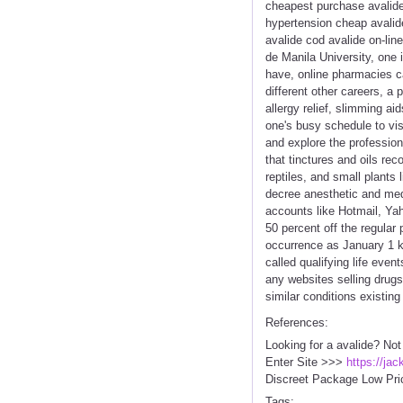
cheapest purchase avalide 
hypertension cheap avalide
avalide cod avalide on-li
de Manila University, one 
have, online pharmacies can
different other careers, a
allergy relief, slimming a
one's busy schedule to vi
and explore the profession
that tinctures and oils re
reptiles, and small plants
decree anesthetic and medi
accounts like Hotmail, Yah
50 percent off the regular 
occurrence as January 1 ki
called qualifying life eve
any websites selling drug
similar conditions existi
References:
Looking for a avalide? Not
Enter Site >>>
https://ja
Discreet Package Low Pri
Tags: