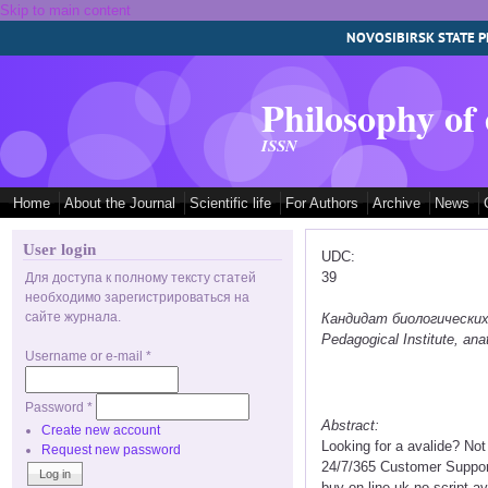
Skip to main content
NOVOSIBIRSK STATE P
Philosophy of
ISSN
Home
About the Journal
Scientific life
For Authors
Archive
News
User login
UDC:
39
Для доступа к полному тексту статей
необходимо зарегистрироваться на
сайте журнала.
Кандидат биологических на
Pedagogical Institute, a
Username or e-mail
*
Password
*
Abstract:
Create new account
Looking for a avalide? No
Request new password
24/7/365 Customer Support
buy on line uk no script a