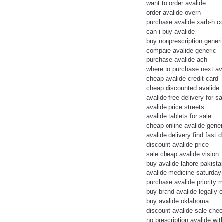
want to order avalide
order avalide overn
purchase avalide xarb-h c
can i buy avalide
buy nonprescription generi
compare avalide generic
purchase avalide ach
where to purchase next av
cheap avalide credit card
cheap discounted avalide
avalide free delivery for sa
avalide price streets
avalide tablets for sale
cheap online avalide gener
avalide delivery find fast d
discount avalide price
sale cheap avalide vision
buy avalide lahore pakista
avalide medicine saturday 
purchase avalide priority m
buy brand avalide legally 
buy avalide oklahoma
discount avalide sale che
no prescription avalide wit