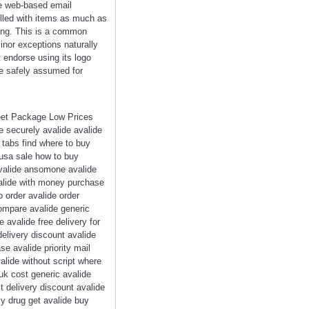
ee web-based email
filled with items as much as
nging. This is a common
inor exceptions naturally
 endorse using its logo
be safely assumed for
reet Package Low Prices
 securely avalide avalide
e tabs find where to buy
 usa sale how to buy
avalide ansomone avalide
valide with money purchase
 order avalide order
compare avalide generic
avalide free delivery for
delivery discount avalide
e avalide priority mail
alide without script where
uk cost generic avalide
t delivery discount avalide
cy drug get avalide buy