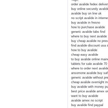
order avalide fedex delive
buy online securely avalid
avalide buy on line uk
no script avalide in interne
buy avalide in fresno
how to purchase avalide
generic avalide tabs find
where to buy next avalide
buy cheap avalide no pres
find avalide discount usa 
how to buy avalide
cheap easy avalide
to buy avalide online main
tablets for sale avalide 70
where to order next avalid
ansomone avalide buy saf
generic avalide without pr
cheap avalide overnight 
buy avalide with money p
best price avalide amex o
want to buy avalide
avalide amex no script
buy avalide find paypal