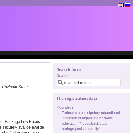
Search form
Search
, Pavlodar State
The registration data
Founders:
Federal state budgetary educational
institution of higher professional
reet Package Low Prices
education "Novosibirsk state
 securely avalide avalide
pedagogical University"
e tabs find where to buy