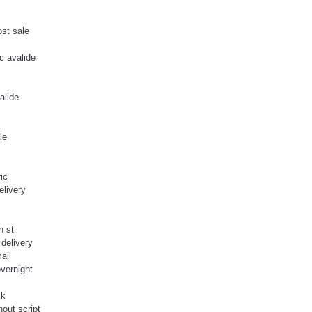
ost sale
c avalide
alide
le
ic
elivery
n st
delivery
ail
overnight
ck
hout script