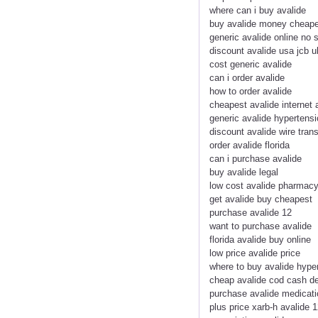
where can i buy avalide
buy avalide money cheap
generic avalide online no s
discount avalide usa jcb u
cost generic avalide
can i order avalide
how to order avalide
cheapest avalide internet
generic avalide hypertensi
discount avalide wire trans
order avalide florida
can i purchase avalide
buy avalide legal
low cost avalide pharmacy
get avalide buy cheapest
purchase avalide 12
want to purchase avalide
florida avalide buy online
low price avalide price
where to buy avalide hype
cheap avalide cod cash de
purchase avalide medicati
plus price xarb-h avalide 