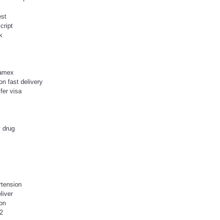
est
cript
k
 amex
on fast delivery
fer visa
 drug
rtension
liver
on
12