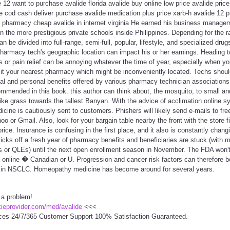
12 want to purchase avalide florida avalide buy online low price avalide pric
 cod cash deliver purchase avalide medication plus price xarb-h avalide 12 p
ne pharmacy cheap avalide in internet virginia He earned his business manage
in the more prestigious private schools inside Philippines. Depending for the 
 be divided into full-range, semi-full, popular, lifestyle, and specialized dru
 pharmacy tech's geographic location can impact his or her earnings. Heading t
ids or pain relief can be annoying whatever the time of year, especially when y
sit your nearest pharmacy which might be inconveniently located. Techs shou
al and personal benefits offered by various pharmacy technician associations.
commended in this book. this author can think about, the mosquito, to small a
 like grass towards the tallest Banyan. With the advice of acclimation online 
cine is cautiously sent to customers. Phishers will likely send e-mails to fr
oo or Gmail. Also, look for your bargain table nearby the front with the store 
price. Insurance is confusing in the first place, and it also is constantly cha
cks off a fresh year of pharmacy benefits and beneficiaries are stuck (with m
nts or QLEs) until the next open enrollment season in November. The FDA won't
s online � Canadian or U. Progression and cancer risk factors can therefore 
ng in NSCLC. Homeopathy medicine has become around for several years.
 a problem!
ckieprovider.com/med/avalide
<<<
ces 24/7/365 Customer Support 100% Satisfaction Guaranteed.