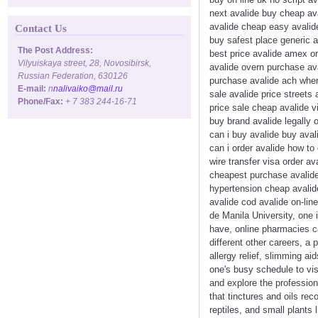
next avalide buy cheap ava
avalide cheap easy avalide
Contact Us
buy safest place generic 
The Post Address:
best price avalide amex or
Vilyuiskaya street, 28, Novosibirsk,
avalide overn purchase ava
Russian Federation, 630126
purchase avalide ach where
E-mail:
n
nalivaiko@mail.ru
sale avalide price streets 
Phone/Fax:
+ 7 383 244-16-71
price sale cheap avalide v
buy brand avalide legally 
can i buy avalide buy aval
can i order avalide how to
wire transfer visa order a
cheapest purchase avalide 
hypertension cheap avalide
avalide cod avalide on-li
de Manila University, one 
have, online pharmacies can
different other careers, a
allergy relief, slimming a
one's busy schedule to vi
and explore the profession
that tinctures and oils re
reptiles, and small plants