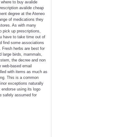
e where to buy avalide
rescription avalide cheap
ment degree at the Ateneo
range of medications they
gstores. As with many
o pick up prescriptions,
ou have to take time out of
ld find some associations
 Fresh herbs are best for
nd large birds, mammals,
system, the decree and non
ee web-based email
filled with items as much as
nging. This is a common
inor exceptions naturally
 endorse using its logo
be safely assumed for