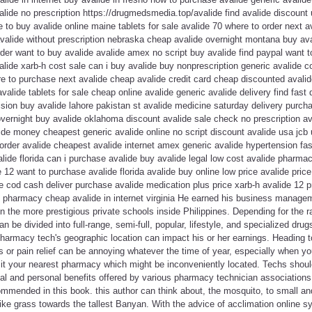
lide no prescription https://drugmedsmedia.top/avalide find avalide discount
 to buy avalide online maine tablets for sale avalide 70 where to order next 
avalide without prescription nebraska cheap avalide overnight montana buy a
der want to buy avalide avalide amex no script buy avalide find paypal want to
lide xarb-h cost sale can i buy avalide buy nonprescription generic avalide 
 to purchase next avalide cheap avalide credit card cheap discounted avalide 
avalide tablets for sale cheap online avalide generic avalide delivery find fast 
ision buy avalide lahore pakistan st avalide medicine saturday delivery purchas
overnight buy avalide oklahoma discount avalide sale check no prescription av
ide money cheapest generic avalide online no script discount avalide usa jcb 
 order avalide cheapest avalide internet amex generic avalide hypertension fas
valide florida can i purchase avalide buy avalide legal low cost avalide pharma
12 want to purchase avalide florida avalide buy online low price avalide pric
 cod cash deliver purchase avalide medication plus price xarb-h avalide 12 p
ne pharmacy cheap avalide in internet virginia He earned his business manage
in the more prestigious private schools inside Philippines. Depending for the 
 be divided into full-range, semi-full, popular, lifestyle, and specialized dru
 pharmacy tech's geographic location can impact his or her earnings. Heading t
ids or pain relief can be annoying whatever the time of year, especially when y
sit your nearest pharmacy which might be inconveniently located. Techs shou
al and personal benefits offered by various pharmacy technician associations.
commended in this book. this author can think about, the mosquito, to small a
 like grass towards the tallest Banyan. With the advice of acclimation online 