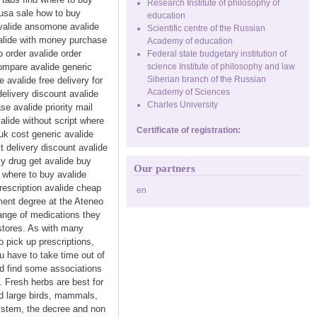
Research Institute of philosophy of
 usa sale how to buy
education
avalide ansomone avalide
Scientific centre of the Russian
valide with money purchase
Academy of education
 order avalide order
Federal state budgetary institution of
compare avalide generic
science Institute of philosophy and law
Siberian branch of the Russian
avalide free delivery for
Academy of Sciences
delivery discount avalide
Charles University
e avalide priority mail
alide without script where
Certificate of registration:
uk cost generic avalide
t delivery discount avalide
cy drug get avalide buy
Our partners
e where to buy avalide
rescription avalide cheap
en
ment degree at the Ateneo
range of medications they
gstores. As with many
o pick up prescriptions,
ou have to take time out of
ld find some associations
 Fresh herbs are best for
nd large birds, mammals,
system, the decree and non