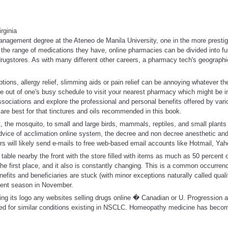
rginia
nagement degree at the Ateneo de Manila University, one in the more prestigi
 the range of medications they have, online pharmacies can be divided into full
 drugstores. As with many different other careers, a pharmacy tech's geographi
tions, allergy relief, slimming aids or pain relief can be annoying whatever th
e out of one's busy schedule to visit your nearest pharmacy which might be i
sociations and explore the professional and personal benefits offered by var
are best for that tinctures and oils recommended in this book.
t, the mosquito, to small and large birds, mammals, reptiles, and small plants
dvice of acclimation online system, the decree and non decree anesthetic and
s will likely send e-mails to free web-based email accounts like Hotmail, Yah
 table nearby the front with the store filled with items as much as 50 percent of
the first place, and it also is constantly changing. This is a common occurren
efits and beneficiaries are stuck (with minor exceptions naturally called quali
lment season in November.
ng its logo any websites selling drugs online � Canadian or U. Progression a
ed for similar conditions existing in NSCLC. Homeopathy medicine has becom