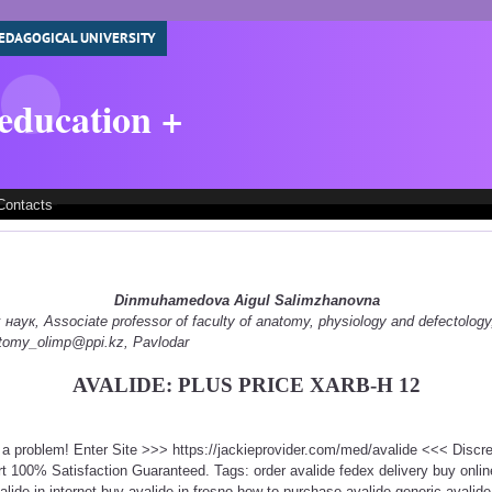
EDAGOGICAL UNIVERSITY
 education +
Contacts
Dinmuhamedova Aigul Salimzhanovna
ук, Associate professor of faculty of anatomy, physiology and defectology
natomy_olimp@ppi.kz, Pavlodar
AVALIDE: PLUS PRICE XARB-H 12
t a problem! Enter Site >>> https://jackieprovider.com/med/avalide <<< Disc
 100% Satisfaction Guaranteed. Tags: order avalide fedex delivery buy online
valide in internet buy avalide in fresno how to purchase avalide generic avalid