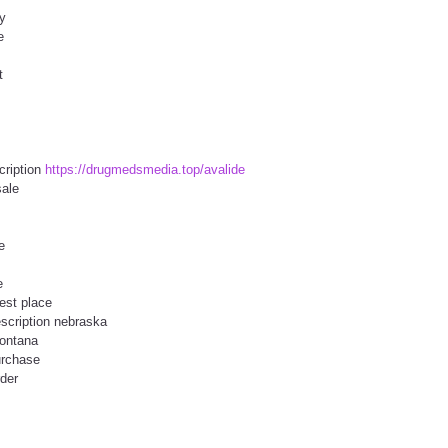
ry
e
t
cription
https://drugmedsmedia.top/avalide
sale
e
e
est place
escription nebraska
montana
urchase
rder