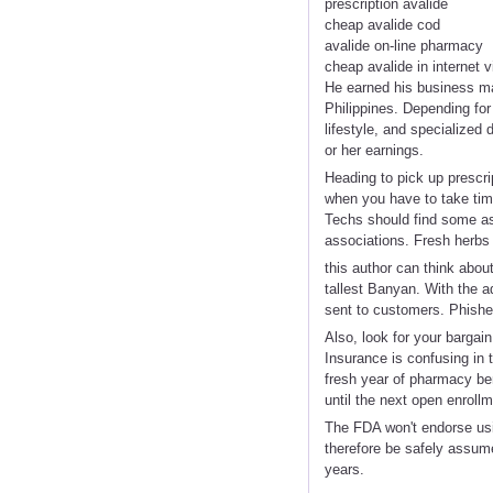
prescription avalide
cheap avalide cod
avalide on-line pharmacy
cheap avalide in internet vi
He earned his business ma
Philippines. Depending for
lifestyle, and specialized
or her earnings.
Heading to pick up prescrip
when you have to take tim
Techs should find some as
associations. Fresh herbs 
this author can think abou
tallest Banyan. With the a
sent to customers. Phisher
Also, look for your bargain
Insurance is confusing in 
fresh year of pharmacy ben
until the next open enrol
The FDA won't endorse usi
therefore be safely assum
years.