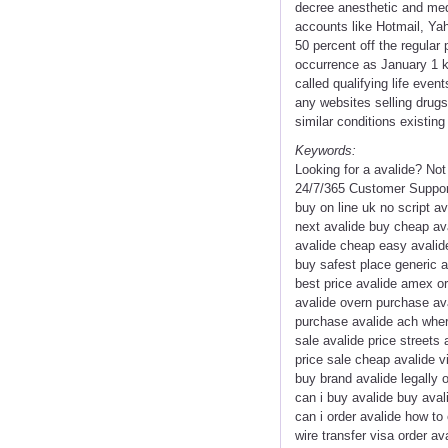
decree anesthetic and medi
accounts like Hotmail, Yah
50 percent off the regular 
occurrence as January 1 ki
called qualifying life eve
any websites selling drug
similar conditions existi
Keywords:
Looking for a avalide? No
24/7/365 Customer Support
buy on line uk no script a
next avalide buy cheap ava
avalide cheap easy avalide
buy safest place generic 
best price avalide amex or
avalide overn purchase ava
purchase avalide ach where
sale avalide price streets 
price sale cheap avalide v
buy brand avalide legally 
can i buy avalide buy aval
can i order avalide how to
wire transfer visa order a