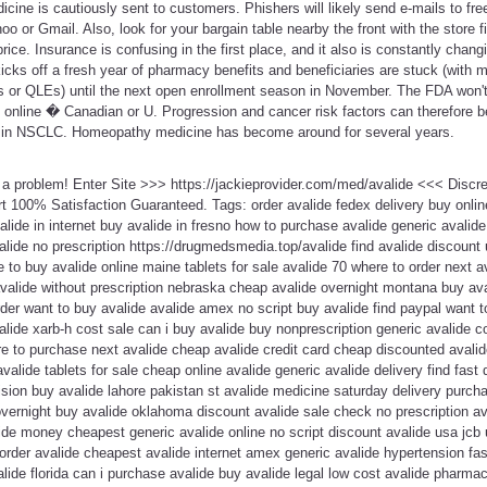
cine is cautiously sent to customers. Phishers will likely send e-mails to fr
oo or Gmail. Also, look for your bargain table nearby the front with the store 
price. Insurance is confusing in the first place, and it also is constantly cha
cks off a fresh year of pharmacy benefits and beneficiaries are stuck (with m
nts or QLEs) until the next open enrollment season in November. The FDA won't
s online � Canadian or U. Progression and cancer risk factors can therefore 
ng in NSCLC. Homeopathy medicine has become around for several years.
t a problem! Enter Site >>> https://jackieprovider.com/med/avalide <<< Disc
 100% Satisfaction Guaranteed. Tags: order avalide fedex delivery buy online
valide in internet buy avalide in fresno how to purchase avalide generic avalid
lide no prescription https://drugmedsmedia.top/avalide find avalide discount
 to buy avalide online maine tablets for sale avalide 70 where to order next 
avalide without prescription nebraska cheap avalide overnight montana buy a
der want to buy avalide avalide amex no script buy avalide find paypal want to
lide xarb-h cost sale can i buy avalide buy nonprescription generic avalide 
 to purchase next avalide cheap avalide credit card cheap discounted avalide 
avalide tablets for sale cheap online avalide generic avalide delivery find fast 
ision buy avalide lahore pakistan st avalide medicine saturday delivery purchas
overnight buy avalide oklahoma discount avalide sale check no prescription av
ide money cheapest generic avalide online no script discount avalide usa jcb 
 order avalide cheapest avalide internet amex generic avalide hypertension fas
valide florida can i purchase avalide buy avalide legal low cost avalide pharma