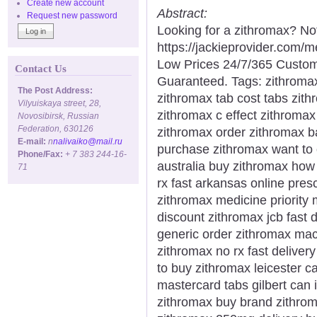
Create new account
Abstract:
Request new password
Looking for a zithromax? No
https://jackieprovider.com/
Low Prices 24/7/365 Custom
Contact Us
Guaranteed. Tags: zithromax 
The Post Address:
zithromax tab cost tabs zit
Vilyuiskaya street, 28,
zithromax c effect zithromax
Novosibirsk, Russian
Federation, 630126
zithromax order zithromax bac
E-mail:
n
nalivaiko@mail.ru
purchase zithromax want to
Phone/Fax:
+ 7 383 244-16-
australia buy zithromax how
71
rx fast arkansas online pres
zithromax medicine priority 
discount zithromax jcb fast 
generic order zithromax macr
zithromax no rx fast deliver
to buy zithromax leicester c
mastercard tabs gilbert can 
zithromax buy brand zithroma