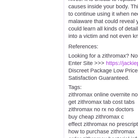
causes inside your body. Thi
to continue using it when n
malaware that could reveal y
could learn all kinds of deta
into a victim and not even kn
References:
Looking for a zithromax? No
Enter Site >>>
https://jack
Discreet Package Low Pric
Satisfaction Guaranteed.
Tags:
zithromax online overnite no
get zithromax tab cost tabs
zithromax no rx no doctors
buy cheap zithromax c
effect zithromax no prescript
how to purchase zithromax