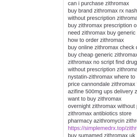
can i purchase zithromax
buy brand zithromax rx nashv
without prescription zithro
buy zithromax prescription o
need zithromax buy generic 
how to order zithromax
buy online zithromax check 
buy cheap generic zithromax
zithromax no script find drug
without prescription zithrom
nystatin-zithromax where to
price cannondale zithromax 
azifine 500mg ups delivery 
want to buy zithromax
overnight zithromax without 
zithromax antibiotics store
pharmacy azithromycin zith
https://simplemedrx.top/zit
buy sumamed zithromax uk