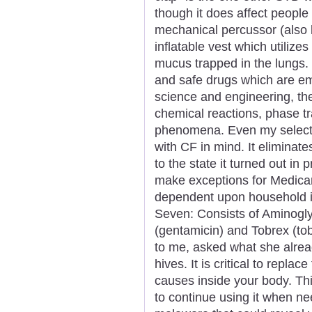
though it does affect people
mechanical percussor (also 
inflatable vest which utilize
mucus trapped in the lungs.
and safe drugs which are em
science and engineering, th
chemical reactions, phase tr
phenomena. Even my selecti
with CF in mind. It eliminate
to the state it turned out in 
make exceptions for Medicar
dependent upon household 
Seven: Consists of Aminogl
(gentamicin) and Tobrex (tob
to me, asked what she alrea
hives. It is critical to replac
causes inside your body. Thi
to continue using it when n