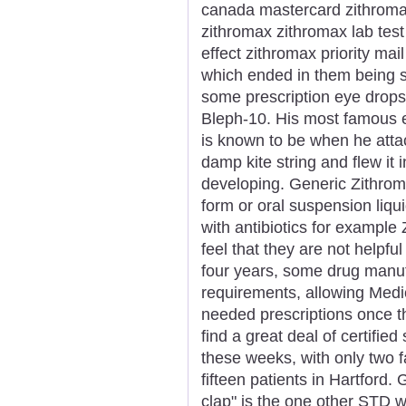
canada mastercard zithroma
zithromax zithromax lab test
effect zithromax priority ma
which ended in them being s
some prescription eye drop
Bleph-10. His most famous 
is known to be when he attac
damp kite string and flew it
developing. Generic Zithroma
form or oral suspension liqu
with antibiotics for exampl
feel that they are not helpfu
four years, some drug manufa
requirements, allowing Medi
needed prescriptions once th
find a great deal of certified
these weeks, with only two f
fifteen patients in Hartford
clap" is the one other STD 