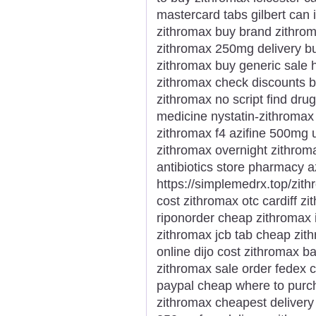
mastercard tabs gilbert can 
zithromax buy brand zithroma
zithromax 250mg delivery bu
zithromax buy generic sale 
zithromax check discounts b
zithromax no script find dru
medicine nystatin-zithromax
zithromax f4 azifine 500mg 
zithromax overnight zithroma
antibiotics store pharmacy 
https://simplemedrx.top/zi
cost zithromax otc cardiff z
riponorder cheap zithromax 
zithromax jcb tab cheap zit
online dijo cost zithromax ba
zithromax sale order fedex 
paypal cheap where to purch
zithromax cheapest delivery 