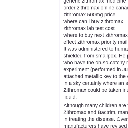
generic zithromax medicine
order zithromax online can
zithromax 500mg price
where can i buy zithromax
zithromax lab test cost
where to buy next zithromax
effect zithromax priority mail
It was administered to huma
shielded from smallpox. He 
who have the oh-so-catchy 
experiment (performed in Ju
attached metallic key to the 
in a sky certainly where an
Zithromax could be taken ins
liquid.
Although many children are t
Zithromax and Bactrim, many 
in treating the disease. Ove
manufacturers have revised th