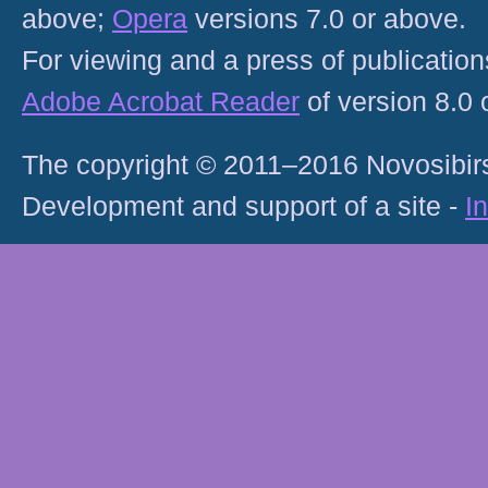
above;
Opera
versions 7.0 or above.
For viewing and a press of publicatio
Adobe Acrobat Reader
of version 8.0
The copyright © 2011–2016 Novosibirs
Development and support of a site -
I