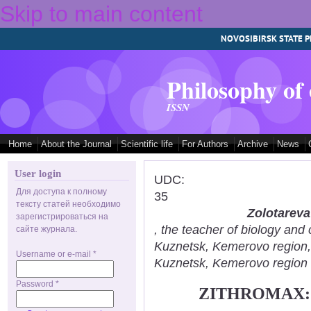
Skip to main content
NOVOSIBIRSK STATE P
Philosophy of
ISSN
Home
About the Journal
Scientific life
For Authors
Archive
News
User login
UDC:
Для доступа к полному
35
тексту статей необходимо
Zolotareva
зарегистрироваться на
, the teacher of biology an
сайте журнала.
Kuznetsk, Kemerovo region
Username or e-mail
*
Kuznetsk, Kemerovo region
Password
*
ZITHROMAX: 