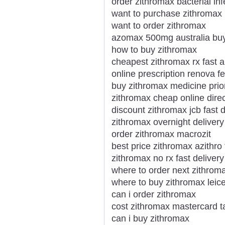
order zithromax bacterial infe
want to purchase zithromax
want to order zithromax
azomax 500mg australia bu
how to buy zithromax
cheapest zithromax rx fast 
online prescription renova f
buy zithromax medicine prior
zithromax cheap online direc
discount zithromax jcb fast d
zithromax overnight delivery
order zithromax macrozit
best price zithromax azithro
zithromax no rx fast delivery
where to order next zithrom
where to buy zithromax leice
can i order zithromax
cost zithromax mastercard ta
can i buy zithromax