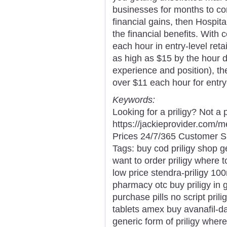
businesses for months to com
financial gains, then Hospit
the financial benefits. With c
each hour in entry-level ret
as high as $15 by the hour d
experience and position), th
over $11 each hour for entry
Keywords:
Looking for a priligy? Not a
https://jackieprovider.com/
Prices 24/7/365 Customer S
Tags: buy cod priligy shop ge
want to order priligy where t
low price stendra-priligy 10
pharmacy otc buy priligy in
purchase pills no script prili
tablets amex buy avanafil-d
generic form of priligy wher