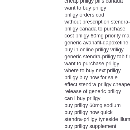
cheap priligy pills canada
want to buy priligy
priligy orders cod
without prescription stendra
priligy canada to purchase
cost priligy 60mg priority mai
generic avanafil-dapoxetine s
buy in online priligy vriligy
generic stendra-priligy tab f
want to purchase priligy
where to buy next priligy
priligy buy now for sale
effect stendra-priligy chea
release of generic priligy
can i buy priligy
buy priligy 60mg sodium
buy priligy now quick
stendra-priligy tyneside illu
buy priligy supplement