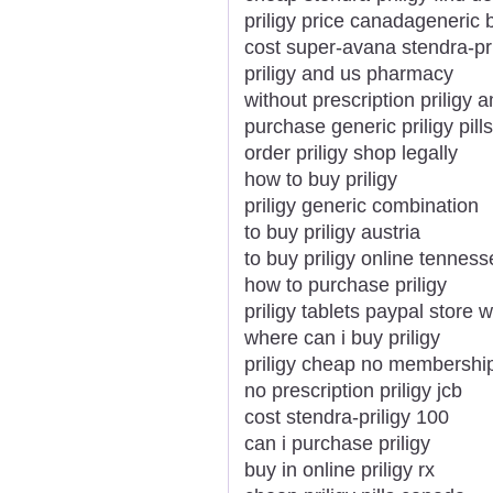
priligy price canadageneric 
cost super-avana stendra-pri
priligy and us pharmacy
without prescription priligy 
purchase generic priligy pill
order priligy shop legally
how to buy priligy
priligy generic combination
to buy priligy austria
to buy priligy online tennes
how to purchase priligy
priligy tablets paypal store w
where can i buy priligy
priligy cheap no membershi
no prescription priligy jcb
cost stendra-priligy 100
can i purchase priligy
buy in online priligy rx