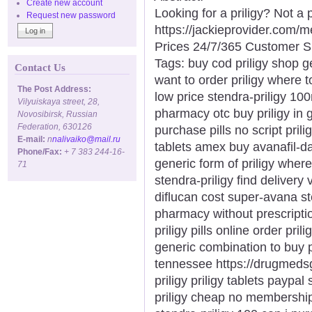
Create new account
Looking for a priligy? Not a
Request new password
https://jackieprovider.com/
Prices 24/7/365 Customer S
Tags: buy cod priligy shop ge
Contact Us
want to order priligy where t
The Post Address:
low price stendra-priligy 10
Vilyuiskaya street, 28,
pharmacy otc buy priligy in
Novosibirsk, Russian
Federation, 630126
purchase pills no script prili
E-mail:
n
nalivaiko@mail.ru
tablets amex buy avanafil-d
Phone/Fax:
+ 7 383 244-16-
generic form of priligy wher
71
stendra-priligy find delivery
diflucan cost super-avana st
pharmacy without prescripti
priligy pills online order pril
generic combination to buy pr
tennessee https://drugmedsg
priligy priligy tablets paypal
priligy cheap no membership 