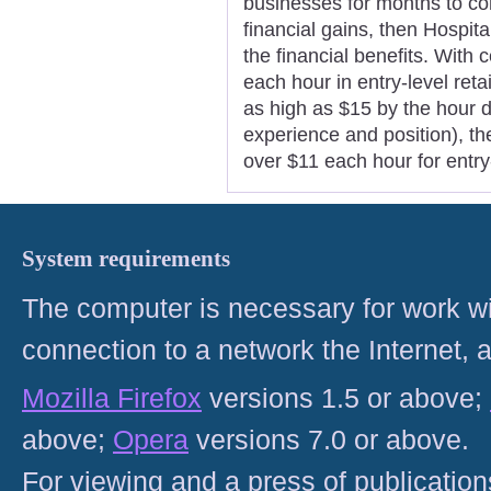
businesses for months to com
financial gains, then Hospit
the financial benefits. With c
each hour in entry-level ret
as high as $15 by the hour d
experience and position), th
over $11 each hour for entry
System requirements
The computer is necessary for work with
connection to a network the Internet
Mozilla Firefox
versions 1.5 or above;
above;
Opera
versions 7.0 or above.
For viewing and a press of publicatio