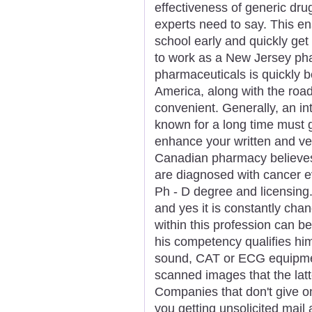
effectiveness of generic dru
experts need to say. This e
school early and quickly get y
to work as a New Jersey pha
pharmaceuticals is quickly b
America, along with the roa
convenient. Generally, an in
known for a long time must g
enhance your written and ve
Canadian pharmacy believe
are diagnosed with cancer e
Ph - D degree and licensing. 
and yes it is constantly chan
within this profession can be
his competency qualifies him
sound, CAT or ECG equipmen
scanned images that the lat
Companies that don't give o
you getting unsolicited mail 