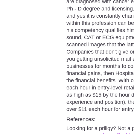
are diagnosed with cancer e
Ph - D degree and licensing. 
and yes it is constantly chan
within this profession can be
his competency qualifies him
sound, CAT or ECG equipmen
scanned images that the lat
Companies that don't give o
you getting unsolicited mail 
businesses for months to com
financial gains, then Hospit
the financial benefits. With c
each hour in entry-level ret
as high as $15 by the hour d
experience and position), th
over $11 each hour for entry
References:
Looking for a priligy? Not a