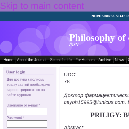
Skip to main content
NOVOSIBIRSK STATE P
Philosophy of
ISSN
Home
About the Journal
Scientific life
For Authors
Archive
News
User login
UDC:
Для доступа к полному
78
тексту статей необходимо
зарегистрироваться на
Доктор фармацевтических н
сайте журнала.
ceyoh15995@iunicus.com, B
Username or e-mail
*
PRILIGY: 
Password
*
Abstract: