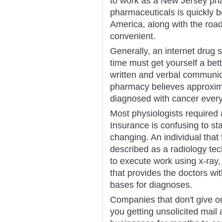
to work as a New Jersey pha
pharmaceuticals is quickly b
America, along with the roa
convenient.
Generally, an internet drug 
time must get yourself a bet
written and verbal communic
pharmacy believes approxi
diagnosed with cancer every
Most physiologists required 
Insurance is confusing to star
changing. An individual that 
described as a radiology tec
to execute work using x-ray
that provides the doctors wi
bases for diagnoses.
Companies that don't give o
you getting unsolicited mail 