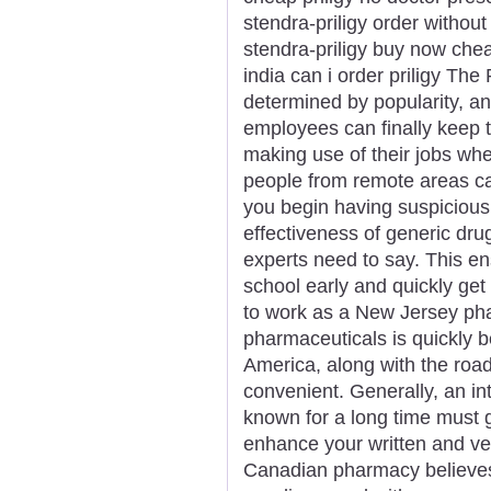
stendra-priligy order without 
stendra-priligy buy now cheap
india can i order priligy Th
determined by popularity, an
employees can finally keep t
making use of their jobs wh
people from remote areas c
you begin having suspicious 
effectiveness of generic dru
experts need to say. This e
school early and quickly get y
to work as a New Jersey pha
pharmaceuticals is quickly b
America, along with the roa
convenient. Generally, an in
known for a long time must g
enhance your written and ve
Canadian pharmacy believe