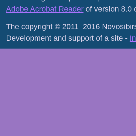
Adobe Acrobat Reader
of version 8.0
The copyright © 2011–2016 Novosibirs
Development and support of a site -
I