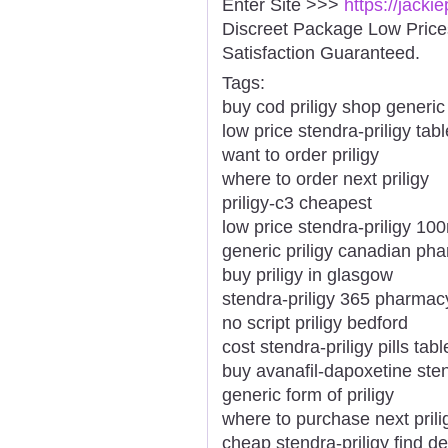
Enter Site >>>
https://jacki
Discreet Package Low Pric
Satisfaction Guaranteed.
Tags:
buy cod priligy shop generic
low price stendra-priligy tabl
want to order priligy
where to order next priligy
priligy-c3 cheapest
low price stendra-priligy 1
generic priligy canadian ph
buy priligy in glasgow
stendra-priligy 365 pharmacy
no script priligy bedford
cost stendra-priligy pills ta
buy avanafil-dapoxetine ste
generic form of priligy
where to purchase next prili
cheap stendra-priligy find de