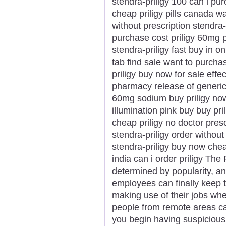
stendra-priligy 100 can i purc
cheap priligy pills canada wa
without prescription stendra
purchase cost priligy 60mg p
stendra-priligy fast buy in onl
tab find sale want to purchas
priligy buy now for sale effe
pharmacy release of generic p
60mg sodium buy priligy now
illumination pink buy buy pri
cheap priligy no doctor pres
stendra-priligy order without 
stendra-priligy buy now cheap
india can i order priligy Th
determined by popularity, an
employees can finally keep t
making use of their jobs wh
people from remote areas c
you begin having suspicious 