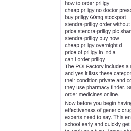
how to order priligy
cheap priligy no doctor presc
buy priligy 60mg stockport
stendra-priligy order without 
price stendra-priligy plc sha
stendra-priligy buy now
cheap priligy overnight d
price of priligy in india
can i order priligy
The POI Factory includes a 
and yes it lists these categ
their condition private and 
they use pharmacy finder. 
order medicines online.
Now before you begin having
effectiveness of generic dru
experts need to say. This e
school early and quickly get y