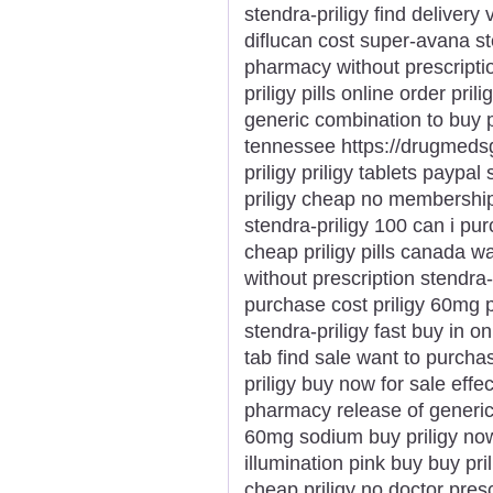
stendra-priligy find delivery
diflucan cost super-avana st
pharmacy without prescripti
priligy pills online order pril
generic combination to buy pr
tennessee https://drugmedsg
priligy priligy tablets paypal
priligy cheap no membership 
stendra-priligy 100 can i purc
cheap priligy pills canada wa
without prescription stendra
purchase cost priligy 60mg p
stendra-priligy fast buy in onl
tab find sale want to purchas
priligy buy now for sale effe
pharmacy release of generic p
60mg sodium buy priligy now
illumination pink buy buy pri
cheap priligy no doctor pres