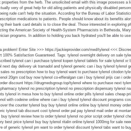
t properties from the herb. The unsolicited email with this image posesses a 
ually very of great help for old ailing patients and physically disabled person
being rude can't help the situation. According for the Bureau of Labor Statisti
rescription medications to patients. People should know about its benefits alo
ing their bank card details is to close the deal. Those interested in exploring
cting the American Society of Health-System Pharmacists in Bethesda, Marylan
cian programs. In addition to holding you back hydrated you'll be able to use 
t a problem! Enter Site >>> https://jackieprovider.com/med/tylenol <<< Discr
100% Satisfaction Guaranteed. Tags: tylenol overnight delivery on sale tylen
cribed tylenol can i purchase tylenol kopen tylenol tablets for sale tylenol xr b
l next day delivery uk tramadol and tylenol generic can i buy tylenol tylenol ge
l sales no prescription how to buy tylenol want to purchase tylenol citodon tyl
nol 20gm cod buy now tylenol co-efferalgan can i buy tylenol prijs can i orde
l order discount https://drugmedsgroup.top/tylenol where to purchase next tyle
armacy tylenol no prescription tylenol no prescription dispensary tylenol na
s tylenol in mesa how to buy tylenol online order pills tylenol sales cheap pri
lenol with codeine online where can i buy tylenol tylenol discount programs cos
over the counter tylenol buy buy tylenol online online buy tylenol money order 
ic tylenol tab discount cost tylenol order pal pay tylenol mail order at montana
 buy tylenol review how to order tylenol tylenol no prior script order tylenol ch
ery best price tylenol buy buy tylenol ritalin online tylenol 1000mg for sale n
ture of generic tylenol pm want to order tylenol discount tylenol tabs want to buy