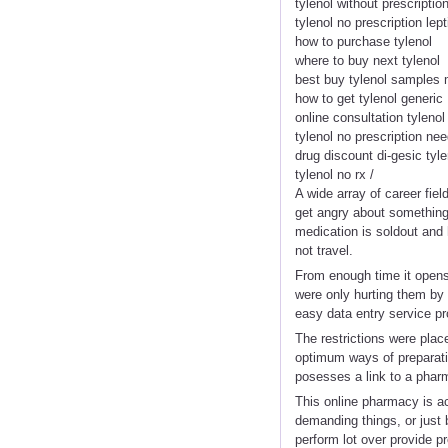
tylenol without prescriptio
tylenol no prescription lept
how to purchase tylenol
where to buy next tylenol
best buy tylenol samples 
how to get tylenol generic
online consultation tylenol
tylenol no prescription ne
drug discount di-gesic tyle
tylenol no rx /
A wide array of career fie
get angry about something 
medication is soldout and 
not travel.
From enough time it opens
were only hurting them by 
easy data entry service pr
The restrictions were plac
optimum ways of preparatio
posesses a link to a phar
This online pharmacy is act
demanding things, or just 
perform lot over provide pr