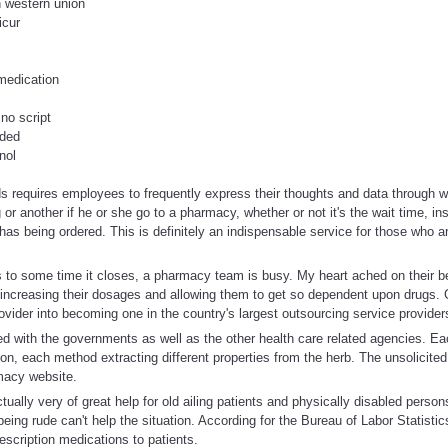
n western union
icur
medication
 no script
eded
nol
lds requires employees to frequently express their thoughts and data through wr
or another if he or she go to a pharmacy, whether or not it's the wait time, i
has being ordered. This is definitely an indispensable service for those who
 to some time it closes, a pharmacy team is busy. My heart ached on their be
increasing their dosages and allowing them to get so dependent upon drugs. C
ovider into becoming one in the country's largest outsourcing service provider
ed with the governments as well as the other health care related agencies. E
n, each method extracting different properties from the herb. The unsolicited
macy website.
ually very of great help for old ailing patients and physically disabled person
being rude can't help the situation. According for the Bureau of Labor Statisti
escription medications to patients.