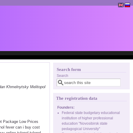
Search form
Search
dan Khmelnytsky Melitopol
The registration data
Founders:
Federal state budgetary educational
institution of higher professional
eet Package Low Prices
education "Novosibirsk state
ol fever can i buy cost
pedagogical University"
uy online tylenol tylenol