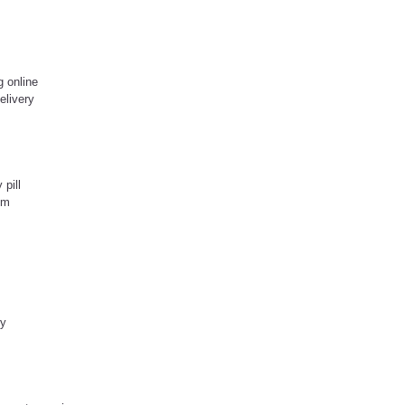
g online
elivery
 pill
pm
ry