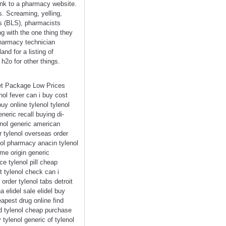
link to a pharmacy website.
s. Screaming, yelling,
cs (BLS), pharmacists
ng with the one thing they
 pharmacy technician
d for a listing of
h2o for other things.
eet Package Low Prices
ol fever can i buy cost
uy online tylenol tylenol
neric recall buying di-
enol generic american
r tylenol overseas order
nol pharmacy anacin tylenol
me origin generic
ce tylenol pill cheap
t tylenol check can i
order tylenol tabs detroit
 elidel sale elidel buy
eapest drug online find
eed tylenol cheap purchase
 tylenol generic of tylenol