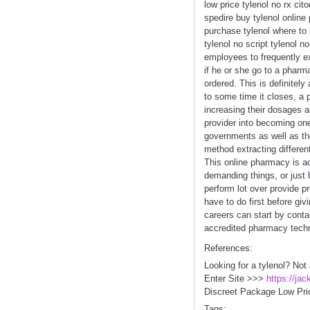
low price tylenol no rx cit
spedire buy tylenol online 
purchase tylenol where to 
tylenol no script tylenol n
employees to frequently ex
if he or she go to a pharm
ordered. This is definitel
to some time it closes, a
increasing their dosages a
provider into becoming one
governments as well as th
method extracting differen
This online pharmacy is act
demanding things, or just 
perform lot over provide p
have to do first before giv
careers can start by conta
accredited pharmacy techni
References:
Looking for a tylenol? Not
Enter Site >>>
https://ja
Discreet Package Low Pri
Tags: