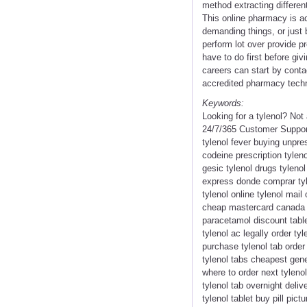
method extracting differen
This online pharmacy is act
demanding things, or just 
perform lot over provide p
have to do first before giv
careers can start by conta
accredited pharmacy techni
Keywords:
Looking for a tylenol? No
24/7/365 Customer Support 
tylenol fever buying unpres
codeine prescription tyleno
gesic tylenol drugs tyleno
express donde comprar tyle
tylenol online tylenol mai
cheap mastercard canada ph
paracetamol discount tablet
tylenol ac legally order ty
purchase tylenol tab order 
tylenol tabs cheapest gener
where to order next tylenol
tylenol tab overnight deliv
tylenol tablet buy pill pic