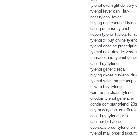
tylenol overnight delivery 
tylenol fever can i buy
cost tylenol fever
buying unprescribed tyleno
can i purchase tylenol
kopen tylenol tablets for s
tylenol xr buy online tyleno
tylenol codeine prescriptio
tylenol next day delivery 
tramadol and tylenol gener
can i buy tylenol
tylenol generic recall
buying di-gesic tylenol dr
tylenol sales no prescripti
how to buy tylenol
want to purchase tylenol
citodon tylenol generic a
donde comprar tylenol 20
buy now tylenol co-efferal
can i buy tylenol prijs
can i order tylenol
overseas order tylenol onl
tylenol mail order discoun