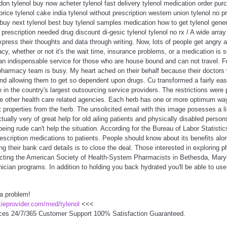
odon tylenol buy now acheter tylenol fast delivery tylenol medication order purc
price tylenol cake india tylenol without prescription western union tylenol no pr
buy next tylenol best buy tylenol samples medication how to get tylenol gener
o prescription needed drug discount di-gesic tylenol tylenol no rx / A wide array 
press their thoughts and data through writing. Now, lots of people get angry 
acy, whether or not it's the wait time, insurance problems, or a medication is 
y an indispensable service for those who are house bound and can not travel. 
 pharmacy team is busy. My heart ached on their behalf because their doctors
nd allowing them to get so dependent upon drugs. Cu transformed a fairly eas
 in the country's largest outsourcing service providers. The restrictions were 
e other health care related agencies. Each herb has one or more optimum way
t properties from the herb. The unsolicited email with this image posesses a 
ually very of great help for old ailing patients and physically disabled person
being rude can't help the situation. According for the Bureau of Labor Statisti
rescription medications to patients. People should know about its benefits alo
ing their bank card details is to close the deal. Those interested in exploring
cting the American Society of Health-System Pharmacists in Bethesda, Marylan
cian programs. In addition to holding you back hydrated you'll be able to use 
 a problem!
ckieprovider.com/med/tylenol
<<<
ces 24/7/365 Customer Support 100% Satisfaction Guaranteed.