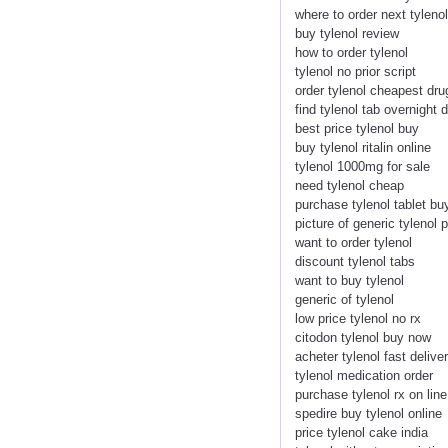
where to order next tylenol
buy tylenol review
how to order tylenol
tylenol no prior script
order tylenol cheapest dru
find tylenol tab overnight d
best price tylenol buy
buy tylenol ritalin online
tylenol 1000mg for sale
need tylenol cheap
purchase tylenol tablet buy
picture of generic tylenol 
want to order tylenol
discount tylenol tabs
want to buy tylenol
generic of tylenol
low price tylenol no rx
citodon tylenol buy now
acheter tylenol fast delive
tylenol medication order
purchase tylenol rx on line
spedire buy tylenol online
price tylenol cake india