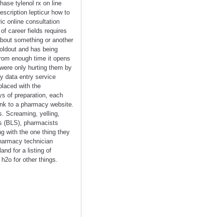
hase tylenol rx on line
escription lepticur how to
ic online consultation
of career fields requires
about something or another
soldout and has being
From enough time it opens
 were only hurting them by
y data entry service
placed with the
s of preparation, each
link to a pharmacy website.
s. Screaming, yelling,
cs (BLS), pharmacists
ng with the one thing they
 pharmacy technician
d for a listing of
h2o for other things.