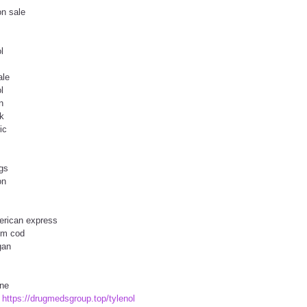
on sale
l
ale
l
n
uk
ic
ugs
on
merican express
gm cod
gan
ine
t
https://drugmedsgroup.top/tylenol