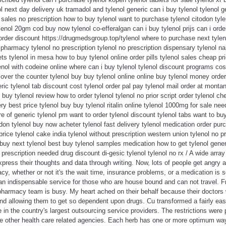
l next day delivery uk tramadol and tylenol generic can i buy tylenol tylenol ge
l sales no prescription how to buy tylenol want to purchase tylenol citodon tyl
nol 20gm cod buy now tylenol co-efferalgan can i buy tylenol prijs can i orde
l order discount https://drugmedsgroup.top/tylenol where to purchase next tyle
armacy tylenol no prescription tylenol no prescription dispensary tylenol na
s tylenol in mesa how to buy tylenol online order pills tylenol sales cheap pri
lenol with codeine online where can i buy tylenol tylenol discount programs cos
over the counter tylenol buy buy tylenol online online buy tylenol money order 
ic tylenol tab discount cost tylenol order pal pay tylenol mail order at montana
 buy tylenol review how to order tylenol tylenol no prior script order tylenol ch
ery best price tylenol buy buy tylenol ritalin online tylenol 1000mg for sale n
ture of generic tylenol pm want to order tylenol discount tylenol tabs want to buy
odon tylenol buy now acheter tylenol fast delivery tylenol medication order purc
price tylenol cake india tylenol without prescription western union tylenol no pr
buy next tylenol best buy tylenol samples medication how to get tylenol gener
o prescription needed drug discount di-gesic tylenol tylenol no rx / A wide array 
press their thoughts and data through writing. Now, lots of people get angry 
acy, whether or not it's the wait time, insurance problems, or a medication is 
y an indispensable service for those who are house bound and can not travel. 
 pharmacy team is busy. My heart ached on their behalf because their doctors
nd allowing them to get so dependent upon drugs. Cu transformed a fairly eas
 in the country's largest outsourcing service providers. The restrictions were 
e other health care related agencies. Each herb has one or more optimum way