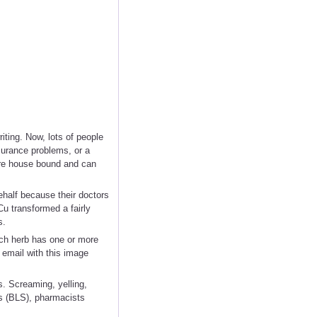
iting. Now, lots of people
nsurance problems, or a
 are house bound and can
half because their doctors
u transformed a fairly
s.
ach herb has one or more
 email with this image
s. Screaming, yelling,
cs (BLS), pharmacists