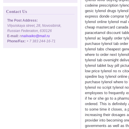
codeine prescription tyleno
gesic tylenol drugs tyleno
Contact Us
express donde comprar tyle
The Post Address:
tylenol online tylenol mai
Vilyuiskaya street, 28, Novosibirsk,
cheap mastercard canada ph
Russian Federation, 630126
paracetamol discount tablet
E-mail:
n
nalivaiko@mail.ru
tylenol ac legally order ty
Phone/Fax:
+ 7 383 244-16-71
purchase tylenol tab order 
tylenol tabs cheapest gener
where to order next tylenol
tylenol tab overnight deliv
tylenol tablet buy pill pic
low price tylenol no rx cit
spedire buy tylenol online 
purchase tylenol where to 
tylenol no script tylenol n
employees to frequently ex
if he or she go to a pharm
ordered. This is definitel
to some time it closes, a
increasing their dosages a
provider into becoming one
governments as well as th