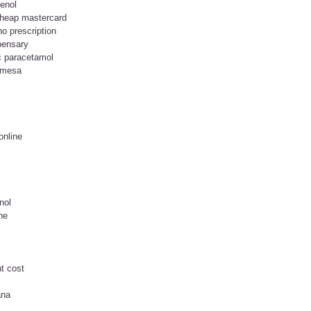
lenol
cheap mastercard
o prescription
spensary
ic paracetamol
n mesa
online
nol
ne
nt cost
ana