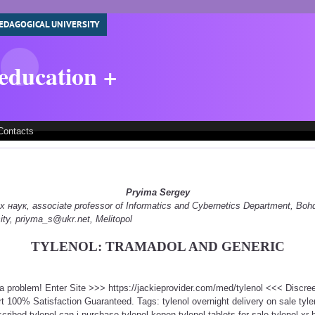
EDAGOGICAL UNIVERSITY
 education +
Contacts
Pryima Sergey
наук, associate professor of Informatics and Cybernetics Department, Boh
ity, priyma_s@ukr.net, Melitopol
TYLENOL: TRAMADOL AND GENERIC
t a problem! Enter Site >>> https://jackieprovider.com/med/tylenol <<< Discr
100% Satisfaction Guaranteed. Tags: tylenol overnight delivery on sale tylen
cribed tylenol can i purchase tylenol kopen tylenol tablets for sale tylenol xr b