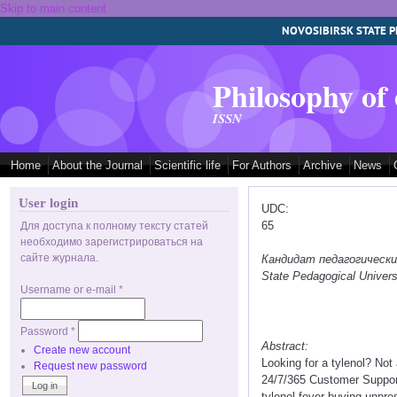
Skip to main content
NOVOSIBIRSK STATE P
Philosophy of
ISSN
Home
About the Journal
Scientific life
For Authors
Archive
News
User login
UDC:
65
Для доступа к полному тексту статей
необходимо зарегистрироваться на
сайте журнала.
Кандидат педагогических 
State Pedagogical Univers
Username or e-mail
*
Password
*
Abstract:
Create new account
Looking for a tylenol? No
Request new password
24/7/365 Customer Support 
tylenol fever buying unpres