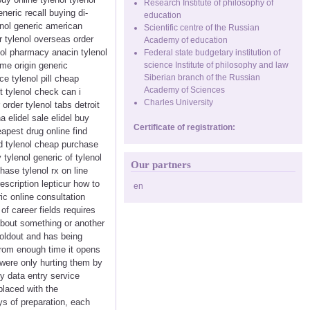
Research Institute of philosophy of
neric recall buying di-
education
enol generic american
Scientific centre of the Russian
r tylenol overseas order
Academy of education
nol pharmacy anacin tylenol
Federal state budgetary institution of
me origin generic
science Institute of philosophy and law
Siberian branch of the Russian
ce tylenol pill cheap
Academy of Sciences
t tylenol check can i
Charles University
order tylenol tabs detroit
 elidel sale elidel buy
Certificate of registration:
eapest drug online find
eed tylenol cheap purchase
 tylenol generic of tylenol
Our partners
hase tylenol rx on line
escription lepticur how to
en
ic online consultation
of career fields requires
about something or another
soldout and has being
From enough time it opens
 were only hurting them by
y data entry service
placed with the
s of preparation, each