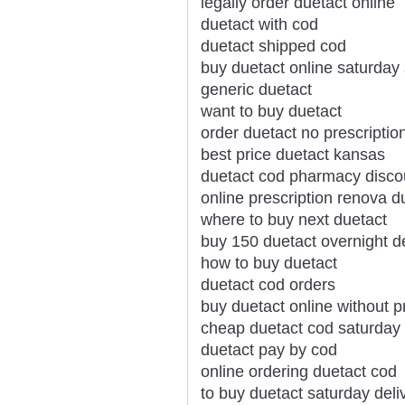
legally order duetact online
duetact with cod
duetact shipped cod
buy duetact online saturday
generic duetact
want to buy duetact
order duetact no prescriptio
best price duetact kansas
duetact cod pharmacy disco
online prescription renova d
where to buy next duetact
buy 150 duetact overnight de
how to buy duetact
duetact cod orders
buy duetact online without p
cheap duetact cod saturday 
duetact pay by cod
online ordering duetact cod
to buy duetact saturday deli