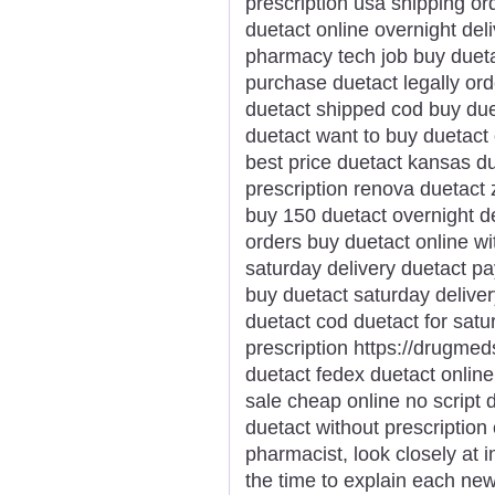
prescription usa shipping o
duetact online overnight del
pharmacy tech job buy dueta
purchase duetact legally ord
duetact shipped cod buy due
duetact want to buy duetact 
best price duetact kansas d
prescription renova duetact
buy 150 duetact overnight d
orders buy duetact online wi
saturday delivery duetact pa
buy duetact saturday deliver
duetact cod duetact for sat
prescription https://drugme
duetact fedex duetact online
sale cheap online no script 
duetact without prescriptio
pharmacist, look closely at 
the time to explain each new