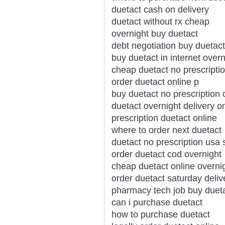
duetact cash on delivery
duetact without rx cheap
overnight buy duetact
debt negotiation buy duetact
buy duetact in internet overn
cheap duetact no prescripti
order duetact online p
buy duetact no prescription 
duetact overnight delivery o
prescription duetact online
where to order next duetact
duetact no prescription usa 
order duetact cod overnight
cheap duetact online overnig
order duetact saturday deliv
pharmacy tech job buy duet
can i purchase duetact
how to purchase duetact