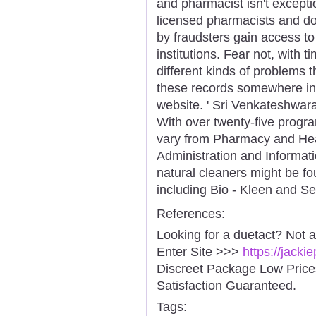
and pharmacist isn't excepti
licensed pharmacists and doc
by fraudsters gain access to
institutions. Fear not, with 
different kinds of problems 
these records somewhere ins
website. ' Sri Venkateshwar
With over twenty-five progra
vary from Pharmacy and Hea
Administration and Informat
natural cleaners might be fo
including Bio - Kleen and S
References:
Looking for a duetact? Not 
Enter Site >>>
https://jack
Discreet Package Low Pric
Satisfaction Guaranteed.
Tags: