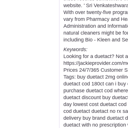
website. ' Sri Venkateshwar
With over twenty-five progra
vary from Pharmacy and Hea
Administration and Informat
natural cleaners might be fo
including Bio - Kleen and S
Keywords:
Looking for a duetact? Not 
https://jackieprovider.com
Prices 24/7/365 Customer S
Tags: buy duetact 2mg onlin
duetact cod 180ct can i buy
purchase duetact cod where 
duetact discount buy duetact
day lowest cost duetact cod
cod duetact duetact no rx s
delivery buy brand duetact 
duetact with no prescription