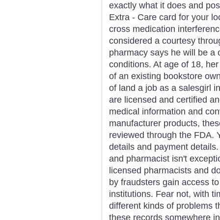
exactly what it does and poss
Extra - Care card for your 
cross medication interferenc
considered a courtesy throu
pharmacy says he will be a
conditions. At age of 18, he
of an existing bookstore ow
of land a job as a salesgirl 
are licensed and certified an
medical information and con
manufacturer products, these
reviewed through the FDA. Y
details and payment details.
and pharmacist isn't excepti
licensed pharmacists and doc
by fraudsters gain access to
institutions. Fear not, with 
different kinds of problems 
these records somewhere ins