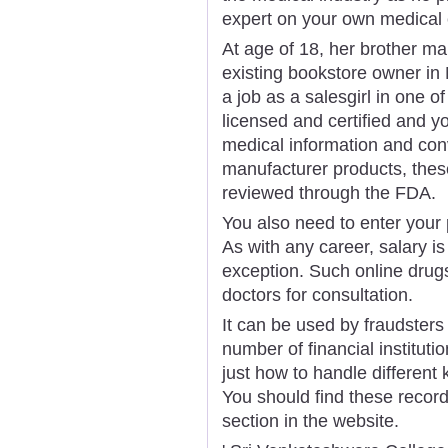
expert on your own medical 
At age of 18, her brother ma
existing bookstore owner in
a job as a salesgirl in one o
licensed and certified and yo
medical information and con
manufacturer products, these
reviewed through the FDA.
You also need to enter your 
As with any career, salary is
exception. Such online drug
doctors for consultation.
It can be used by fraudsters
number of financial instituti
just how to handle different
You should find these recor
section in the website.