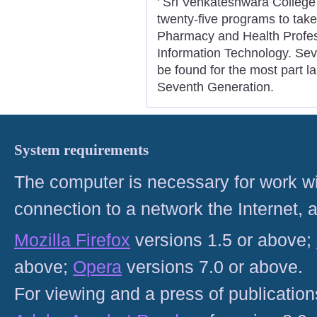
' Sri Venkateshwara Colleg
twenty-five programs to take
Pharmacy and Health Profes
Information Technology. Sev
be found for the most part la
Seventh Generation.
System requirements
The computer is necessary for work with
connection to a network the Internet
Mozilla Firefox
versions 1.5 or above;
above;
Opera
versions 7.0 or above.
For viewing and a press of publicatio