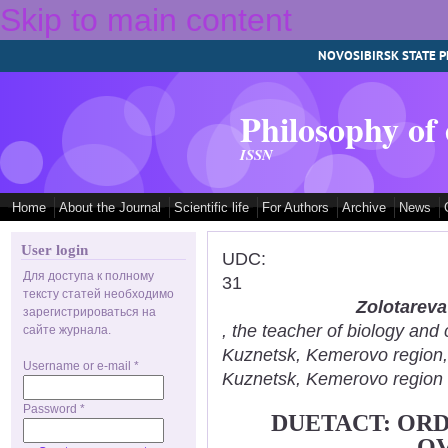
Skip to main content
NOVOSIBIRSK STATE P
Philosophy of
ISSN
Home
About the Journal
Scientific life
For Authors
Archive
News
User login
UDC:
Для доступа к полному
31
тексту статей необходимо
Zolotareva
зарегистрироваться на
, the teacher of biology an
сайте журнала.
Kuznetsk, Kemerovo region
Username or e-mail
*
Kuznetsk, Kemerovo region
Password
*
DUETACT: ORD
O