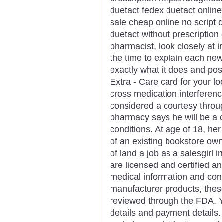
duetact fedex duetact online
sale cheap online no script 
duetact without prescriptio
pharmacist, look closely at 
the time to explain each new
exactly what it does and poss
Extra - Care card for your 
cross medication interferenc
considered a courtesy throu
pharmacy says he will be a
conditions. At age of 18, he
of an existing bookstore ow
of land a job as a salesgirl 
are licensed and certified an
medical information and con
manufacturer products, these
reviewed through the FDA. Y
details and payment details.