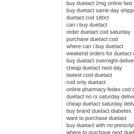
buy duetact 2mg online fast
buy duetact same day shipp
duetact cod 180ct
can i buy duetact
order duetact cod saturday
purchase duetact cod
where can i buy duetact
weekend orders for duetact 
buy duetact overnight delive
cheap duetact next day
lowest cost duetact
cod only duetact
online pharmacy fedex cod 
duetact no rx saturday deliv
cheap duetact saturday deli
buy brand duetact diabetes
want to purchase duetact
buy duetact with no prescrip
where to purchase next duet