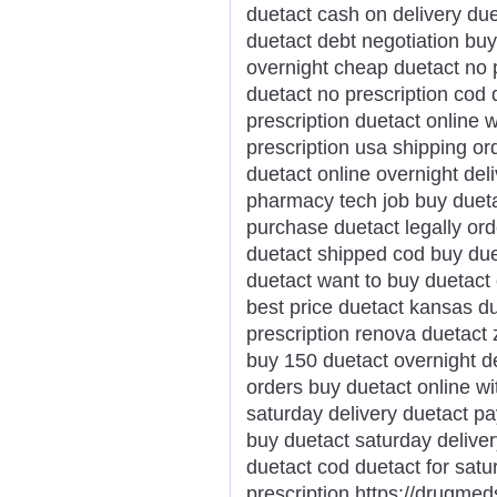
duetact cash on delivery due
duetact debt negotiation buy
overnight cheap duetact no p
duetact no prescription cod 
prescription duetact online 
prescription usa shipping o
duetact online overnight del
pharmacy tech job buy dueta
purchase duetact legally ord
duetact shipped cod buy due
duetact want to buy duetact 
best price duetact kansas d
prescription renova duetact
buy 150 duetact overnight d
orders buy duetact online wi
saturday delivery duetact pa
buy duetact saturday deliver
duetact cod duetact for sat
prescription https://drugme