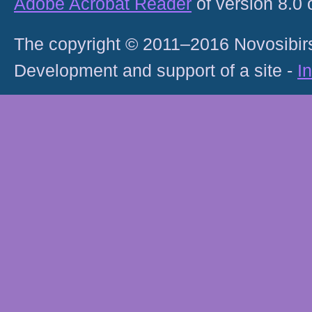
Adobe Acrobat Reader
of version 8.0
The copyright © 2011–2016 Novosibirs
Development and support of a site -
I