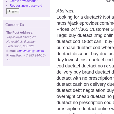
Create new account
Request new password
Abstract:
Looking for a duetact? Not 
https://jackieprovider.com
Contact Us
Prices 24/7/365 Customer S
The Post Address:
Tags: buy duetact 2mg onlin
Vilyuiskaya street, 28,
duetact cod 180ct can i buy
Novosibirsk, Russian
Federation, 630126
purchase duetact cod where 
E-mail:
n
nalivaiko@mail.ru
duetact discount buy duetact
Phone/Fax:
+ 7 383 244-16-
day lowest cost duetact cod
71
cod duetact duetact no rx s
delivery buy brand duetact 
duetact with no prescription
duetact cash on delivery due
duetact debt negotiation buy
overnight cheap duetact no p
duetact no prescription cod 
prescription duetact online 