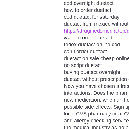
cod overnight duetact
how to order duetact
cod duetact for saturday
duetact from mexico without 
https://drugmedsmedia.top/
want to order duetact
fedex duetact online cod
can i order duetact
duetact on sale cheap onlin
no script duetact
buying duetact overnight
duetact without prescription
Now you have chosen a fresh
interactions, Does the pharm
new medication; when an how 
possible side effects. Sign u
local CVS pharmacy or at C
and allergy checking servic
the medical industry as no 