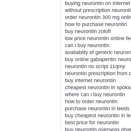
buying neurontin on internet
without prescription neurontin
order neurontin 300 mg onli
how to purchase neurontin
buy neurontin zoloft
low price neurontin online f
can i buy neurontin
avaliablity of generic neuron
buy online gabapentin neuro
neurontin no script 11qmy
neurontin prescription from 
buy internet neurontin
cheapest neurontin in spok
where can i buy neurontin
how to order neurontin
purchase neurontin in leeds
buy cheapest neurontin in le
best price for neurontin
buy neurontin overseas ph