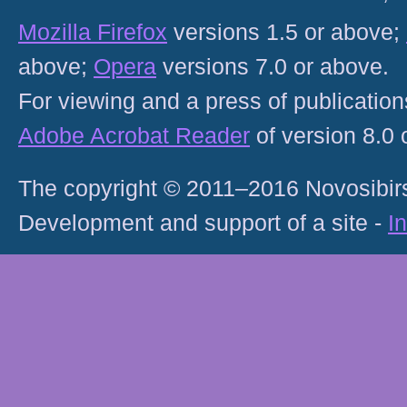
Mozilla Firefox
versions 1.5 or above;
above;
Opera
versions 7.0 or above.
For viewing and a press of publicatio
Adobe Acrobat Reader
of version 8.0
The copyright © 2011–2016 Novosibirs
Development and support of a site -
I