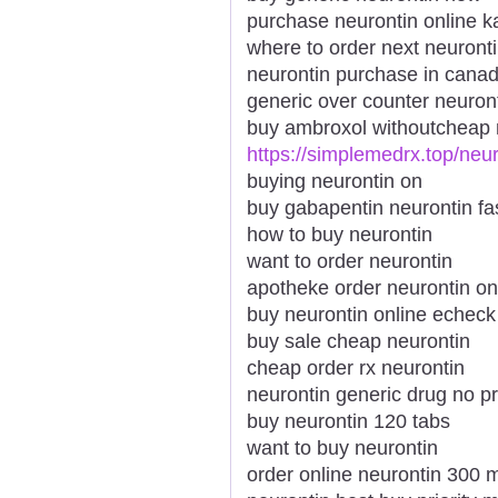
purchase neurontin online 
where to order next neuront
neurontin purchase in cana
generic over counter neuron
buy ambroxol withoutcheap 
https://simplemedrx.top/neur
buying neurontin on
buy gabapentin neurontin fa
how to buy neurontin
want to order neurontin
apotheke order neurontin on
buy neurontin online echeck
buy sale cheap neurontin
cheap order rx neurontin
neurontin generic drug no pr
buy neurontin 120 tabs
want to buy neurontin
order online neurontin 300 