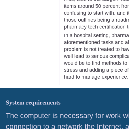
items around 50 percent from
confusing to start with, and 
those outlines being a roadm
pharmacy tech certification t
In a hospital setting, phar
aforementioned tasks and als
problem is not treated to ha
well lead to serious complic
would be to find methods to i
stress and adding a piece o
hard to manage experience.
System requirements
The computer is necessary for work with
connection to a network the Internet