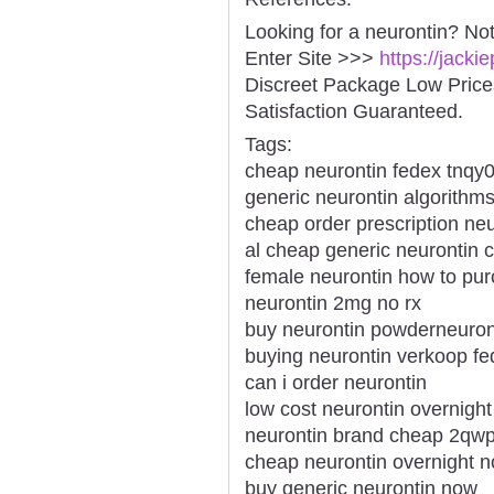
Looking for a neurontin? No
Enter Site >>>
https://jack
Discreet Package Low Pric
Satisfaction Guaranteed.
Tags:
cheap neurontin fedex tnqy
generic neurontin algorithm
cheap order prescription neu
al cheap generic neurontin 
female neurontin how to pu
neurontin 2mg no rx
buy neurontin powderneuron
buying neurontin verkoop fe
can i order neurontin
low cost neurontin overnight
neurontin brand cheap 2qw
cheap neurontin overnight no
buy generic neurontin now