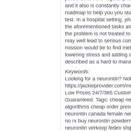
and it also is constantly ch
roadmap to help you you stud
test. In a hospital setting,
the aforementioned tasks and
the problem is not treated to
may well lead to serious com
mission would be to find met
lowering stress and adding 
described as a hard to man
Keywords:
Looking for a neurontin? No
https://jackieprovider.com/
Low Prices 24/7/365 Custom
Guaranteed. Tags: cheap neu
algorithms cheap order presc
neurontin canada female ne
no rx buy neurontin powdern
neurontin verkoop fedex ship