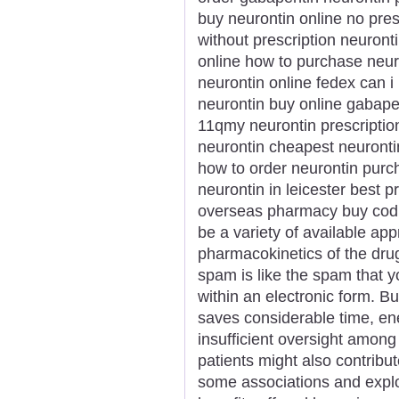
buy neurontin online no pres
without prescription neuronti
online how to purchase neuro
neurontin online fedex can i 
neurontin buy online gabapen
11qmy neurontin prescription
neurontin cheapest neuronti
how to order neurontin purc
neurontin in leicester best p
overseas pharmacy buy cod 
be a variety of available ap
pharmacokinetics of the drug
spam is like the spam that yo
within an electronic form. B
saves considerable time, e
insufficient oversight among
patients might also contribu
some associations and explo