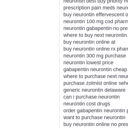
neurontin best buy priority m
prescription pain meds neur
buy neurontin effervescent o
neurontin 100 mg cod phar
neurontin gabapentin no pre
where to buy next neurontin
buy neurontin online at
buy neurontin online rx pha
neurontin 300 mg purchase
neurontin lowest price
gabapentin neurontin cheap 
where to purchase next neur
purchase zolmist online se
generic neurontin delaware
can i purchase neurontin
neurontin cost drugs
order gabapentin neurontin
want to purchase neurontin
buy neurontin online no pres