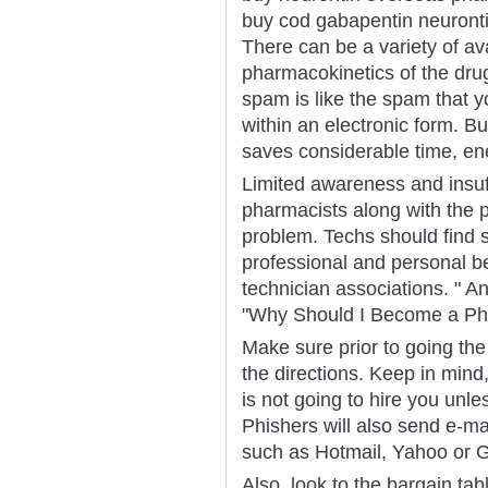
buy cod gabapentin neuront
There can be a variety of av
pharmacokinetics of the drug
spam is like the spam that yo
within an electronic form. B
saves considerable time, en
Limited awareness and insuf
pharmacists along with the p
problem. Techs should find 
professional and personal b
technician associations. " Ano
"Why Should I Become a Ph
Make sure prior to going the 
the directions. Keep in min
is not going to hire you unles
Phishers will also send e-m
such as Hotmail, Yahoo or G
Also, look to the bargain tab