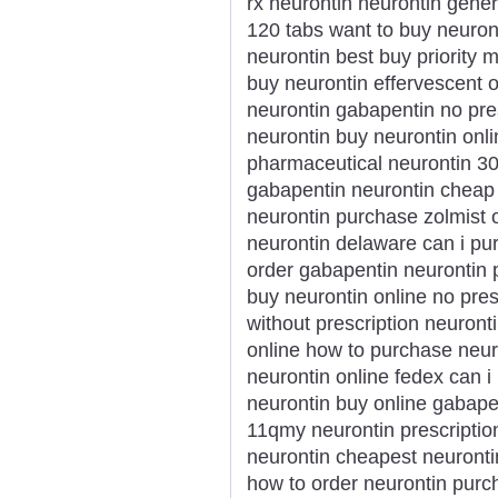
rx neurontin neurontin gener
120 tabs want to buy neuron
neurontin best buy priority 
buy neurontin effervescent
neurontin gabapentin no pre
neurontin buy neurontin onli
pharmaceutical neurontin 30
gabapentin neurontin cheap 
neurontin purchase zolmist 
neurontin delaware can i pu
order gabapentin neurontin
buy neurontin online no pres
without prescription neuronti
online how to purchase neuro
neurontin online fedex can i 
neurontin buy online gabapen
11qmy neurontin prescription
neurontin cheapest neuronti
how to order neurontin purc