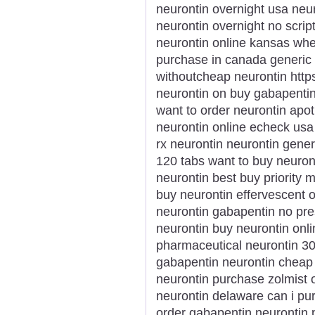
neurontin overnight usa ne
neurontin overnight no scri
neurontin online kansas whe
purchase in canada generic
withoutcheap neurontin http
neurontin on buy gabapentin
want to order neurontin apot
neurontin online echeck usa
rx neurontin neurontin gener
120 tabs want to buy neuron
neurontin best buy priority 
buy neurontin effervescent
neurontin gabapentin no pre
neurontin buy neurontin onli
pharmaceutical neurontin 30
gabapentin neurontin cheap 
neurontin purchase zolmist 
neurontin delaware can i pu
order gabapentin neurontin