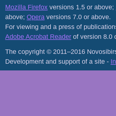
Mozilla Firefox
versions 1.5 or above;
above;
Opera
versions 7.0 or above.
For viewing and a press of publicatio
Adobe Acrobat Reader
of version 8.0
The copyright © 2011–2016 Novosibirs
Development and support of a site -
I