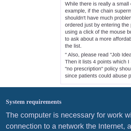
While there is really a small
example, if the chain super
shouldn't have much problem
ordered just by entering th
using a click of the mouse 
to ask about a more affordabl
the list.
" Also, please read "Job Ide
Then it lists 4 points which 
"no prescription" policy sho
since patients could abuse p
System requirements
The computer is necessary for work with
connection to a network the Internet