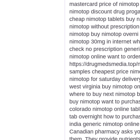
mastercard price of nimotop
nimotop discount drug proga
cheap nimotop tablets buy ni
nimotop without prescription
nimotop buy nimotop overni 
nimotop 30mg in internet w
check no prescription gene
nimotop online want to ord
https://drugmedsmedia.top/
samples cheapest price nim
nimotop for saturday delive
west virginia buy nimotop o
where to buy next nimotop b
buy nimotop want to purcha
colorado nimotop online tab
tab overnight how to purcha
india generic nimotop onlin
Canadian pharmacy asks you
them. They provide nutrient