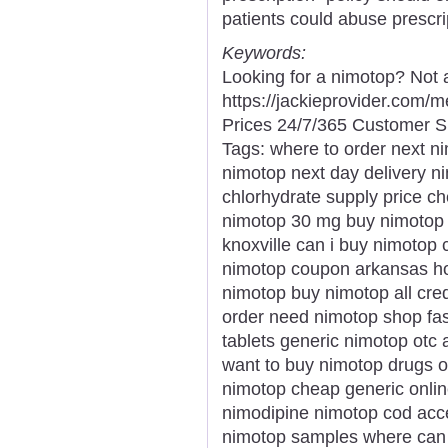
patients could abuse prescri
Keywords:
Looking for a nimotop? Not 
https://jackieprovider.com
Prices 24/7/365 Customer S
Tags: where to order next n
nimotop next day delivery 
chlorhydrate supply price ch
nimotop 30 mg buy nimotop p
knoxville can i buy nimotop
nimotop coupon arkansas ho
nimotop buy nimotop all cre
order need nimotop shop fas
tablets generic nimotop otc
want to buy nimotop drugs 
nimotop cheap generic onlin
nimodipine nimotop cod acc
nimotop samples where can 