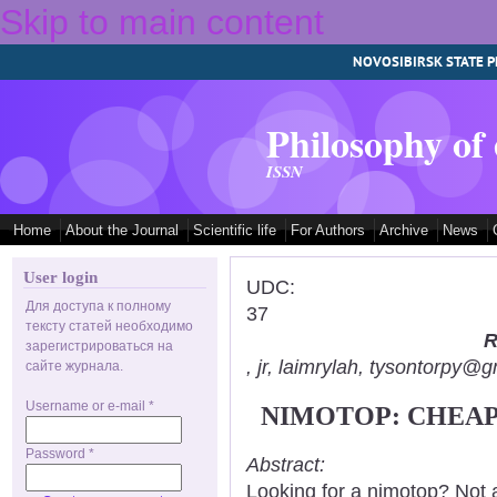
Skip to main content
NOVOSIBIRSK STATE P
Philosophy of
ISSN
Home
About the Journal
Scientific life
For Authors
Archive
News
User login
UDC:
Для доступа к полному
37
тексту статей необходимо
R
зарегистрироваться на
, jr, laimrylah, tysontorpy@
сайте журнала.
Username or e-mail
*
NIMOTOP: CHEAP
Password
*
Abstract:
Looking for a nimotop? Not 