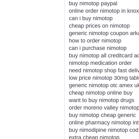
buy nimotop paypal
online order nimotop in knoxv
can i buy nimotop
cheap prices on nimotop
generic nimotop coupon ar
how to order nimotop
can i purchase nimotop
buy nimotop all creditcard 
nimotop medication order
need nimotop shop fast deli
low price nimotop 30mg tabl
generic nimotop otc amex u
cheap nimotop online buy
want to buy nimotop drugs
order moreno valley nimoto
buy nimotop cheap generic
online pharmacy nimotop int
buy nimodipine nimotop cod
extra cheap nimotop