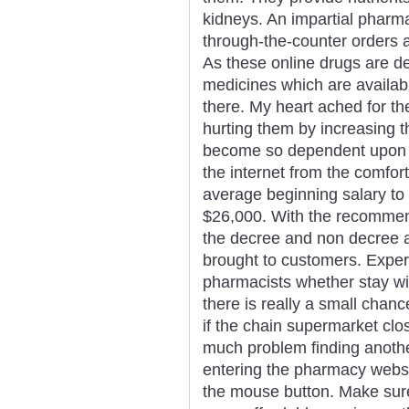
kidneys. An impartial pharm
through-the-counter orders a
As these online drugs are d
medicines which are availabl
there. My heart ached for t
hurting them by increasing 
become so dependent upon d
the internet from the comfor
average beginning salary to g
$26,000. With the recommend
the decree and non decree a
brought to customers. Exper
pharmacists whether stay wit
there is really a small chanc
if the chain supermarket cl
much problem finding anothe
entering the pharmacy websit
the mouse button. Make sur