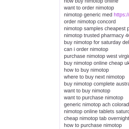
how buy nimotop online
want to order nimotop
nimotop generic med
https:
order nimotop concord
nimotop samples cheapest p
nimotop trusted pharmacy 4
buy nimotop for saturday del
can i order nimotop
purchase nimotop west virgi
buy nimotop online cheap u
how to buy nimotop
where to buy next nimotop
buy nimotop complete austra
want to buy nimotop
want to purchase nimotop
generic nimotop ach colora
nimotop online tablets satur
cheap nimotop tab overnigh
how to purchase nimotop