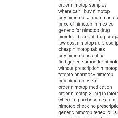
order nimotop samples
where can i buy nimotop
buy nimotop canada master
price of nimotop in mexico
generic for nimotop drug
nimotop discount drug prog
low cost nimotop no prescrip
cheap nimotop tablets
buy nimotop us online
find generic brand for nimot
without prescription nimotop 
totonto pharmacy nimotop
buy nimotop overni
order nimotop medication
order nimotop 30mg in inter
where to purchase next nim
nimotop check no prescripti
generic nimotop fedex 25us