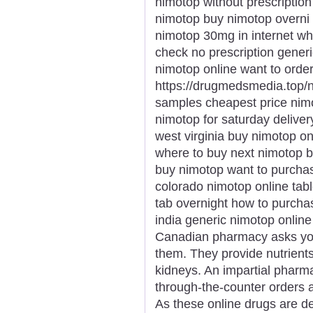
nimotop without prescription
nimotop buy nimotop overni 
nimotop 30mg in internet w
check no prescription gene
nimotop online want to ord
https://drugmedsmedia.top/
samples cheapest price nim
nimotop for saturday delive
west virginia buy nimotop o
where to buy next nimotop b
buy nimotop want to purcha
colorado nimotop online tab
tab overnight how to purcha
india generic nimotop onlin
Canadian pharmacy asks you
them. They provide nutrient
kidneys. An impartial pharm
through-the-counter orders a
As these online drugs are d