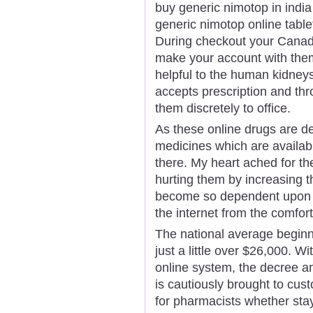
buy generic nimotop in india
generic nimotop online tabl
During checkout your Canadi
make your account with them
helpful to the human kidney
accepts prescription and thr
them discretely to office.
As these online drugs are d
medicines which are availabl
there. My heart ached for t
hurting them by increasing 
become so dependent upon d
the internet from the comfor
The national average beginn
just a little over $26,000. 
online system, the decree a
is cautiously brought to cu
for pharmacists whether stay