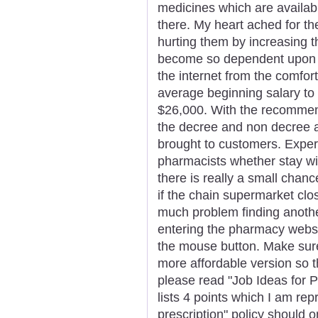
medicines which are availabl
there. My heart ached for t
hurting them by increasing 
become so dependent upon d
the internet from the comfor
average beginning salary to g
$26,000. With the recommend
the decree and non decree a
brought to customers. Exper
pharmacists whether stay wit
there is really a small chanc
if the chain supermarket cl
much problem finding anothe
entering the pharmacy websit
the mouse button. Make sur
more affordable version so the
please read "Job Ideas for 
lists 4 points which I am rep
prescription" policy should 