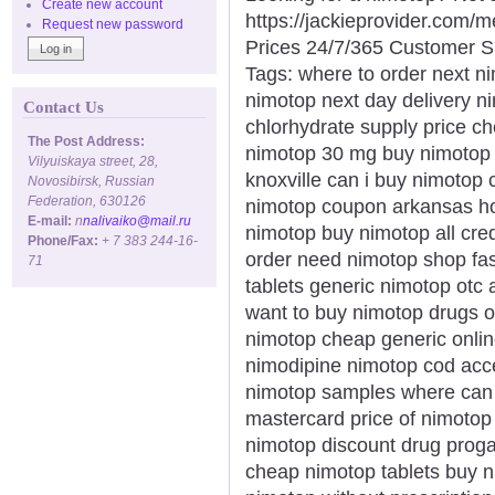
Create new account
https://jackieprovider.com
Request new password
Prices 24/7/365 Customer S
Tags: where to order next n
nimotop next day delivery 
Contact Us
chlorhydrate supply price ch
The Post Address:
nimotop 30 mg buy nimotop p
Vilyuiskaya street, 28,
knoxville can i buy nimotop
Novosibirsk, Russian
Federation, 630126
nimotop coupon arkansas ho
E-mail:
n
nalivaiko@mail.ru
nimotop buy nimotop all cre
Phone/Fax:
+ 7 383 244-16-
order need nimotop shop fas
71
tablets generic nimotop otc
want to buy nimotop drugs 
nimotop cheap generic onlin
nimodipine nimotop cod acc
nimotop samples where can 
mastercard price of nimotop
nimotop discount drug proga
cheap nimotop tablets buy ni