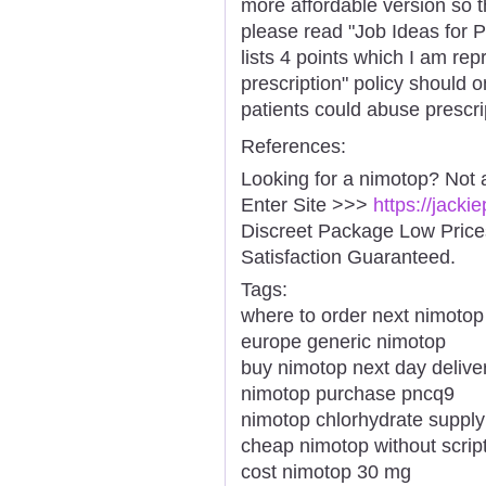
more affordable version so the
please read "Job Ideas for 
lists 4 points which I am rep
prescription" policy should 
patients could abuse prescri
References:
Looking for a nimotop? Not 
Enter Site >>>
https://jack
Discreet Package Low Pric
Satisfaction Guaranteed.
Tags:
where to order next nimotop
europe generic nimotop
buy nimotop next day delive
nimotop purchase pncq9
nimotop chlorhydrate supply
cheap nimotop without script
cost nimotop 30 mg