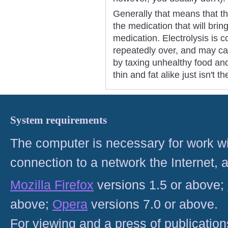
Generally that means that tha
the medication that will brin
medication. Electrolysis is c
repeatedly over, and may ca
by taxing unhealthy food an
thin and fat alike just isn't t
System requirements
The computer is necessary for work with
connection to a network the Internet
Mozilla Firefox
versions 1.5 or above;
above;
Opera
versions 7.0 or above.
For viewing and a press of publicatio