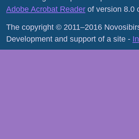
Adobe Acrobat Reader
of version 8.0
The copyright © 2011–2016 Novosibirs
Development and support of a site -
I