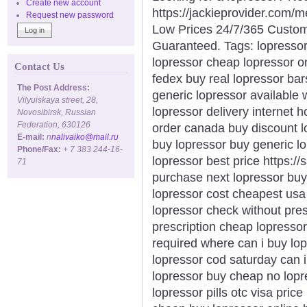
Create new account
https://jackieprovider.com/
Request new password
Low Prices 24/7/365 Custom
Guaranteed. Tags: lopresso
lopressor cheap lopressor o
Contact Us
fedex buy real lopressor bar
The Post Address:
generic lopressor available 
Vilyuiskaya street, 28,
lopressor delivery internet 
Novosibirsk, Russian
Federation, 630126
order canada buy discount l
E-mail:
n
nalivaiko@mail.ru
buy lopressor buy generic l
Phone/Fax:
+ 7 383 244-16-
lopressor best price https:/
71
purchase next lopressor buy
lopressor cost cheapest usa 
lopressor check without pres
prescription cheap lopresso
required where can i buy lop
lopressor cod saturday can i
lopressor buy cheap no lopre
lopressor pills otc visa pric