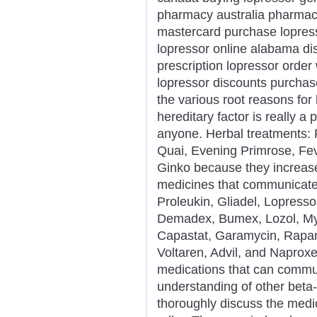
pharmacy australia pharmacy
mastercard purchase lopress
lopressor online alabama di
prescription lopressor order
lopressor discounts purcha
the various root reasons for 
hereditary factor is really a
anyone. Herbal treatments: 
Quai, Evening Primrose, Fev
Ginko because they increase
medicines that communicate
Proleukin, Gliadel, Lopresso
Demadex, Bumex, Lozol, Mykr
Capastat, Garamycin, Rapam
Voltaren, Advil, and Naproxe
medications that can commun
understanding of other beta-
thoroughly discuss the medic