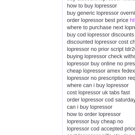
how to buy lopressor
buy generic lopressor overn
order lopressor best price
ht
where to purchase next lopr
buy cod lopressor discounts
discounted lopressor cost c
lopressor no prior script tdr
buying lopressor check witho
lopressor buy online no pres
cheap lopressor amex fedex
lopressor no prescription re
where can i buy lopressor
cost lopressor uk tabs fast
order lopressor cod saturda
can i buy lopressor
how to order lopressor
lopressor buy cheap no
lopressor cod accepted price