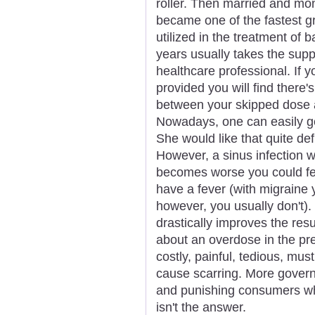
roller. Then married and 
became one of the fastest gr
utilized in the treatment of b
years usually takes the suppl
healthcare professional. If y
provided you will find there'
between your skipped dose 
Nowadays, one can easily ge
She would like that quite def
However, a sinus infection wil
becomes worse you could fe
have a fever (with migraine y
however, you usually don't).
drastically improves the resul
about an overdose in the pre
costly, painful, tedious, mu
cause scarring. More govern
and punishing consumers who 
isn't the answer.