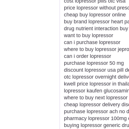
cost lopressor pills otc visa
price lopressor without pres
cheap buy lopressor online
buy brand lopressor heart p
drug nutrient interaction buy
want to buy lopressor
can i purchase lopressor
where to buy lopressor jepro
can i order lopressor
purchase lopressor 50 mg
discount lopressor usa pill 
otc lopressor overnight deli
kwell price lopressor in thai
lopressor kaufen glucosamin
where to buy next lopressor
cheap lopressor delivery di
purchase lopressor ach no d
pharmacy lopressor 100mg 
buying lopressor generic dr