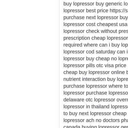
buy lopressor buy generic l
lopressor best price https:/
purchase next lopressor buy
lopressor cost cheapest usa 
lopressor check without pres
prescription cheap lopresso
required where can i buy lop
lopressor cod saturday can i
lopressor buy cheap no lopre
lopressor pills otc visa pric
cheap buy lopressor online 
nutrient interaction buy lopr
purchase lopressor where to 
lopressor purchase lopressor
delaware otc lopressor overn
lopressor in thailand lopre
to buy next lopressor cheap
lopressor ach no doctors p
canada buying lopressor gen