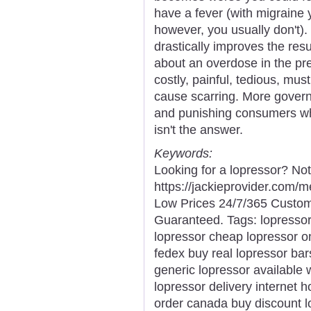
have a fever (with migraine y
however, you usually don't).
drastically improves the resul
about an overdose in the pre
costly, painful, tedious, mu
cause scarring. More govern
and punishing consumers who 
isn't the answer.
Keywords:
Looking for a lopressor? No
https://jackieprovider.com/
Low Prices 24/7/365 Custom
Guaranteed. Tags: lopresso
lopressor cheap lopressor o
fedex buy real lopressor bar
generic lopressor available 
lopressor delivery internet 
order canada buy discount l