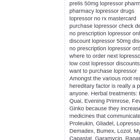
prelis 50mg lopressor pharm
pharmacy lopressor drugs
lopressor no rx mastercard
purchase lopressor check de
no prescription lopressor o
discount lopressor 50mg di
no prescription lopressor or
where to order next lopresso
low cost lopressor discount
want to purchase lopressor
Amongst the various root rea
hereditary factor is really a
anyone. Herbal treatments: 
Quai, Evening Primrose, Fev
Ginko because they increase
medicines that communicate
Proleukin, Gliadel, Lopresso
Demadex, Bumex, Lozol, Mykr
Capastat, Garamycin, Rapam