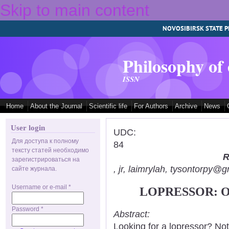
Skip to main content
NOVOSIBIRSK STATE P
Philosophy of
ISSN
Home
About the Journal
Scientific life
For Authors
Archive
News
User login
UDC:
Для доступа к полному
84
тексту статей необходимо
R
зарегистрироваться на
, jr, laimrylah, tysontorpy@
сайте журнала.
Username or e-mail
*
LOPRESSOR: 
Password
*
Abstract:
Looking for a lopressor? No