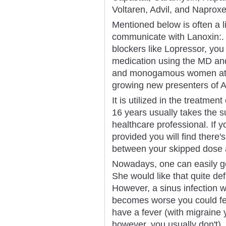
Voltaren, Advil, and Naproxe
Mentioned below is often a l
communicate with Lanoxin:. 
blockers like Lopressor, you
medication using the MD and 
and monogamous women at s
growing new presenters of 
It is utilized in the treatment
16 years usually takes the su
healthcare professional. If y
provided you will find there'
between your skipped dose 
Nowadays, one can easily ge
She would like that quite def
However, a sinus infection wil
becomes worse you could fe
have a fever (with migraine y
however, you usually don't).