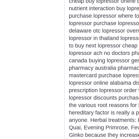
cheap buy lopressor online 
nutrient interaction buy lopr
purchase lopressor where to 
lopressor purchase lopressor
delaware otc lopressor overn
lopressor in thailand lopre
to buy next lopressor cheap
lopressor ach no doctors p
canada buying lopressor gen
pharmacy australia pharmacy
mastercard purchase lopress
lopressor online alabama di
prescription lopressor order
lopressor discounts purcha
the various root reasons for 
hereditary factor is really a
anyone. Herbal treatments: 
Quai, Evening Primrose, Fev
Ginko because they increase