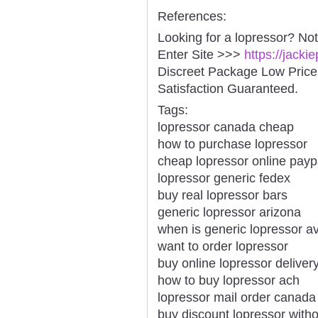
References:
Looking for a lopressor? No
Enter Site >>>
https://jack
Discreet Package Low Pric
Satisfaction Guaranteed.
Tags:
lopressor canada cheap
how to purchase lopressor
cheap lopressor online payp
lopressor generic fedex
buy real lopressor bars
generic lopressor arizona
when is generic lopressor av
want to order lopressor
buy online lopressor delivery
how to buy lopressor ach
lopressor mail order canada
buy discount lopressor witho