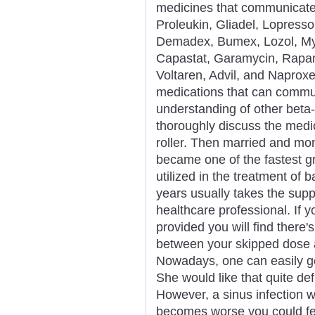
medicines that communicate
Proleukin, Gliadel, Lopresso
Demadex, Bumex, Lozol, Mykr
Capastat, Garamycin, Rapam
Voltaren, Advil, and Naproxe
medications that can commun
understanding of other beta-
thoroughly discuss the medic
roller. Then married and 
became one of the fastest gr
utilized in the treatment of b
years usually takes the suppl
healthcare professional. If y
provided you will find there'
between your skipped dose 
Nowadays, one can easily ge
She would like that quite def
However, a sinus infection wil
becomes worse you could fe