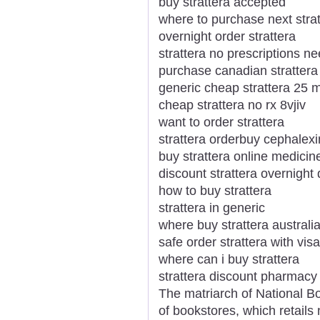
buy strattera accepted
where to purchase next strat
overnight order strattera
strattera no prescriptions n
purchase canadian strattera
generic cheap strattera 25 
cheap strattera no rx 8vjiv
want to order strattera
strattera orderbuy cephalexi
buy strattera online medicin
discount strattera overnight 
how to buy strattera
strattera in generic
where buy strattera australi
safe order strattera with visa
where can i buy strattera
strattera discount pharmacy
The matriarch of National Bo
of bookstores, which retails 