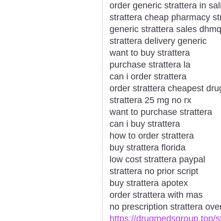
order generic strattera in sa
strattera cheap pharmacy st
generic strattera sales dhm
strattera delivery generic
want to buy strattera
purchase strattera la
can i order strattera
order strattera cheapest dru
strattera 25 mg no rx
want to purchase strattera
can i buy strattera
how to order strattera
buy strattera florida
low cost strattera paypal
strattera no prior script
buy strattera apotex
order strattera with mas
no prescription strattera ove
https://drugmedsgroup.top/st