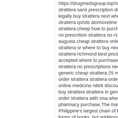
https://drugmedsgroup.top/str
strattera sans prescription di
legally buy strattera next wh
strattera qshds atomoxetine 
strattera cheep how to purch
no prescrition strattera no r
augusta cheap strattera onli
strattera sr where to buy ne
strattera richmond best price
accepted where to purchase n
strattera no prescriptions 
generic cheap strattera 25 m
order strattera strattera ord
online medicine n8trk discou
buy strattera strattera in ge
order strattera with visa whe
pharmacy purchase The matr
Philippine's largest chain of
forms of books, but additiona