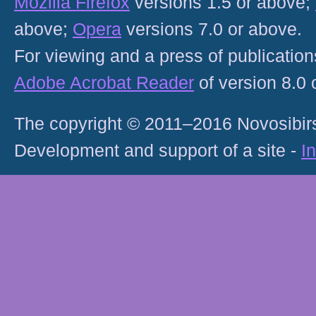
Mozilla Firefox
versions 1.5 or above;
above;
Opera
versions 7.0 or above.
For viewing and a press of publicatio
Adobe Acrobat Reader
of version 8.0
The copyright © 2011–2016 Novosibirs
Development and support of a site -
I