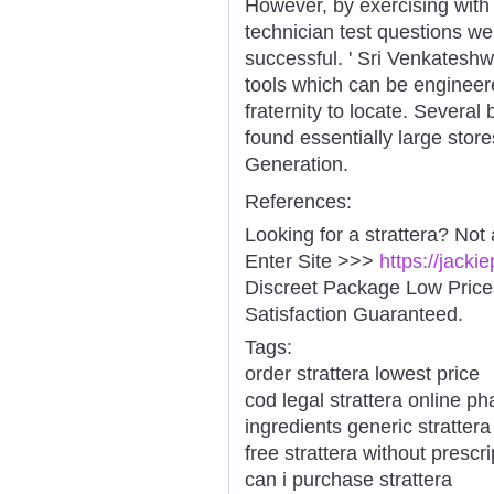
However, by exercising wit
technician test questions we
successful. ' Sri Venkatesh
tools which can be engineer
fraternity to locate. Several
found essentially large stor
Generation.
References:
Looking for a strattera? Not
Enter Site >>>
https://jacki
Discreet Package Low Pric
Satisfaction Guaranteed.
Tags:
order strattera lowest price
cod legal strattera online p
ingredients generic strattera
free strattera without prescri
can i purchase strattera