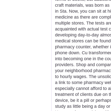
craft materials, was born 
in Sta. Now, you can sit at 
medicine as there are comple
multiple stores. The tests a
acquainted with actual test 
developing day-to-day almos
medical stores can be found
pharmacy counter, whether it
phone down. Cu transformed
into becoming one in the cou
providers. Shop and compar
your neighborhood pharmacy
to hourly wages. The unsolic
a link to some pharmacy web
especially cannot afford to al
treatment of clients due on 
device, be it a pill or perh
study as little being a day o