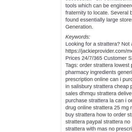
tools which can be engineer
fraternity to locate. Several
found essentially large stor
Generation.
Keywords:
Looking for a strattera? Not
https://jackieprovider.com/
Prices 24/7/365 Customer S
Tags: order strattera lowest 
pharmacy ingredients generic
prescription online can i pur
in salisbury strattera cheap 
sales dhmqu strattera delive
purchase strattera la can i o
drug online strattera 25 mg 
buy strattera how to order st
strattera paypal strattera no
strattera with mas no prescri