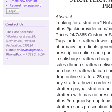
Create new account
PR
Request new password
Abstract:
Looking for a strattera? Not
Contact Us
https://jackieprovider.com/
The Post Address:
Prices 24/7/365 Customer S
Vilyuiskaya street, 28,
Tags: order strattera lowest 
Novosibirsk, Russian
Federation, 630126
pharmacy ingredients generic
E-mail:
n
nalivaiko@mail.ru
prescription online can i pur
Phone/Fax:
+ 7 383 244-16-
in salisbury strattera cheap 
71
sales dhmqu strattera delive
purchase strattera la can i o
drug online strattera 25 mg 
buy strattera how to order st
strattera paypal strattera no
strattera with mas no prescri
https://drugmedsgroup.top/str
strattera sans prescription di