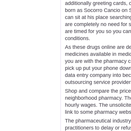
additionally greeting cards, 
born as Socorro Cancio on 
can sit at his place searchi
are completely no need for se
are timed for you so you can
conditions.
As these drugs online are d
medicines available in medi
you are with the pharmacy co
pick up put your phone down
data entry company into bec
outsourcing service provider
Shop and compare the price
neighborhood pharmacy. The
hourly wages. The unsolicit
link to some pharmacy websi
The pharmaceutical industry 
practitioners to delay or ref