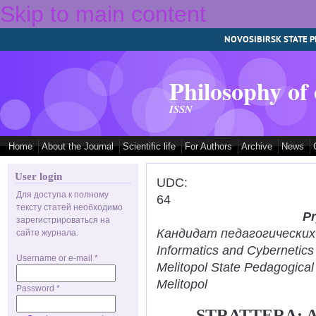
Skip to main content
NOVOSIBIRSK STATE P
Philosophy of
ISSN
Home
About the Journal
Scientific life
For Authors
Archive
News
User login
UDC:
Для доступа к полному
64
тексту статей необходимо
Pr
зарегистрироваться на
Кандидат педагогических н
сайте журнала.
Informatics and Cybernetic
Username or e-mail
*
Melitopol State Pedagogical
Melitopol
Password
*
STRATTERA: 