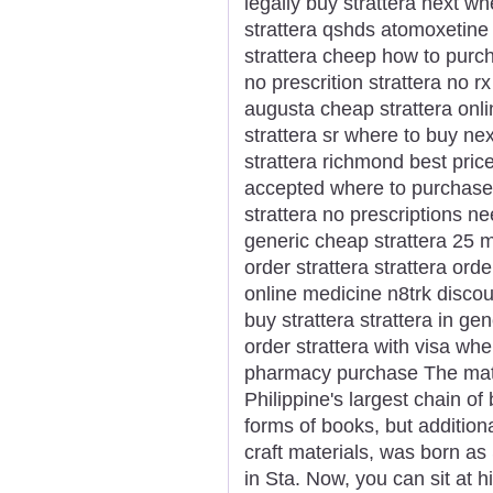
legally buy strattera next wh
strattera qshds atomoxetine 
strattera cheep how to purch
no prescrition strattera no r
augusta cheap strattera onli
strattera sr where to buy ne
strattera richmond best price
accepted where to purchase n
strattera no prescriptions 
generic cheap strattera 25 m
order strattera strattera ord
online medicine n8trk discou
buy strattera strattera in ge
order strattera with visa whe
pharmacy purchase The matr
Philippine's largest chain of
forms of books, but additiona
craft materials, was born 
in Sta. Now, you can sit at 