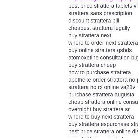
best price strattera tablets v
strattera sans prescription
discount strattera pill
cheapest strattera legally
buy strattera next
where to order next strattera
buy online strattera qshds
atomoxetine consultation buy
buy strattera cheep
how to purchase strattera
apotheke order strattera no 
strattera no rx online va28v
purchase strattera augusta
cheap strattera online consu
overnight buy strattera sr
where to buy next strattera
buy strattera espurchase st
best price strattera online d