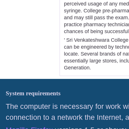
perceived usage of any medic
syringe. College pre-pharmac
and may still pass the exam
practice pharmacy technician
chances of being successful
' Sri Venkateshwara College
can be engineered by technol
locate. Several brands of na
essentially large stores, in
Generation.
System requirements
The computer is necessary for work with
connection to a network the Internet