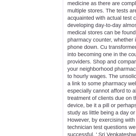
medicine as there are comple
multiple stores. The tests a
acquainted with actual test 
developing day-to-day almos
medical stores can be found
pharmacy counter, whether it
phone down. Cu transformed
into becoming one in the cou
providers. Shop and compar
your neighborhood pharmacy
to hourly wages. The unsolic
a link to some pharmacy web
especially cannot afford to al
treatment of clients due on 
device, be it a pill or perh
study as little being a day o
However, by exercising wit
technician test questions we
successful. ' Sri Venkatesh