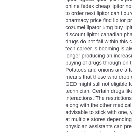
online fedex cheap lipitor no
to order next lipitor can i pu
pharmacy price find lipitor pr
cozumel lipator 5mg buy lipito
discount lipitor canadian p
drugs do not fall within thi
tech career is booming is al
longer producing an increasi
buying of drugs through on t
Potatoes and onions are a fa
means that those who drop ou
GED might still not eligibl
technician. Certain drugs l
interactions. The restrictio
along with the other medical 
advisable to stick with one,
at multiple stores depending
physician assistants can pr