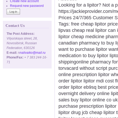
Create new account
Looking for a lipitor? Not a
Request new password
https://jackieprovider.com/
Prices 24/7/365 Customer S
Tags: free cheap lipitor price
Contact Us
lipvas cheap real lipitor can 
The Post Address:
lipitor cheap medicine pharm
Vilyuiskaya street, 28,
canadian pharmacy to buy lip
Novosibirsk, Russian
Federation, 630126
want to purchase lipitor want 
E-mail:
n
nalivaiko@mail.ru
medication to buy lipitor lipt
Phone/Fax:
+ 7 383 244-16-
shippingonline pharmacy fonte
71
torvacard without script purc
online prescription lipitor w
order lipitor lipitor mdi cost 
order lipitor eb9sq best price 
overnight delivery online lipi
sales buy lipitor online co u
purchase prescription lipitor
lipitor drug jcb cheap lipitor