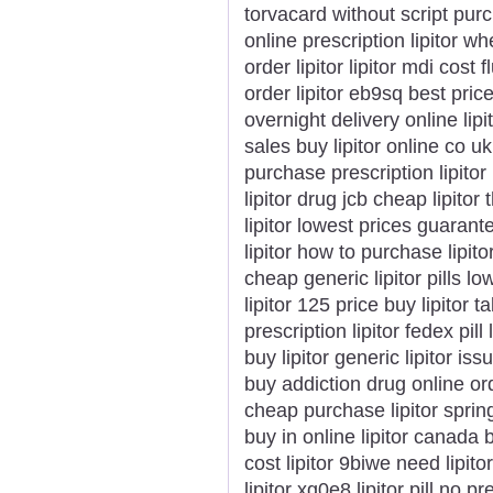
torvacard without script purc
online prescription lipitor w
order lipitor lipitor mdi cost 
order lipitor eb9sq best price 
overnight delivery online lipi
sales buy lipitor online co u
purchase prescription lipitor
lipitor drug jcb cheap lipitor
lipitor lowest prices guarant
lipitor how to purchase lipito
cheap generic lipitor pills l
lipitor 125 price buy lipitor t
prescription lipitor fedex pil
buy lipitor generic lipitor issu
buy addiction drug online orde
cheap purchase lipitor spring
buy in online lipitor canada 
cost lipitor 9biwe need lipi
lipitor xg0e8 lipitor pill no 