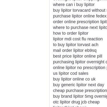
where can i buy lipitor
buy lipitor torvacard without 
purchase lipitor online fedex
order online prescription lipi
where to purchase next lipit
how to order lipitor
lipitor mdi cost flu reaction
to buy lipitor torvast ach
mail order lipitor eb9sq
best price lipitor online pill
purchasing lipitor overnight 
online lipitor no prescription
us lipitor cod sales
buy lipitor online co uk
buy generic lipitor next day
cheap purchase prescription 
buy brand lipitor 5mg overni
otc lipitor drug jcb cheap