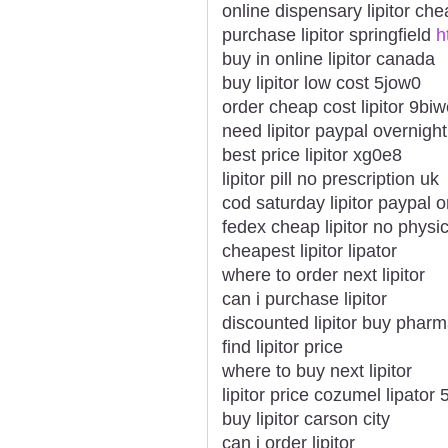
online dispensary lipitor ch
purchase lipitor springfield
h
buy in online lipitor canada
buy lipitor low cost 5jow0
order cheap cost lipitor 9bi
need lipitor paypal overnig
best price lipitor xg0e8
lipitor pill no prescription uk
cod saturday lipitor paypal o
fedex cheap lipitor no physi
cheapest lipitor lipator
where to order next lipitor
can i purchase lipitor
discounted lipitor buy pharm
find lipitor price
where to buy next lipitor
lipitor price cozumel lipator
buy lipitor carson city
can i order lipitor