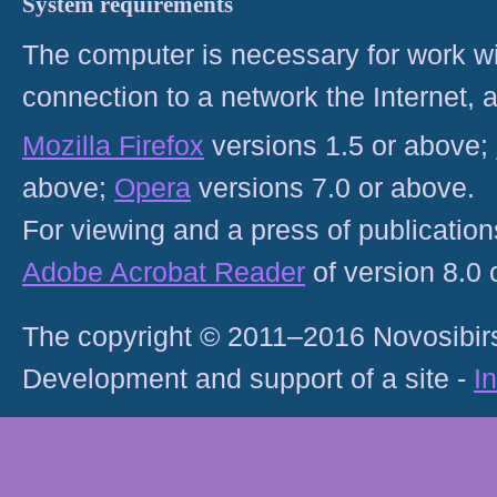
System requirements
The computer is necessary for work with
connection to a network the Internet
Mozilla Firefox
versions 1.5 or above;
above;
Opera
versions 7.0 or above.
For viewing and a press of publicatio
Adobe Acrobat Reader
of version 8.0
The copyright © 2011–2016 Novosibirs
Development and support of a site -
I