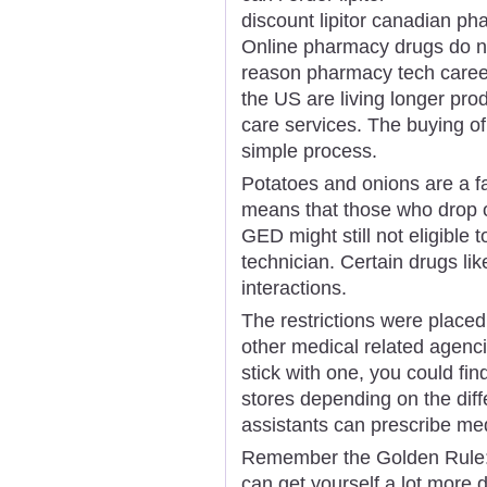
discount lipitor canadian p
Online pharmacy drugs do not
reason pharmacy tech career
the US are living longer prod
care services. The buying of
simple process.
Potatoes and onions are a fa
means that those who drop ou
GED might still not eligibl
technician. Certain drugs l
interactions.
The restrictions were place
other medical related agencie
stick with one, you could fin
stores depending on the diff
assistants can prescribe med
Remember the Golden Rule: 
can get yourself a lot more 