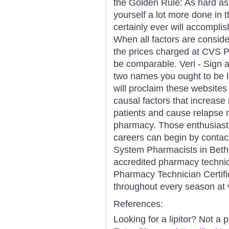
the Golden Rule: As hard as
yourself a lot more done in 
certainly ever will accomplis
When all factors are consid
the prices charged at CVS
be comparable. Veri - Sign a
two names you ought to be l
will proclaim these websites 
causal factors that increase 
patients and cause relapse 
pharmacy. Those enthusiast
careers can begin by contac
System Pharmacists in Bethe
accredited pharmacy techni
Pharmacy Technician Certific
throughout every season at v
References:
Looking for a lipitor? Not a 