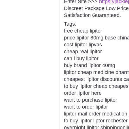
Enter Site >>>
https://jacki
Discreet Package Low Pric
Satisfaction Guaranteed.
Tags:
free cheap lipitor
price lipitor 80mg base chin
cost lipitor lipvas
cheap real lipitor
can i buy lipitor
buy brand lipitor 40mg
lipitor cheap medicine phar
cheapest lipitor discounts 
to buy lipitor cheap cheapes
order lipitor here
want to purchase lipitor
want to order lipitor
lipitor mail order medication
to buy lipitor liptor rochester
overnight lipitor shippingon