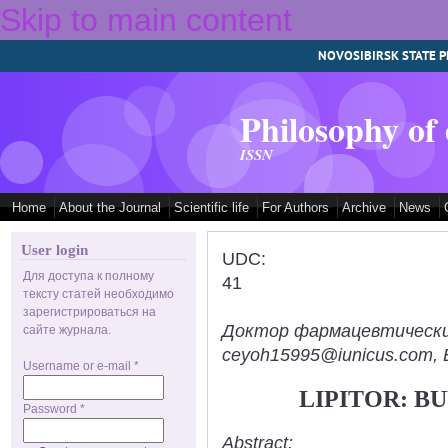
Skip to main content
NOVOSIBIRSK STATE P
Philosophy of
ISSN
Home
About the Journal
Scientific life
For Authors
Archive
News
User login
UDC:
Для доступа к полному
41
тексту статей необходимо
зарегистрироваться на
Доктор фармацевтических н
сайте журнала.
ceyoh15995@iunicus.com, B
Username or e-mail
*
LIPITOR: B
Password
*
Abstract: