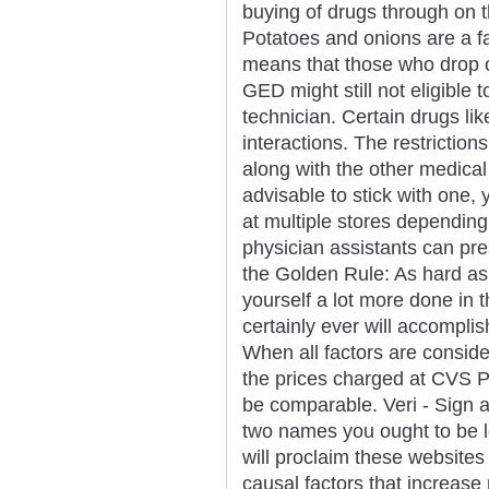
buying of drugs through on t
Potatoes and onions are a fa
means that those who drop ou
GED might still not eligibl
technician. Certain drugs l
interactions. The restrictio
along with the other medical 
advisable to stick with one,
at multiple stores depending
physician assistants can pr
the Golden Rule: As hard as
yourself a lot more done in 
certainly ever will accomplis
When all factors are consid
the prices charged at CVS
be comparable. Veri - Sign a
two names you ought to be l
will proclaim these websites 
causal factors that increase 