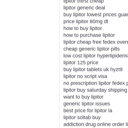
lipitor thirst cheap
lipitor generic deal
buy lipitor lowest prices gu
price lipitor 80mg dt
how to buy lipitor
how to purchase lipitor
lipitor cheap free fedex over
cheap generic lipitor pills
low cost lipitor hyperlipide
lipitor 125 price
buy lipitor tablets uk hyzt9
lipitor no script visa
no prescription lipitor fedex p
lipitor buy saturday shipping
want to buy lipitor
generic lipitor issues
best price for lipitor la
lipitor soltab buy
addiction drug online order li