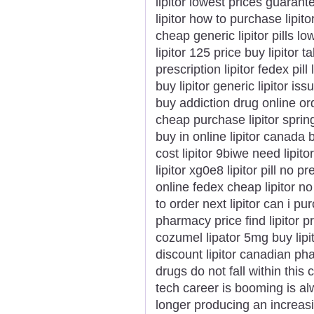
lipitor lowest prices guarant
lipitor how to purchase lipito
cheap generic lipitor pills l
lipitor 125 price buy lipitor t
prescription lipitor fedex pil
buy lipitor generic lipitor issu
buy addiction drug online orde
cheap purchase lipitor spring
buy in online lipitor canada 
cost lipitor 9biwe need lipi
lipitor xg0e8 lipitor pill no 
online fedex cheap lipitor no
to order next lipitor can i pu
pharmacy price find lipitor pr
cozumel lipator 5mg buy lipito
discount lipitor canadian p
drugs do not fall within thi
tech career is booming is al
longer producing an increasi