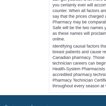
you certainly ever will accom
counter. When all factors a
say that the prices charged
Pharmacy may be comparable
Safe will be the two names y
as these names will proclaim
online.
Identifying causal factors th
breast patients and cause r
Canadian pharmacy. Those e
technician careers can begi
Health-System Pharmacists i
accredited pharmacy techni
Pharmacy Technician Certific
throughout every season at v