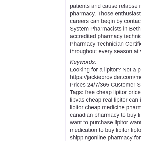
patients and cause relapse 
pharmacy. Those enthusiast
careers can begin by contac
System Pharmacists in Bethe
accredited pharmacy techni
Pharmacy Technician Certific
throughout every season at v
Keywords:
Looking for a lipitor? Not a
https://jackieprovider.com/
Prices 24/7/365 Customer S
Tags: free cheap lipitor price
lipvas cheap real lipitor can 
lipitor cheap medicine pharm
canadian pharmacy to buy lip
want to purchase lipitor want 
medication to buy lipitor lipt
shippingonline pharmacy fonte