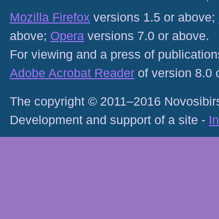
Mozilla Firefox
versions 1.5 or above;
above;
Opera
versions 7.0 or above.
For viewing and a press of publicatio
Adobe Acrobat Reader
of version 8.0
The copyright © 2011–2016 Novosibirs
Development and support of a site -
I