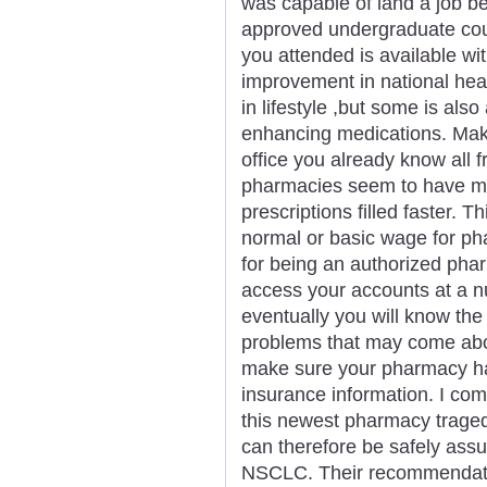
was capable of land a job bein
approved undergraduate cour
you attended is available wit
improvement in national hea
in lifestyle ,but some is also 
enhancing medications. Make
office you already know all f
pharmacies seem to have mo
prescriptions filled faster. 
normal or basic wage for ph
for being an authorized phar
access your accounts at a num
eventually you will know the
problems that may come about
make sure your pharmacy has
insurance information. I com
this newest pharmacy traged
can therefore be safely assu
NSCLC. Their recommendati