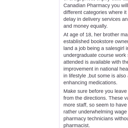
Canadian Pharmacy you will 
different categories where it
delay in delivery services a
and money equally.
At age of 18, her brother mar
established bookstore owner
land a job being a salesgirl i
undergraduate course work sp
attended is available with th
improvement in national hea
in lifestyle ,but some is also 
enhancing medications.
Make sure before you leave t
from the directions. These 
more staff, so seem to have y
rather underwhelming wage i
pharmacy technicians withou
pharmacist.