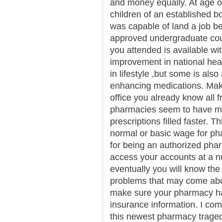
and money equally. At age of
children of an established 
was capable of land a job bein
approved undergraduate cour
you attended is available wit
improvement in national hea
in lifestyle ,but some is also 
enhancing medications. Make
office you already know all f
pharmacies seem to have mo
prescriptions filled faster. 
normal or basic wage for ph
for being an authorized phar
access your accounts at a num
eventually you will know the
problems that may come about
make sure your pharmacy has
insurance information. I com
this newest pharmacy traged