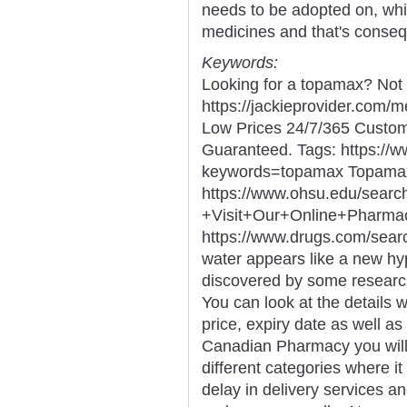
needs to be adopted on, whi
medicines and that's conse
Keywords:
Looking for a topamax? Not 
https://jackieprovider.com
Low Prices 24/7/365 Custom
Guaranteed. Tags: https://
keywords=topamax Topamax
https://www.ohsu.edu/sea
+Visit+Our+Online+Phar
https://www.drugs.com/sea
water appears like a new hyp
discovered by some researc
You can look at the details 
price, expiry date as well a
Canadian Pharmacy you will 
different categories where it
delay in delivery services a