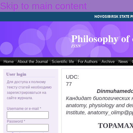
Skip to main content
NOVOSIBIRSK STATE P
Philosophy of
ISSN
Home
About the Journal
Scientific life
For Authors
Archive
News
User login
UDC:
Для доступа к полному
77
тексту статей необходимо
Dinmuhamedov
зарегистрироваться на
Кандидат биологических нау
сайте журнала.
anatomy, physiology and def
Username or e-mail
*
Institute, anatomy_olimp@pp
Password
*
TOPAMAX