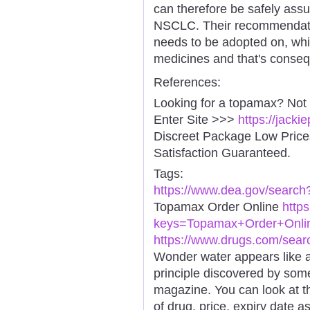
can therefore be safely assu
NSCLC. Their recommendati
needs to be adopted on, whi
medicines and that's conse
References:
Looking for a topamax? Not
Enter Site >>>
https://jack
Discreet Package Low Pric
Satisfaction Guaranteed.
Tags:
https://www.dea.gov/searc
Topamax Order Online
http
keys=Topamax+Order+Online
https://www.drugs.com/sea
Wonder water appears like a
principle discovered by som
magazine. You can look at t
of drug, price, expiry date a