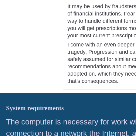
It may be used by fraudster
of financial institutions. Fea
way to handle different form
you will get prescriptions 
your most current prescripti
I come with an even deeper 
tragedy. Progression and can
safely assumed for similar c
recommendations about med
adopted on, which they need
that's consequences.
System requirements
The computer is necessary for work with
connection to a network the Internet