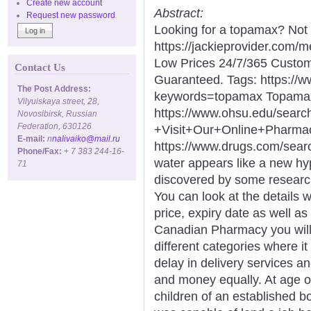
Create new account
Abstract:
Request new password
Looking for a topamax? Not 
https://jackieprovider.com
Low Prices 24/7/365 Custom
Contact Us
Guaranteed. Tags: https://
The Post Address:
keywords=topamax Topamax
Vilyuiskaya street, 28,
https://www.ohsu.edu/sea
Novosibirsk, Russian
Federation, 630126
+Visit+Our+Online+Phar
E-mail:
n
nalivaiko@mail.ru
https://www.drugs.com/sea
Phone/Fax:
+ 7 383 244-16-
water appears like a new hyp
71
discovered by some researc
You can look at the details 
price, expiry date as well a
Canadian Pharmacy you will 
different categories where it
delay in delivery services a
and money equally. At age of
children of an established 