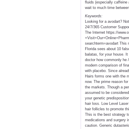
fluids (especially caffein
wait to much time between
Keywords:
Looking for a avodart? No
24/7/365 Customer Suppor
The Internet https://www
+Visit+Our+Online+Pha
searchterm=avodart This m
Florida sees about 10 false
balatas, for your house. It 
doctor how commonly he / 
modern comparison of finas
with placebo. Since alrea
Hairs forms one with the m
now. The prime reason for s
the markets. Though a pe
assumed to be considered a 
your genetic predispositio
hair loss. Low Level Laser
hair follicles to promote t
This is the best strategy 
medications and surgery in
caution. Generic dutasterid