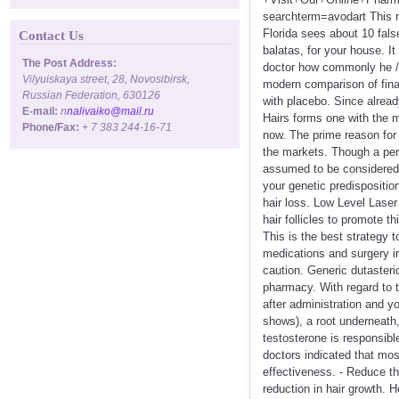
searchterm=avodart This m
Florida sees about 10 false
Contact Us
balatas, for your house. It 
The Post Address:
doctor how commonly he / 
Vilyuiskaya street, 28, Novosibirsk,
modern comparison of finas
Russian Federation, 630126
with placebo. Since alrea
E-mail:
n
nalivaiko@mail.ru
Hairs forms one with the m
Phone/Fax:
+ 7 383 244-16-71
now. The prime reason for s
the markets. Though a pe
assumed to be considered a 
your genetic predispositio
hair loss. Low Level Laser
hair follicles to promote t
This is the best strategy 
medications and surgery in
caution. Generic dutasterid
pharmacy. With regard to t
after administration and yo
shows), a root underneath,
testosterone is responsibl
doctors indicated that mos
effectiveness. - Reduce t
reduction in hair growth. H