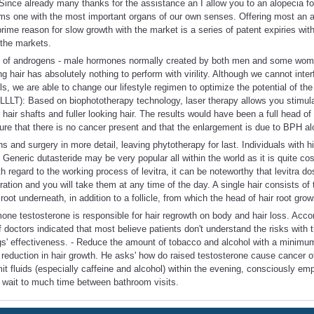
Since already many thanks for the assistance an I allow you to an alopecia f
ms one with the most important organs of our own senses. Offering most an al
rime reason for slow growth with the market is a series of patent expiries with
 the markets.
 of androgens - male hormones normally created by both men and some wom
ng hair has absolutely nothing to perform with virility. Although we cannot inter
s, we are able to change our lifestyle regimen to optimize the potential of the
LLLT): Based on biophototherapy technology, laser therapy allows you stimula
r hair shafts and fuller looking hair. The results would have been a full head of
sure that there is no cancer present and that the enlargement is due to BPH al
s and surgery in more detail, leaving phytotherapy for last. Individuals with 
 Generic dutasteride may be very popular all within the world as it is quite cos
 regard to the working process of levitra, it can be noteworthy that levitra do
ation and you will take them at any time of the day. A single hair consists of t
ot underneath, in addition to a follicle, from which the head of hair root grow
e testosterone is responsible for hair regrowth on body and hair loss. Accord
doctors indicated that most believe patients don't understand the risks with 
gs' effectiveness. - Reduce the amount of tobacco and alcohol with a minim
 reduction in hair growth. He asks' how do raised testosterone cause cancer of
imit fluids (especially caffeine and alcohol) within the evening, consciously e
r wait to much time between bathroom visits.