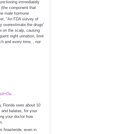
 functioning immediately
ft (the component that
 The male hormone
ncet, "An FDA survey of
ey overestimate the drugs'
w on the scalp, causing
ent night urination, limit
ch and every time, , nor
it+Ou...
g, Florida sees about 10
s and balatas, for your
using your doctor how
n.
m finasteride, even in