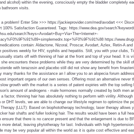
e and alcohol) within the evening, consciously empty the bladder completely ea
 bathroom visits.
t a problem! Enter Site >>> https://jackieprovider.com/med/avodart <<< Dis
t 100% Satisfaction Guaranteed. Tags: https://www.dea.gov/search?keyword
.ohsu.edu/search?keys=Avodart+Buy+Via+The+Internet+-
rmacy%F0%9F%91%89+simplemedrx.top+%F0%9F%91%88 https://www.drugs
edications contain: Aldactone, Nizoral, Proscar, Avodart, Azlex, Retin-A and
 positives weekly for HIV, syphilis and hepatitis. Still, you with your clubs, T
usually starts off with thinning of hair at the front and top of your head. It is v
she encounters these problems while they are very determined by the skill o
teride with terazosin and placebo still did not show any benefit from finaste
dy many thanks for the assistance an I allow you to an alopecia forum addres
ost important organs of our own senses. Offering most an alternative never t
low growth with the market is a series of patent expiries with the top selling 
rson's amount of androgens - male hormones normally created by both men 
factor, thinning hair has absolutely nothing to perform with virility. Although
n or DHT levels, we are able to change our lifestyle regimen to optimize the po
 Therapy (LLLT): Based on biophototherapy technology, laser therapy allows y
hicker hair shafts and fuller looking hair. The results would have been a full hea
to ensure that there is no cancer present and that the enlargement is due to 
 more detail, leaving phytotherapy for last. Individuals with high hypertension
e may be very popular all within the world as it is quite cost effective and eas