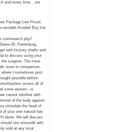
ch and every time, , nor
creet Package Low Prices
s=avodart Avodart Buy Via
.com/search.php?
 Diane-35. Petersburg,
iger with hickory shafts and
ital to discuss using your
f the surgeon. The more
ride, even in comparison
s where I sometimes post.
hought possible before
blockbusters across all of
and some women - is
 we cannot interfere with
tential of the body against
ou stimulate the head of
d of your own natural hair.
BPH alone. We will discuss
 should use minoxidil with
ily sold at any local