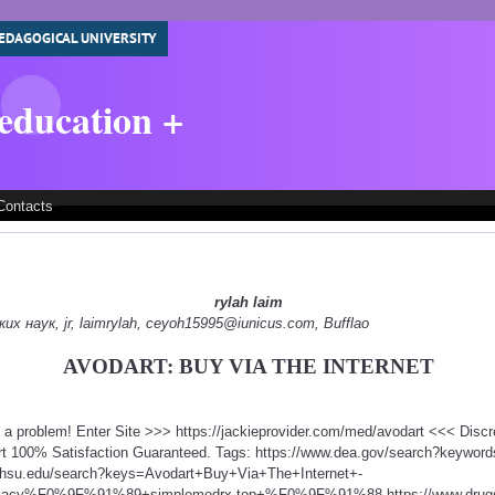
EDAGOGICAL UNIVERSITY
 education +
Contacts
rylah laim
 наук, jr, laimrylah, ceyoh15995@iunicus.com, Bufflao
AVODART: BUY VIA THE INTERNET
t a problem! Enter Site >>> https://jackieprovider.com/med/avodart <<< Dis
t 100% Satisfaction Guaranteed. Tags: https://www.dea.gov/search?keyword
.ohsu.edu/search?keys=Avodart+Buy+Via+The+Internet+-
rmacy%F0%9F%91%89+simplemedrx.top+%F0%9F%91%88 https://www.drugs