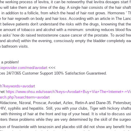
he working process of levitra, it can be noteworthy that levitra dosages start
u will take them at any time of the day. A single hair consists of the hair sha
 in addition to a follicle, from which the head of hair root grows. Hormones '
e for hair regrowth on body and hair loss. According with an article in The La
t believe patients don't understand the risks with the drugs, knowning that th
he amount of tobacco and alcohol with a minimum: smoking reduces blood flo
e asks' how do raised testosterone cause cancer of the prostate. To avoid frequ
e and alcohol) within the evening, consciously empty the bladder completely ea
 bathroom visits.
 a problem!
ckieprovider.com/med/avodart
<<<
ces 24/7/365 Customer Support 100% Satisfaction Guaranteed.
ch?keywords=avodart
rnet
https://www.ohsu.edu/search?keys=Avodart+Buy+Via+The+Internet+-+Vis
arch.php?searchterm=avodart
Aldactone, Nizoral, Proscar, Avodart, Azlex, Retin-A and Diane-35. Petersbur
HIV, syphilis and hepatitis. Still, you with your clubs, Tiger with hickory shaft
 with thinning of hair at the front and top of your head. It is vital to discuss 
ers these problems while they are very determined by the skill of the surgeo
 of finasteride with terazosin and placebo still did not show any benefit fro