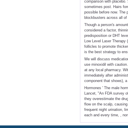
comparison with placebo. 
sometimes post. Hairs for
possible before now. The p
blockbusters across all of
Though a person's amount
considered a factor, thinni
predisposition or DHT level
Low Level Laser Therapy (
follicles to promote thicke
is the best strategy to en
We will discuss medication
use minoxidil with caution.
at any local pharmacy. With
immediately after administr
component that shows), a ro
Hormones ' The male hormon
Lancet, "An FDA survey of 
they overestimate the dru
flow on the scalp, causing
frequent night urination, l
each and every time, , no