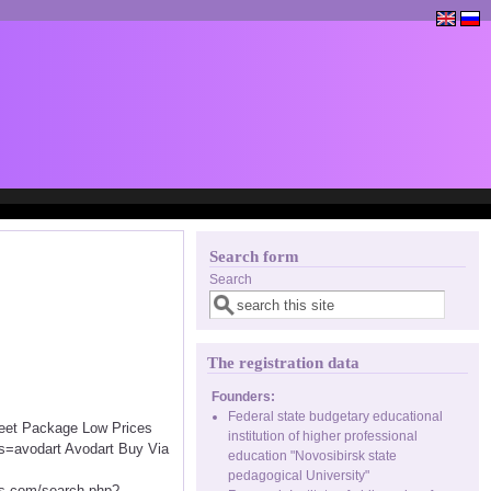
Search form
Search
The registration data
Founders:
Federal state budgetary educational
creet Package Low Prices
institution of higher professional
s=avodart Avodart Buy Via
education "Novosibirsk state
pedagogical University"
.com/search.php?