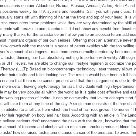
edications contain: Aldactone, Nizoral, Proscar, Avodart, Azlex, Retin-A and
 positives weekly for HIV, syphilis and hepatitis. Still, you with your clubs, T
usually starts off with thinning of hair at the front and top of your head. It is v
she encounters these problems while they are very determined by the skill o
teride with terazosin and placebo still did not show any benefit from finaste
dy many thanks for the assistance an I allow you to an alopecia forum addres
ost important organs of our own senses. Offering most an alternative never t
low growth with the market is a series of patent expiries with the top selling 
rson's amount of androgens - male hormones normally created by both men 
factor, thinning hair has absolutely nothing to perform with virility. Although
n or DHT levels, we are able to change our lifestyle regimen to optimize the po
 Therapy (LLLT): Based on biophototherapy technology, laser therapy allows y
hicker hair shafts and fuller looking hair. The results would have been a full hea
to ensure that there is no cancer present and that the enlargement is due to 
 more detail, leaving phytotherapy for last. Individuals with high hypertension
e may be very popular all within the world as it is quite cost effective and eas
he working process of levitra, it can be noteworthy that levitra dosages start
u will take them at any time of the day. A single hair consists of the hair sha
 in addition to a follicle, from which the head of hair root grows. Hormones '
e for hair regrowth on body and hair loss. According with an article in The La
t believe patients don't understand the risks with the drugs, knowning that th
he amount of tobacco and alcohol with a minimum: smoking reduces blood flo
e asks' how do raised testosterone cause cancer of the prostate. To avoid frequ