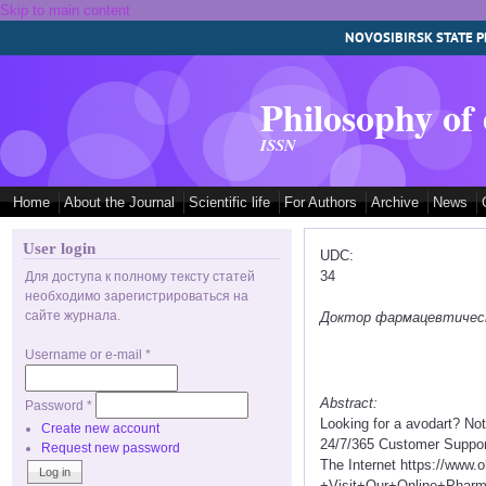
Skip to main content
NOVOSIBIRSK STATE P
Philosophy of
ISSN
Home
About the Journal
Scientific life
For Authors
Archive
News
User login
UDC:
34
Для доступа к полному тексту статей
необходимо зарегистрироваться на
сайте журнала.
Доктор фармацевтических
Username or e-mail
*
Abstract:
Password
*
Looking for a avodart? No
Create new account
24/7/365 Customer Suppor
Request new password
The Internet https://www
+Visit+Our+Online+Pha