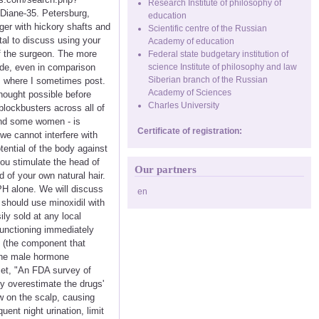
Research Institute of philosophy of
 Diane-35. Petersburg,
education
iger with hickory shafts and
Scientific centre of the Russian
ital to discuss using your
Academy of education
f the surgeon. The more
Federal state budgetary institution of
ride, even in comparison
science Institute of philosophy and law
Siberian branch of the Russian
s where I sometimes post.
Academy of Sciences
hought possible before
Charles University
blockbusters across all of
and some women - is
Certificate of registration:
 we cannot interfere with
tential of the body against
ou stimulate the head of
Our partners
d of your own natural hair.
BPH alone. We will discuss
en
 should use minoxidil with
ily sold at any local
 functioning immediately
ft (the component that
 The male hormone
ncet, "An FDA survey of
ey overestimate the drugs'
w on the scalp, causing
ent night urination, limit