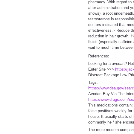
pharmacy. With regard to t
after administration and yo
shows), a root underneath,
testosterone is responsibl
doctors indicated that mos
effectiveness. - Reduce t
reduction in hair growth. H
fluids (especially caffein
wait to much time between
References:
Looking for a avodart? Not
Enter Site >>>
https://ja
Discreet Package Low Pri
Tags:
https://www.dea.gov/sear
Avodart Buy Via The Inte
https://www.drugs.com/se
This medications contain: 
false positives weekly for 
house. It usually starts off
commonly he / she encount
The more modern comparison