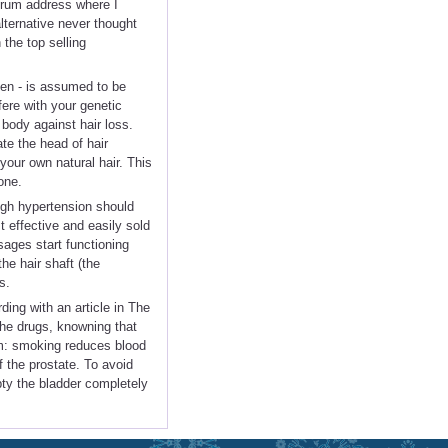
orum address where I
ternative never thought
 the top selling
en - is assumed to be
fere with your genetic
 body against hair loss.
te the head of hair
 your own natural hair. This
one.
high hypertension should
t effective and easily sold
sages start functioning
he hair shaft (the
s.
ing with an article in The
the drugs, knowning that
um: smoking reduces blood
 the prostate. To avoid
mpty the bladder completely