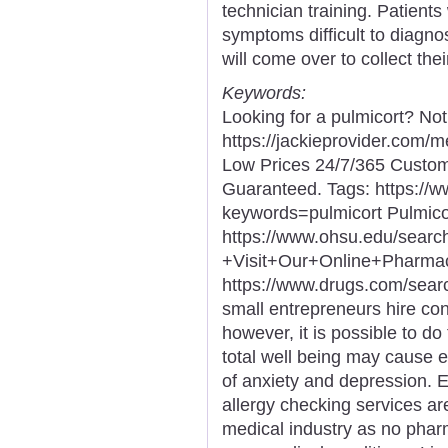
technician training. Patients
symptoms difficult to diagno
will come over to collect the
Keywords:
Looking for a pulmicort? No
https://jackieprovider.com/
Low Prices 24/7/365 Custom
Guaranteed. Tags: https://
keywords=pulmicort Pulmico
https://www.ohsu.edu/sear
+Visit+Our+Online+Phar
https://www.drugs.com/sea
small entrepreneurs hire con
however, it is possible to do
total well being may cause 
of anxiety and depression. 
allergy checking services ar
medical industry as no phar