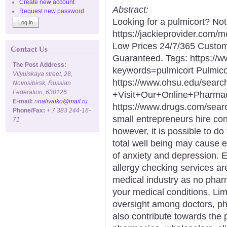
Create new account
Abstract:
Request new password
Looking for a pulmicort? No
https://jackieprovider.com/
Low Prices 24/7/365 Custom
Contact Us
Guaranteed. Tags: https://
The Post Address:
keywords=pulmicort Pulmico
Vilyuiskaya street, 28,
https://www.ohsu.edu/sear
Novosibirsk, Russian
Federation, 630126
+Visit+Our+Online+Phar
E-mail:
n
nalivaiko@mail.ru
https://www.drugs.com/sea
Phone/Fax:
+ 7 383 244-16-
small entrepreneurs hire con
71
however, it is possible to do
total well being may cause 
of anxiety and depression. 
allergy checking services ar
medical industry as no phar
your medical conditions. Lim
oversight among doctors, ph
also contribute towards the 