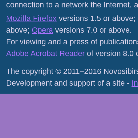
connection to a network the Internet
Mozilla Firefox
versions 1.5 or above;
above;
Opera
versions 7.0 or above.
For viewing and a press of publicatio
Adobe Acrobat Reader
of version 8.0
The copyright © 2011–2016 Novosibirs
Development and support of a site -
I