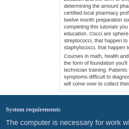
determining the amount phar
certified local pharmacy pro
twelve month preparation s
completing this tutorials yo
education. Cocci are sphere
streptococci, that happen to
staphylococci, that happen to
Courses in math, health and 
the form of foundation you'll
technician training. Patients
symptoms difficult to diagno
will come over to collect the
System requirements
The computer is necessary for work with