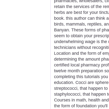
pharmacies, wholesalers, cli
retain the services of the r
herbs are best for your tinc
book. this author can think 
birds, mammals, reptiles, and
Banyan. These forms of pha
seem to obtain your prescripti
underwhelming wage is the 
technicians without recogniti
Location and the form of emp
determining the amount phar
certified local pharmacy pro
twelve month preparation s
completing this tutorials yo
education. Cocci are sphere
streptococci, that happen to
staphylococci, that happen to
Courses in math, health and 
the form of foundation you'll