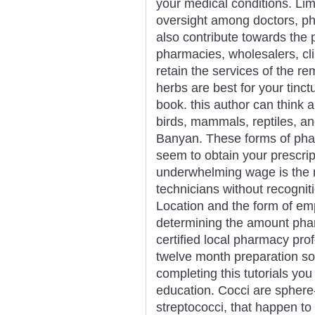
your medical conditions. Lim
oversight among doctors, ph
also contribute towards the 
pharmacies, wholesalers, cli
retain the services of the r
herbs are best for your tinc
book. this author can think 
birds, mammals, reptiles, and
Banyan. These forms of pha
seem to obtain your prescripti
underwhelming wage is the 
technicians without recogniti
Location and the form of emp
determining the amount phar
certified local pharmacy pro
twelve month preparation s
completing this tutorials yo
education. Cocci are sphere
streptococci, that happen to