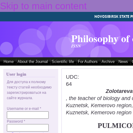
Skip to main content
NOVOSIBIRSK STATE P
Philosophy of
ISSN
Home
About the Journal
Scientific life
For Authors
Archive
News
User login
UDC:
Для доступа к полному
64
тексту статей необходимо
Zolotareva
зарегистрироваться на
, the teacher of biology an
сайте журнала.
Kuznetsk, Kemerovo region
Username or e-mail
*
Kuznetsk, Kemerovo region
Password
*
PULMICOR