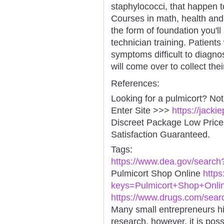
staphylococci, that happen to
Courses in math, health and 
the form of foundation you'll
technician training. Patients
symptoms difficult to diagno
will come over to collect the
References:
Looking for a pulmicort? No
Enter Site >>>
https://jack
Discreet Package Low Pric
Satisfaction Guaranteed.
Tags:
https://www.dea.gov/search
Pulmicort Shop Online
http
keys=Pulmicort+Shop+Onlin
https://www.drugs.com/sear
Many small entrepreneurs hi
research, however, it is poss