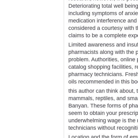
Deteriorating total well bei
including symptoms of anxie
medication interference and 
considered a courtesy with 
claims to be a complete expe
Limited awareness and insuf
pharmacists along with the p
problem. Authorities, online
catalog shopping facilities, 
pharmacy technicians. Fresh 
oils recommended in this bo
this author can think about, 
mammals, reptiles, and small 
Banyan. These forms of pha
seem to obtain your prescripti
underwhelming wage is the 
technicians without recogniti
Location and the form of emp