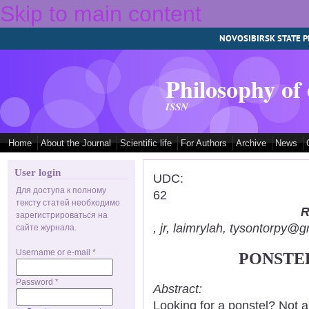
Skip to main content
NOVOSIBIRSK STATE P
Philosophy of
ISSN
Home
About the Journal
Scientific life
For Authors
Archive
News
User login
UDC:
Для доступа к полному
62
тексту статей необходимо
R
зарегистрироваться на
, jr, laimrylah, tysontorpy@
сайте журнала.
Username or e-mail
*
PONSTEL
Password
*
Abstract:
Looking for a ponstel? Not 