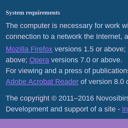
System requirements
The computer is necessary for work with
connection to a network the Internet
Mozilla Firefox
versions 1.5 or above;
above;
Opera
versions 7.0 or above.
For viewing and a press of publicatio
Adobe Acrobat Reader
of version 8.0
The copyright © 2011–2016 Novosibirs
Development and support of a site -
I