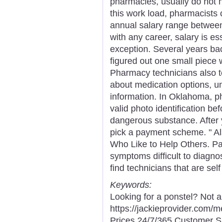
pharmacies, usually do not 
this work load, pharmacists 
annual salary range betwee
with any career, salary is es
exception. Several years ba
figured out one small piece 
Pharmacy technicians also te
about medication options, un
information. In Oklahoma, ph
valid photo identification be
dangerous substance. After 
pick a payment scheme. " Al
Who Like to Help Others. Pat
symptoms difficult to diagn
find technicians that are sel
Keywords:
Looking for a ponstel? Not 
https://jackieprovider.com
Prices 24/7/365 Customer S