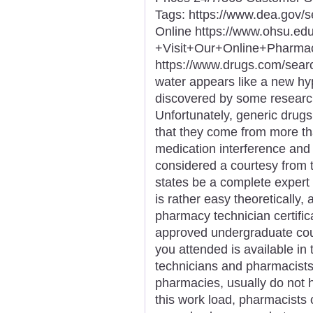
Tags: https://www.dea.gov/
Online https://www.ohsu.e
+Visit+Our+Online+Phar
https://www.drugs.com/sea
water appears like a new hype
discovered by some researc
Unfortunately, generic drugs 
that they come from more t
medication interference and 
considered a courtesy from 
states be a complete expert 
is rather easy theoretically
pharmacy technician certificat
approved undergraduate cour
you attended is available in
technicians and pharmacists, 
pharmacies, usually do not 
this work load, pharmacists 