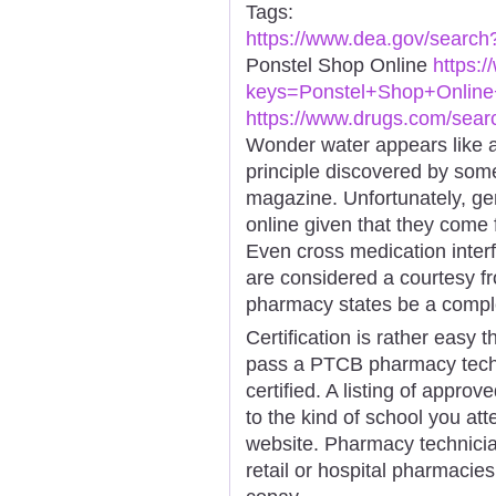
Tags:
https://www.dea.gov/searc
Ponstel Shop Online
https:
keys=Ponstel+Shop+Online+
https://www.drugs.com/sea
Wonder water appears like a 
principle discovered by som
magazine. Unfortunately, gen
online given that they come
Even cross medication inter
are considered a courtesy f
pharmacy states be a comple
Certification is rather easy t
pass a PTCB pharmacy techni
certified. A listing of appr
to the kind of school you att
website. Pharmacy technicia
retail or hospital pharmacies