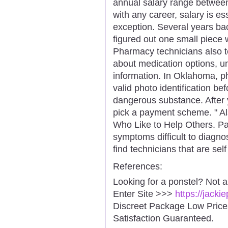
annual salary range betwee
with any career, salary is es
exception. Several years ba
figured out one small piece 
Pharmacy technicians also te
about medication options, un
information. In Oklahoma, ph
valid photo identification be
dangerous substance. After 
pick a payment scheme. " Al
Who Like to Help Others. Pat
symptoms difficult to diagn
find technicians that are sel
References:
Looking for a ponstel? Not 
Enter Site >>>
https://jack
Discreet Package Low Pric
Satisfaction Guaranteed.