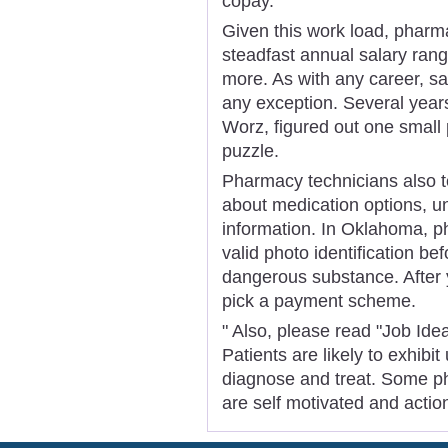
copay.
Given this work load, pharm
steadfast annual salary ran
more. As with any career, sal
any exception. Several year
Worz, figured out one small 
puzzle.
Pharmacy technicians also te
about medication options, un
information. In Oklahoma, ph
valid photo identification be
dangerous substance. After 
pick a payment scheme.
" Also, please read "Job Ide
Patients are likely to exhibi
diagnose and treat. Some pha
are self motivated and actio