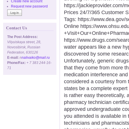
Create new account
https://jackieprovider.com
Request new password
Prices 24/7/365 Customer S
Tags: https://www.dea.gov/
Online https://www.ohsu.e
Contact Us
+Visit+Our+Online+Phar
The Post Address:
https://www.drugs.com/sea
Vilyuiskaya street, 28,
water appears like a new hype
Novosibirsk, Russian
Federation, 630126
discovered by some researc
E-mail:
n
nalivaiko@mail.ru
Unfortunately, generic drugs 
Phone/Fax:
+ 7 383 244-16-
that they come from more t
71
medication interference and 
considered a courtesy from 
states be a complete expert 
is rather easy theoretically
pharmacy technician certificat
approved undergraduate cour
you attended is available in
technicians and pharmacists, 