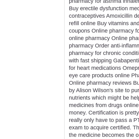
pharmacy for asthma inhaler
Buy erectile dysfunction me
contraceptives Amoxicillin d
refill online Buy vitamins 
coupons Online pharmacy for 
online pharmacy Online phar
pharmacy Order anti-inflamm
pharmacy for chronic condit
with fast shipping Gabapent
for heart medications Omepra
eye care products online Ph
Online pharmacy reviews Bu
by Alison Wilson's site to p
nutrients which might be hel
medicines from drugs online
money. Certification is prett
really only have to pass a P
exam to acquire certified. T
the medicine becomes the ord