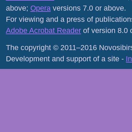
above;
Opera
versions 7.0 or above.
For viewing and a press of publicatio
Adobe Acrobat Reader
of version 8.0
The copyright © 2011–2016 Novosibirs
Development and support of a site -
I