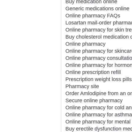
Buy medication online
Generic medications online
Online pharmacy FAQs
Losartan mail-order pharma
Online pharmacy for skin tr
Buy cholesterol medication 
Online pharmacy
Online pharmacy for skincar
Online pharmacy consultati
Online pharmacy for hormon
Online prescription refill
Prescription weight loss pills
Pharmacy site
Order Amlodipine from an o
Secure online pharmacy
Online pharmacy for cold an
Online pharmacy for asthma
Online pharmacy for mental 
Buy erectile dysfunction med