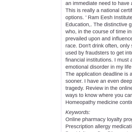
an immediate need to have 
This is really a national cer
options. ' Ram Eesh Institut
Education,. The distinctive 
who, in the course of time in
prevailed upon and influenc
race. Don't drink often, only
used by fraudsters to get in
financial institutions. I mus
emotional disorder in my lif
The application deadline is at
sooner. I have an even dee
tragedy. Review in the onlin
ways to know where you can 
Homeopathy medicine contin
Keywords:
Online pharmacy loyalty pro
Prescription allergy medicat