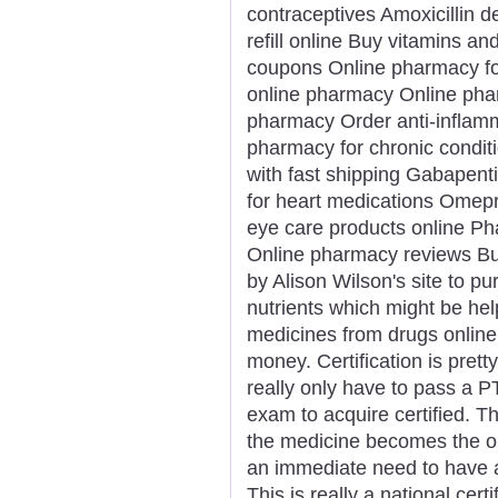
contraceptives Amoxicillin d
refill online Buy vitamins 
coupons Online pharmacy for 
online pharmacy Online phar
pharmacy Order anti-inflamm
pharmacy for chronic condit
with fast shipping Gabapent
for heart medications Omepra
eye care products online Ph
Online pharmacy reviews Bu
by Alison Wilson's site to p
nutrients which might be hel
medicines from drugs online
money. Certification is prett
really only have to pass a P
exam to acquire certified. T
the medicine becomes the ord
an immediate need to have 
This is really a national cer