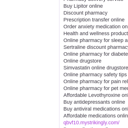
Buy Lipitor online
Discount pharmacy
Prescription transfer online
Order anxiety medication on
Health and wellness product
Online pharmacy for sleep a
Sertraline discount pharmac
Online pharmacy for diabet
Online drugstore
Simvastatin online drugstor
Online pharmacy safety tips
Online pharmacy for pain rel
Online pharmacy for pet me
Affordable Levothyroxine on
Buy antidepressants online
Buy antiviral medications on
Affordable medications onli
qbvf10.mystrikingly.com/