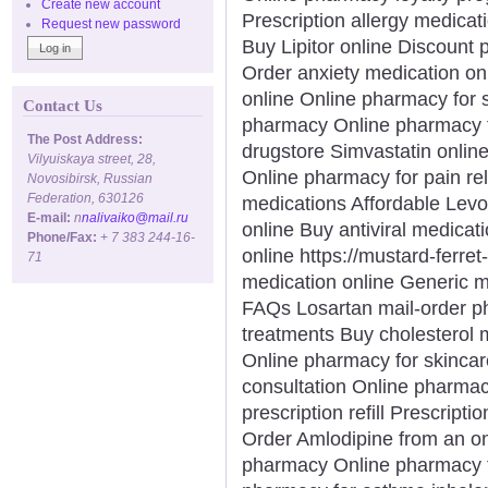
Create new account
Prescription allergy medicat
Request new password
Buy Lipitor online Discount 
Order anxiety medication on
online Online pharmacy for s
Contact Us
pharmacy Online pharmacy f
The Post Address:
drugstore Simvastatin onlin
Vilyuiskaya street, 28,
Online pharmacy for pain rel
Novosibirsk, Russian
Federation, 630126
medications Affordable Levo
E-mail:
n
nalivaiko@mail.ru
online Buy antiviral medicat
Phone/Fax:
+ 7 383 244-16-
online https://mustard-ferre
71
medication online Generic 
FAQs Losartan mail-order p
treatments Buy cholesterol 
Online pharmacy for skinca
consultation Online pharma
prescription refill Prescripti
Order Amlodipine from an o
pharmacy Online pharmacy fo