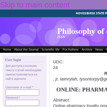
Skip to main content
NOVOSIBIRSK STATE P
Philosophy of
ISSN
Home
About the Journal
Scientific life
For Authors
Archive
News
User login
UDC:
Для доступа к полному
24
тексту статей необходимо
R
зарегистрироваться на
, jr, laimrylah, tysontorpy@
сайте журнала.
Username or e-mail
*
ONLINE: PHARMA
Password
*
Abstract:
Online pharmacy loyalty pro