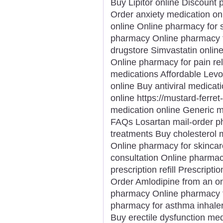
Buy Lipitor online Discount 
Order anxiety medication on
online Online pharmacy for s
pharmacy Online pharmacy f
drugstore Simvastatin onlin
Online pharmacy for pain rel
medications Affordable Levo
online Buy antiviral medicat
online https://mustard-ferre
medication online Generic 
FAQs Losartan mail-order p
treatments Buy cholesterol 
Online pharmacy for skinca
consultation Online pharma
prescription refill Prescripti
Order Amlodipine from an o
pharmacy Online pharmacy fo
pharmacy for asthma inhaler
Buy erectile dysfunction me