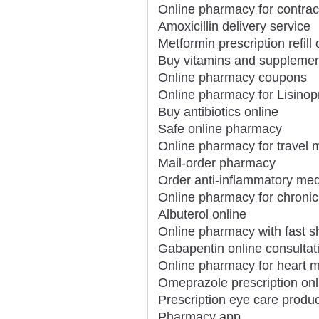
Online pharmacy for contrac
Amoxicillin delivery service
Metformin prescription refill 
Buy vitamins and supplemen
Online pharmacy coupons
Online pharmacy for Lisinopr
Buy antibiotics online
Safe online pharmacy
Online pharmacy for travel 
Mail-order pharmacy
Order anti-inflammatory med
Online pharmacy for chronic
Albuterol online
Online pharmacy with fast s
Gabapentin online consultat
Online pharmacy for heart m
Omeprazole prescription onl
Prescription eye care produc
Pharmacy app