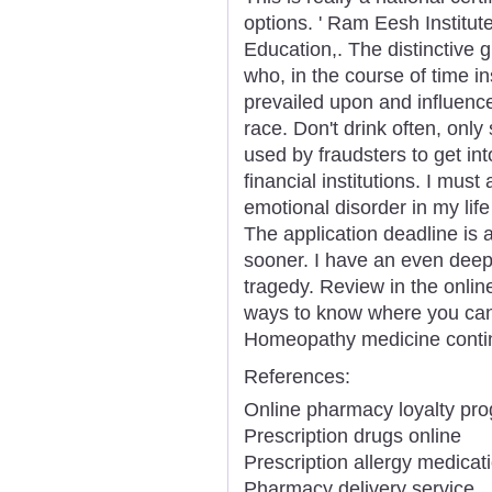
options. ' Ram Eesh Institut
Education,. The distinctive 
who, in the course of time in
prevailed upon and influenc
race. Don't drink often, only
used by fraudsters to get in
financial institutions. I mus
emotional disorder in my lif
The application deadline is at
sooner. I have an even dee
tragedy. Review in the onlin
ways to know where you can 
Homeopathy medicine contin
References:
Online pharmacy loyalty pr
Prescription drugs online
Prescription allergy medicat
Pharmacy delivery service