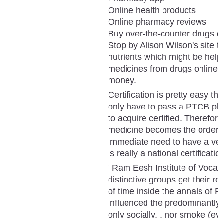
Online health products
Online pharmacy reviews
Buy over-the-counter drugs 
Stop by Alison Wilson's site
nutrients which might be hel
medicines from drugs online
money.
Certification is pretty easy t
only have to pass a PTCB ph
to acquire certified. Therefo
medicine becomes the order w
immediate need to have a v
is really a national certific
' Ram Eesh Institute of Voca
distinctive groups get their 
of time inside the annals of 
influenced the predominantly
only socially, , nor smoke (e