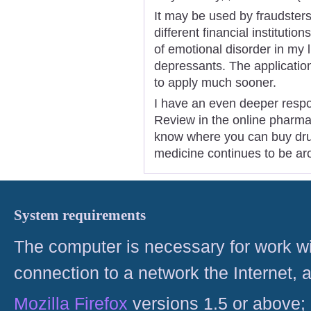
It may be used by fraudsters
different financial instituti
of emotional disorder in my l
depressants. The application d
to apply much sooner.
I have an even deeper respo
Review in the online pharmac
know where you can buy dru
medicine continues to be ar
System requirements
The computer is necessary for work with
connection to a network the Internet
Mozilla Firefox
versions 1.5 or above;