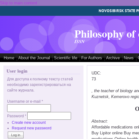
Skip to main content
NOVOSIBIRSK STATE P
Philosophy of
ISSN
Home
About the Journal
Scientific life
For Authors
Archive
News
User login
UDC:
73
Для доступа к полному тексту статей
необходимо зарегистрироваться на
сайте журнала.
, the teacher of biology
Kuznetsk, Kemerovo regi
Username or e-mail
*
O
Password
*
Abstract:
Create new account
Affordable medications on
Request new password
Buy Lipitor online Buy me
medications Online health