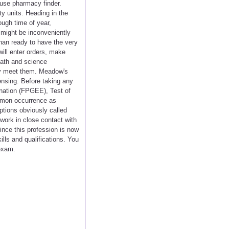
 use pharmacy finder.
y units. Heading in the
ough time of year,
 might be inconveniently
than ready to have the very
will enter orders, make
math and science
ey meet them. Meadow's
ensing. Before taking any
nation (FPGEE), Test of
mmon occurrence as
ptions obviously called
work in close contact with
nce this profession is now
lls and qualifications. You
 exam.