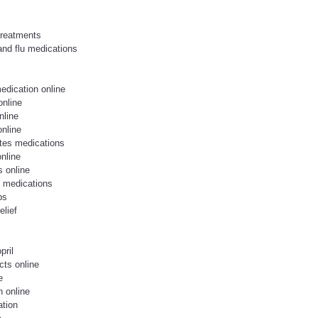
treatments
and flu medications
edication online
online
nline
online
tes medications
nline
s online
l medications
ps
elief
pril
cts online
e
n online
ation