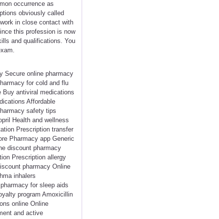
mmon occurrence as
ptions obviously called
work in close contact with
nce this profession is now
lls and qualifications. You
 exam.
cy Secure online pharmacy
harmacy for cold and flu
 Buy antiviral medications
dications Affordable
pharmacy safety tips
pril Health and wellness
tion Prescription transfer
store Pharmacy app Generic
ine discount pharmacy
on Prescription allergy
Discount pharmacy Online
thma inhalers
e pharmacy for sleep aids
oyalty program Amoxicillin
ions online Online
ment and active