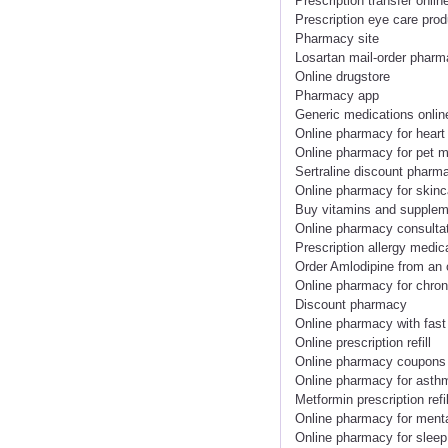
Prescription transfer onlin
Prescription eye care prod
Pharmacy site
Losartan mail-order phar
Online drugstore
Pharmacy app
Generic medications onlin
Online pharmacy for heart
Online pharmacy for pet m
Sertraline discount pharm
Online pharmacy for skinc
Buy vitamins and supplem
Online pharmacy consulta
Prescription allergy medic
Order Amlodipine from an
Online pharmacy for chron
Discount pharmacy
Online pharmacy with fast
Online prescription refill
Online pharmacy coupons
Online pharmacy for asth
Metformin prescription refil
Online pharmacy for menta
Online pharmacy for sleep