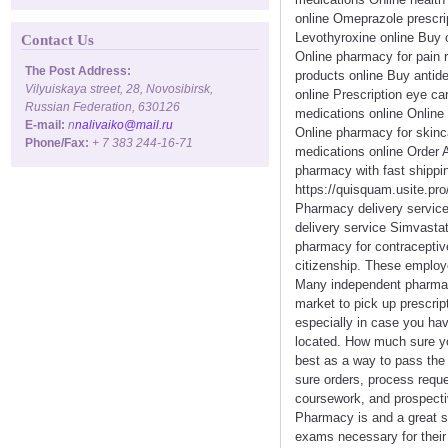
online Omeprazole prescri
Levothyroxine online Buy 
Contact Us
Online pharmacy for pain 
The Post Address:
products online Buy antide
Vilyuiskaya street, 28, Novosibirsk,
online Prescription eye c
Russian Federation, 630126
medications online Online
E-mail:
n
nalivaiko@mail.ru
Online pharmacy for skinc
Phone/Fax:
+ 7 383 244-16-71
medications online Order 
pharmacy with fast shippi
https://quisquam.usite.pro
Pharmacy delivery service 
delivery service Simvastat
pharmacy for contraceptiv
citizenship. These employe
Many independent pharmaci
market to pick up prescrip
especially in case you hav
located. How much sure you
best as a way to pass the 
sure orders, process requ
coursework, and prospecti
Pharmacy is and a great s
exams necessary for their