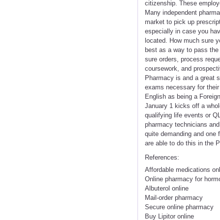
citizenship. These employe
Many independent pharmaci
market to pick up prescrip
especially in case you hav
located. How much sure you
best as a way to pass the 
sure orders, process requ
coursework, and prospecti
Pharmacy is and a great s
exams necessary for their
English as being a Forei
January 1 kicks off a whol
qualifying life events or 
pharmacy technicians and 
quite demanding and one fr
are able to do this in the
References:
Affordable medications on
Online pharmacy for horm
Albuterol online
Mail-order pharmacy
Secure online pharmacy
Buy Lipitor online