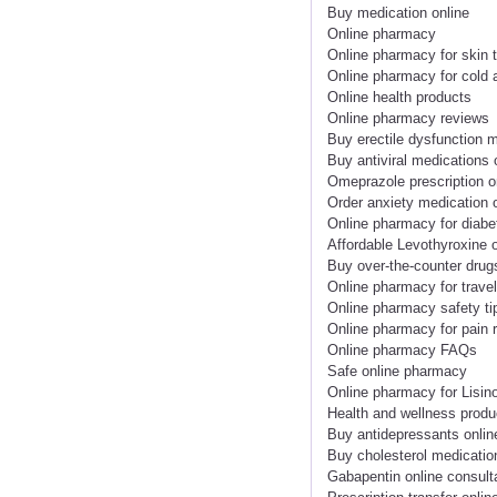
Buy medication online
Online pharmacy
Online pharmacy for skin 
Online pharmacy for cold 
Online health products
Online pharmacy reviews
Buy erectile dysfunction m
Buy antiviral medications 
Omeprazole prescription o
Order anxiety medication 
Online pharmacy for diabe
Affordable Levothyroxine o
Buy over-the-counter drug
Online pharmacy for trave
Online pharmacy safety ti
Online pharmacy for pain r
Online pharmacy FAQs
Safe online pharmacy
Online pharmacy for Lisino
Health and wellness produ
Buy antidepressants onlin
Buy cholesterol medicatio
Gabapentin online consult