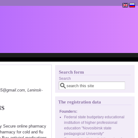
Search form
Search
145@gmail.com, Leninsk-
The registration data
NS
Founders:
Federal state budgetary educational
institution of higher professional
cy Secure online pharmacy
education "Novosibirsk state
harmacy for cold and flu
pedagogical University"
 Buy antiviral medications