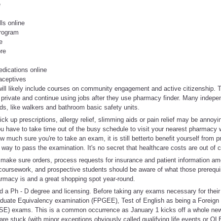
e
lls online
program
e
ore
edications online
aceptives
 will likely include courses on community engagement and active citizenship
on private and continue using jobs after they use pharmacy finder. Many indep
ds, like walkers and bathroom basic safety units.
ick up prescriptions, allergy relief, slimming aids or pain relief may be anno
ou have to take time out of the busy schedule to visit your nearest pharmacy
w much sure you're to take an exam, it is still betterto benefit yourself from 
 way to pass the examination. It's no secret that healthcare costs are out of c
, make sure orders, process requests for insurance and patient information a
coursework, and prospective students should be aware of what those prerequi
macy is and a great shopping spot year-round.
d a Ph - D degree and licensing. Before taking any exams necessary for their
duate Equivalency examination (FPGEE), Test of English as being a Foreig
TSE) exams. This is a common occurrence as January 1 kicks off a whole ne
are stuck (with minor exceptions obviously called qualifying life events or QL