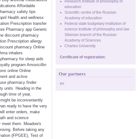
Research Institute of philosophy of
dications Affordable
education
pharmacy safety tips
Scientific centre of the Russian
pril Health and wellness
Academy of education
tion Prescription transfer
Federal state budgetary institution of
store Pharmacy app Generic
science Institute of philosophy and law
Siberian branch of the Russian
ine discount pharmacy
Academy of Sciences
on Prescription allergy
Charles University
Discount pharmacy Online
thma inhalers
Certificate of registration:
e pharmacy for sleep aids
oyalty program Amoxicillin
ions online Online
Our partners
ment and active
 use pharmacy finder.
en
y units. Heading in the
ough time of year,
 might be inconveniently
than ready to have the very
will enter orders, make
math and science
ey meet them. Meadow's
ensing. Before taking any
nation (FPGEE), Test of