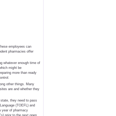
. These employees can
endent pharmacies offer
ying whatever enough time of
 which might be
preparing more than ready
ontrol.
mong other things. Many
sites are and whether they
 state, they need to pass
n Language (TOEFL) and
w year of pharmacy
Es) prior to the next open