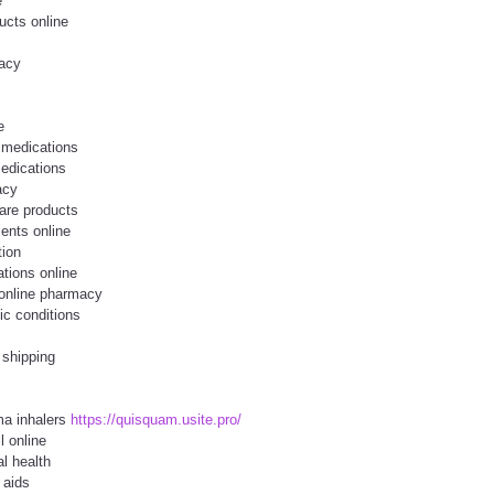
e
ucts online
macy
e
 medications
edications
acy
are products
ents online
tion
ations online
 online pharmacy
ic conditions
 shipping
ma inhalers
https://quisquam.usite.pro/
l online
l health
 aids