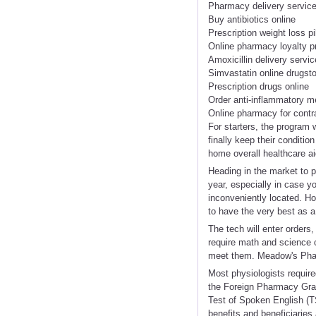
Pharmacy delivery servic
Buy antibiotics online
Prescription weight loss pi
Online pharmacy loyalty 
Amoxicillin delivery servic
Simvastatin online drugst
Prescription drugs online
Order anti-inflammatory m
Online pharmacy for contr
For starters, the program
finally keep their conditi
home overall healthcare ai
Heading in the market to p
year, especially in case y
inconveniently located. Ho
to have the very best as a
The tech will enter orders
require math and science 
meet them. Meadow's Phar
Most physiologists require
the Foreign Pharmacy Gra
Test of Spoken English (
benefits and beneficiaries 