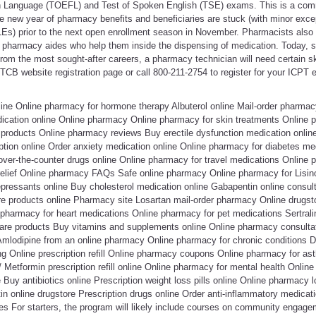
gn Language (TOEFL) and Test of Spoken English (TSE) exams. This is a co
e new year of pharmacy benefits and beneficiaries are stuck (with minor exce
QLEs) prior to the next open enrollment season in November. Pharmacists also 
pharmacy aides who help them inside the dispensing of medication. Today, si
om the most sought-after careers, a pharmacy technician will need certain ski
 PTCB website registration page or call 800-211-2754 to register for your ICPT
line Online pharmacy for hormone therapy Albuterol online Mail-order pharma
dication online Online pharmacy Online pharmacy for skin treatments Online p
 products Online pharmacy reviews Buy erectile dysfunction medication online
ption online Order anxiety medication online Online pharmacy for diabetes me
over-the-counter drugs online Online pharmacy for travel medications Online 
relief Online pharmacy FAQs Safe online pharmacy Online pharmacy for Lisino
pressants online Buy cholesterol medication online Gabapentin online consulta
are products online Pharmacy site Losartan mail-order pharmacy Online drug
 pharmacy for heart medications Online pharmacy for pet medications Sertral
are products Buy vitamins and supplements online Online pharmacy consultati
Amlodipine from an online pharmacy Online pharmacy for chronic conditions 
ng Online prescription refill Online pharmacy coupons Online pharmacy for as
/ Metformin prescription refill online Online pharmacy for mental health Onlin
Buy antibiotics online Prescription weight loss pills online Online pharmacy l
in online drugstore Prescription drugs online Order anti-inflammatory medicat
es For starters, the program will likely include courses on community engage