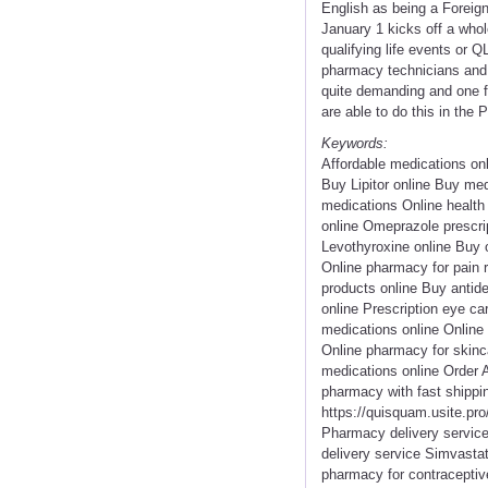
English as being a Forei
January 1 kicks off a whol
qualifying life events or 
pharmacy technicians and 
quite demanding and one fr
are able to do this in the
Keywords:
Affordable medications on
Buy Lipitor online Buy me
medications Online health
online Omeprazole prescri
Levothyroxine online Buy 
Online pharmacy for pain 
products online Buy antide
online Prescription eye c
medications online Online
Online pharmacy for skinc
medications online Order 
pharmacy with fast shippi
https://quisquam.usite.pro
Pharmacy delivery service 
delivery service Simvastat
pharmacy for contraceptiv