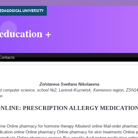
EDAGOGICAL UNIVERSITY
 education +
Contacts
Zolotareva Svetlana Nikolaevna
 and computer science, school №2, Leninsk-Kuznetsk, Kemerovo region, ZSN
on
NLINE: PRESCRIPTION ALLERGY MEDICATIO
line Online pharmacy for hormone therapy Albuterol online Mail-order pharma
dication online Online pharmacy Online pharmacy for skin treatments Online p
 products Online pharmacy reviews Buy erectile dysfunction medication online