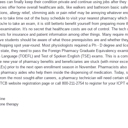
es can finally keep their condition private and continue using jobs after they
es offer home overall healthcare aids, like walkers and bathroom basic safet
tions, allergy relief, slimming aids or pain relief may be annoying whatever en
e to take time out of the busy schedule to visit your nearest pharmacy which
're to take an exam, it is still betterto benefit yourself from preparing more 
examination. It's no secret that healthcare costs are out of control. The tech 
ests for insurance and patient information among other things. Many require 
ve students should be aware of what those prerequisites are and whether th
hopping spot year-round. Most physiologists required a Ph - D degree and lic
 state, they need to pass the Foreign Pharmacy Graduate Equivalency exami
gn Language (TOEFL) and Test of Spoken English (TSE) exams. This is a co
e new year of pharmacy benefits and beneficiaries are stuck (with minor exce
QLEs) prior to the next open enrollment season in November. Pharmacists also 
pharmacy aides who help them inside the dispensing of medication. Today, si
om the most sought-after careers, a pharmacy technician will need certain ski
 PTCB website registration page or call 800-211-2754 to register for your ICPT
line
one therapy