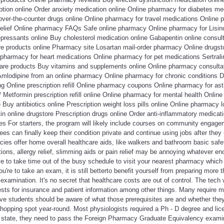
ption online Order anxiety medication online Online pharmacy for diabetes me
over-the-counter drugs online Online pharmacy for travel medications Online 
relief Online pharmacy FAQs Safe online pharmacy Online pharmacy for Lisino
pressants online Buy cholesterol medication online Gabapentin online consulta
are products online Pharmacy site Losartan mail-order pharmacy Online drug
 pharmacy for heart medications Online pharmacy for pet medications Sertral
are products Buy vitamins and supplements online Online pharmacy consultati
Amlodipine from an online pharmacy Online pharmacy for chronic conditions 
ng Online prescription refill Online pharmacy coupons Online pharmacy for as
/ Metformin prescription refill online Online pharmacy for mental health Onlin
Buy antibiotics online Prescription weight loss pills online Online pharmacy l
in online drugstore Prescription drugs online Order anti-inflammatory medicat
es For starters, the program will likely include courses on community engage
es can finally keep their condition private and continue using jobs after they
es offer home overall healthcare aids, like walkers and bathroom basic safet
tions, allergy relief, slimming aids or pain relief may be annoying whatever en
e to take time out of the busy schedule to visit your nearest pharmacy which
're to take an exam, it is still betterto benefit yourself from preparing more 
examination. It's no secret that healthcare costs are out of control. The tech 
ests for insurance and patient information among other things. Many require 
ve students should be aware of what those prerequisites are and whether th
hopping spot year-round. Most physiologists required a Ph - D degree and lic
 state, they need to pass the Foreign Pharmacy Graduate Equivalency exami