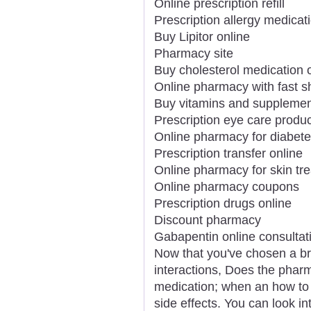
Online prescription refill
Prescription allergy medicat
Buy Lipitor online
Pharmacy site
Buy cholesterol medication 
Online pharmacy with fast s
Buy vitamins and supplemen
Prescription eye care produc
Online pharmacy for diabet
Prescription transfer online
Online pharmacy for skin tr
Online pharmacy coupons
Prescription drugs online
Discount pharmacy
Gabapentin online consultat
Now that you've chosen a b
interactions, Does the phar
medication; when an how to t
side effects. You can look i