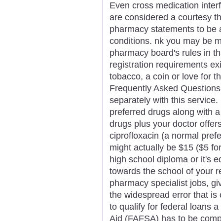
Even cross medication inter
are considered a courtesy t
pharmacy statements to be a
conditions. nk you may be mo
pharmacy board's rules in tha
registration requirements exi
tobacco, a coin or love for 
Frequently Asked Questions
separately with this service.
preferred drugs along with 
drugs plus your doctor offe
ciprofloxacin (a normal pref
might actually be $15 ($5 fo
high school diploma or it's e
towards the school of your re
pharmacy specialist jobs, giv
the widespread error that is
to qualify for federal loans 
Aid (FAFSA) has to be comp