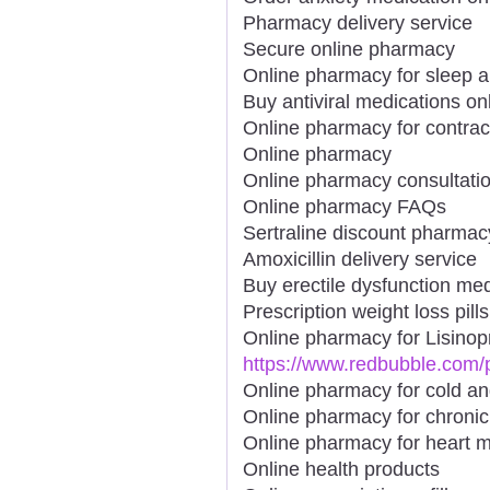
Pharmacy delivery service
Secure online pharmacy
Online pharmacy for sleep a
Buy antiviral medications on
Online pharmacy for contrac
Online pharmacy
Online pharmacy consultati
Online pharmacy FAQs
Sertraline discount pharmac
Amoxicillin delivery service
Buy erectile dysfunction med
Prescription weight loss pills
Online pharmacy for Lisinopr
https://www.redbubble.com
Online pharmacy for cold an
Online pharmacy for chronic
Online pharmacy for heart m
Online health products