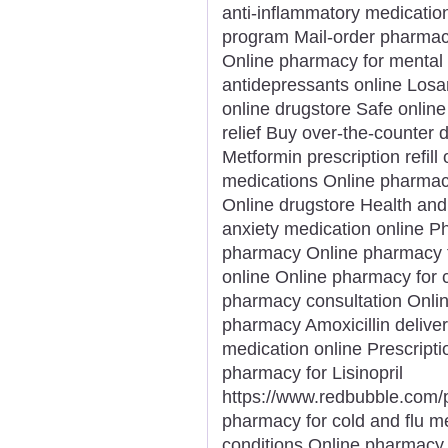
anti-inflammatory medicatio
program Mail-order pharmacy
Online pharmacy for mental 
antidepressants online Losa
online drugstore Safe onlin
relief Buy over-the-counter 
Metformin prescription refill
medications Online pharma
Online drugstore Health and
anxiety medication online P
pharmacy Online pharmacy fo
online Online pharmacy for 
pharmacy consultation Onli
pharmacy Amoxicillin deliver
medication online Prescriptio
pharmacy for Lisinopril
https://www.redbubble.com
pharmacy for cold and flu m
conditions Online pharmacy 