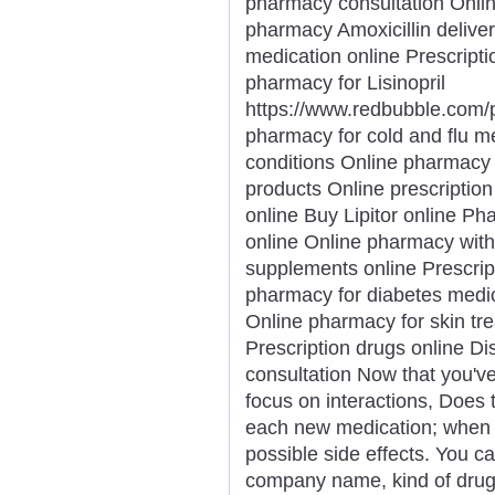
pharmacy consultation Onli
pharmacy Amoxicillin deliver
medication online Prescriptio
pharmacy for Lisinopril
https://www.redbubble.com
pharmacy for cold and flu m
conditions Online pharmacy 
products Online prescription 
online Buy Lipitor online Ph
online Online pharmacy with
supplements online Prescrip
pharmacy for diabetes medica
Online pharmacy for skin t
Prescription drugs online D
consultation Now that you'v
focus on interactions, Does
each new medication; when an
possible side effects. You ca
company name, kind of drug,