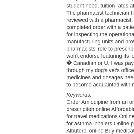
student need, tuition rates a
The pharmacist technician h
reviewed with a pharmacist, 
completed order with a pati
for inspecting the operation
manufacturing units and pro
pharmacists' role to prescr
won't endorse featuring its 
� Canadian or U. I was payin
through my dog's vet's offi
medicines and dosages need
to become acquainted with 
Keywords:
Order Amlodipine from an 
prescription online Afforda
for travel medications Onl
for asthma inhalers Online 
Albuterol online Buy medicat