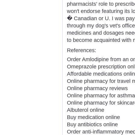
pharmacists' role to prescr
won't endorse featuring its 
� Canadian or U. I was payin
through my dog's vet's offi
medicines and dosages need
to become acquainted with 
References:
Order Amlodipine from an o
Omeprazole prescription onl
Affordable medications onli
Online pharmacy for travel 
Online pharmacy reviews
Online pharmacy for asthma
Online pharmacy for skincar
Albuterol online
Buy medication online
Buy antibiotics online
Order anti-inflammatory med