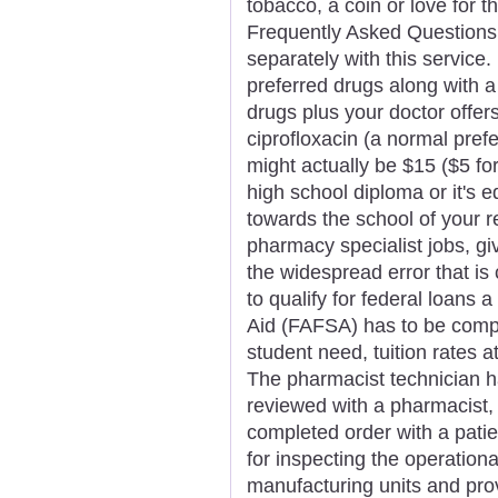
tobacco, a coin or love for 
Frequently Asked Questions
separately with this service.
preferred drugs along with 
drugs plus your doctor offe
ciprofloxacin (a normal pref
might actually be $15 ($5 fo
high school diploma or it's e
towards the school of your re
pharmacy specialist jobs, giv
the widespread error that is
to qualify for federal loans 
Aid (FAFSA) has to be comp
student need, tuition rates a
The pharmacist technician h
reviewed with a pharmacist, 
completed order with a pati
for inspecting the operation
manufacturing units and pro