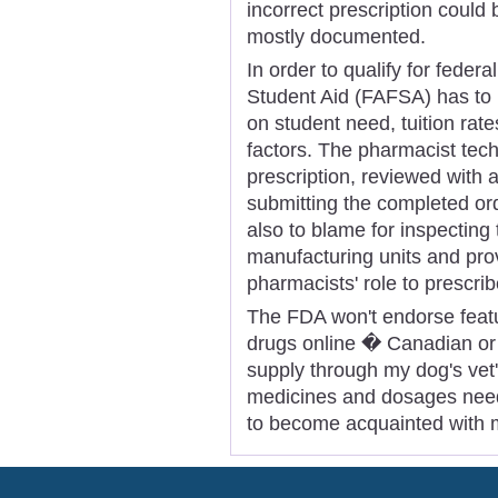
incorrect prescription could 
mostly documented.
In order to qualify for feder
Student Aid (FAFSA) has to 
on student need, tuition rate
factors. The pharmacist tec
prescription, reviewed with 
submitting the completed ord
also to blame for inspecting
manufacturing units and pro
pharmacists' role to prescri
The FDA won't endorse featur
drugs online � Canadian or U
supply through my dog's vet
medicines and dosages need
to become acquainted with 