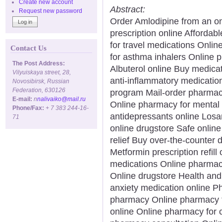
Create new account
Abstract:
Request new password
Order Amlodipine from an 
prescription online Afforda
for travel medications Onl
Contact Us
for asthma inhalers Online 
The Post Address:
Albuterol online Buy medicat
Vilyuiskaya street, 28,
anti-inflammatory medicatio
Novosibirsk, Russian
Federation, 630126
program Mail-order pharmacy
E-mail:
n
nalivaiko@mail.ru
Online pharmacy for mental 
Phone/Fax:
+ 7 383 244-16-
antidepressants online Losa
71
online drugstore Safe onlin
relief Buy over-the-counter 
Metformin prescription refill
medications Online pharma
Online drugstore Health and
anxiety medication online P
pharmacy Online pharmacy fo
online Online pharmacy for 