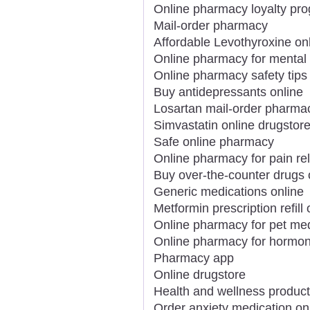
Online pharmacy loyalty pr
Mail-order pharmacy
Affordable Levothyroxine on
Online pharmacy for mental 
Online pharmacy safety tips
Buy antidepressants online
Losartan mail-order pharma
Simvastatin online drugstor
Safe online pharmacy
Online pharmacy for pain rel
Buy over-the-counter drugs 
Generic medications online
Metformin prescription refill 
Online pharmacy for pet me
Online pharmacy for hormon
Pharmacy app
Online drugstore
Health and wellness product
Order anxiety medication on