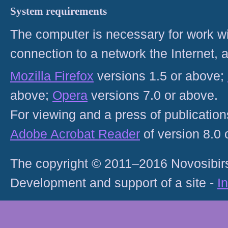
System requirements
The computer is necessary for work with
connection to a network the Internet
Mozilla Firefox
versions 1.5 or above;
above;
Opera
versions 7.0 or above.
For viewing and a press of publicatio
Adobe Acrobat Reader
of version 8.0
The copyright © 2011–2016 Novosibirs
Development and support of a site -
I