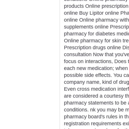
products Online prescription 
online Buy Lipitor online Ph
online Online pharmacy with
supplements online Prescrip
pharmacy for diabetes medica
Online pharmacy for skin t
Prescription drugs online D
consultation Now that you'v
focus on interactions, Does
each new medication; when an
possible side effects. You ca
company name, kind of drug,
Even cross medication inter
are considered a courtesy t
pharmacy statements to be a
conditions. nk you may be mo
pharmacy board's rules in tha
registration requirements exi