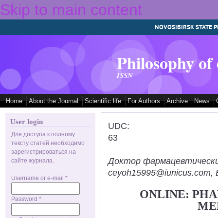
Skip to main content
NOVOSIBIRSK STATE P
Philosophy of
ISSN
Home
About the Journal
Scientific life
For Authors
Archive
News
User login
UDC:
Для доступа к полному
63
тексту статей необходимо
зарегистрироваться на
Доктор фармацевтических н
сайте журнала.
ceyoh15995@iunicus.com, B
Username or e-mail
*
ONLINE: PH
Password
*
ME