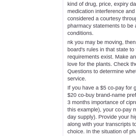
kind of drug, price, expiry 
medication interference and 
considered a courtesy throu
pharmacy statements to be a
conditions.
nk you may be moving, then 
board's rules in that state to
requirements exist. Make an 
love for the plants. Check 
Questions to determine whet
service.
If you have a $5 co-pay for 
$20 co-buy brand-name prefe
3 months importance of cipro
this example), your co-pay m
day supply). Provide your hi
along with your transcripts 
choice. In the situation of p