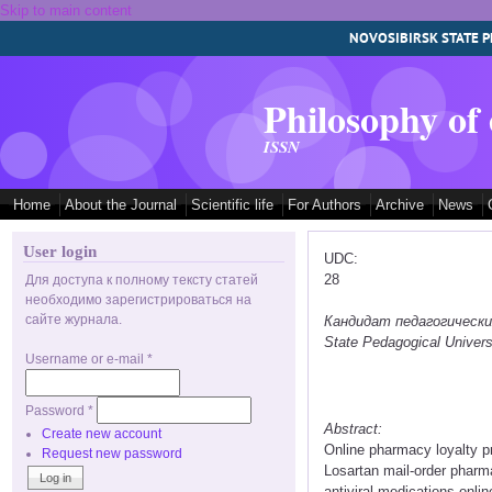
Skip to main content
NOVOSIBIRSK STATE P
Philosophy of
ISSN
Home
About the Journal
Scientific life
For Authors
Archive
News
User login
UDC:
28
Для доступа к полному тексту статей
необходимо зарегистрироваться на
сайте журнала.
Кандидат педагогических 
State Pedagogical Univers
Username or e-mail
*
Password
*
Abstract:
Create new account
Online pharmacy loyalty p
Request new password
Losartan mail-order pharm
antiviral medications onli