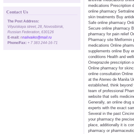
medications Prescription 
online pharmacy Sertraline
Contact Us
skin treatments Buy antid
The Post Address:
Safe online pharmacy Onl
Vilyuiskaya street, 28, Novosibirsk,
Secure online pharmacy Bu
Russian Federation, 630126
pharmacy for pain relief O
E-mail:
n
nalivaiko@mail.ru
Pharmacy site Metformin pr
Phone/Fax:
+ 7 383 244-16-71
medications Online pharma
supplements online Buy er
conditions Health and well
Omeprazole prescription 
Online pharmacy for skinc
online consultation Onlin
at the Ateneo de Manila Un
established, think beyond y
team of professional Pharm
website that sells medicin
Generally, an online drug s
experts with the exact sam
Several in the past Cincin
your pharmacy the precise 
place, additionally it is 
pharmacy or pharmaceutical