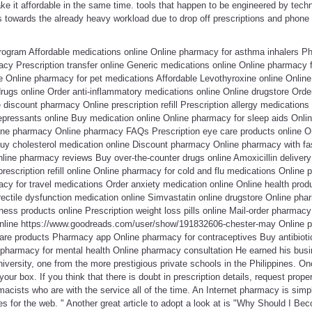
 it affordable in the same time. tools that happen to be engineered by techno
ds towards the already heavy workload due to drop off prescriptions and phone in
rogram Affordable medications online Online pharmacy for asthma inhalers P
acy Prescription transfer online Generic medications online Online pharmacy
ne Online pharmacy for pet medications Affordable Levothyroxine online Onlin
drugs online Order anti-inflammatory medications online Online drugstore Orde
 discount pharmacy Online prescription refill Prescription allergy medications
epressants online Buy medication online Online pharmacy for sleep aids Onlin
ine pharmacy Online pharmacy FAQs Prescription eye care products online 
y cholesterol medication online Discount pharmacy Online pharmacy with fas
nline pharmacy reviews Buy over-the-counter drugs online Amoxicillin delivery 
escription refill online Online pharmacy for cold and flu medications Online 
cy for travel medications Order anxiety medication online Online health pro
ectile dysfunction medication online Simvastatin online drugstore Online pha
ness products online Prescription weight loss pills online Mail-order pharmacy 
online https://www.goodreads.com/user/show/191832606-chester-may Online p
are products Pharmacy app Online pharmacy for contraceptives Buy antibioti
e pharmacy for mental health Online pharmacy consultation He earned his b
iversity, one from the more prestigious private schools in the Philippines. On
our box. If you think that there is doubt in prescription details, request prope
acists who are with the service all of the time. An Internet pharmacy is simpl
es for the web. " Another great article to adopt a look at is "Why Should I B