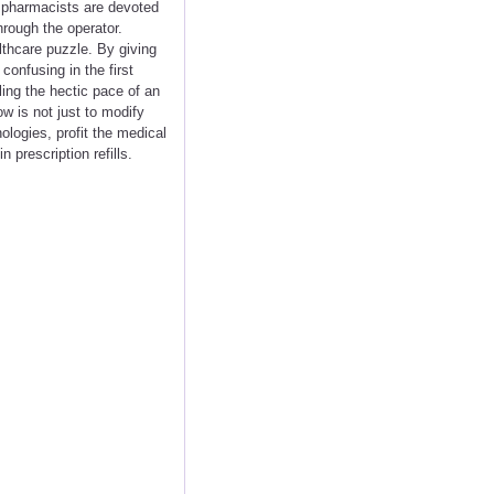
ll pharmacists are devoted
hrough the operator.
lthcare puzzle. By giving
onfusing in the first
ling the hectic pace of an
w is not just to modify
logies, profit the medical
 prescription refills.