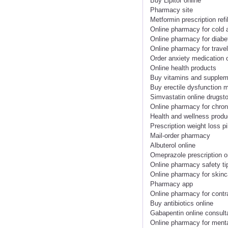
Buy Lipitor online
Pharmacy site
Metformin prescription refil
Online pharmacy for cold 
Online pharmacy for diabe
Online pharmacy for trave
Order anxiety medication 
Online health products
Buy vitamins and supplem
Buy erectile dysfunction m
Simvastatin online drugst
Online pharmacy for chron
Health and wellness produ
Prescription weight loss pi
Mail-order pharmacy
Albuterol online
Omeprazole prescription o
Online pharmacy safety ti
Online pharmacy for skinc
Pharmacy app
Online pharmacy for contr
Buy antibiotics online
Gabapentin online consult
Online pharmacy for menta