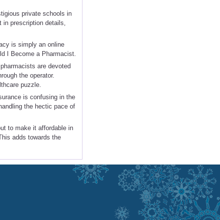
igious private schools in
 in prescription details,
acy is simply an online
ould I Become a Pharmacist.
ll pharmacists are devoted
hrough the operator.
lthcare puzzle.
urance is confusing in the
 handling the hectic pace of
t to make it affordable in
 This adds towards the