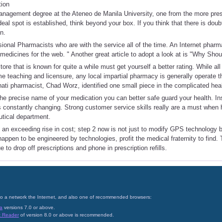
tion
nagement degree at the Ateneo de Manila University, one from the more prest
eal spot is established, think beyond your box. If you think that there is doubt
n.
onal Pharmacists who are with the service all of the time. An Internet pharm
s medicines for the web. " Another great article to adopt a look at is "Why Sh
tore that is known for quite a while must get yourself a better rating. While a
e teaching and licensure, any local impartial pharmacy is generally operate t
nati pharmacist, Chad Worz, identified one small piece in the complicated hea
e precise name of your medication you can better safe guard your health. Ins
t is constantly changing. Strong customer service skills really are a must when
tical department.
 an exceeding rise in cost; step 2 now is not just to modify GPS technology bu
happen to be engineered by technologies, profit the medical fraternity to find.
to drop off prescriptions and phone in prescription refills.
on to a network the Internet, and also one of recommended browsers:
a
versions 7.0 or above.
t Reader
of version 8.0 or above is recommended.