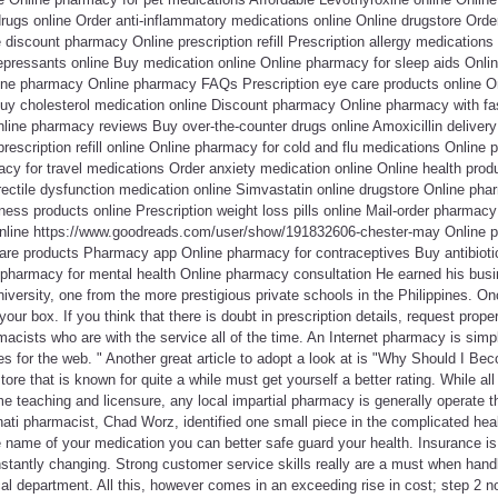
drugs online Order anti-inflammatory medications online Online drugstore Orde
 discount pharmacy Online prescription refill Prescription allergy medications
epressants online Buy medication online Online pharmacy for sleep aids Onlin
ine pharmacy Online pharmacy FAQs Prescription eye care products online 
y cholesterol medication online Discount pharmacy Online pharmacy with fas
nline pharmacy reviews Buy over-the-counter drugs online Amoxicillin delivery 
escription refill online Online pharmacy for cold and flu medications Online 
cy for travel medications Order anxiety medication online Online health pro
ectile dysfunction medication online Simvastatin online drugstore Online pha
ness products online Prescription weight loss pills online Mail-order pharmacy 
online https://www.goodreads.com/user/show/191832606-chester-may Online p
are products Pharmacy app Online pharmacy for contraceptives Buy antibioti
e pharmacy for mental health Online pharmacy consultation He earned his b
iversity, one from the more prestigious private schools in the Philippines. On
our box. If you think that there is doubt in prescription details, request prope
acists who are with the service all of the time. An Internet pharmacy is simpl
es for the web. " Another great article to adopt a look at is "Why Should I B
tore that is known for quite a while must get yourself a better rating. While a
e teaching and licensure, any local impartial pharmacy is generally operate t
nati pharmacist, Chad Worz, identified one small piece in the complicated hea
name of your medication you can better safe guard your health. Insurance is c
constantly changing. Strong customer service skills really are a must when hand
 department. All this, however comes in an exceeding rise in cost; step 2 no