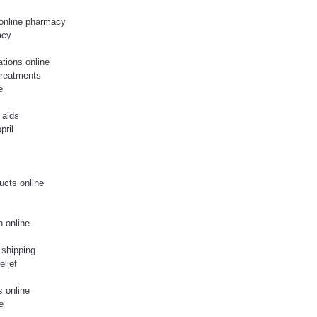
 online pharmacy
acy
ations online
treatments
e
 aids
pril
ucts online
n online
 shipping
elief
s online
e