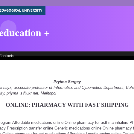
EDAGOGICAL UNIVERSITY
 education +
Contacts
Pryima Sergey
наук, associate professor of Informatics and Cybernetics Department, Boh
ity, priyma_s@ukr.net, Melitopol
ONLINE: PHARMACY WITH FAST SHIPPING
rogram Affordable medications online Online pharmacy for asthma inhalers P
acy Prescription transfer online Generic medications online Online pharmacy
ne Online pharmacy for pet medications Affordable Levothyroxine online Onlin