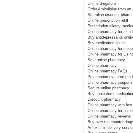
Online drugstore
Order Amlodipine from an
Sertraline discount pharm
Online prescription refill
Prescription allergy medic
Online pharmacy for skin 
Buy antidepressants onlin
Buy medication online
Online pharmacy for sleep
Online pharmacy for Lisino
Safe online pharmacy
Online pharmacy
Online pharmacy FAQs
Prescription eye care prod
Online pharmacy coupons
Secure online pharmacy
Buy cholesterol medicatio
Discount pharmacy
Online pharmacy with fast
Online pharmacy for pain r
Online pharmacy reviews
Buy over-the-counter drug
Amoxicillin delivery servic