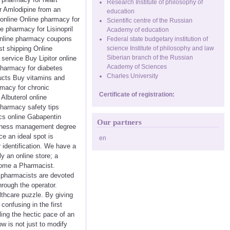
Research Institute of philosophy of
r Amlodipine from an
education
 online Online pharmacy for
Scientific centre of the Russian
e pharmacy for Lisinopril
Academy of education
Online pharmacy coupons
Federal state budgetary institution of
t shipping Online
science Institute of philosophy and law
Siberian branch of the Russian
service Buy Lipitor online
Academy of Sciences
pharmacy for diabetes
Charles University
ducts Buy vitamins and
rmacy for chronic
Certificate of registration:
Albuterol online
harmacy safety tips
cs online Gabapentin
Our partners
usiness management degree
ce an ideal spot is
en
r identification. We have a
y an online store; a
ecome a Pharmacist.
ll pharmacists are devoted
hrough the operator.
lthcare puzzle. By giving
onfusing in the first
ling the hectic pace of an
w is not just to modify