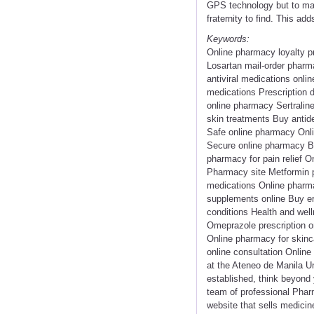
GPS technology but to make
fraternity to find. This ad
Keywords:
Online pharmacy loyalty p
Losartan mail-order pharm
antiviral medications onli
medications Prescription 
online pharmacy Sertraline
skin treatments Buy antid
Safe online pharmacy Onl
Secure online pharmacy Bu
pharmacy for pain relief O
Pharmacy site Metformin pr
medications Online pharma
supplements online Buy er
conditions Health and well
Omeprazole prescription 
Online pharmacy for skinc
online consultation Onlin
at the Ateneo de Manila Un
established, think beyond y
team of professional Pharm
website that sells medicin