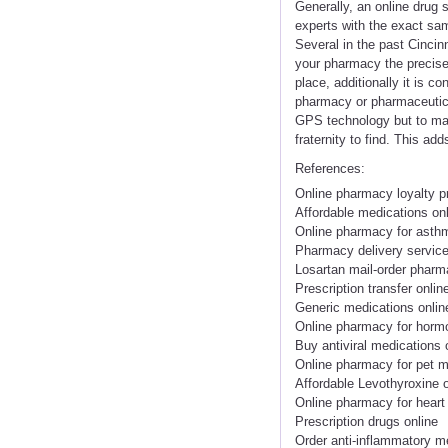
Generally, an online drug s
experts with the exact sam
Several in the past Cincin
your pharmacy the precise 
place, additionally it is 
pharmacy or pharmaceutical
GPS technology but to make
fraternity to find. This ad
References:
Online pharmacy loyalty 
Affordable medications on
Online pharmacy for asthm
Pharmacy delivery servic
Losartan mail-order phar
Prescription transfer onlin
Generic medications onlin
Online pharmacy for horm
Buy antiviral medications 
Online pharmacy for pet m
Affordable Levothyroxine o
Online pharmacy for heart
Prescription drugs online
Order anti-inflammatory m