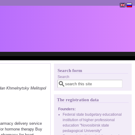
Search form
Search
dan Khmelnytsky Melitopol
The registration data
Founders:
Federal state budgetary educational
institution of higher professional
harmacy delivery service
education "Novosibirsk state
 for hormone therapy Buy
pedagogical University"
e pharmacy for heart