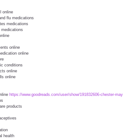
l online
and flu medications
tes medications
l medications
online
ents online
edication online
ore
ic conditions
cts online
lls online
nline
https://www.goodreads.com/user/show/191832606-chester-may
ps
are products
aceptives
ation
l health