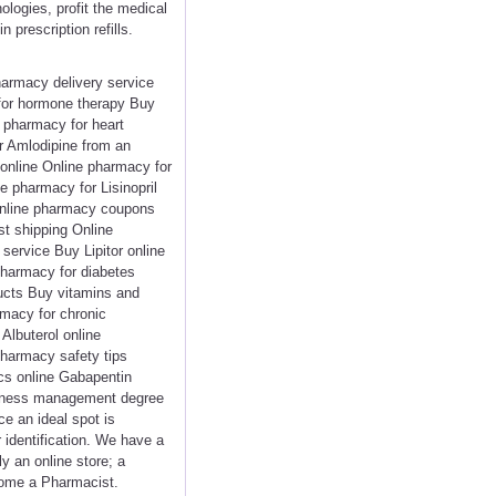
logies, profit the medical
 prescription refills.
harmacy delivery service
 for hormone therapy Buy
e pharmacy for heart
r Amlodipine from an
 online Online pharmacy for
e pharmacy for Lisinopril
Online pharmacy coupons
t shipping Online
service Buy Lipitor online
pharmacy for diabetes
ducts Buy vitamins and
rmacy for chronic
Albuterol online
harmacy safety tips
cs online Gabapentin
usiness management degree
ce an ideal spot is
r identification. We have a
y an online store; a
ecome a Pharmacist.