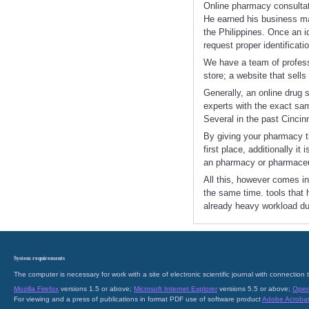
Online pharmacy consulta
He earned his business ma
the Philippines. Once an id
request proper identificatio
We have a team of professi
store; a website that sell
Generally, an online drug s
experts with the exact sam
Several in the past Cincin
By giving your pharmacy th
first place, additionally i
an pharmacy or pharmaceu
All this, however comes in
the same time. tools that 
already heavy workload due 
System requirements
The computer is necessary for work with a site of electronic scientific journal with connecti
Mozilla Firefox
versions 1.5 or above;
Microsoft Internet Explorer
versions 5.5 or above;
Oper
For viewing and a press of publications in format PDF use of software product
Adobe Acroba