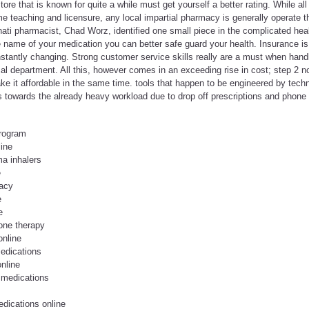
tore that is known for quite a while must get yourself a better rating. While a
e teaching and licensure, any local impartial pharmacy is generally operate t
nati pharmacist, Chad Worz, identified one small piece in the complicated hea
name of your medication you can better safe guard your health. Insurance is c
constantly changing. Strong customer service skills really are a must when hand
 department. All this, however comes in an exceeding rise in cost; step 2 no
 it affordable in the same time. tools that happen to be engineered by techno
ds towards the already heavy workload due to drop off prescriptions and phone in
program
line
a inhalers
e
macy
e
e
one therapy
online
edications
nline
 medications
edications online