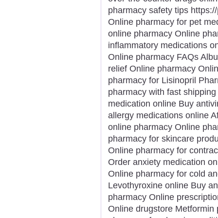
pharmacy safety tips https:
Online pharmacy for pet me
online pharmacy Online phar
inflammatory medications on
Online pharmacy FAQs Albut
relief Online pharmacy Onli
pharmacy for Lisinopril Phar
pharmacy with fast shipping 
medication online Buy antivi
allergy medications online 
online pharmacy Online phar
pharmacy for skincare prod
Online pharmacy for contrac
Order anxiety medication on
Online pharmacy for cold an
Levothyroxine online Buy an
pharmacy Online prescription 
Online drugstore Metformin pr