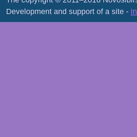
Development and support of a site -
I