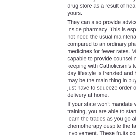
drug store as a result of he
yours.
They can also provide advic
inside pharmacy. This is esp
not need the usual maintena
compared to an ordinary pha
medicines for fewer rates. 
capable to provide counseling
keeping with Catholicism's t
day lifestyle is frenzied and 
may be the main thing in buy
just have to squeeze order o
delivery at home.
If your state won't mandate
training, you are able to star
learn the trades as you go 
chemotherapy despite the fa
involvement. These fruits con