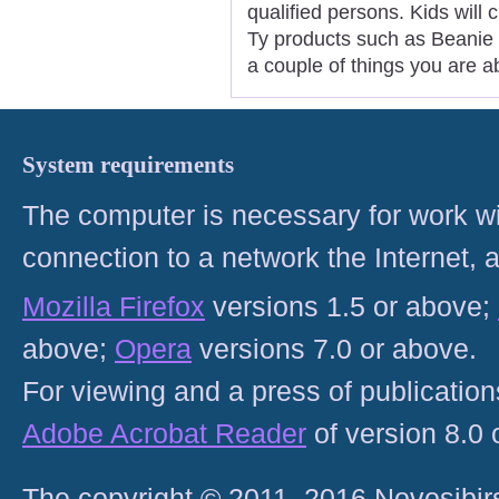
qualified persons. Kids will 
Ty products such as Beanie 
a couple of things you are a
System requirements
The computer is necessary for work with
connection to a network the Internet
Mozilla Firefox
versions 1.5 or above;
above;
Opera
versions 7.0 or above.
For viewing and a press of publicatio
Adobe Acrobat Reader
of version 8.0
The copyright © 2011–2016 Novosibirs