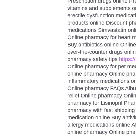
Prescription drugs online Pre
vitamins and supplements o
erectile dysfunction medicat
products online Discount p
medications Simvastatin onl
Online pharmacy for heart 
Buy antibiotics online Onli
over-the-counter drugs onli
pharmacy safety tips
https:
Online pharmacy for pet me
online pharmacy Online phar
inflammatory medications on
Online pharmacy FAQs Albut
relief Online pharmacy Onli
pharmacy for Lisinopril Phar
pharmacy with fast shipping 
medication online Buy antivi
allergy medications online 
online pharmacy Online phar