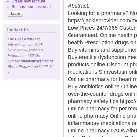
Create new account
Abstract:
Request new password
Looking for a pharmacy? Not
https://jackieprovider.com
Low Prices 24/7/365 Custom
Contact Us
Guaranteed. Online health 
The Post Address:
health Prescription drugs onl
Vilyuiskaya street, 28,
Buy vitamins and supplemen
Novosibirsk, Russian
Federation, 630126
Buy erectile dysfunction med
E-mail:
n
nalivaiko@mail.ru
products online Discount p
Phone/Fax:
+ 7 383 244-16-
medications Simvastatin onl
71
Online pharmacy for heart 
Buy antibiotics online Onli
over-the-counter drugs onli
pharmacy safety tips https:
Online pharmacy for pet me
online pharmacy Online phar
inflammatory medications on
Online pharmacy FAQs Albut