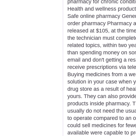
pharmacy for chronic condit
Health and wellness product
Safe online pharmacy Generi
order pharmacy Pharmacy app
released at $105, at the time 
the technician must complet
related topics, within two ye
than spending money on som
email and don't getting a re
receive prescriptions via tel
Buying medicines from a we
solution in your case when y
drug store as a result of he
yours. They can also provid
products inside pharmacy. T
usually do not need the usu
to operate compared to an o
could sell medicines for few
available were capable to pr