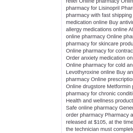
relief Online pharmacy Onli
pharmacy for Lisinopril Phar
pharmacy with fast shipping 
medication online Buy antivi
allergy medications online 
online pharmacy Online phar
pharmacy for skincare prod
Online pharmacy for contrac
Order anxiety medication on
Online pharmacy for cold an
Levothyroxine online Buy an
pharmacy Online prescription 
Online drugstore Metformin pr
pharmacy for chronic condit
Health and wellness product
Safe online pharmacy Generi
order pharmacy Pharmacy app
released at $105, at the time 
the technician must complet