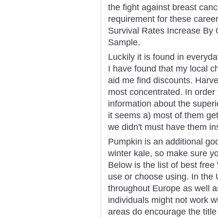
the fight against breast canc
requirement for these career 
Survival Rates Increase By 
Sample.
Luckily it is found in every
I have found that my local ch
aid me find discounts. Harv
most concentrated. In order
information about the superi
it seems a) most of them get
we didn't must have them insi
Pumpkin is an additional goo
winter kale, so make sure y
Below is the list of best fr
use or choose using. In the
throughout Europe as well as
individuals might not work w
areas do encourage the titl