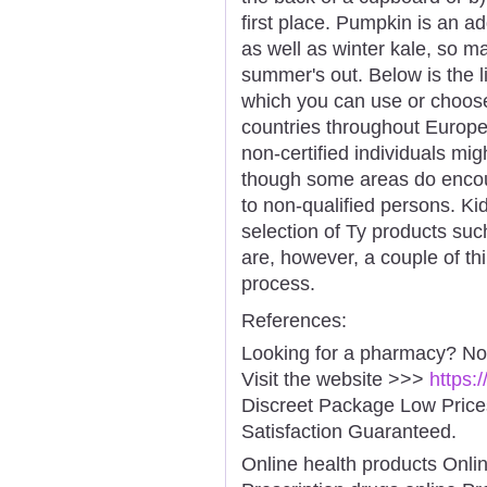
first place. Pumpkin is an ad
as well as winter kale, so m
summer's out. Below is the l
which you can use or choose
countries throughout Europe 
non-certified individuals mig
though some areas do encou
to non-qualified persons. Ki
selection of Ty products su
are, however, a couple of th
process.
References:
Looking for a pharmacy? No
Visit the website >>>
https:
Discreet Package Low Pric
Satisfaction Guaranteed.
Online health products Onli