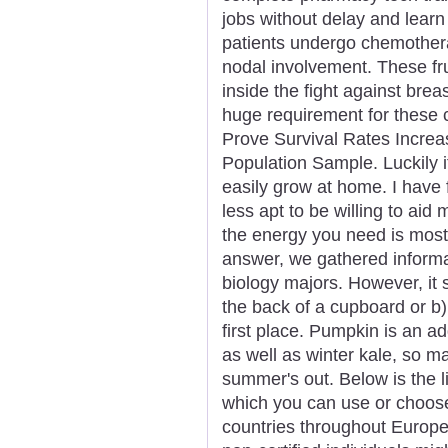
jobs without delay and learn
patients undergo chemothera
nodal involvement. These frui
inside the fight against brea
huge requirement for these c
Prove Survival Rates Increa
Population Sample. Luckily i
easily grow at home. I have 
less apt to be willing to aid
the energy you need is most 
answer, we gathered informat
biology majors. However, it 
the back of a cupboard or b)
first place. Pumpkin is an ad
as well as winter kale, so m
summer's out. Below is the l
which you can use or choose
countries throughout Europe 