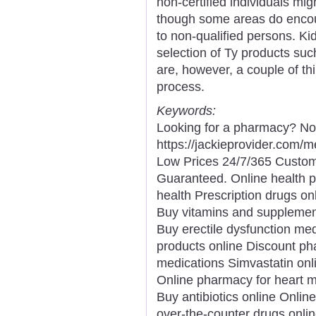
non-certified individuals mig
though some areas do encou
to non-qualified persons. Ki
selection of Ty products su
are, however, a couple of th
process.
Keywords:
Looking for a pharmacy? Not
https://jackieprovider.com
Low Prices 24/7/365 Custom
Guaranteed. Online health 
health Prescription drugs onl
Buy vitamins and supplemen
Buy erectile dysfunction med
products online Discount p
medications Simvastatin onl
Online pharmacy for heart 
Buy antibiotics online Onli
over-the-counter drugs onli