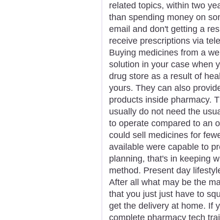
related topics, within two ye
than spending money on som
email and don't getting a re
receive prescriptions via tel
Buying medicines from a we
solution in your case when y
drug store as a result of he
yours. They can also provid
products inside pharmacy. T
usually do not need the usu
to operate compared to an o
could sell medicines for few
available were capable to pr
planning, that's in keeping w
method. Present day lifestyle
After all what may be the ma
that you just just have to s
get the delivery at home. If
complete pharmacy tech traini