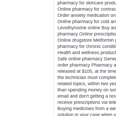
pharmacy for skincare prod
Online pharmacy for contrac
Order anxiety medication on
Online pharmacy for cold an
Levothyroxine online Buy an
pharmacy Online prescription 
Online drugstore Metformin pr
pharmacy for chronic condit
Health and wellness product
Safe online pharmacy Generi
order pharmacy Pharmacy app
released at $105, at the time 
the technician must complet
related topics, within two ye
than spending money on som
email and don't getting a re
receive prescriptions via tel
Buying medicines from a we
solution in your case when y