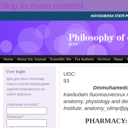
Skip to main content
NOVOSIBIRSK STATE P
Philosophy of
ISSN
Home
About the Journal
Scientific life
For Authors
Archive
News
User login
UDC:
Для доступа к полному
53
тексту статей необходимо
Dinmuhamedov
зарегистрироваться на
Кандидат биологических нау
сайте журнала.
anatomy, physiology and def
Username or e-mail
*
Institute, anatomy_olimp@pp
Password
*
PHARMACY: 