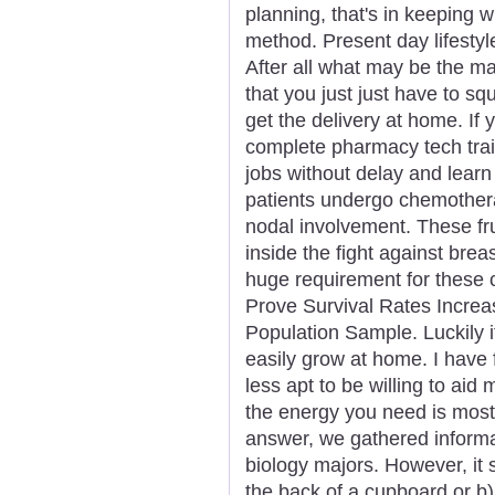
planning, that's in keeping w
method. Present day lifestyle
After all what may be the ma
that you just just have to s
get the delivery at home. If
complete pharmacy tech traini
jobs without delay and learn
patients undergo chemothera
nodal involvement. These frui
inside the fight against brea
huge requirement for these c
Prove Survival Rates Increa
Population Sample. Luckily i
easily grow at home. I have 
less apt to be willing to aid
the energy you need is most 
answer, we gathered informat
biology majors. However, it 
the back of a cupboard or b)