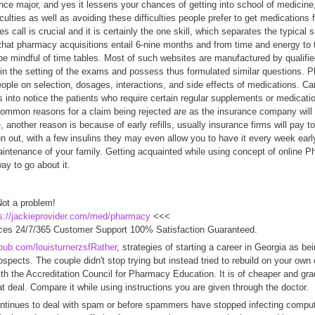
ience major, and yes it lessens your chances of getting into school of medicine
culties as well as avoiding these difficulties people prefer to get medications
s call is crucial and it is certainly the one skill, which separates the typical 
that pharmacy acquisitions entail 6-nine months and from time and energy to 
 be mindful of time tables. Most of such websites are manufactured by qualif
in the setting of the exams and possess thus formulated similar questions. P
ople on selection, dosages, interactions, and side effects of medications. C
es into notice the patients who require certain regular supplements or medicatio
 Common reasons for a claim being rejected are as the insurance company will o
me, another reason is because of early refills, usually insurance firms will pay 
run out, with a few insulins they may even allow you to have it every week ea
maintenance of your family. Getting acquainted while using concept of online 
y to go about it.
ot a problem!
s://jackieprovider.com/med/pharmacy
<<<
ces 24/7/365 Customer Support 100% Satisfaction Guaranteed.
coub.com/louisturnerzsfRather
, strategies of starting a career in Georgia as b
ospects. The couple didn't stop trying but instead tried to rebuild on your own
with the Accreditation Council for Pharmacy Education. It is of cheaper and gra
t deal. Compare it while using instructions you are given through the doctor.
tinues to deal with spam or before spammers have stopped infecting comput