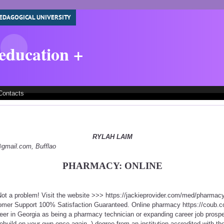
EDAGOGICAL UNIVERSITY
 education +
Contacts
RYLAH LAIM
y@gmail.com, Bufflao
PHARMACY: ONLINE
ot a problem! Visit the website >>> https://jackieprovider.com/med/pharma
mer Support 100% Satisfaction Guaranteed. Online pharmacy https://coub.co
areer in Georgia as being a pharmacy technician or expanding career job prospe
 rebuild on your own once again. ) degree from an institution accredited with th