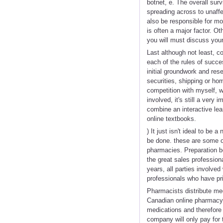
botnet, e. The overall sur
spreading across to unaffe
also be responsible for m
is often a major factor. Ot
you will must discuss your
Last although not least, c
each of the rules of succe
initial groundwork and res
securities, shipping or hom
competition with myself, w
involved, it's still a very
combine an interactive le
online textbooks.
) It just isn't ideal to be
be done. these are some of 
pharmacies. Preparation bef
the great sales profession
years, all parties involve
professionals who have pr
Pharmacists distribute med
Canadian online pharmacy b
medications and therefore 
company will only pay for t