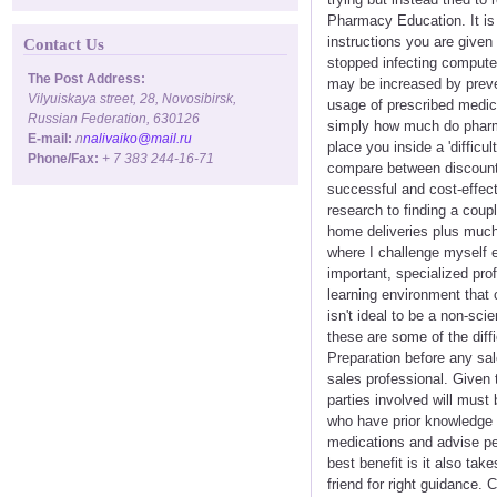
Pharmacy Education. It is 
instructions you are give
Contact Us
stopped infecting computer
The Post Address:
may be increased by preven
Vilyuiskaya street, 28, Novosibirsk,
usage of prescribed medic
Russian Federation, 630126
simply how much do pharma
E-mail:
n
nalivaiko@mail.ru
place you inside a 'difficul
Phone/Fax:
+ 7 383 244-16-71
compare between discounter
successful and cost-effect
research to finding a coup
home deliveries plus much 
where I challenge myself ea
important, specialized pro
learning environment that 
isn't ideal to be a non-sc
these are some of the diffi
Preparation before any sale
sales professional. Given 
parties involved will must
who have prior knowledge 
medications and advise pe
best benefit is it also tak
friend for right guidance.