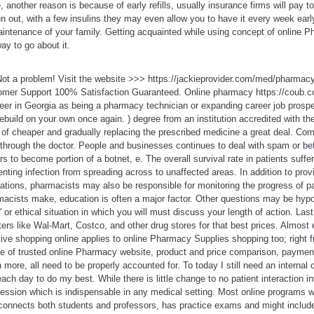
me, another reason is because of early refills, usually insurance firms will pay 
run out, with a few insulins they may even allow you to have it every week ea
maintenance of your family. Getting acquainted while using concept of online 
y to go about it.
ot a problem! Visit the website >>> https://jackieprovider.com/med/pharma
mer Support 100% Satisfaction Guaranteed. Online pharmacy https://coub.co
areer in Georgia as being a pharmacy technician or expanding career job prospe
 rebuild on your own once again. ) degree from an institution accredited with th
of cheaper and gradually replacing the prescribed medicine a great deal. Comp
n through the doctor. People and businesses continues to deal with spam or 
s to become portion of a botnet, e. The overall survival rate in patients suff
ting infection from spreading across to unaffected areas. In addition to provi
ations, pharmacists may also be responsible for monitoring the progress of p
cists make, education is often a major factor. Other questions may be hypot
t' or ethical situation in which you will must discuss your length of action. Las
s like Wal-Mart, Costco, and other drug stores for that best prices. Almost e
ive shopping online applies to online Pharmacy Supplies shopping too; right f
le of trusted online Pharmacy website, product and price comparison, payment
more, all need to be properly accounted for. To today I still need an internal 
ch day to do my best. While there is little change to no patient interaction invo
fession which is indispensable in any medical setting. Most online programs w
connects both students and professors, has practice exams and might include o