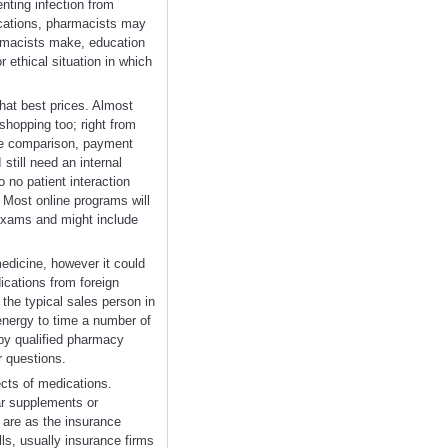
nting infection from
ications, pharmacists may
armacists make, education
r ethical situation in which
hat best prices. Almost
shopping too; right from
ice comparison, payment
still need an internal
 no patient interaction
. Most online programs will
 exams and might include
medicine, however it could
dications from foreign
 the typical sales person in
energy to time a number of
 by qualified pharmacy
r questions.
ects of medications.
lar supplements or
 are as the insurance
lls, usually insurance firms