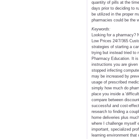
quantity of pills at the ti
days prior to deciding to 
be utilized in the proper 
pharmacies could be the wa
Keywords:
Looking for a pharmacy? N
Low Prices 24/7/365 Custo
strategies of starting a c
trying but instead tried to
Pharmacy Education. It is 
instructions you are give
stopped infecting computer
may be increased by preven
usage of prescribed medic
simply how much do pharma
place you inside a 'difficul
compare between discounter
successful and cost-effect
research to finding a coup
home deliveries plus much 
where I challenge myself ea
important, specialized pro
learning environment that 