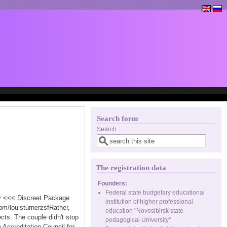
Search form
Search
The registration data
Founders:
Federal state budgetary educational
cy <<< Discreet Package
institution of higher professional
m/louisturnerzsfRather,
education "Novosibirsk state
cts. The couple didn't stop
pedagogical University"
e Accreditation Council for