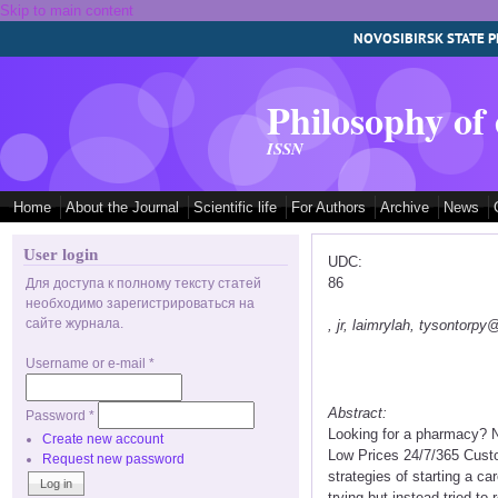
Skip to main content
NOVOSIBIRSK STATE P
Philosophy of
ISSN
Home
About the Journal
Scientific life
For Authors
Archive
News
User login
UDC:
86
Для доступа к полному тексту статей
необходимо зарегистрироваться на
сайте журнала.
, jr, laimrylah, tysontorp
Username or e-mail
*
Abstract:
Password
*
Looking for a pharmacy? N
Create new account
Low Prices 24/7/365 Custo
Request new password
strategies of starting a c
trying but instead tried to