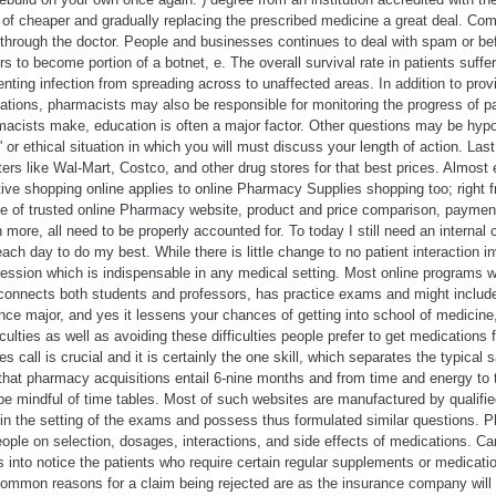
of cheaper and gradually replacing the prescribed medicine a great deal. Comp
n through the doctor. People and businesses continues to deal with spam or 
s to become portion of a botnet, e. The overall survival rate in patients suff
ting infection from spreading across to unaffected areas. In addition to provi
ations, pharmacists may also be responsible for monitoring the progress of p
cists make, education is often a major factor. Other questions may be hypot
t' or ethical situation in which you will must discuss your length of action. Las
s like Wal-Mart, Costco, and other drug stores for that best prices. Almost e
ive shopping online applies to online Pharmacy Supplies shopping too; right f
le of trusted online Pharmacy website, product and price comparison, payment
more, all need to be properly accounted for. To today I still need an internal 
ch day to do my best. While there is little change to no patient interaction invo
fession which is indispensable in any medical setting. Most online programs w
connects both students and professors, has practice exams and might include o
ience major, and yes it lessens your chances of getting into school of medicine
culties as well as avoiding these difficulties people prefer to get medications
s call is crucial and it is certainly the one skill, which separates the typical 
that pharmacy acquisitions entail 6-nine months and from time and energy to 
 be mindful of time tables. Most of such websites are manufactured by qualif
in the setting of the exams and possess thus formulated similar questions. P
ople on selection, dosages, interactions, and side effects of medications. C
es into notice the patients who require certain regular supplements or medicatio
 Common reasons for a claim being rejected are as the insurance company will o