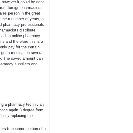
, however it could be done.
 from foreign pharmacies.
sales person in the great
time a number of years, all
ied pharmacy professionals
harmacists distribute
anadian online pharmacy
ns and therefore this is a
nly pay for the certain
to get a medication several
rly. The saved amount can
Pharmacy suppliers and
eing a pharmacy technician
 once again. ) degree from
dually replacing the
ers to become portion of a