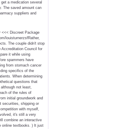
to get a medication several
rly. The saved amount can
Pharmacy suppliers and
cy <<< Discreet Package
m/louisturnerzsfRather,
cts. The couple didn't stop
e Accreditation Council for
are it while using
before spammers have
ering from stomach cancer
ding specifics of the
atients. When determining
hetical questions that
t although not least,
ach of the rules of
rom initial groundwork and
 securities, shipping or
competition with myself,
lved, it's still a very
ill combine an interactive
nline textbooks. ) It just