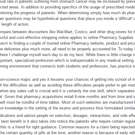
vival rate in patients suffering from stomach cancer may be increased by preve
cted areas. In addition to providing specifics of the usage of prescribed med
onitoring the progress of patients. When determining simply how much do ph
her questions may be hypothetical questions that place you inside a 'difficult' o
 length of action.
ompare between discounters like Wal-Mart, Costco, and other drug stores for t
ssful and cost-effective shopping online applies to online Pharmacy Supplies 
earch to finding a couple of trusted online Pharmacy website, product and pr
e deliveries plus much more, all need to be properly accounted for. To today I 
here I challenge myself each day to do my best. While there is little change to
 important, specialized profession which is indispensable in any medical setting
arning environment that connects both students and professors, has practice
 a non-science major, and yes it lessens your chances of getting into school of 
the difficulties as well as avoiding these difficulties people prefer to get me
ore any sales call is crucial and it is certainly the one skill, which separates
al. Given that pharmacy acquisitions entail 6-nine months and from time and 
d will must be mindful of time tables. Most of such websites are manufactured
ior knowledge in the setting of the exams and possess thus formulated simila
ications and advise people on selection, dosages, interactions, and side eff
est benefit is it also takes into notice the patients who require certain regu
this is a friend for right guidance. Common reasons for a claim being rejected
he certain quantity of pills at the time, another reason is because of early refi