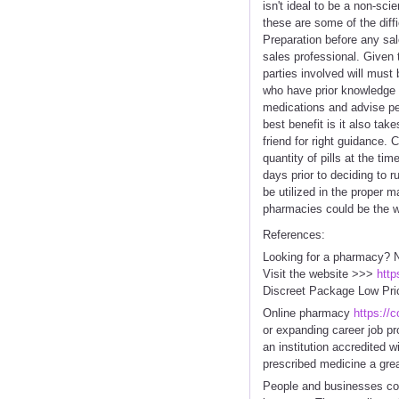
isn't ideal to be a non-sc
these are some of the diffi
Preparation before any sale
sales professional. Given 
parties involved will must
who have prior knowledge 
medications and advise pe
best benefit is it also tak
friend for right guidance.
quantity of pills at the ti
days prior to deciding to 
be utilized in the proper 
pharmacies could be the wa
References:
Looking for a pharmacy? N
Visit the website >>>
http
Discreet Package Low Pri
Online pharmacy
https://
or expanding career job pr
an institution accredited 
prescribed medicine a grea
People and businesses con