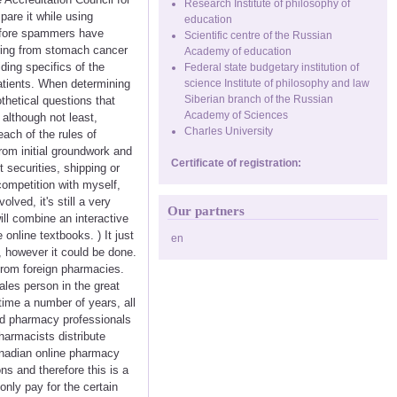
Research Institute of philosophy of
are it while using
education
before spammers have
Scientific centre of the Russian
ering from stomach cancer
Academy of education
ding specifics of the
Federal state budgetary institution of
atients. When determining
science Institute of philosophy and law
Siberian branch of the Russian
hetical questions that
Academy of Sciences
t although not least,
Charles University
ach of the rules of
rom initial groundwork and
Certificate of registration:
 securities, shipping or
competition with myself,
lved, it's still a very
Our partners
ill combine an interactive
nline textbooks. ) It just
en
, however it could be done.
 from foreign pharmacies.
sales person in the great
time a number of years, all
ied pharmacy professionals
harmacists distribute
anadian online pharmacy
ns and therefore this is a
nly pay for the certain