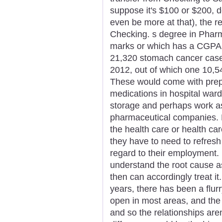
suppose it's $100 or $200, d
even be more at that), the re
Checking. s degree in Phar
marks or which has a CGPA of 
21,320 stomach cancer cases 
2012, out of which one 10,
These would come with prepa
medications in hospital ward
storage and perhaps work a
pharmaceutical companies. 
the health care or health ca
they have to need to refresh
regard to their employment. 
understand the root cause a
then can accordingly treat it
years, there has been a flur
open in most areas, and th
and so the relationships are