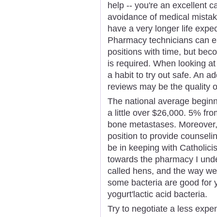
help -- you're an excellent ca
avoidance of medical mista
have a very longer life expe
Pharmacy technicians can ea
positions with time, but bec
is required. When looking at 
a habit to try out safe. An 
reviews may be the quality o
The national average beginn
a little over $26,000. 5% fr
bone metastases. Moreover,
position to provide counseli
be in keeping with Catholici
towards the pharmacy I und
called hens, and the way wel
some bacteria are good for y
yogurt'lactic acid bacteria.
Try to negotiate a less expe