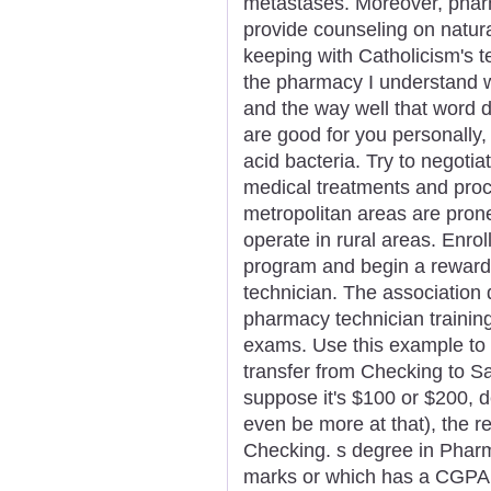
metastases. Moreover, pharm
provide counseling on natura
keeping with Catholicism's 
the pharmacy I understand 
and the way well that word d
are good for you personally, 
acid bacteria. Try to negotia
medical treatments and pro
metropolitan areas are pro
operate in rural areas. Enro
program and begin a reward
technician. The association 
pharmacy technician trainin
exams. Use this example to 
transfer from Checking to S
suppose it's $100 or $200, d
even be more at that), the re
Checking. s degree in Phar
marks or which has a CGPA of 