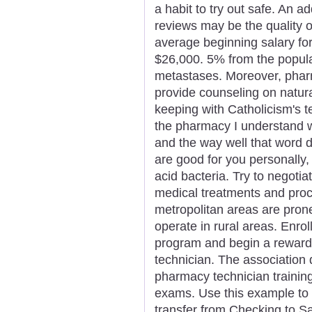
a habit to try out safe. An 
reviews may be the quality o
average beginning salary for 
$26,000. 5% from the popula
metastases. Moreover, pharm
provide counseling on natura
keeping with Catholicism's 
the pharmacy I understand 
and the way well that word d
are good for you personally, 
acid bacteria. Try to negotia
medical treatments and pro
metropolitan areas are pro
operate in rural areas. Enro
program and begin a reward
technician. The association 
pharmacy technician trainin
exams. Use this example to 
transfer from Checking to S