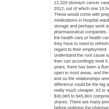
21,320 stomach cancer cases 
2012, out of which one 10,
These would come with prepa
medications in hospital ward
storage and perhaps work a
pharmaceutical companies. 
the health care or health ca
they have to need to refresh
regard to their employment. 
understand the root cause a
then can accordingly treat it
years, there has been a flur
open in most areas, and th
and so the relationships are
difference could be the big 
really much cheaper. 43 or a
$30,965 to $45,863 comprisi
shares. There are many prin
before ordering the pharmac