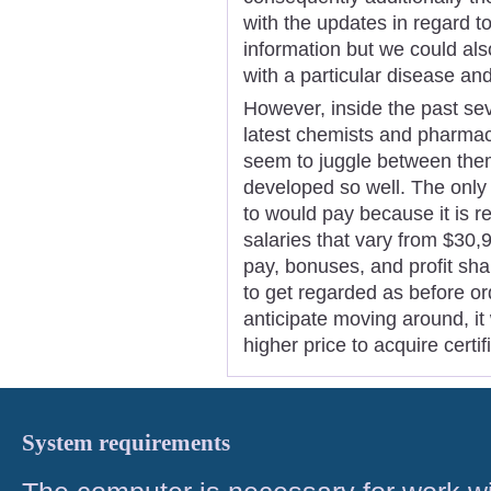
with the updates in regard t
information but we could al
with a particular disease and
However, inside the past sev
latest chemists and pharmac
seem to juggle between them
developed so well. The only 
to would pay because it is r
salaries that vary from $30
pay, bonuses, and profit sh
to get regarded as before o
anticipate moving around, it w
higher price to acquire cert
System requirements