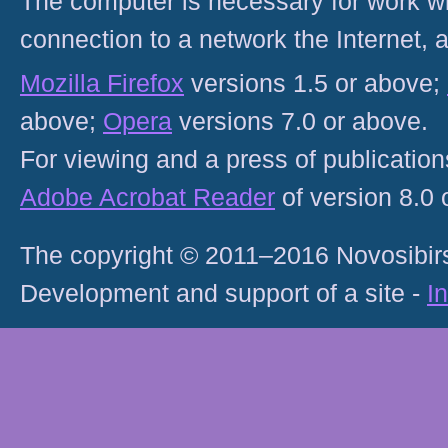
The computer is necessary for work with
connection to a network the Internet
Mozilla Firefox
versions 1.5 or above;
above;
Opera
versions 7.0 or above.
For viewing and a press of publicatio
Adobe Acrobat Reader
of version 8.0
The copyright © 2011–2016 Novosibirs
Development and support of a site -
I