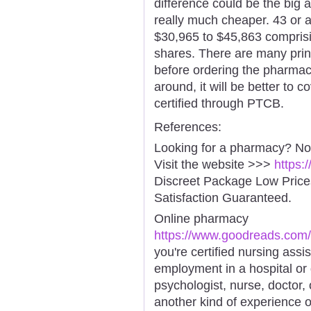
difference could be the big 
really much cheaper. 43 or a
$30,965 to $45,863 comprisi
shares. There are many prin
before ordering the pharmac
around, it will be better to c
certified through PTCB.
References:
Looking for a pharmacy? No
Visit the website >>>
https:
Discreet Package Low Pric
Satisfaction Guaranteed.
Online pharmacy
https://www.goodreads.com/
you're certified nursing assi
employment in a hospital or 
psychologist, nurse, doctor, 
another kind of experience o