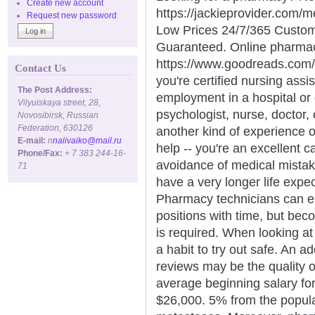
Create new account
https://jackieprovider.com
Request new password
Low Prices 24/7/365 Custom
Guaranteed. Online pharma
https://www.goodreads.com/
Contact Us
you're certified nursing assi
The Post Address:
employment in a hospital or 
Vilyuiskaya street, 28,
psychologist, nurse, doctor, 
Novosibirsk, Russian
Federation, 630126
another kind of experience o
E-mail:
n
nalivaiko@mail.ru
help -- you're an excellent ca
Phone/Fax:
+ 7 383 244-16-
avoidance of medical mista
71
have a very longer life expe
Pharmacy technicians can ea
positions with time, but bec
is required. When looking at 
a habit to try out safe. An 
reviews may be the quality o
average beginning salary for 
$26,000. 5% from the popula