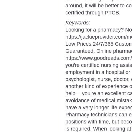
around, it will be better to c
certified through PTCB.
Keywords:
Looking for a pharmacy? Not
https://jackieprovider.com
Low Prices 24/7/365 Custom
Guaranteed. Online pharma
https://www.goodreads.com/
you're certified nursing assi
employment in a hospital or 
psychologist, nurse, doctor, 
another kind of experience o
help -- you're an excellent ca
avoidance of medical mista
have a very longer life expe
Pharmacy technicians can ea
positions with time, but bec
is required. When looking at 