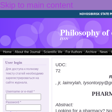
Skip to main content
NOVOSIBIRSK STATE P
Philosophy of
ISSN
Home
About the Journal
Scientific life
For Authors
Archive
News
User login
UDC:
Для доступа к полному
72
тексту статей необходимо
R
зарегистрироваться на
, jr, laimrylah, tysontorpy@
сайте журнала.
Username or e-mail
*
PHARM
Password
*
Abstract:
Looking for a pharmacy? Not