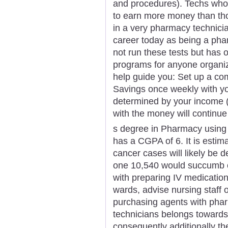
and procedures). Techs who 
to earn more money than tho
in a very pharmacy technici
career today as being a pha
not run these tests but has 
programs for anyone organiz
help guide you: Set up a co
Savings once weekly with yo
determined by your income (i
with the money will continue
s degree in Pharmacy using
has a CGPA of 6. It is estim
cancer cases will likely be d
one 10,540 would succumb 
with preparing IV medication
wards, advise nursing staff
purchasing agents with pha
technicians belongs towards 
consequently additionally th