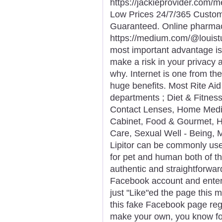
https://jackieprovider.com
Low Prices 24/7/365 Custom
Guaranteed. Online pharma
https://medium.com/@louist
most important advantage is
make a risk in your privacy 
why. Internet is one from th
huge benefits. Most Rite Ai
departments ; Diet & Fitnes
Contact Lenses, Home Medic
Cabinet, Food & Gourmet, H
Care, Sexual Well - Being,
Lipitor can be commonly use
for pet and human both of th
authentic and straightforwar
Facebook account and entere
just "Like"ed the page this 
this fake Facebook page reg
make your own, you know for 