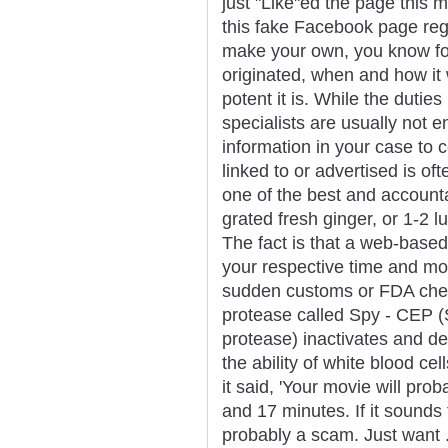
just "Like"ed the page this 
this fake Facebook page reg
make your own, you know for 
originated, when and how it
potent it is. While the duti
specialists are usually not en
information in your case to
linked to or advertised is o
one of the best and accoun
grated fresh ginger, or 1-2 
The fact is that a web-base
your respective time and mo
sudden customs or FDA check
protease called Spy - CEP 
protease) inactivates and d
the ability of white blood cel
it said, 'Your movie will pro
and 17 minutes. If it sounds
probably a scam. Just want