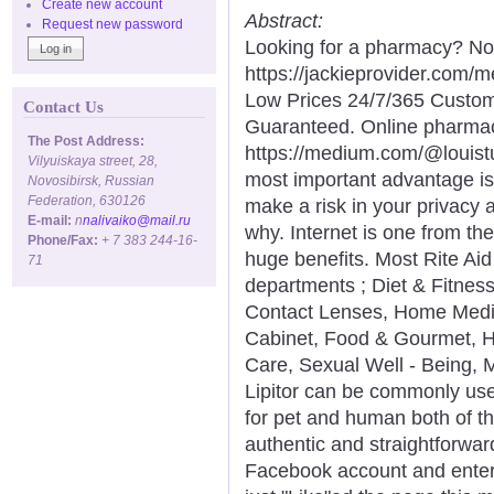
Create new account
Abstract:
Request new password
Looking for a pharmacy? Not
https://jackieprovider.com
Low Prices 24/7/365 Custom
Contact Us
Guaranteed. Online pharma
The Post Address:
https://medium.com/@louist
Vilyuiskaya street, 28,
most important advantage is
Novosibirsk, Russian
Federation, 630126
make a risk in your privacy 
E-mail:
n
nalivaiko@mail.ru
why. Internet is one from th
Phone/Fax:
+ 7 383 244-16-
huge benefits. Most Rite Ai
71
departments ; Diet & Fitnes
Contact Lenses, Home Medic
Cabinet, Food & Gourmet, H
Care, Sexual Well - Being,
Lipitor can be commonly use
for pet and human both of th
authentic and straightforwar
Facebook account and entere