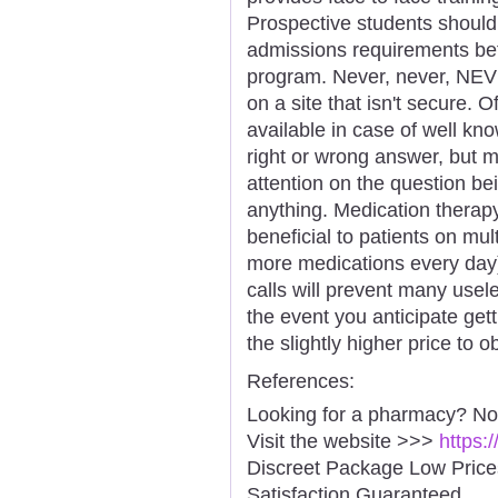
Prospective students should
admissions requirements befo
program. Never, never, NEVE
on a site that isn't secure.
available in case of well kn
right or wrong answer, but 
attention on the question b
anything. Medication therap
beneficial to patients on mu
more medications every day)
calls will prevent many usele
the event you anticipate gett
the slightly higher price to 
References:
Looking for a pharmacy? No
Visit the website >>>
https:
Discreet Package Low Pric
Satisfaction Guaranteed.