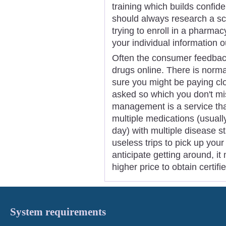
training which builds confid
should always research a sc
trying to enroll in a pharm
your individual information ou
Often the consumer feedback
drugs online. There is norma
sure you might be paying clo
asked so which you don't mi
management is a service that
multiple medications (usual
day) with multiple disease s
useless trips to pick up your
anticipate getting around, it
higher price to obtain certi
System requirements