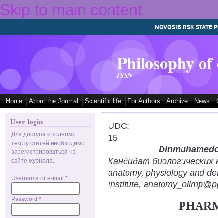
Skip to main content
NOVOSIBIRSK STATE P
Philosophy of
ISSN
Home
About the Journal
Scientific life
For Authors
Archive
News
User login
UDC:
Для доступа к полному
15
тексту статей необходимо
Dinmuhamedov
зарегистрироваться на
Кандидат биологических нау
сайте журнала.
anatomy, physiology and def
Username or e-mail
*
Institute, anatomy_olimp@pp
Password
*
PHARM