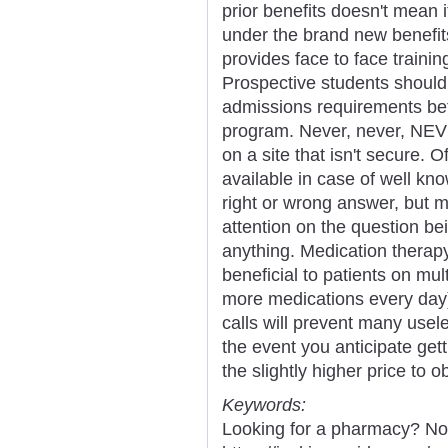
prior benefits doesn't mean 
under the brand new benefit
provides face to face trainin
Prospective students should
admissions requirements befo
program. Never, never, NEVE
on a site that isn't secure.
available in case of well kn
right or wrong answer, but 
attention on the question b
anything. Medication therap
beneficial to patients on mu
more medications every day)
calls will prevent many usele
the event you anticipate gett
the slightly higher price to 
Keywords:
Looking for a pharmacy? Not