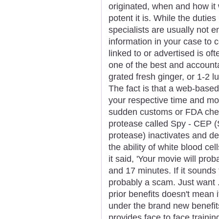
originated, when and how it
potent it is. While the duti
specialists are usually not en
information in your case to
linked to or advertised is o
one of the best and accoun
grated fresh ginger, or 1-2 
The fact is that a web-base
your respective time and mo
sudden customs or FDA check
protease called Spy - CEP 
protease) inactivates and d
the ability of white blood cel
it said, 'Your movie will pro
and 17 minutes. If it sounds
probably a scam. Just want
prior benefits doesn't mean 
under the brand new benefit
provides face to face trainin