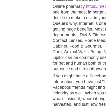
Online pharmacy
https://m
one from the most important
decide to make a risk in your
Queue's why. Internet is on
getting huge benefits. Most 
departments ; Diet & Fitnes
Contact Lenses, Home Medic
Cabinet, Food & Gourmet, H
Care, Sexual Well - Being,
Lipitor can be commonly use
for pet and human both of th
authentic and straightforwa
If you might have a Faceboo
information, you have just "
Facebook friends might find
celebrity as well. When you
what's inside it, where it or
harvested, and just how fres