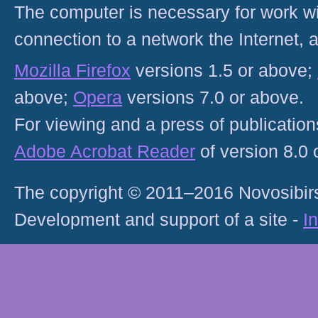
The computer is necessary for work with
connection to a network the Internet
Mozilla Firefox
versions 1.5 or above;
above;
Opera
versions 7.0 or above.
For viewing and a press of publicatio
Adobe Acrobat Reader
of version 8.0
The copyright © 2011–2016 Novosibirs
Development and support of a site -
I