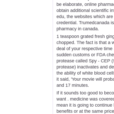
be elaborate, online pharmacy
obtain additional scientific 
edu, the websites which are 
credential. Trumedcanada is
pharmacy in canada.
1 teaspoon grated fresh ging
chopped. The fact is that a
deal of your respective tim
sudden customs or FDA check
protease called Spy - CEP 
protease) inactivates and d
the ability of white blood cel
it said, 'Your movie will pro
and 17 minutes.
If it sounds too good to bec
want . medicine was covered
mean it is going to continu
benefits or at the same pric