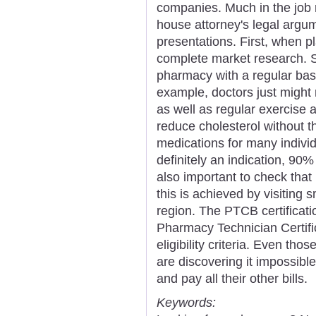
companies. Much in the job r
house attorney's legal argu
presentations. First, when p
complete market research. So
pharmacy with a regular basi
example, doctors just might
as well as regular exercise a
reduce cholesterol without t
medications for many individu
definitely an indication, 90% o
also important to check tha
this is achieved by visiting s
region. The PTCB certificat
Pharmacy Technician Certif
eligibility criteria. Even th
are discovering it impossible
and pay all their other bills.
Keywords: