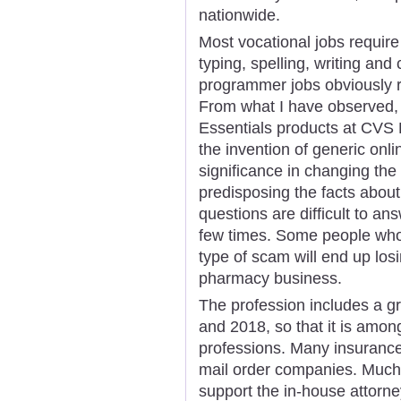
nationwide.
Most vocational jobs require
typing, spelling, writing an
programmer jobs obviously re
From what I have observed, t
Essentials products at CVS 
the invention of generic onl
significance in changing the
predisposing the facts abou
questions are difficult to an
few times. Some people who'
type of scam will end up lo
pharmacy business.
The profession includes a g
and 2018, so that it is amon
professions. Many insuranc
mail order companies. Much 
support the in-house attorn