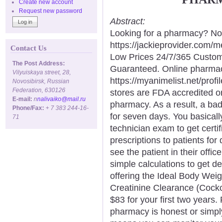
Create new account
Request new password
Abstract:
Looking for a pharmacy? Not
https://jackieprovider.com
Contact Us
Low Prices 24/7/365 Custom
The Post Address:
Guaranteed. Online pharma
Vilyuiskaya street, 28,
https://myanimelist.net/profi
Novosibirsk, Russian
Federation, 630126
stores are FDA accredited o
E-mail:
n
nalivaiko@mail.ru
pharmacy. As a result, a ba
Phone/Fax:
+ 7 383 244-16-
for seven days. You basical
71
technician exam to get certi
prescriptions to patients for
see the patient in their off
simple calculations to get d
offering the Ideal Body Weigh
Creatinine Clearance (Cockcr
$83 for your first two years.
pharmacy is honest or simply