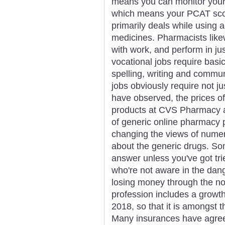
means you can monitor you
which means your PCAT scor
primarily deals while using 
medicines. Pharmacists like
with work, and perform in ju
vocational jobs require basic
spelling, writing and commu
jobs obviously require not j
have observed, the prices of
products at CVS Pharmacy ar
of generic online pharmacy p
changing the views of numer
about the generic drugs. Som
answer unless you've got tr
who're not aware in the dang
losing money through the n
profession includes a growt
2018, so that it is amongst 
Many insurances have agree