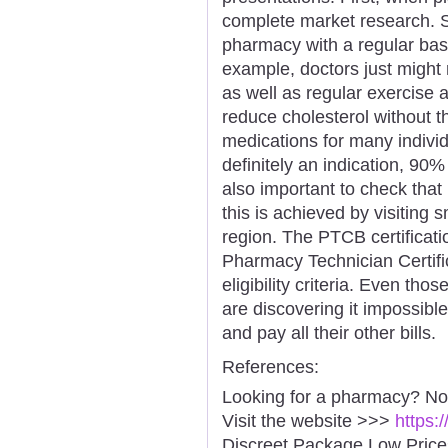
complete market research. So
pharmacy with a regular basi
example, doctors just might
as well as regular exercise a
reduce cholesterol without t
medications for many individu
definitely an indication, 90% o
also important to check tha
this is achieved by visiting s
region. The PTCB certificat
Pharmacy Technician Certif
eligibility criteria. Even th
are discovering it impossible
and pay all their other bills.
References:
Looking for a pharmacy? No
Visit the website >>>
https:
Discreet Package Low Pric