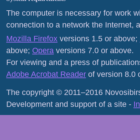
The computer is necessary for work with
connection to a network the Internet
Mozilla Firefox
versions 1.5 or above;
above;
Opera
versions 7.0 or above.
For viewing and a press of publicatio
Adobe Acrobat Reader
of version 8.0
The copyright © 2011–2016 Novosibirs
Development and support of a site -
I