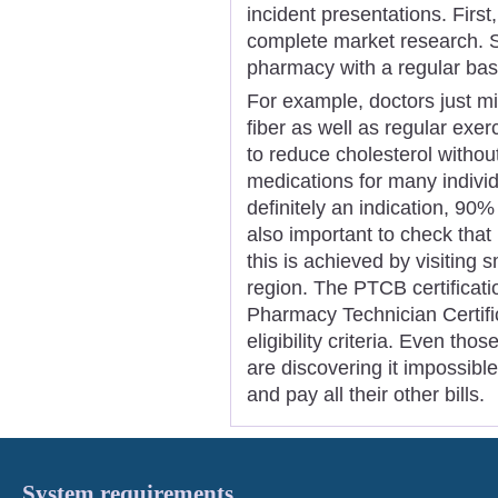
incident presentations. Firs
complete market research. So
pharmacy with a regular basi
For example, doctors just m
fiber as well as regular exer
to reduce cholesterol withou
medications for many individu
definitely an indication, 90% o
also important to check tha
this is achieved by visiting s
region. The PTCB certificat
Pharmacy Technician Certif
eligibility criteria. Even th
are discovering it impossible
and pay all their other bills.
System requirements