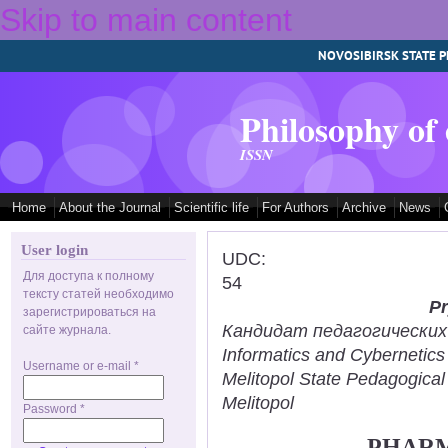
Skip to main content
NOVOSIBIRSK STATE P
Philosophy of
ISSN
Home
About the Journal
Scientific life
For Authors
Archive
News
User login
UDC:
Для доступа к полному
54
тексту статей необходимо
Pr
зарегистрироваться на
Кандидат педагогических н
сайте журнала.
Informatics and Cybernetic
Username or e-mail
*
Melitopol State Pedagogical
Melitopol
Password
*
PHARM