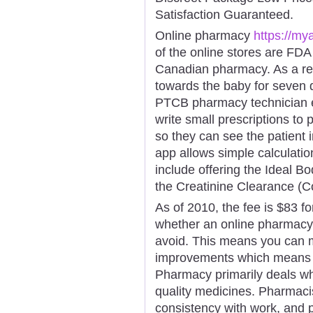
Satisfaction Guaranteed.
Online pharmacy
https://my
of the online stores are FDA
Canadian pharmacy. As a re
towards the baby for seven d
PTCB pharmacy technician e
write small prescriptions to 
so they can see the patient 
app allows simple calculatio
include offering the Ideal Bo
the Creatinine Clearance (C
As of 2010, the fee is $83 fo
whether an online pharmacy 
avoid. This means you can 
improvements which means y
Pharmacy primarily deals wh
quality medicines. Pharmacis
consistency with work, and p