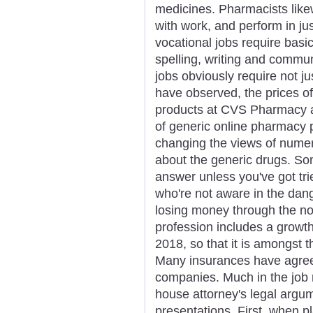
medicines. Pharmacists like
with work, and perform in ju
vocational jobs require basic
spelling, writing and commu
jobs obviously require not j
have observed, the prices of
products at CVS Pharmacy ar
of generic online pharmacy p
changing the views of numer
about the generic drugs. Som
answer unless you've got tr
who're not aware in the dang
losing money through the n
profession includes a growt
2018, so that it is amongst 
Many insurances have agree
companies. Much in the job r
house attorney's legal argu
presentations. First, when p