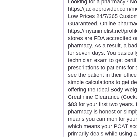
Looking for a pharmacy? Not
https://jackieprovider.com
Low Prices 24/7/365 Custom
Guaranteed. Online pharma
https://myanimelist.net/profi
stores are FDA accredited o
pharmacy. As a result, a ba
for seven days. You basical
technician exam to get certi
prescriptions to patients for
see the patient in their off
simple calculations to get d
offering the Ideal Body Weigh
Creatinine Clearance (Cockcr
$83 for your first two years.
pharmacy is honest or simply
means you can monitor you
which means your PCAT scor
primarily deals while using 