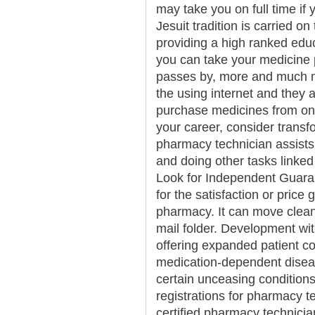
may take you on full time if
Jesuit tradition is carried o
providing a high ranked ed
you can take your medicine p
passes by, more and much 
the using internet and they
purchase medicines from onl
your career, consider transf
pharmacy technician assists
and doing other tasks linked
Look for Independent Guara
for the satisfaction or pric
pharmacy. It can move clean 
mail folder. Development wit
offering expanded patient c
medication-dependent dise
certain unceasing conditions. 
registrations for pharmacy t
certified pharmacy technici