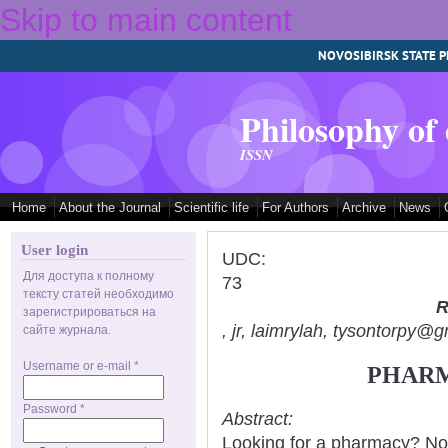
Skip to main content
NOVOSIBIRSK STATE P
Philosophy of
ISSN
Home
About the Journal
Scientific life
For Authors
Archive
News
User login
UDC:
Для доступа к полному
73
тексту статей необходимо
R
зарегистрироваться на
, jr, laimrylah, tysontorpy@
сайте журнала.
Username or e-mail
*
PHARM
Password
*
Abstract:
Looking for a pharmacy? Not