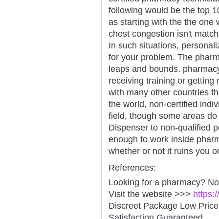
following would be the top 
as starting with the the one
chest congestion isn't match
In such situations, personali
for your problem. The pharma
leaps and bounds. pharmacy 
receiving training or getting 
with many other countries th
the world, non-certified ind
field, though some areas do
Dispenser to non-qualified p
enough to work inside pharm
whether or not it ruins you o
References:
Looking for a pharmacy? No
Visit the website >>>
https:
Discreet Package Low Pric
Satisfaction Guaranteed.