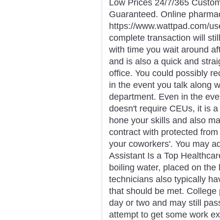
Low Prices 24/7/365 Custom
Guaranteed. Online pharma
https://www.wattpad.com/us
complete transaction will sti
with time you wait around af
and is also a quick and strai
office. You could possibly re
in the event you talk along wi
department. Even in the even
doesn't require CEUs, it is a
hone your skills and also m
contract with protected from
your coworkers'. You may ad
Assistant Is a Top Healthcare
boiling water, placed on the 
technicians also typically h
that should be met. College 
day or two and may still pa
attempt to get some work e