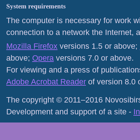
System requirements
The computer is necessary for work with
connection to a network the Internet
Mozilla Firefox
versions 1.5 or above;
above;
Opera
versions 7.0 or above.
For viewing and a press of publicatio
Adobe Acrobat Reader
of version 8.0
The copyright © 2011–2016 Novosibirs
Development and support of a site -
I