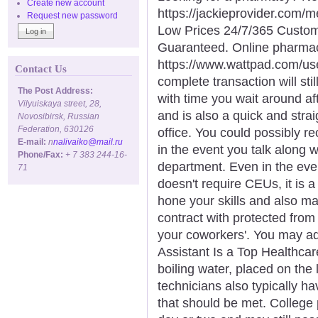
Create new account
https://jackieprovider.com
Request new password
Low Prices 24/7/365 Custom
Guaranteed. Online pharma
https://www.wattpad.com/us
Contact Us
complete transaction will sti
The Post Address:
with time you wait around af
Vilyuiskaya street, 28,
and is also a quick and strai
Novosibirsk, Russian
Federation, 630126
office. You could possibly re
E-mail:
n
nalivaiko@mail.ru
in the event you talk along wi
Phone/Fax:
+ 7 383 244-16-
department. Even in the even
71
doesn't require CEUs, it is a
hone your skills and also m
contract with protected from
your coworkers'. You may ad
Assistant Is a Top Healthcare
boiling water, placed on the 
technicians also typically h
that should be met. College 