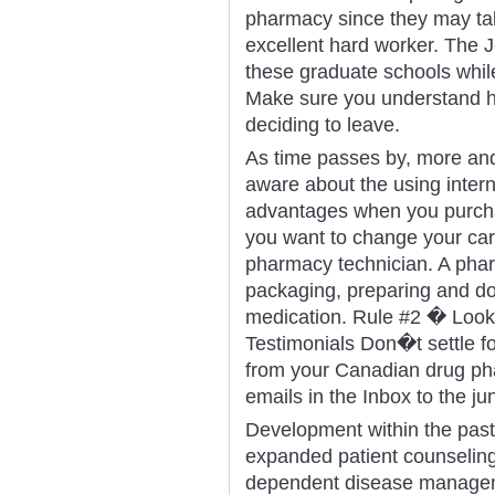
pharmacy since they may take
excellent hard worker. The Je
these graduate schools whil
Make sure you understand h
deciding to leave.
As time passes by, more a
aware about the using intern
advantages when you purcha
you want to change your care
pharmacy technician. A phar
packaging, preparing and doi
medication. Rule #2 � Look
Testimonials Don�t settle fo
from your Canadian drug ph
emails in the Inbox to the jun
Development within the past
expanded patient counseling
dependent disease manageme