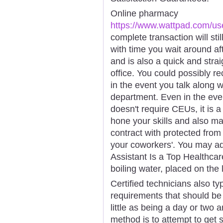
Online pharmacy
https://www.wattpad.com/us
complete transaction will sti
with time you wait around af
and is also a quick and strai
office. You could possibly re
in the event you talk along wi
department. Even in the even
doesn't require CEUs, it is a
hone your skills and also m
contract with protected from
your coworkers'. You may ad
Assistant Is a Top Healthcare
boiling water, placed on the 
Certified technicians also ty
requirements that should be
little as being a day or two
method is to attempt to get