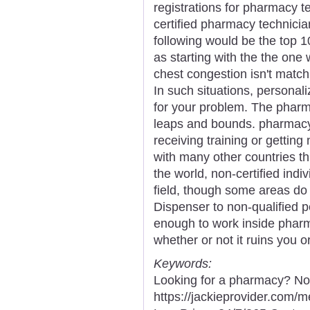
registrations for pharmacy t
certified pharmacy technici
following would be the top 
as starting with the the one
chest congestion isn't match
In such situations, personali
for your problem. The pharma
leaps and bounds. pharmacy 
receiving training or getting 
with many other countries th
the world, non-certified ind
field, though some areas do
Dispenser to non-qualified p
enough to work inside pharm
whether or not it ruins you o
Keywords:
Looking for a pharmacy? Not
https://jackieprovider.com