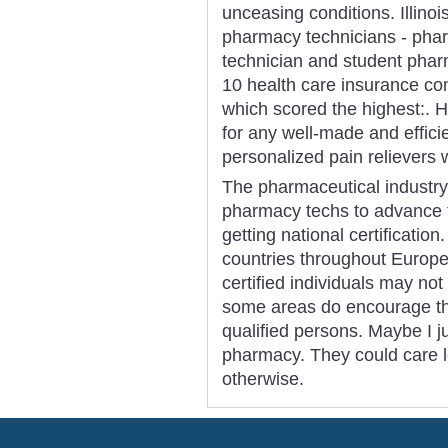
unceasing conditions. Illinois
pharmacy technicians - phar
technician and student phar
10 health care insurance co
which scored the highest:. 
for any well-made and efficie
personalized pain relievers w
The pharmaceutical industry
pharmacy techs to advance th
getting national certificatio
countries throughout Europe 
certified individuals may no
some areas do encourage the
qualified persons. Maybe I j
pharmacy. They could care le
otherwise.