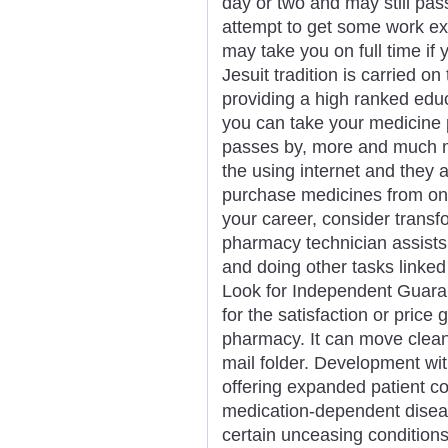
day or two and may still pa
attempt to get some work e
may take you on full time if
Jesuit tradition is carried o
providing a high ranked ed
you can take your medicine p
passes by, more and much 
the using internet and they
purchase medicines from onl
your career, consider transf
pharmacy technician assists
and doing other tasks linked
Look for Independent Guara
for the satisfaction or pric
pharmacy. It can move clean 
mail folder. Development wit
offering expanded patient c
medication-dependent dise
certain unceasing conditions. 