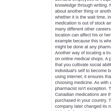
knowledge through writing. 
about another thing or anot
whether it is the wait time, 
medication is out of stock 
many different other career
location can affect his or he
example because this is whe
might be done at any pharma
Another way of locating a tr
on online medical shops. A p
that you cultivate social abi
individual's self to become be
using internet, it ensures th
choosing medicine. As with a
pharmacist isn't exception. 
Canadian medications are t
purchased in your country. 
company later changed its na