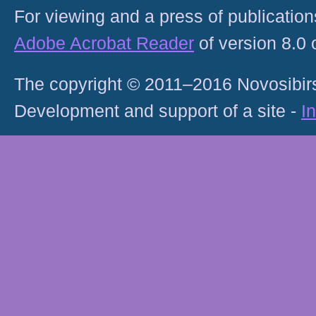
For viewing and a press of publicatio
Adobe Acrobat Reader
of version 8.0
The copyright © 2011–2016 Novosibirs
Development and support of a site -
I