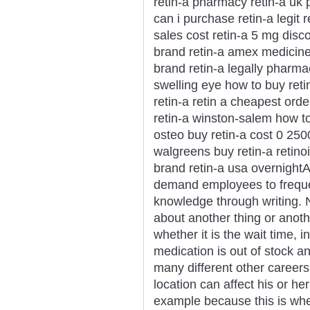
retin-a pharmacy retin-a uk p
can i purchase retin-a legit 
sales cost retin-a 5 mg disc
brand retin-a amex medicine 
brand retin-a legally pharmac
swelling eye how to buy reti
retin-a retin a cheapest orde
retin-a winston-salem how to
osteo buy retin-a cost 0 2500
walgreens buy retin-a retinoi
brand retin-a usa overnightA 
demand employees to freque
knowledge through writing. 
about another thing or anot
whether it is the wait time, 
medication is out of stock 
many different other career
location can affect his or he
example because this is whe