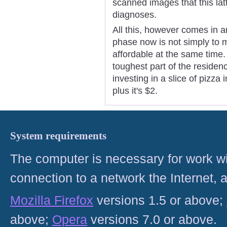
scanned images that this latt
diagnoses.
All this, however comes in a
phase now is not simply to 
affordable at the same time.
toughest part of the residen
investing in a slice of pizza
plus it's $2.
System requirements
The computer is necessary for work with
connection to a network the Internet
Mozilla Firefox
versions 1.5 or above;
above;
Opera
versions 7.0 or above.