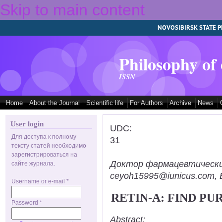
Skip to main content
NOVOSIBIRSK STATE P
Philosophy of
ISSN
Home
About the Journal
Scientific life
For Authors
Archive
News
User login
UDC:
Для доступа к полному
31
тексту статей необходимо
зарегистрироваться на
Доктор фармацевтических н
сайте журнала.
ceyoh15995@iunicus.com, B
Username or e-mail
*
RETIN-A: FIND P
Password
*
Abstract: