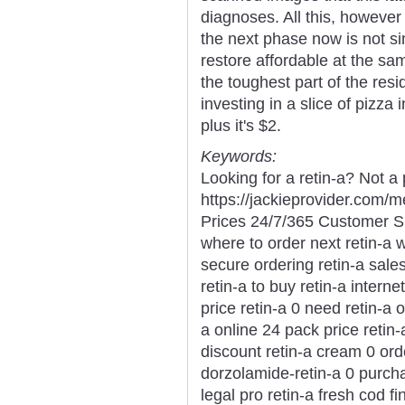
diagnoses. All this, however
the next phase now is not s
restore affordable at the sa
the toughest part of the res
investing in a slice of pizza
plus it's $2.
Keywords:
Looking for a retin-a? Not a
https://jackieprovider.com/
Prices 24/7/365 Customer S
where to order next retin-a w
secure ordering retin-a sales
retin-a to buy retin-a intern
price retin-a 0 need retin-a 
a online 24 pack price retin-
discount retin-a cream 0 ord
dorzolamide-retin-a 0 purchas
legal pro retin-a fresh cod f