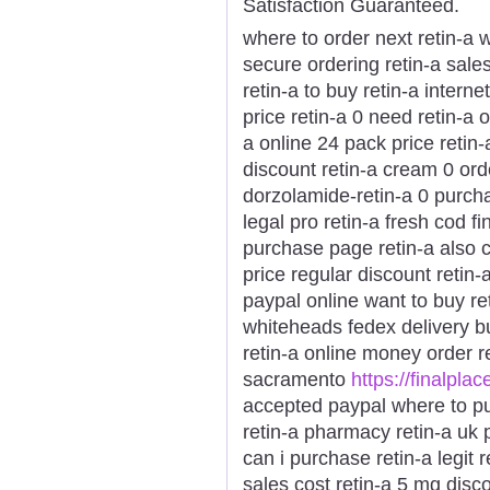
Satisfaction Guaranteed.
where to order next retin-a w
secure ordering retin-a sales
retin-a to buy retin-a intern
price retin-a 0 need retin-a 
a online 24 pack price retin-
discount retin-a cream 0 ord
dorzolamide-retin-a 0 purchas
legal pro retin-a fresh cod f
purchase page retin-a also 
price regular discount retin-
paypal online want to buy ret
whiteheads fedex delivery bu
retin-a online money order r
sacramento
https://finalplac
accepted paypal where to pu
retin-a pharmacy retin-a uk p
can i purchase retin-a legit 
sales cost retin-a 5 mg disc