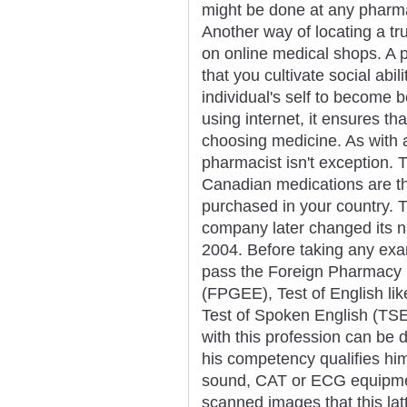
might be done at any pharma
Another way of locating a tr
on online medical shops. A p
that you cultivate social abi
individual's self to become be
using internet, it ensures th
choosing medicine. As with a
pharmacist isn't exception. 
Canadian medications are t
purchased in your country. 
company later changed its na
2004. Before taking any exam
pass the Foreign Pharmacy 
(FPGEE), Test of English l
Test of Spoken English (TSE
with this profession can be d
his competency qualifies him
sound, CAT or ECG equipmen
scanned images that this latt