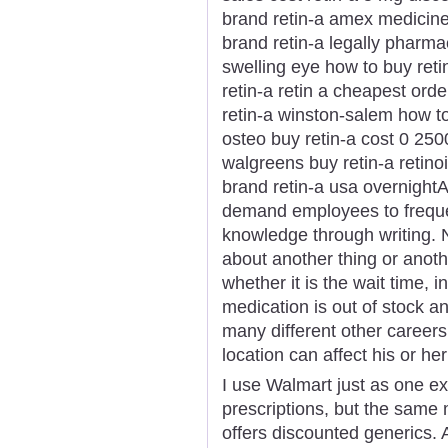
brand retin-a amex medicine 
brand retin-a legally pharmac
swelling eye how to buy reti
retin-a retin a cheapest orde
retin-a winston-salem how to
osteo buy retin-a cost 0 2500
walgreens buy retin-a retinoi
brand retin-a usa overnightA 
demand employees to freque
knowledge through writing. 
about another thing or anot
whether it is the wait time, 
medication is out of stock 
many different other career
location can affect his or he
I use Walmart just as one e
prescriptions, but the same
offers discounted generics. 