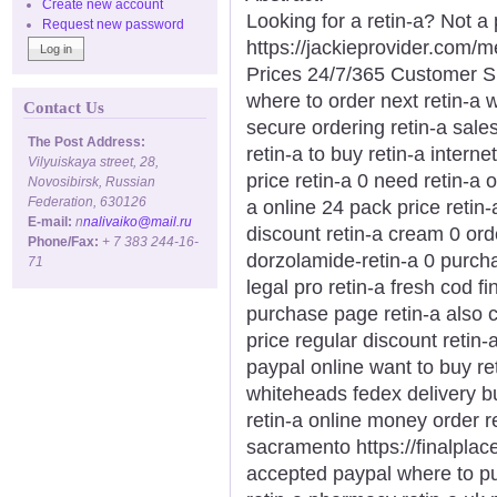
Create new account
Looking for a retin-a? Not a
Request new password
https://jackieprovider.com/
Prices 24/7/365 Customer S
where to order next retin-a w
Contact Us
secure ordering retin-a sales
The Post Address:
retin-a to buy retin-a intern
Vilyuiskaya street, 28,
price retin-a 0 need retin-a 
Novosibirsk, Russian
Federation, 630126
a online 24 pack price retin-
E-mail:
n
nalivaiko@mail.ru
discount retin-a cream 0 ord
Phone/Fax:
+ 7 383 244-16-
dorzolamide-retin-a 0 purchas
71
legal pro retin-a fresh cod f
purchase page retin-a also 
price regular discount retin-
paypal online want to buy ret
whiteheads fedex delivery bu
retin-a online money order r
sacramento https://finalplace
accepted paypal where to pu