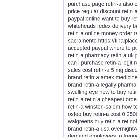
purchase page retin-a also 
price regular discount retin-
paypal online want to buy ret
whiteheads fedex delivery bu
retin-a online money order r
sacramento https://finalplace
accepted paypal where to pu
retin-a pharmacy retin-a uk p
can i purchase retin-a legit 
sales cost retin-a 5 mg disc
brand retin-a amex medicine 
brand retin-a legally pharmac
swelling eye how to buy reti
retin-a retin a cheapest orde
retin-a winston-salem how to
osteo buy retin-a cost 0 2500
walgreens buy retin-a retinoi
brand retin-a usa overnightA 
demand employees to freque