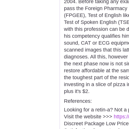
2004. Before taking any exam
pass the Foreign Pharmacy 
(FPGEE), Test of English l
Test of Spoken English (TSE
with this profession can be d
his competency qualifies him
sound, CAT or ECG equipmen
scanned images that this latt
diagnoses. All this, however
the next phase now is not s
restore affordable at the sa
the toughest part of the res
investing in a slice of pizza
plus it's $2.
References:
Looking for a retin-a? Not a
Visit the website >>>
https:
Discreet Package Low Pric