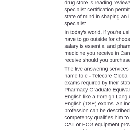
drug store is reading revie
specialist certification permi
state of mind in shaping an 
specialist.
In today's world, if you're us
have to go outside for choos
salary is essential and phar
medicine you receive in Ca
receive should you purchase
The live answering service
name to e - Telecare Global 
exams required by their stat
Pharmacy Graduate Equival
English like a Foreign Lan
English (TSE) exams. An indi
profession can be described 
competency qualifies him to 
CAT or ECG equipment provi