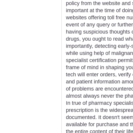
policy from the website and 
important at the time of doi
websites offering toll free 
event of any query or further
having suspicious thoughts 
drugs, you ought to read wh
importantly, detecting ear
while using help of maligna
specialist certification permi
frame of mind in shaping you
tech will enter orders, verif
and patient information amon
of problems are encountered 
almost always never the pha
In true of pharmacy speciali
prescription is the widesprea
documented. It doesn't seem
available for purchase and 
the entire content of their li