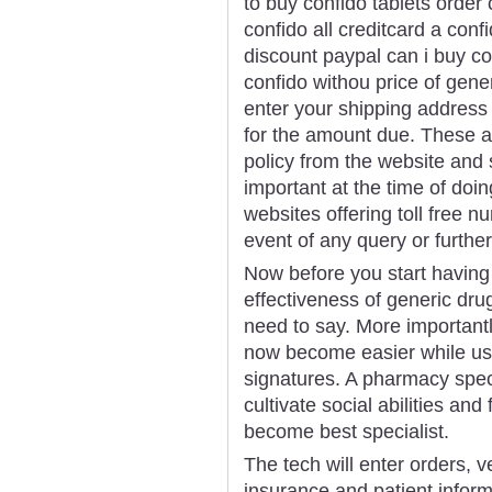
to buy confido tablets order 
confido all creditcard a conf
discount paypal can i buy co
confido withou price of gene
enter your shipping address 
for the amount due. These ar
policy from the website and 
important at the time of doi
websites offering toll free 
event of any query or further 
Now before you start having
effectiveness of generic dru
need to say. More important
now become easier while usi
signatures. A pharmacy specia
cultivate social abilities and
become best specialist.
The tech will enter orders, v
insurance and patient inform