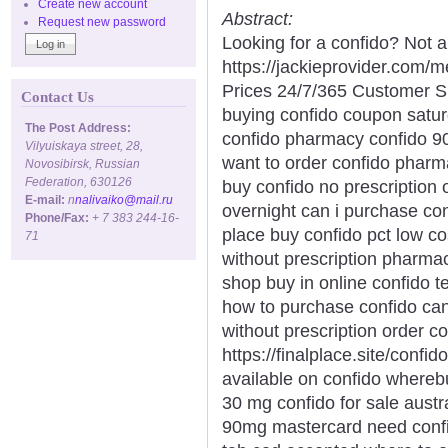
Create new account
Abstract:
Request new password
Looking for a confido? Not a
https://jackieprovider.com
Prices 24/7/365 Customer S
Contact Us
buying confido coupon satur
The Post Address:
confido pharmacy confido 90
Vilyuiskaya street, 28,
want to order confido pharma
Novosibirsk, Russian
Federation, 630126
buy confido no prescription
E-mail:
n
nalivaiko@mail.ru
overnight can i purchase con
Phone/Fax:
+ 7 383 244-16-
place buy confido pct low co
71
without prescription pharma
shop buy in online confido 
how to purchase confido can 
without prescription order c
https://finalplace.site/conf
available on confido wherebu
30 mg confido for sale austr
90mg mastercard need confid