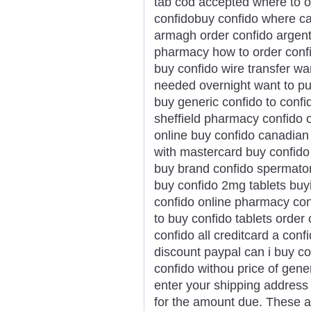
tab cod accepted where to o
confidobuy confido where ca
armagh order confido argent
pharmacy how to order conf
buy confido wire transfer wa
needed overnight want to pu
buy generic confido to confi
sheffield pharmacy confido o
online buy confido canadian
with mastercard buy confido
buy brand confido spermato
buy confido 2mg tablets buyi
confido online pharmacy con
to buy confido tablets order 
confido all creditcard a conf
discount paypal can i buy co
confido withou price of gene
enter your shipping address 
for the amount due. These ar