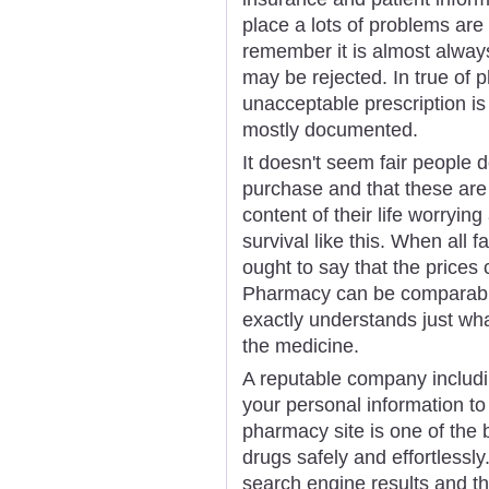
place a lots of problems are 
remember it is almost alway
may be rejected. In true of 
unacceptable prescription is 
mostly documented.
It doesn't seem fair people 
purchase and that these are
content of their life worrying
survival like this. When all 
ought to say that the price
Pharmacy can be comparable. 
exactly understands just wha
the medicine.
A reputable company includ
your personal information to
pharmacy site is one of the
drugs safely and effortlessly
search engine results and th