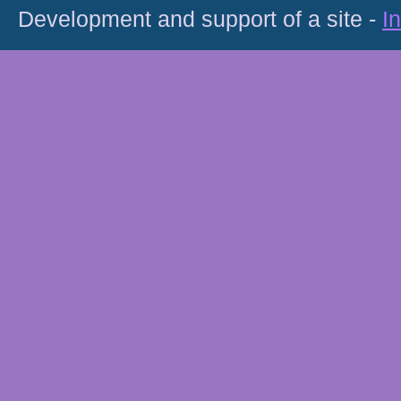
Development and support of a site -
I