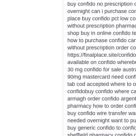
buy confido no prescription
overnight can i purchase con
place buy confido pct low co
without prescription pharma
shop buy in online confido 
how to purchase confido can 
without prescription order c
https://finalplace.site/conf
available on confido wherebu
30 mg confido for sale austr
90mg mastercard need confid
tab cod accepted where to o
confidobuy confido where ca
armagh order confido argent
pharmacy how to order conf
buy confido wire transfer wa
needed overnight want to pu
buy generic confido to confi
sheffield pharmacy confido o