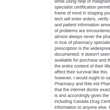
while using help of maligna
specialist certification permi
frame of mind in shaping you
tech will enter orders, verif
and patient information amon
of problems are encountered 
almost always never the pha
In true of pharmacy speciali
prescription is the widesprea
documented. It doesn't seem
available for purchase and 
the entire content of their li
affect their survival like thi
however, I would ought to s
Pharmacy and Rite Aid Pharm
that the internet doctor exa
is and accordingly gives th
including Canada Drug Cente
information to anyone else. 