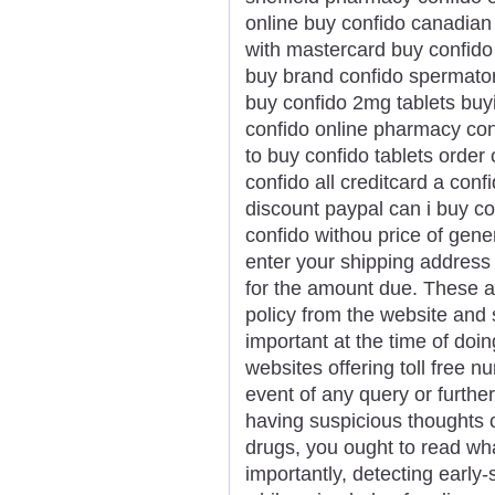
online buy confido canadian
with mastercard buy confido
buy brand confido spermato
buy confido 2mg tablets buyi
confido online pharmacy con
to buy confido tablets order 
confido all creditcard a conf
discount paypal can i buy co
confido withou price of gene
enter your shipping address 
for the amount due. These ar
policy from the website and 
important at the time of doi
websites offering toll free 
event of any query or further
having suspicious thoughts 
drugs, you ought to read wh
importantly, detecting ear