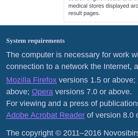
medical stores displayed ar
result pages.
System requirements
The computer is necessary for work with
connection to a network the Internet
Mozilla Firefox
versions 1.5 or above;
above;
Opera
versions 7.0 or above.
For viewing and a press of publicatio
Adobe Acrobat Reader
of version 8.0
The copyright © 2011–2016 Novosibirs