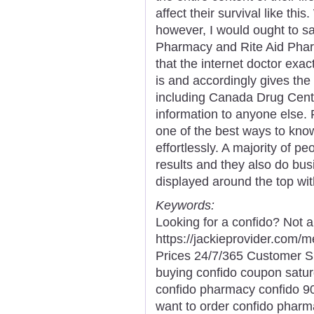
affect their survival like thi
however, I would ought to s
Pharmacy and Rite Aid Pharm
that the internet doctor exa
is and accordingly gives th
including Canada Drug Cente
information to anyone else. 
one of the best ways to kno
effortlessly. A majority of p
results and they also do bus
displayed around the top wit
Keywords:
Looking for a confido? Not a
https://jackieprovider.com
Prices 24/7/365 Customer S
buying confido coupon satur
confido pharmacy confido 90
want to order confido pharma