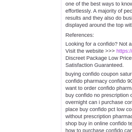
one of the best ways to kno
effortlessly. A majority of p
results and they also do bus
displayed around the top wit
References:
Looking for a confido? Not 
Visit the website >>>
https:
Discreet Package Low Pric
Satisfaction Guaranteed.
buying confido coupon satur
confido pharmacy confido 90
want to order confido pharma
buy confido no prescription
overnight can i purchase con
place buy confido pct low co
without prescription pharma
shop buy in online confido 
how to purchase confido can 