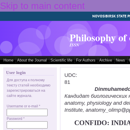
Skip to main content
NOVOSIBIRSK STATE P
Philosophy of
ISSN
Home
About the Journal
Scientific life
For Authors
Archive
News
User login
UDC:
Для доступа к полному
81
тексту статей необходимо
Dinmuhamedov
зарегистрироваться на
Кандидат биологических нау
сайте журнала.
anatomy, physiology and def
Username or e-mail
*
Institute, anatomy_olimp@pp
Password
*
CONFIDO: INDI