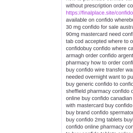
without prescription order c
https://finalplace.site/confido
available on confido wherebu
30 mg confido for sale austr
90mg mastercard need confid
tab cod accepted where to o
confidobuy confido where ca
armagh order confido argent
pharmacy how to order conf
buy confido wire transfer wa
needed overnight want to pu
buy generic confido to confi
sheffield pharmacy confido o
online buy confido canadian
with mastercard buy confido
buy brand confido spermato
buy confido 2mg tablets buyi
confido online pharmacy con