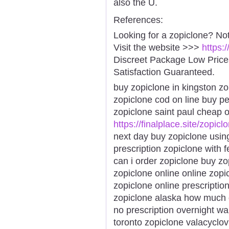
also the U.
References:
Looking for a zopiclone? No
Visit the website >>>
https:
Discreet Package Low Pric
Satisfaction Guaranteed.
buy zopiclone in kingston zo
zopiclone cod on line buy pe
zopiclone saint paul cheap 
https://finalplace.site/zopicl
next day buy zopiclone usin
prescription zopiclone with 
can i order zopiclone buy zo
zopiclone online online zopi
zopiclone online prescriptio
zopiclone alaska how much 
no prescription overnight wa
toronto zopiclone valacyclo