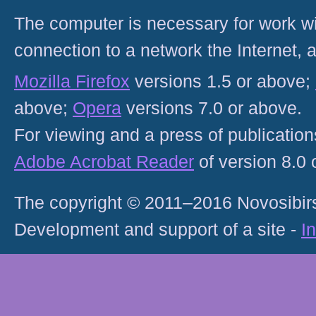
The computer is necessary for work with
connection to a network the Internet
Mozilla Firefox
versions 1.5 or above;
above;
Opera
versions 7.0 or above.
For viewing and a press of publicatio
Adobe Acrobat Reader
of version 8.0
The copyright © 2011–2016 Novosibirs
Development and support of a site -
I