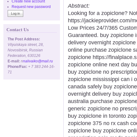
Create new account
Abstract:
Request new password
Looking for a zopiclone? Not
https://jackieprovider.com/
Low Prices 24/7/365 Custom
Contact Us
Guaranteed. buy zopiclone i
The Post Address:
delivery overnight zopiclone
Vilyuiskaya street, 28,
online purchase zopiclone s
Novosibirsk, Russian
Federation, 630126
zopiclone https://finalplace.
E-mail:
n
nalivaiko@mail.ru
zopiclone online next day b
Phone/Fax:
+ 7 383 244-16-
buy zopiclone no prescripti
71
zopiclone mississippi can i 
canada safely buy zopiclone
overnight delivery buy zopic
australia purchase zopiclon
generic zopiclone no prescri
buy zopiclone in toronto zop
zopiclone 375 no rx cash co
zopiclone buy zopiclone onli