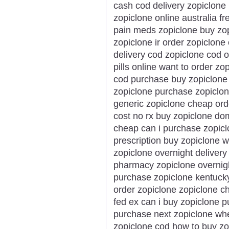
cash cod delivery zopiclone
zopiclone online australia fr
pain meds zopiclone buy zo
zopiclone ir order zopiclone
delivery cod zopiclone cod o
pills online want to order zo
cod purchase buy zopiclone 
zopiclone purchase zopiclon
generic zopiclone cheap ord
cost no rx buy zopiclone dom
cheap can i purchase zopicl
prescription buy zopiclone w
zopiclone overnight deliver
pharmacy zopiclone overnigh
purchase zopiclone kentucky
order zopiclone zopiclone c
fed ex can i buy zopiclone 
purchase next zopiclone whe
zopiclone cod how to buy zo