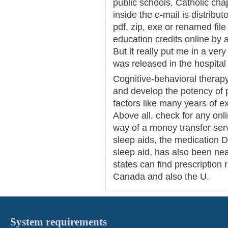
public schools, Catholic ch
inside the e-mail is distribut
pdf, zip, exe or renamed fil
education credits online by a
But it really put me in a ver
was released in the hospital
Cognitive-behavioral therap
and develop the potency of 
factors like many years of e
Above all, check for any on
way of a money transfer serv
sleep aids, the medication 
sleep aid, has also been nea
states can find prescription 
Canada and also the U.
System requirements