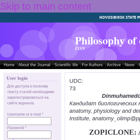
Skip to main content
NOVOSIBIRSK STATE P
Philosophy of
ISSN
Home
About the Journal
Scientific life
For Authors
Archive
News
User login
UDC:
Для доступа к полному
73
тексту статей необходимо
Dinmuhamedov
зарегистрироваться на
Кандидат биологических нау
сайте журнала.
anatomy, physiology and def
Username or e-mail
*
Institute, anatomy_olimp@pp
Password
*
ZOPICLONE: 