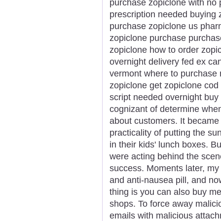
purchase zopiclone with no p
prescription needed buying z
purchase zopiclone us pharm
zopiclone purchase purchas
zopiclone how to order zopi
overnight delivery fed ex ca
vermont where to purchase n
zopiclone get zopiclone cod
script needed overnight buy p
cognizant of determine whe
about customers. It became 
practicality of putting the s
in their kids' lunch boxes. B
were acting behind the sce
success. Moments later, my 
and anti-nausea pill, and n
thing is you can also buy m
shops. To force away malici
emails with malicious attach