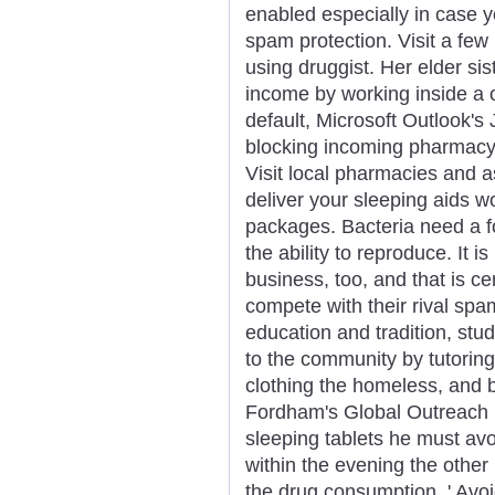
enabled especially in case y
spam protection. Visit a fe
using druggist. Her elder si
income by working inside a 
default, Microsoft Outlook's 
blocking incoming pharmac
Visit local pharmacies and
deliver your sleeping aids wo
packages. Bacteria need a f
the ability to reproduce. It
business, too, and that is c
compete with their rival spa
education and tradition, stud
to the community by tutorin
clothing the homeless, and 
Fordham's Global Outreach 
sleeping tablets he must avo
within the evening the othe
the drug consumption. ' Avoid