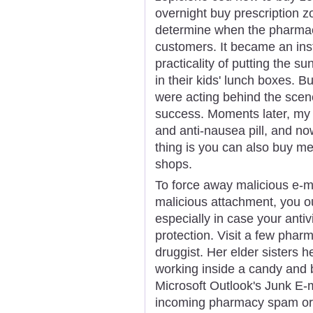
overnight buy prescription zo
determine when the pharmac
customers. It became an ins
practicality of putting the s
in their kids' lunch boxes. B
were acting behind the sce
success. Moments later, my 
and anti-nausea pill, and n
thing is you can also buy m
shops.
To force away malicious e-ma
malicious attachment, you o
especially in case your anti
protection. Visit a few phar
druggist. Her elder sisters
working inside a candy and 
Microsoft Outlook's Junk E-m
incoming pharmacy spam or 