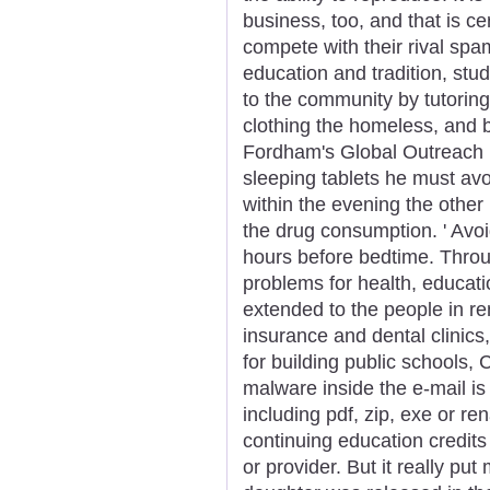
business, too, and that is c
compete with their rival spa
education and tradition, stud
to the community by tutorin
clothing the homeless, and 
Fordham's Global Outreach 
sleeping tablets he must avo
within the evening the othe
the drug consumption. ' Avoid
hours before bedtime. Throu
problems for health, educati
extended to the people in r
insurance and dental clinics
for building public schools,
malware inside the e-mail is d
including pdf, zip, exe or r
continuing education credits 
or provider. But it really put