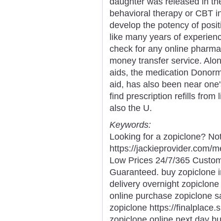
daughter was released in the
behavioral therapy or CBT i
develop the potency of posit
like many years of experienc
check for any online pharma
money transfer service. Alon
aids, the medication Donorm
aid, has also been near one'
find prescription refills fr
also the U.
Keywords:
Looking for a zopiclone? Not
https://jackieprovider.com/
Low Prices 24/7/365 Custom
Guaranteed. buy zopiclone i
delivery overnight zopiclone
online purchase zopiclone s
zopiclone https://finalplace.
zopiclone online next day b