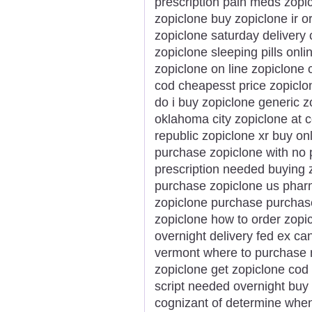
prescription pain meds zopi
zopiclone buy zopiclone ir o
zopiclone saturday delivery
zopiclone sleeping pills onl
zopiclone on line zopiclone
cod cheapesst price zopicl
do i buy zopiclone generic 
oklahoma city zopiclone at 
republic zopiclone xr buy on
purchase zopiclone with no p
prescription needed buying z
purchase zopiclone us pharm
zopiclone purchase purchas
zopiclone how to order zopi
overnight delivery fed ex ca
vermont where to purchase n
zopiclone get zopiclone cod
script needed overnight buy p
cognizant of determine whe