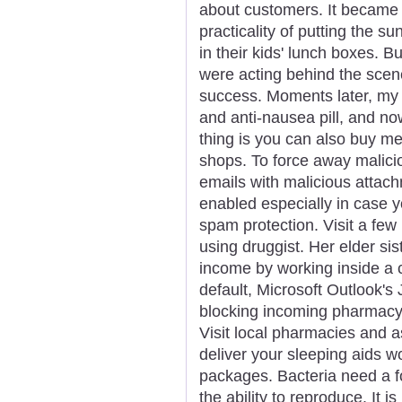
about customers. It became 
practicality of putting the s
in their kids' lunch boxes. B
were acting behind the sce
success. Moments later, my 
and anti-nausea pill, and n
thing is you can also buy m
shops. To force away malici
emails with malicious attach
enabled especially in case y
spam protection. Visit a fe
using druggist. Her elder si
income by working inside a 
default, Microsoft Outlook's 
blocking incoming pharmac
Visit local pharmacies and
deliver your sleeping aids wo
packages. Bacteria need a f
the ability to reproduce. It