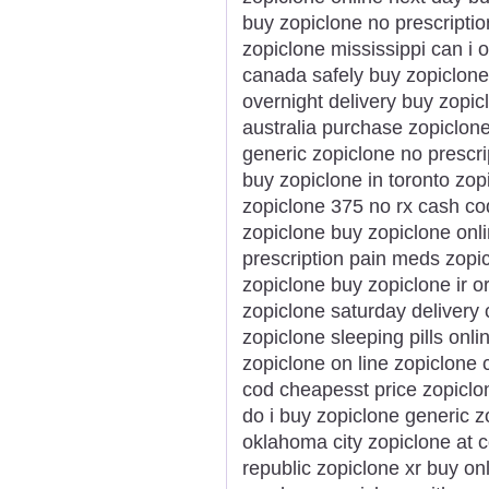
buy zopiclone no prescripti
zopiclone mississippi can i 
canada safely buy zopiclone
overnight delivery buy zopic
australia purchase zopiclon
generic zopiclone no prescri
buy zopiclone in toronto zop
zopiclone 375 no rx cash co
zopiclone buy zopiclone onli
prescription pain meds zopi
zopiclone buy zopiclone ir o
zopiclone saturday delivery
zopiclone sleeping pills onl
zopiclone on line zopiclone
cod cheapesst price zopicl
do i buy zopiclone generic 
oklahoma city zopiclone at 
republic zopiclone xr buy on