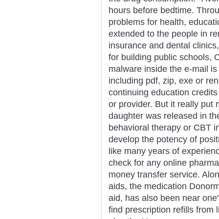
hours before bedtime. Throu
problems for health, educati
extended to the people in r
insurance and dental clinics
for building public schools,
malware inside the e-mail is d
including pdf, zip, exe or r
continuing education credits 
or provider. But it really put
daughter was released in the
behavioral therapy or CBT i
develop the potency of posit
like many years of experienc
check for any online pharma
money transfer service. Alon
aids, the medication Donorm
aid, has also been near one'
find prescription refills fr