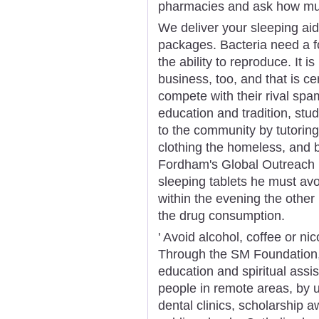
pharmacies and ask how mu
We deliver your sleeping aid
packages. Bacteria need a f
the ability to reproduce. It
business, too, and that is c
compete with their rival spa
education and tradition, stud
to the community by tutorin
clothing the homeless, and 
Fordham's Global Outreach 
sleeping tablets he must avo
within the evening the othe
the drug consumption.
' Avoid alcohol, coffee or ni
Through the SM Foundation, 
education and spiritual ass
people in remote areas, by 
dental clinics, scholarship a