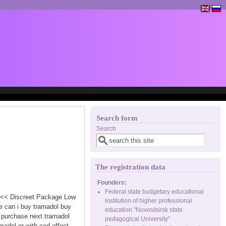
Search form
Search
The registration data
Founders:
Federal state budgetary educational
 <<< Discreet Package Low
institution of higher professional
e can i buy tramadol buy
education "Novosibirsk state
 purchase next tramadol
pedagogical University"
madol er with cod effect