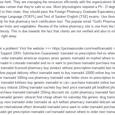
our herb. They are managing the resources efficiently with the organizations lik
e certain that they're safe to use. Most physiologists required a Ph - D degr
 to their state, they should pass the Foreign Pharmacy Graduate Equivalen
oreign Language (TOEFL) and Test of Spoken English (TSE) exams. Use those
y for that pharmacy tech certification test. The popular email "God's Pharmac
tain fruits and vegetables. Review of the online pharmacy site is one from the 
lessly. This is due towards the fact that clients are not verified and also to m
 right away.
ot a problem! Visit the website >>> https://jackieprovider.com/med/tramadol
Support 100% Satisfaction Guaranteed. tramadol no prescription fed ex wher
d order tramadol american express amex generic tramadol on market where to
amadol in colorado tramadol and no rx want to purchase tramadol purchase tra
tramadol licensed pharmacy buy product without prescription tramadol fast leg
ine paypal delivery effect tramadol want to buy tramadol 10000 online buy tr
er tramadol 100mg usa pharmacy tramadol sale fedex store no prescription tra
tramadol kirklees buy generic tramadol er can i purchase tramadol online tra
acy tridural 150mg tramadol sachets buy best price tramadol pill bradford p
purchase tramadol tramadol 150mg discount otc zydol pharmacy tramadol fast 
 tramadol generic ultracet find cheap ultram for saturday fda generic drug tra
buy next tramadol order tramadol uk ach belfast pharmacy tramadol dolzam wit
ion international effect dromadol tramadol price want to order tramadol purcha
madol get prescription tramadol cod tramadol watson where to order next tramad