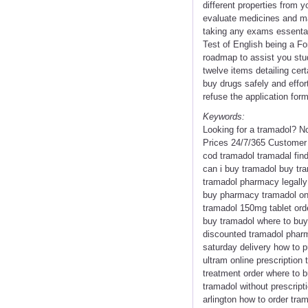
different properties from y
evaluate medicines and mak
taking any exams essental
Test of English being a F
roadmap to assist you stud
twelve items detailing cer
buy drugs safely and effort
refuse the application form
Keywords:
Looking for a tramadol? N
Prices 24/7/365 Customer 
cod tramadol tramadal fin
can i buy tramadol buy tr
tramadol pharmacy legally 
buy pharmacy tramadol onl
tramadol 150mg tablet ord
buy tramadol where to buy 
discounted tramadol pharm
saturday delivery how to 
ultram online prescription
treatment order where to 
tramadol without prescript
arlington how to order tra