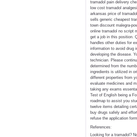
tramadol pain delivery ch
low cost tramadol analgesi
arkansas price of tramado
sells generic cheapest tra
town discount malegra-pow
online tramadol no script 
get a job in this position
handles other duties for ex
information to avoid drug i
developing the disease. Y
technician. Please contin
determined from the numbe
ingredients is utilized in
different properties from y
evaluate medicines and mak
taking any exams essental
Test of English being a F
roadmap to assist you stud
twelve items detailing cer
buy drugs safely and effort
refuse the application form
References:
Looking for a tramadol? N