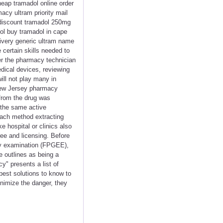
eap tramadol online order
acy ultram priority mail
 discount tramadol 250mg
ol buy tramadol in cape
ivery generic ultram name
 certain skills needed to
ver the pharmacy technician
edical devices, reviewing
ill not play many in
 New Jersey pharmacy
from the drug was
 the same active
 each method extracting
e hospital or clinics also
ee and licensing. Before
cy examination (FPGEE),
 outlines as being a
y" presents a list of
best solutions to know to
inimize the danger, they