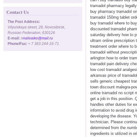
tramadol pharmacy legally 
buy pharmacy tramadol onl
Contact Us
tramadol 150mg tablet ord
The Post Address:
buy tramadol where to buy 
Vilyuiskaya street, 28, Novosibirsk,
discounted tramadol pharm
Russian Federation, 630126
saturday delivery how to 
E-mail:
n
nalivaiko@mail.ru
ultram online prescription
Phone/Fax:
+ 7 383 244-16-71
treatment order where to 
tramadol without prescript
arlington how to order tra
tramadol pain delivery ch
low cost tramadol analgesi
arkansas price of tramado
sells generic cheapest tra
town discount malegra-pow
online tramadol no script 
get a job in this position
handles other duties for ex
information to avoid drug i
developing the disease. Y
technician. Please contin
determined from the numbe
ingredients is utilized in