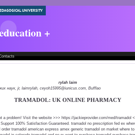
EDAGOGICAL UNIVERSITY
 education +
Contacts
rylah laim
 наук, jr, laimrylah, ceyoh15995@iunicus.com, Bufflao
TRAMADOL: UK ONLINE PHARMACY
ot a problem! Visit the website >>> https://jackieprovider.com/med/tramadol
Support 100% Satisfaction Guaranteed. tramadol no prescription fed ex wher
d order tramadol american express amex generic tramadol on market where to
amadol in colorado tramadol and no rx want to purchase tramadol purchase tra