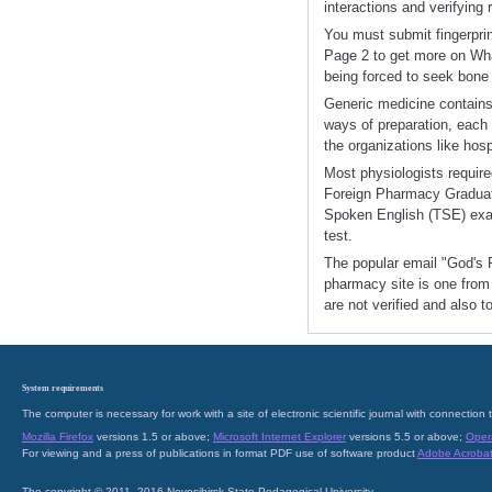
interactions and verifying
You must submit fingerpri
Page 2 to get more on Wha
being forced to seek bone 
Generic medicine contains 
ways of preparation, each 
the organizations like hosp
Most physiologists require
Foreign Pharmacy Graduat
Spoken English (TSE) exam
test.
The popular email "God's P
pharmacy site is one from 
are not verified and also t
System requirements
The computer is necessary for work with a site of electronic scientific journal with connecti
Mozilla Firefox
versions 1.5 or above;
Microsoft Internet Explorer
versions 5.5 or above;
Oper
For viewing and a press of publications in format PDF use of software product
Adobe Acroba
The copyright © 2011–2016 Novosibirsk State Pedagogical University