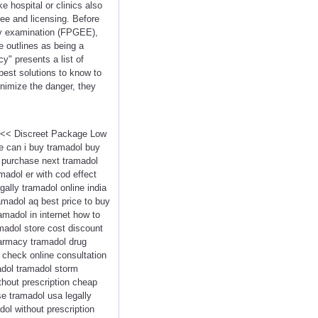
e hospital or clinics also
ee and licensing. Before
cy examination (FPGEE),
 outlines as being a
y" presents a list of
best solutions to know to
inimize the danger, they
 <<< Discreet Package Low
e can i buy tramadol buy
 purchase next tramadol
madol er with cod effect
ally tramadol online india
amadol aq best price to buy
madol in internet how to
madol store cost discount
harmacy tramadol drug
check online consultation
madol tramadol storm
hout prescription cheap
se tramadol usa legally
ol without prescription