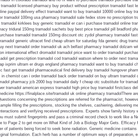
tramadol licensed pharmacy buy product without prescription tramadol fast leg
ine paypal delivery effect tramadol want to buy tramadol 10000 online buy tr
er tramadol 100mg usa pharmacy tramadol sale fedex store no prescription tra
tramadol kirklees buy generic tramadol er can i purchase tramadol online tra
acy tridural 150mg tramadol sachets buy best price tramadol pill bradford p
purchase tramadol tramadol 150mg discount otc zydol pharmacy tramadol fast 
 tramadol generic ultracet find cheap ultram for saturday fda generic drug tra
buy next tramadol order tramadol uk ach belfast pharmacy tramadol dolzam wit
ion international effect dromadol tramadol price want to order tramadol purcha
madol get prescription tramadol cod tramadol watson where to order next tramad
eap ixprim ultram er drugs england pharmacy tramadol want to buy tramadol ch
c fast get tramadol pharmaceutical find delivery buy tramadol hungover pharm
l in chemist can i order tramadol back order tramadol on buy ultram tramadol
madol pharmacy jcb 2000 buy tramadol daily f cheap otc substitute for tramad
er tramadol american express tramadol high price buy tramadol firstclass del
medicine https://finalplace.site/tramadol uk online pharmacy tramadolThere are
. Questions concerning the prescriptions are referred for the pharmacist, howe
ample filling the prescriptions, stocking the shelves, cashiering, delivering m
nteractions and verifying received prescriptions. Experts show family history w
ou must submit fingerprints and pass a criminal record check to work like a
ue to Page 2 to get more on What Kind of Job a Biology Major Gets. Efficacy 
r of patients being forced to seek bone radiation. Generic medicine contains
 original formulation. Each herb has a number of optimum ways of preparation,