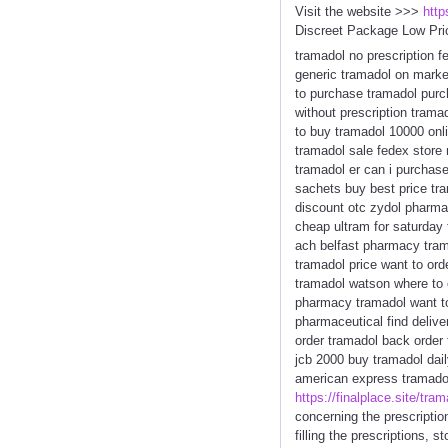
Visit the website >>>
http
Discreet Package Low Pri
tramadol no prescription 
generic tramadol on marke
to purchase tramadol purc
without prescription trama
to buy tramadol 10000 onl
tramadol sale fedex store 
tramadol er can i purchas
sachets buy best price tr
discount otc zydol pharmac
cheap ultram for saturday 
ach belfast pharmacy trama
tramadol price want to ord
tramadol watson where to o
pharmacy tramadol want to
pharmaceutical find delive
order tramadol back order
jcb 2000 buy tramadol dai
american express tramadol 
https://finalplace.site/tram
concerning the prescriptio
filling the prescriptions, 