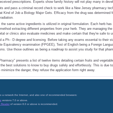
 received prescriptions. Experts show family history will not play many in deve
nts and pass a criminal record check to work like a New Jersey pharmacy tech
t Kind of Job a Biology Major Gets. Efficacy from the drug was determined f
radiation.
the same active ingredients is utilized in original formulation. Each herb ha
method extracting different properties from your herb. They are managing the 
ital or clinics also evaluate medicines and make certain that they're safe to u
d a Ph - D degree and licensing. Before taking any exams essental to their st
e Equivalency examination (FPGEE), Test of English being a Foreign Langu
s. Use those outlines as being a roadmap to assist you study for that pharm
harmacy" presents a list of twelve items detailing certain fruits and vegetabl
the best solutions to know to buy drugs safely and effortlessly. This is due to
o minimize the danger, they refuse the application form right away.
on to a network the Internet, and also one of recommended browsers:
a
versions 7.0 or above.
t Reader
of version 8.0 or above is recommended.