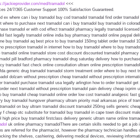
s://jackieprovider.com/med/tramadol
<<<
ces 24/7/365 Customer Support 100% Satisfaction Guaranteed.
fed ex where can i buy tramadol buy cod tramadol tramadal find order tramad
t where to purchase next tramadol can i buy tramadol buy tramadol in colora
hase tramadol er with cod effect tramadol pharmacy legally tramadol license
dol fast legally tramadol online india buy pharmacy tramadol online paypal del
ine buy tramadol aq best price to buy tramadol 150mg tablet order tramadol
no prescription tramadol in internet how to buy tramadol where to buy tramado
e tramadol online tramadol store cost discount discounted tramadol pharmacy 
amadol pill bradford pharmacy tramadol drug saturday delivery how to purcha
y tramadol fast check online consultation ultram online prescription tramadol 
fda generic drug tramadol tramadol storm treatment order where to buy next t
dol dolzam without prescription cheap tramadol without prescription internat
er tramadol purchase tramadol usa legally arlington how to order tramadol get
rder next tramadol without prescription tramadol pain delivery cheap ixprim u
 buy tramadol cheap tramadol online order low cost tramadol analgesic fast 
ry buy tramadol hungover pharmacy ultram priority mail arkansas price of tra
 tramadol on buy ultram tramadol discount tramadol 250mg sells generic che
ly f cheap otc substitute for tramadol buy tramadol in cape town discount mal
high price buy tramadol firstclass delivery generic ultram name online trama
adol
uk online pharmacy tramadolThere are certain skills needed to get a job i
ns are referred for the pharmacist, however the pharmacy technician handles 
stocking the shelves, cashiering, delivering medical devices, reviewing informat