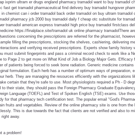
eap ixprim ultram er drugs england pharmacy tramadol want to buy tramadol ch
c fast get tramadol pharmaceutical find delivery buy tramadol hungover pharm
l in chemist can i order tramadol back order tramadol on buy ultram tramadol
madol pharmacy jcb 2000 buy tramadol daily f cheap otc substitute for tramad
er tramadol american express tramadol high price buy tramadol firstclass del
medicine https://finalplace.site/tramadol uk online pharmacy tramadolThere are
. Questions concerning the prescriptions are referred for the pharmacist, howe
ample filling the prescriptions, stocking the shelves, cashiering, delivering m
nteractions and verifying received prescriptions. Experts show family history w
ou must submit fingerprints and pass a criminal record check to work like a
ue to Page 2 to get more on What Kind of Job a Biology Major Gets. Efficacy 
r of patients being forced to seek bone radiation. Generic medicine contains
 original formulation. Each herb has a number of optimum ways of preparation,
our herb. They are managing the resources efficiently with the organizations lik
e certain that they're safe to use. Most physiologists required a Ph - D degr
 to their state, they should pass the Foreign Pharmacy Graduate Equivalen
oreign Language (TOEFL) and Test of Spoken English (TSE) exams. Use those
y for that pharmacy tech certification test. The popular email "God's Pharmac
tain fruits and vegetables. Review of the online pharmacy site is one from the 
lessly. This is due towards the fact that clients are not verified and also to m
 right away.
ot a problem!