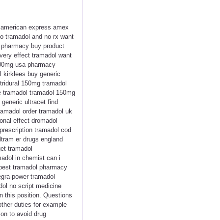
ol american express amex
do tramadol and no rx want
d pharmacy buy product
ivery effect tramadol want
 100mg usa pharmacy
l kirklees buy generic
tridural 150mg tramadol
se tramadol tramadol 150mg
generic ultracet find
ramadol order tramadol uk
ional effect dromadol
 prescription tramadol cod
ltram er drugs england
get tramadol
madol in chemist can i
apest tramadol pharmacy
egra-power tramadol
dol no script medicine
n this position. Questions
other duties for example
ion to avoid drug