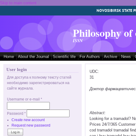
Skip to main content
NOVOSIBIRSK STATE P
Philosophy of
ISSN
Home
About the Journal
Scientific life
For Authors
Archive
News
User login
UDC:
31
Для доступа к полному тексту статей
необходимо зарегистрироваться на
сайте журнала.
Доктор фармацевтических
Username or e-mail
*
Abstract:
Password
*
Looking for a tramadol? N
Create new account
Prices 24/7/365 Customer 
Request new password
cod tramadol tramadal fin
can i buy tramadol buy tr