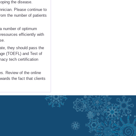
loping the disease.
nician. Please continue to
rom the number of patients
s a number of optimum
resources efficiently with
se.
ate, they should pass the
age (TOEFL) and Test of
acy tech certification
es. Review of the online
wards the fact that clients