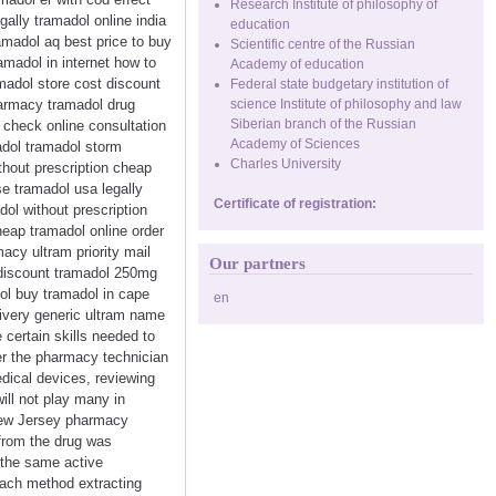
Research Institute of philosophy of
ally tramadol online india
education
amadol aq best price to buy
Scientific centre of the Russian
madol in internet how to
Academy of education
madol store cost discount
Federal state budgetary institution of
harmacy tramadol drug
science Institute of philosophy and law
Siberian branch of the Russian
check online consultation
Academy of Sciences
madol tramadol storm
Charles University
hout prescription cheap
se tramadol usa legally
Certificate of registration:
ol without prescription
eap tramadol online order
acy ultram priority mail
Our partners
 discount tramadol 250mg
ol buy tramadol in cape
en
ivery generic ultram name
 certain skills needed to
ver the pharmacy technician
edical devices, reviewing
ill not play many in
 New Jersey pharmacy
from the drug was
 the same active
 each method extracting